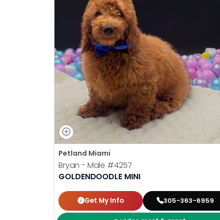
Petland Miami
Bryan - Male
#4257
GOLDENDOODLE MINI
Get My Info
305-363-6959