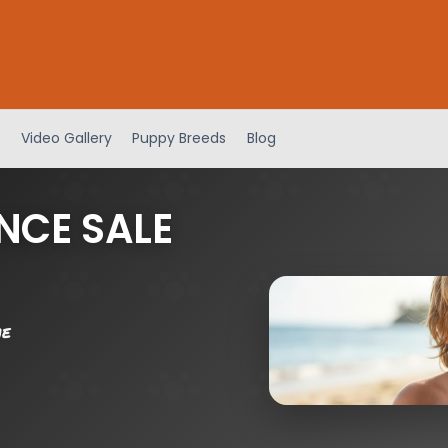
Video Gallery
Puppy Breeds
Blog
NCE SALE
me