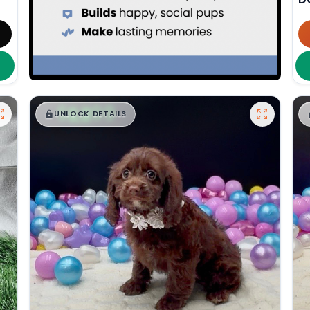
$
,
99
█
█
UNLOCK DETAILS