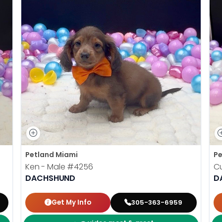
Petland Miami
Pe
Ken - Male
#4256
Cu
DACHSHUND
D
Get My Info
305-363-6959