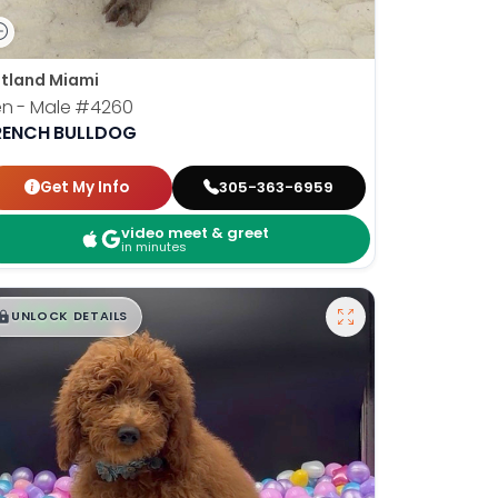
tland Miami
n - Male
#4260
RENCH BULLDOG
Get My Info
305-363-6959
video meet & greet
in minutes
$
,
99
█
█
UNLOCK DETAILS