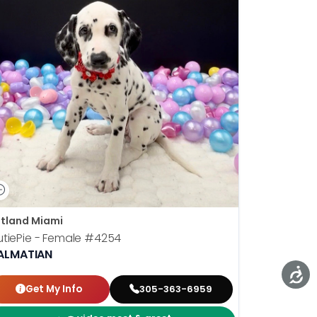
tland Miami
tiePie - Female
#4254
ALMATIAN
Get My Info
305-363-6959