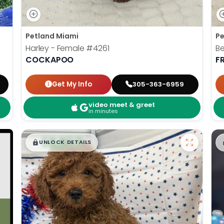
Petland Miami
Pe
Harley - Female
#4261
Be
COCKAPOO
F
Get My Info
305-363-6959
video meet & greet
in minutes
$
,
99
█
█
UNLOCK DETAILS