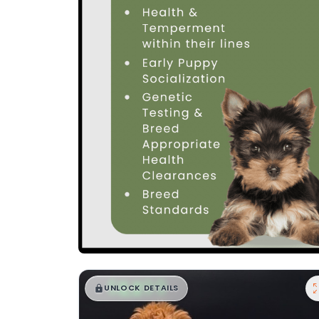
$
,
99
█
█
UNLOCK DETAILS