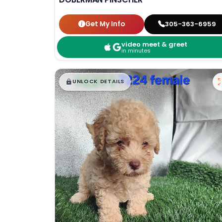
Get My Info
305-363-6959
video meet & greet
in minutes
$
,
99
█
█
UNLOCK DETAILS