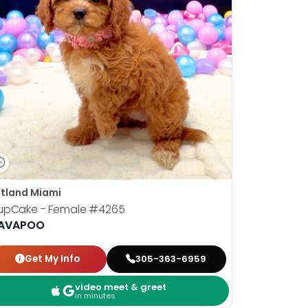
tland Miami
upCake - Female
#4265
AVAPOO
Get My Info
305-363-6959
video meet & greet
in minutes