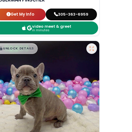
Get My Info
305-363-6959
video meet & greet
in minutes
$
,
99
█
█
UNLOCK DETAILS