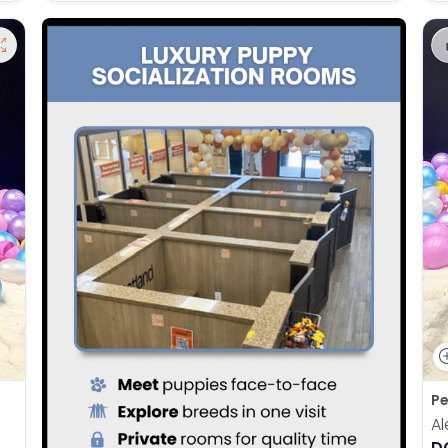
Pe
Al
D