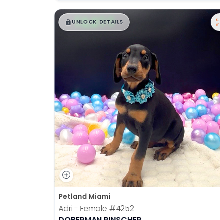
$
,
99
█
█
UNLOCK DETAILS
Petland Miami
Adri - Female
#4252
DOBERMAN PINSCHER