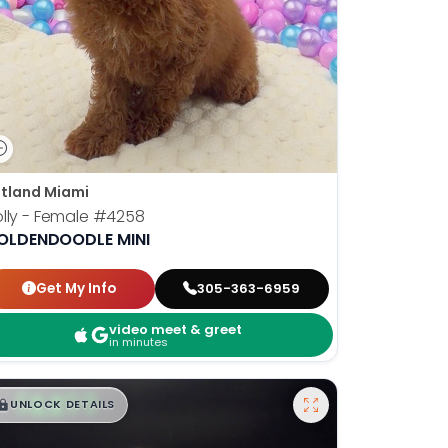
tland Miami
lly - Female
#4258
OLDENDOODLE MINI
Get My Info
305-363-6959
video meet & greet
in minutes
$
,
99
█
█
UNLOCK DETAILS