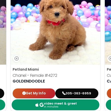
Petland Miami
Pe
Chanel - Female
#4272
C
GOLDENDOODLE
C
Get My Info
305-363-6959
video meet & greet
in minutes