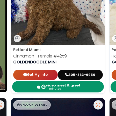
Petland Miami
Pe
Cinnamon - Female
#4259
Ho
GOLDENDOODLE MINI
G
Get My Info
305-363-6959
video meet & greet
in minutes
$
,
99
█
█
UNLOCK DETAILS