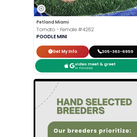
Petland Miami
Tomato - Female
#4262
POODLE MINI
Get My Info
305-363-6959
video meet & greet
in minutes