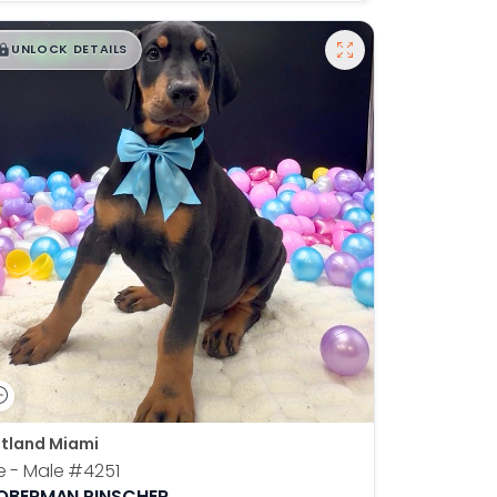
$
,
99
█
█
UNLOCK DETAILS
tland Miami
e - Male
#4251
OBERMAN PINSCHER