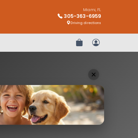
Miami, FL
305-363-6959
Driving directions
Review Order
My Account