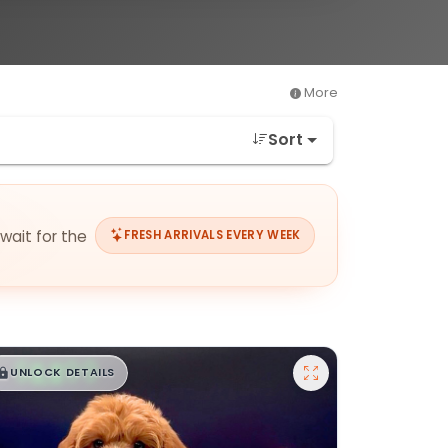
More
Sort
wait for the
FRESH ARRIVALS EVERY WEEK
$
,
99
█
█
UNLOCK DETAILS