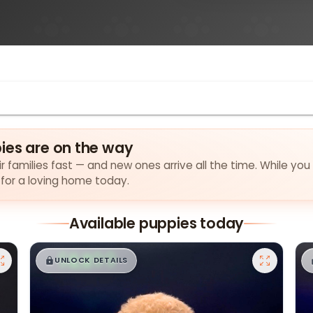
ies are on the way
r families fast — and new ones arrive all the time. While you 
 for a loving home today.
Available puppies today
$
,
99
█
█
UNLOCK DETAILS