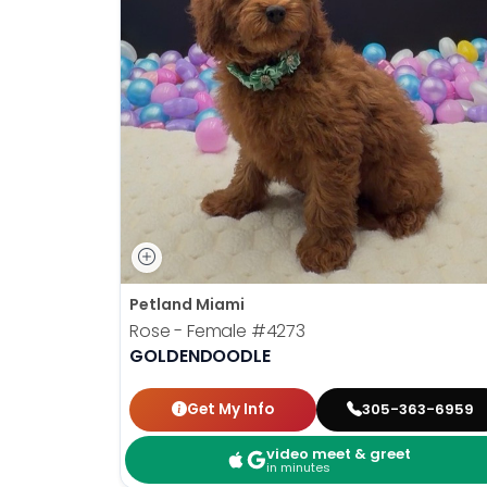
Petland Miami
Rose - Female
#4273
GOLDENDOODLE
Get My Info
305-363-6959
video meet & greet
in minutes