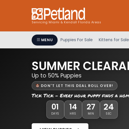
Servicing Miami & Kendall Florida Areas
Puppies For Sale
Kittens for Sale
MENU
SUMMER CLEARA
Up to 50% Puppies
DON'T LET THIS DEAL ROLL OVER!
Tick Tick - Every hour puppy finds a ho
01
14
27
20
DAYS
HRS
MIN
SEC