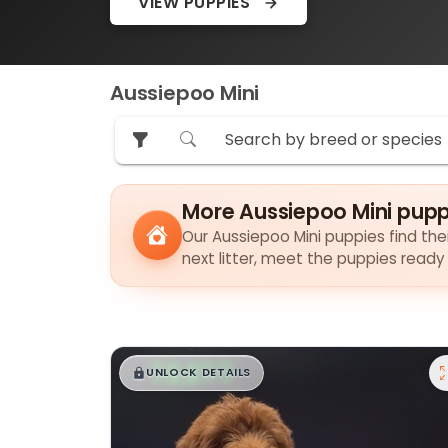
VIEW PUPPIES
Aussiepoo Mini
More Aussiepoo Mini pupp
Our Aussiepoo Mini puppies find thei
next litter, meet the puppies ready
$
,
99
█
█
UNLOCK DETAILS