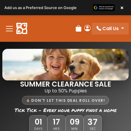
×
Add us as a Preferred Source on Google
Call Us
Review Order
My Account
SUMMER CLEARANCE SALE
Up to 50% Puppies
DON'T LET THIS DEAL ROLL OVER!
Tick Tick - Every hour puppy finds a home
37
01
17
09
DAYS
HRS
MIN
SEC