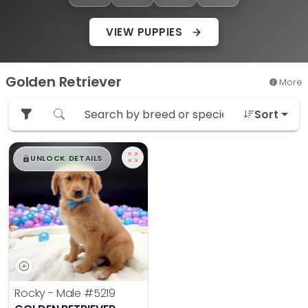
VIEW PUPPIES
Golden Retriever
More
Sort
$
,
99
█
█
UNLOCK DETAILS
Rocky - Male
#5219