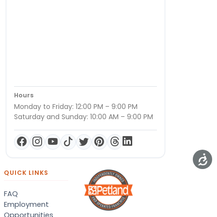
Hours
Monday to Friday: 12:00 PM – 9:00 PM
Saturday and Sunday: 10:00 AM – 9:00 PM
QUICK LINKS
FAQ
Employment
Opportunities