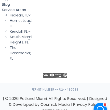
Blog
Service Areas
Hialeah, FL
Homestead,
FL
Kendall, FL
South Miami
Heights, FL
The
Hammocks,
FL
PERMIT NUMBER -- U24-436588
| © 2026 Petland Miami. All Rights Reserved. | Designed
& Developed by
Cosmick Media
|
Privacy Policy
|