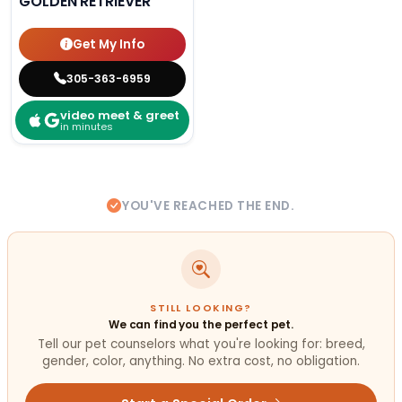
GOLDEN RETRIEVER
Get My Info
305-363-6959
video meet & greet
in minutes
YOU'VE REACHED THE END.
STILL LOOKING?
We can find you the perfect pet.
Tell our pet counselors what you're looking for: breed,
gender, color, anything. No extra cost, no obligation.