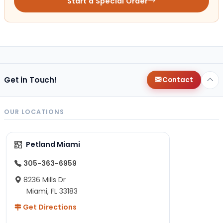
Start a Special Order
Get in Touch!
Contact
OUR LOCATIONS
Petland Miami
305-363-6959
8236 Mills Dr
Miami, FL 33183
Get Directions