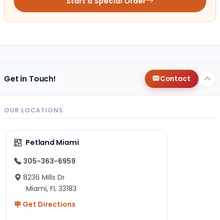
Start a Special Order
Get in Touch!
Contact
OUR LOCATIONS
Petland Miami
305-363-6959
8236 Mills Dr
Miami, FL 33183
Get Directions