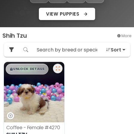
VIEW PUPPIES
Shih Tzu
More
Sort
$
,
99
█
█
UNLOCK DETAILS
Coffee - Female
#4270