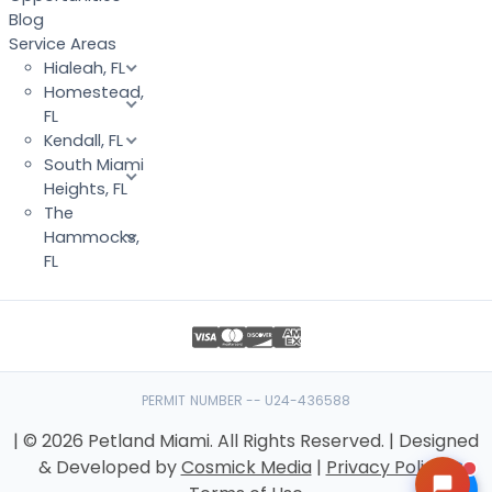
Blog
Service Areas
Hialeah, FL
Homestead,
FL
Kendall, FL
South Miami
Heights, FL
The
Hammocks,
FL
PERMIT NUMBER -- U24-436588
| © 2026 Petland Miami. All Rights Reserved. | Designed
& Developed by
Cosmick Media
|
Privacy Policy
|