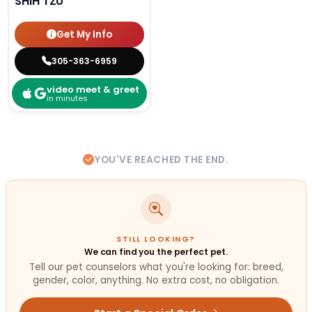
SHIH TZU
Get My Info
305-363-6959
video meet & greet
in minutes
YOU'VE REACHED THE END.
STILL LOOKING?
We can find you the perfect pet.
Tell our pet counselors what you're looking for: breed,
gender, color, anything. No extra cost, no obligation.