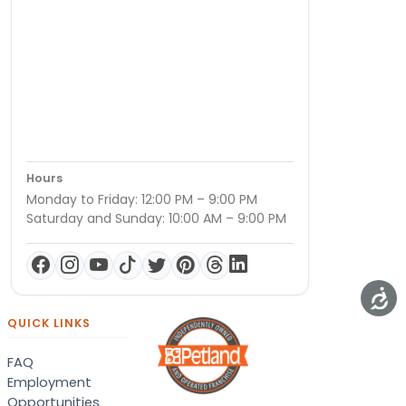
Hours
Monday to Friday: 12:00 PM – 9:00 PM
Saturday and Sunday: 10:00 AM – 9:00 PM
QUICK LINKS
FAQ
Employment
Opportunities