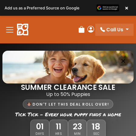
×
Add us as a Preferred Source on Google
Call Us
Review Order
My Account
SUMMER CLEARANCE SALE
Up to 50% Puppies
DON'T LET THIS DEAL ROLL OVER!
Tick Tick - Every hour puppy finds a home
18
01
11
23
DAYS
HRS
MIN
SEC