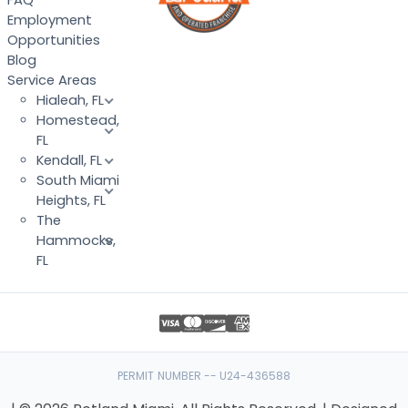
FAQ
Employment
Opportunities
Blog
Service Areas
Hialeah, FL
Homestead,
FL
Kendall, FL
South Miami
Heights, FL
The
Hammocks,
FL
PERMIT NUMBER -- U24-436588