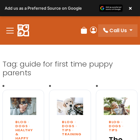
×
Add us as a Preferred Source on Google
Call Us
Review Order
My Account
Tag:
guide for first time puppy
parents
BLOG
·
BLOG
·
BLOG
·
DOGS
·
DOGS
·
DOGS
·
HEALTHY
TIPS
TIPS
·
&
TRAINING
The
HAPPY