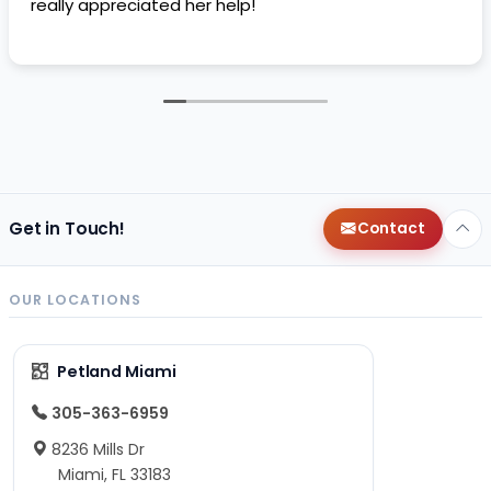
really appreciated her help!
Get in Touch!
Contact
OUR LOCATIONS
Petland Miami
305-363-6959
8236 Mills Dr
Miami, FL 33183