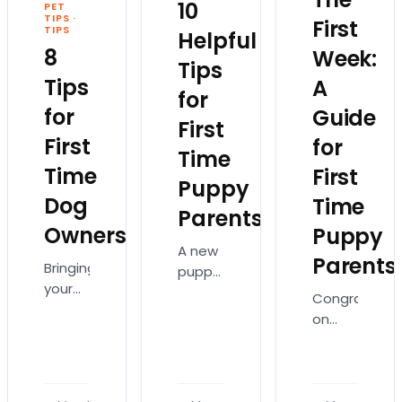
10
PET
TIPS
·
First
TIPS
Helpful
8
Week:
Tips
Tips
A
for
for
Guide
First
First
for
Time
Time
First
Puppy
Dog
Time
Parents
Owners
Puppy
A new
Parents
Bringing
puppy
your
means
Congratulati
first
a
on
puppy
lifetime
your
home
of
new
is
kisses,
puppy!
thrilling
playtime,
Your