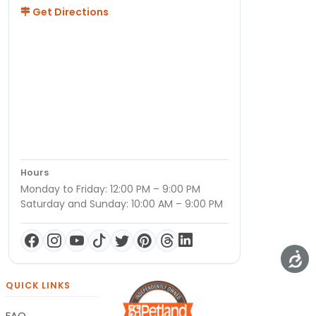
Get Directions
Hours
Monday to Friday: 12:00 PM – 9:00 PM
Saturday and Sunday: 10:00 AM – 9:00 PM
QUICK LINKS