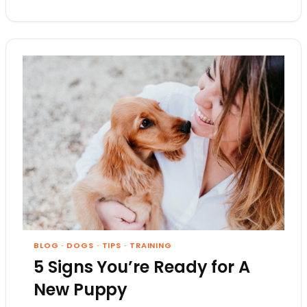
BLOG
·
DOGS
·
TIPS
·
TRAINING
5 Signs You’re Ready for A
New Puppy