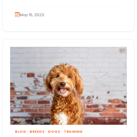
May 15, 2023
BLOG
·
BREEDS
·
DOGS
·
TRAINING