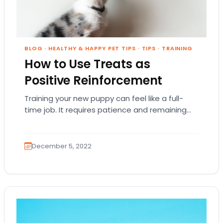
BLOG
·
HEALTHY & HAPPY PET TIPS
·
TIPS
·
TRAINING
How to Use Treats as
Positive Reinforcement
Training your new puppy can feel like a full-
time job. It requires patience and remaining
firm and consistent. At times, training a…
December 5, 2022