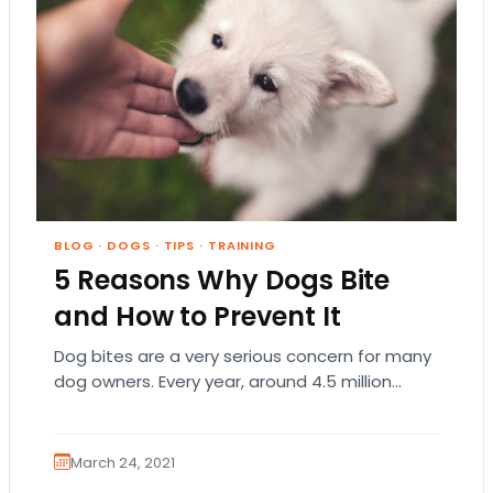
BLOG
·
DOGS
·
TIPS
·
TRAINING
5 Reasons Why Dogs Bite
and How to Prevent It
Dog bites are a very serious concern for many
dog owners. Every year, around 4.5 million
Americans are bitten by dogs, and…
March 24, 2021