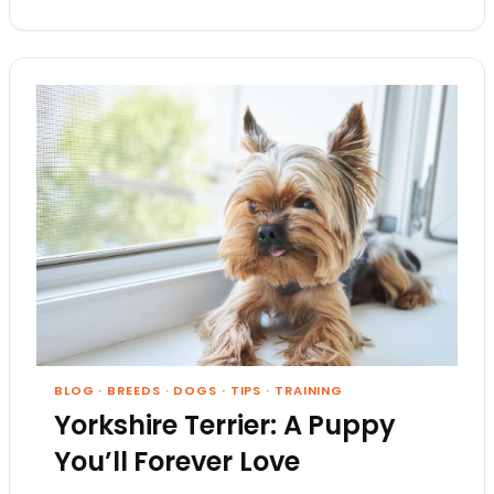
BLOG
·
BREEDS
·
DOGS
·
TIPS
·
TRAINING
Yorkshire Terrier: A Puppy
You’ll Forever Love