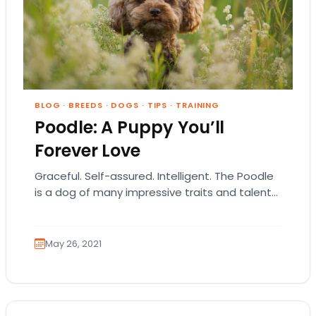
BLOG
·
BREEDS
·
DOGS
·
TIPS
·
TRAINING
Poodle: A Puppy You’ll
Forever Love
Graceful. Self-assured. Intelligent. The Poodle
is a dog of many impressive traits and talents.
Over the years, this breed has been a…
May 26, 2021