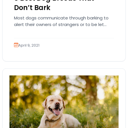
Don’t Bark
Most dogs communicate through barking to
alert their owners of strangers or to be let
outside. However, there are some dogs that…
April 9, 2021