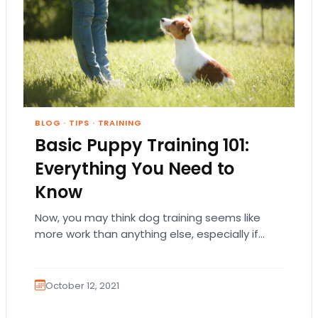
BLOG
·
TIPS
·
TRAINING
Basic Puppy Training 101:
Everything You Need to
Know
Now, you may think dog training seems like
more work than anything else, especially if
your pooch has a stubborn or bold…
October 12, 2021