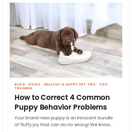
BLOG
·
DOGS
·
HEALTHY & HAPPY PET TIPS
·
TIPS
·
TRAINING
How to Correct 4 Common
Puppy Behavior Problems
Your brand-new puppy is an innocent bundle
of fluffy joy that can do no wrong! We know
the feeling, but sooner or…