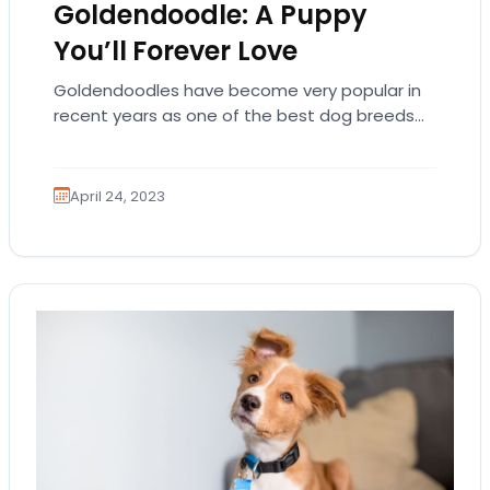
Goldendoodle: A Puppy
You’ll Forever Love
Goldendoodles have become very popular in
recent years as one of the best dog breeds
for families with children. This breed is…
April 24, 2023