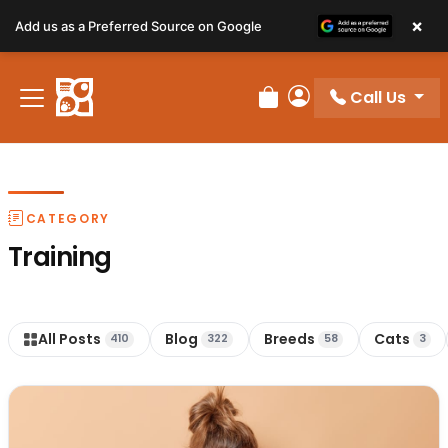
×
Add us as a Preferred Source on Google
Call Us
Review Order
My Account
CATEGORY
Training
All Posts
Blog
Breeds
Cats
410
322
58
3