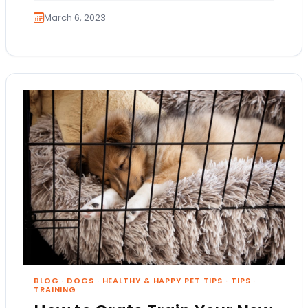
March 6, 2023
BLOG
·
DOGS
·
HEALTHY & HAPPY PET TIPS
·
TIPS
·
TRAINING