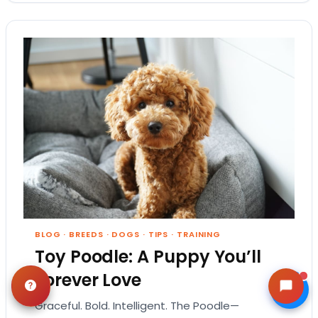
BLOG
·
BREEDS
·
DOGS
·
TIPS
·
TRAINING
Toy Poodle: A Puppy You’ll
Forever Love
Graceful. Bold. Intelligent. The Poodle—