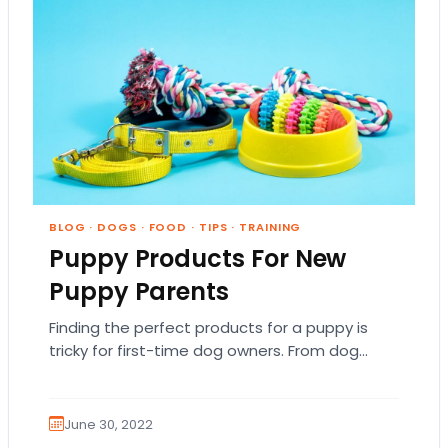
BLOG
·
DOGS
·
FOOD
·
TIPS
·
TRAINING
Puppy Products For New
Puppy Parents
Finding the perfect products for a puppy is
tricky for first-time dog owners. From dog
beds to collars, there are so many…
June 30, 2022