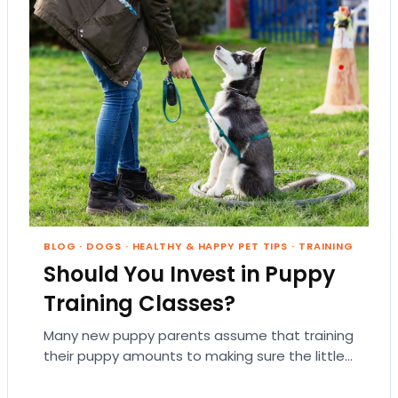
BLOG
·
DOGS
·
HEALTHY & HAPPY PET TIPS
·
TRAINING
Should You Invest in Puppy
Training Classes?
Many new puppy parents assume that training
their puppy amounts to making sure the little
guy doesn’t pee on the rug. But…