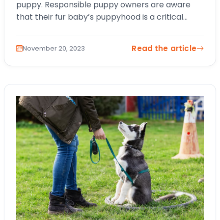
puppy. Responsible puppy owners are aware
that their fur baby’s puppyhood is a critical
time. If you only dote on…
Read the article
November 20, 2023