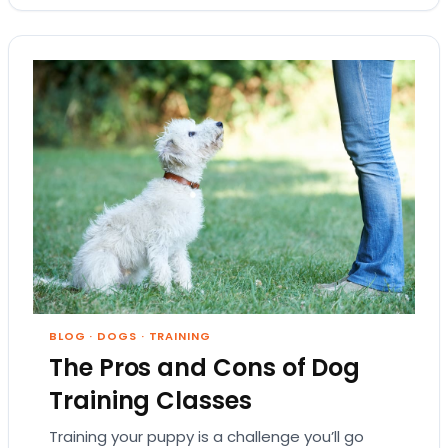
BLOG
·
DOGS
·
TRAINING
The Pros and Cons of Dog
Training Classes
Training your puppy is a challenge you’ll go