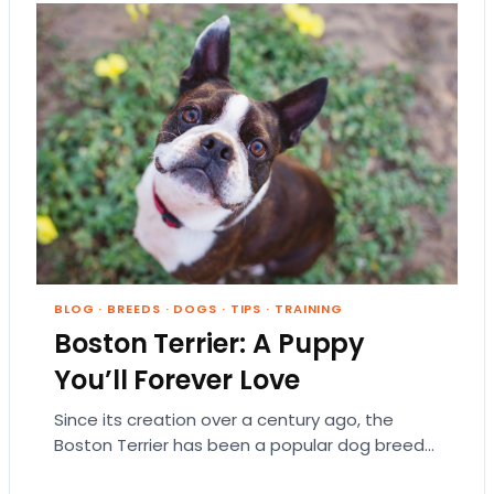
BLOG
·
BREEDS
·
DOGS
·
TIPS
·
TRAINING
Boston Terrier: A Puppy
You’ll Forever Love
Since its creation over a century ago, the
Boston Terrier has been a popular dog breed
in the United States. Gentlemanly, fun-loving,…