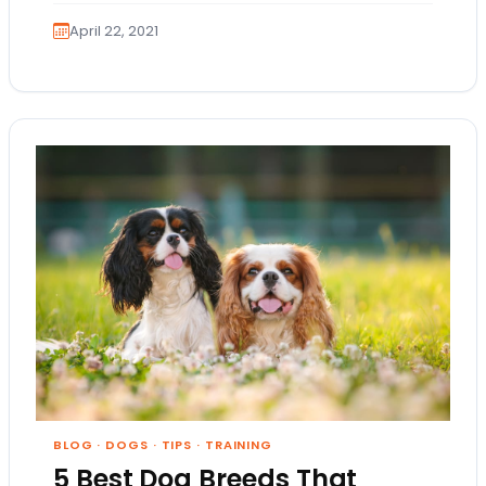
April 22, 2021
BLOG
·
DOGS
·
TIPS
·
TRAINING
5 Best Dog Breeds That