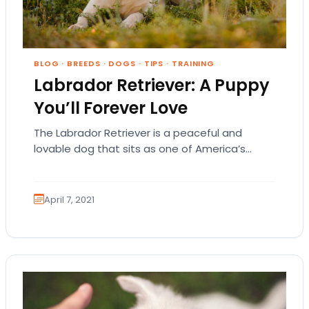
BLOG
·
BREEDS
·
DOGS
·
TIPS
·
TRAINING
Labrador Retriever: A Puppy
You’ll Forever Love
The Labrador Retriever is a peaceful and
lovable dog that sits as one of America’s
most popular dog breeds. Labradors aren’t
just…
April 7, 2021