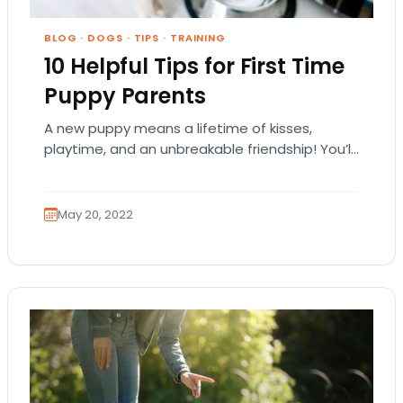
BLOG
·
DOGS
·
TIPS
·
TRAINING
10 Helpful Tips for First Time
Puppy Parents
A new puppy means a lifetime of kisses,
playtime, and an unbreakable friendship! You’ll
love being around your adorable best friend,
whether…
May 20, 2022