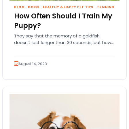
BLOG
·
DOGS
·
HEALTHY & HAPPY PET TIPS
·
TRAINING
How Often Should I Train My
Puppy?
They say that the memory of a goldfish
doesn’t last longer than 30 seconds, but how
long will it take for a…
August 14, 2023