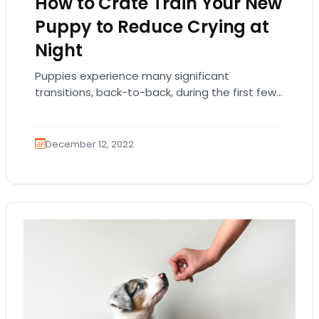
How to Crate Train Your New
Puppy to Reduce Crying at
Night
Puppies experience many significant
transitions, back-to-back, during the first few
months of their lives. They’re born, wean with
their littermates, transfer to…
December 12, 2022