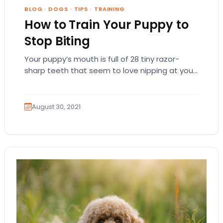
BLOG
·
DOGS
·
TIPS
·
TRAINING
How to Train Your Puppy to
Stop Biting
Your puppy’s mouth is full of 28 tiny razor-
sharp teeth that seem to love nipping at your
toes and fingers! Don’t take…
August 30, 2021