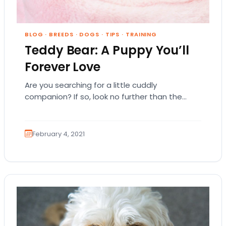
BLOG
·
BREEDS
·
DOGS
·
TIPS
·
TRAINING
Teddy Bear: A Puppy You’ll
Forever Love
Are you searching for a little cuddly
companion? If so, look no further than the
cute and cuddly Teddy Bear dog. Since…
February 4, 2021