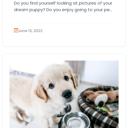
Do you find yourself looking at pictures of your
dream puppy? Do you enjoy going to your pet
store to play with…
June 13, 2022