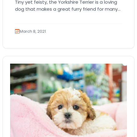
Tiny yet feisty, the Yorkshire Terrier is a loving
dog that makes a great furry friend for many
dog owners. The Yorkshire…
March 8, 2021