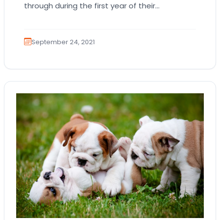
through during the first year of their
homecoming. Even if your adorable, loving
little…
September 24, 2021