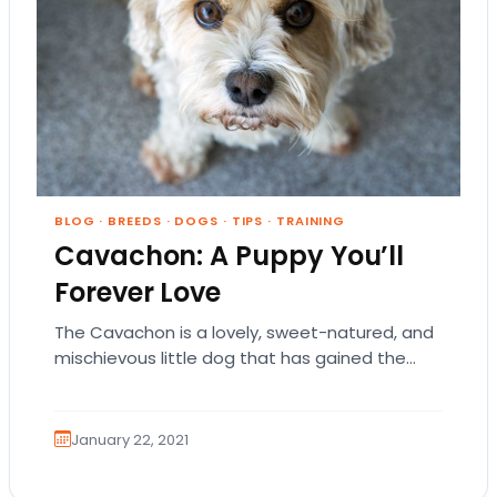
BLOG
·
BREEDS
·
DOGS
·
TIPS
·
TRAINING
Cavachon: A Puppy You’ll
Forever Love
The Cavachon is a lovely, sweet-natured, and
mischievous little dog that has gained the
hearts of many dog owners across the nation.
…
January 22, 2021