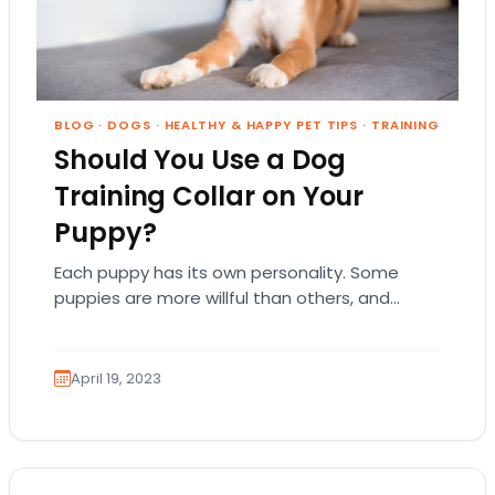
BLOG
·
DOGS
·
HEALTHY & HAPPY PET TIPS
·
TRAINING
Should You Use a Dog
Training Collar on Your
Puppy?
Each puppy has its own personality. Some
puppies are more willful than others, and
some dog breeds are easier to train than…
April 19, 2023