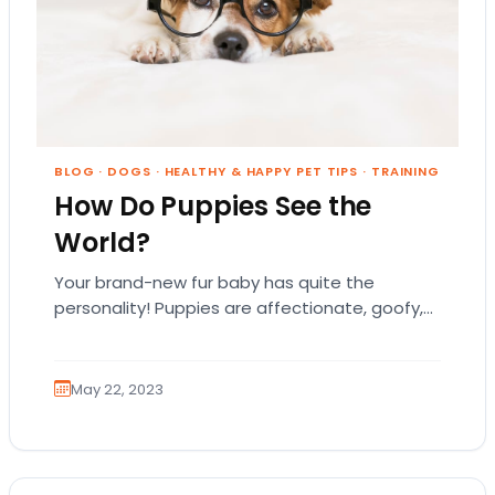
BLOG
·
DOGS
·
HEALTHY & HAPPY PET TIPS
·
TRAINING
How Do Puppies See the
World?
Your brand-new fur baby has quite the
personality! Puppies are affectionate, goofy,
and highly intuitive to the emotions of their
pet parents.…
May 22, 2023