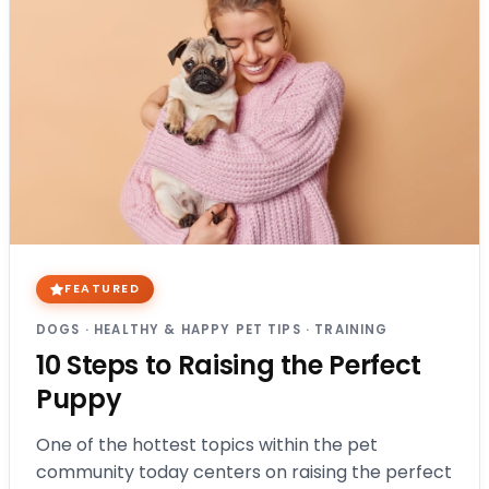
FEATURED
DOGS
·
HEALTHY & HAPPY PET TIPS
·
TRAINING
10 Steps to Raising the Perfect
Puppy
One of the hottest topics within the pet
community today centers on raising the perfect