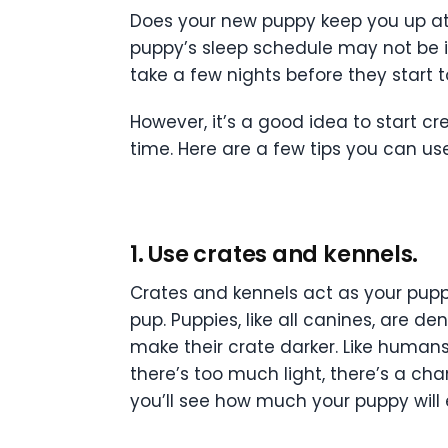
Does your new puppy keep you up at 
puppy’s sleep schedule may not be in
take a few nights before they start t
However, it’s a good idea to start c
time. Here are a few tips you can use
1. Use crates and kennels.
Crates and kennels act as your puppy’
pup. Puppies, like all canines, are d
make their crate darker. Like human
there’s too much light, there’s a cha
you’ll see how much your puppy will 