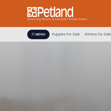
Servicing Miami & Kendall Florida Areas
Puppies For Sale
Kittens for Sale
MENU