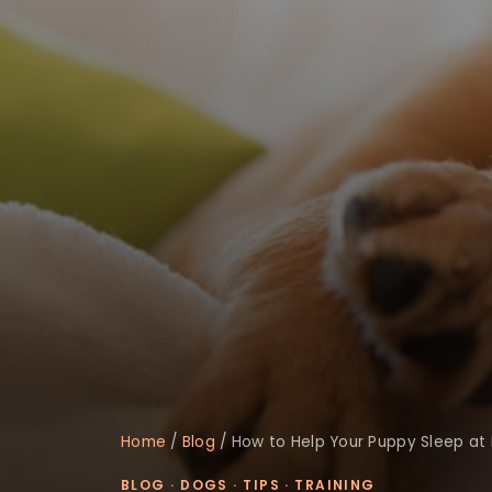
Home
/
Blog
/
How to Help Your Puppy Sleep at 
BLOG
·
DOGS
·
TIPS
·
TRAINING