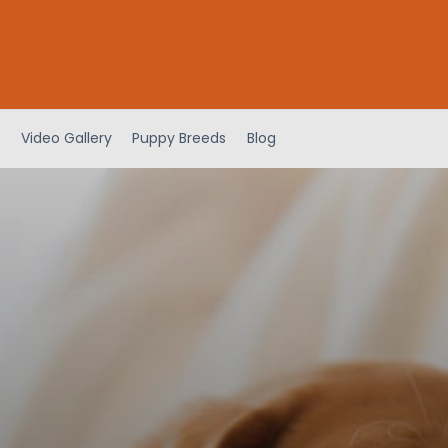
Video Gallery
Puppy Breeds
Blog