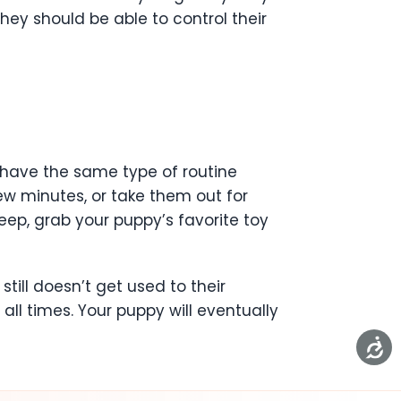
hey should be able to control their
 have the same type of routine
few minutes, or take them out for
eep, grab your puppy’s favorite toy
till doesn’t get used to their
all times. Your puppy will eventually