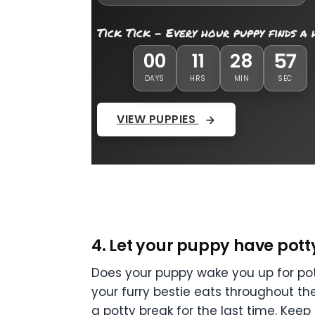
Tick Tick - Every hour puppy finds a
00
11
28
55
DAYS
HRS
MIN
SEC
VIEW PUPPIES
4. Let your puppy have pott
Does your puppy wake you up for pott
your furry bestie eats throughout the
a potty break for the last time. Kee