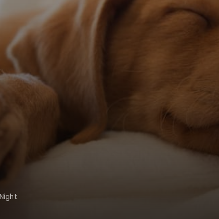
Night