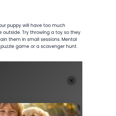
our puppy will have too much
e outside. Try throwing a toy so they
ain them in small sessions. Mental
 a puzzle game or a scavenger hunt.