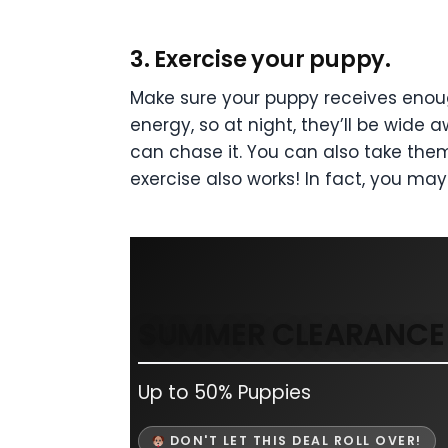
3. Exercise your puppy.
Make sure your puppy receives enoug
energy, so at night, they’ll be wide 
can chase it. You can also take them
exercise also works! In fact, you ma
SUMMER CLEARANCE 
Up to 50% Puppies
DON'T LET THIS DEAL ROLL OVER!