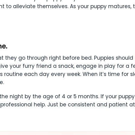
ht to alleviate themselves. As your puppy matures, t
ne.
at they go through right before bed. Puppies should
ive your furry friend a snack, engage in play for a 
is routine each day every week. When it’s time for sl
e.
he night by the age of 4 or 5 months. If your puppy s
 professional help. Just be consistent and patient at 