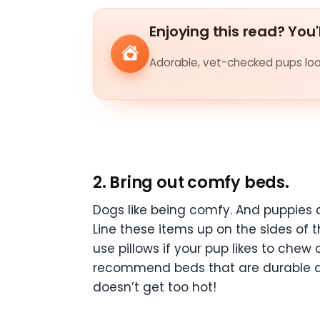
Enjoying this read? You'
Adorable, vet-checked pups look
2. Bring out comfy beds.
Dogs like being comfy. And puppies a
Line these items up on the sides of 
use pillows if your pup likes to che
recommend beds that are durable and
doesn’t get too hot!