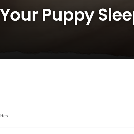
 Your Puppy Slee
ides.