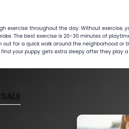
h exercise throughout the day. Without exercise, y
awake. The best exercise is 20-30 minutes of playtim
 out for a quick walk around the neighborhood or tr
y find your puppy gets extra sleepy after they play
SALE