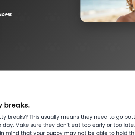
 home
y breaks.
y breaks? This usually means they need to go potty 
 day. Make sure they don’t eat too early or too late
p in mind that your puppy may not be able to hold th