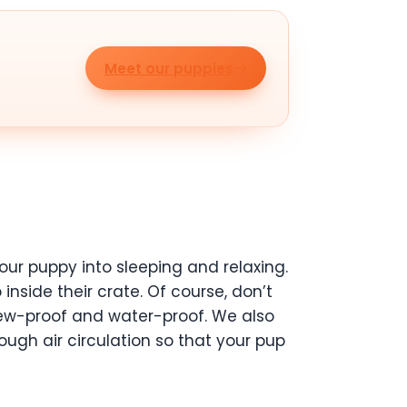
Meet our puppies
our puppy into sleeping and relaxing.
nside their crate. Of course, don’t
 chew-proof and water-proof. We also
ugh air circulation so that your pup