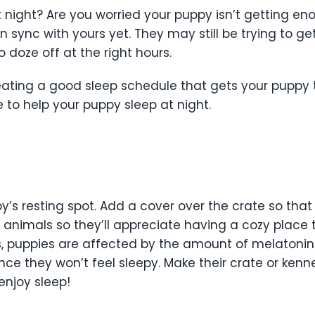
night? Are you worried your puppy isn’t getting en
 sync with yours yet. They may still be trying to ge
o doze off at the right hours.
reating a good sleep schedule that gets your puppy 
 to help your puppy sleep at night.
s resting spot. Add a cover over the crate so that it
en animals so they’ll appreciate having a cozy place 
s, puppies are affected by the amount of melatonin 
nce they won’t feel sleepy. Make their crate or kenn
enjoy sleep!