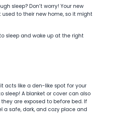
ough sleep? Don’t worry! Your new
t used to their new home, so it might
to sleep and wake up at the right
 acts like a den-like spot for your
to sleep! A blanket or cover can also
they are exposed to before bed. If
el a safe, dark, and cozy place and