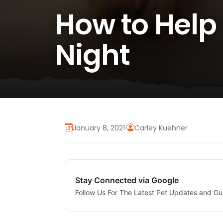
How to Help
Night
January 8, 2021
·
Carley Kuehner
Stay Connected via Google
Follow Us For The Latest Pet Updates and Gu