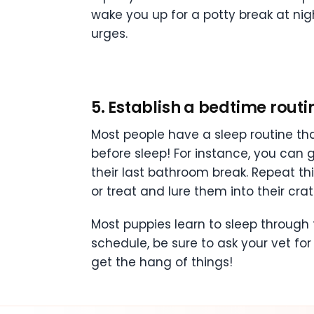
wake you up for a potty break at nig
urges.
5. Establish a bedtime routi
Most people have a sleep routine th
before sleep! For instance, you can g
their last bathroom break. Repeat th
or treat and lure them into their crat
Most puppies learn to sleep through t
schedule, be sure to ask your vet for
get the hang of things!