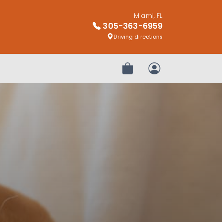
Miami, FL
305-363-6959
Driving directions
Review Order
My Account