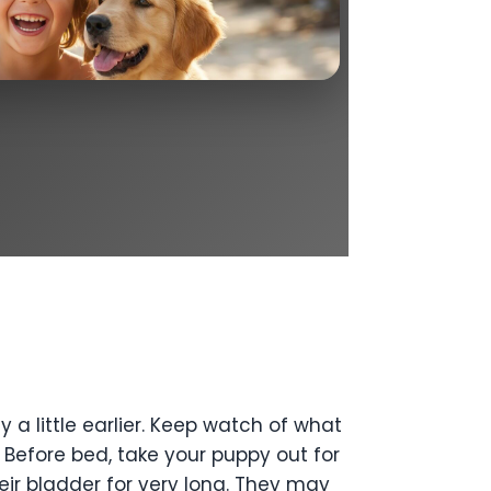
a little earlier. Keep watch of what
. Before bed, take your puppy out for
eir bladder for very long. They may