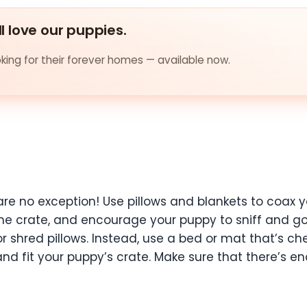
ll love our puppies.
ing for their forever homes — available now.
re no exception! Use pillows and blankets to coax y
the crate, and encourage your puppy to sniff and go i
w or shred pillows. Instead, use a bed or mat that’s
 fit your puppy’s crate. Make sure that there’s eno