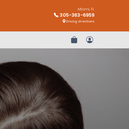
Miami, FL
305-363-6959
Driving directions
Review Order
My Account