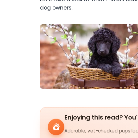
dog owners.
Enjoying this read? You'
Adorable, vet-checked pups look