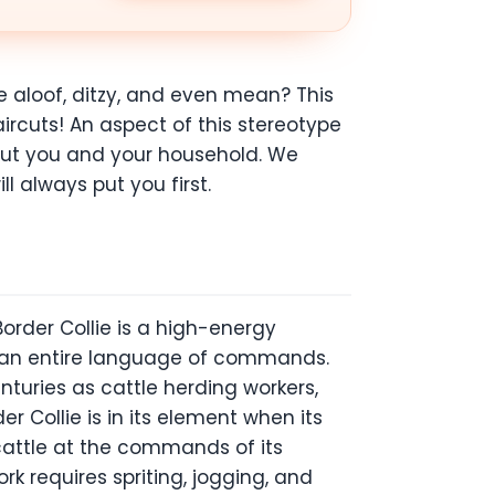
e aloof, ditzy, and even mean? This
ircuts! An aspect of this stereotype
ut you and your household. We
ll always put you first.
order Collie is a high-energy
n an entire language of commands.
turies as cattle herding workers,
er Collie is in its element when its
 cattle at the commands of its
k requires spriting, jogging, and