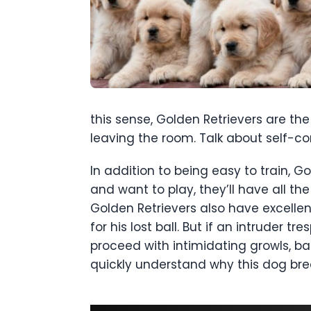
this sense, Golden Retrievers are th
leaving the room. Talk about self-con
In addition to being easy to train, 
and want to play, they’ll have all the
Golden Retrievers also have excellent
for his lost ball. But if an intruder 
proceed with intimidating growls, bar
quickly understand why this dog br