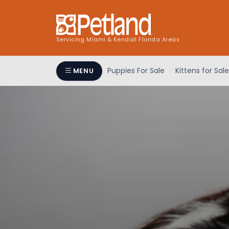
Servicing Miami & Kendall Florida Areas
Puppies For Sale
Kittens for Sale
MENU