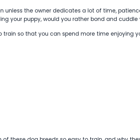
rain unless the owner dedicates a lot of time, patien
ining your puppy, would you rather bond and cuddl
to train so that you can spend more time enjoying y
 of these dog breeds so easy to train, and why they