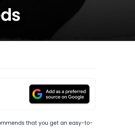
eds
ecommends that you get an easy-to-