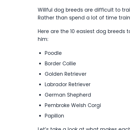
Willful dog breeds are difficult to t
Rather than spend a lot of time tra
Here are the 10 easiest dog breeds 
him:
Poodle
Border Collie
Golden Retriever
Labrador Retriever
German Shepherd
Pembroke Welsh Corgi
Papillon
Let’s take a look at what makes each