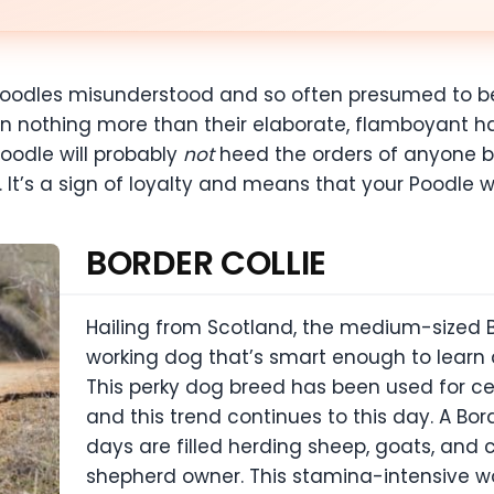
e Poodles misunderstood and so often presumed to b
on nothing more than their elaborate, flamboyant ha
oodle will probably
not
heed the orders of anyone b
It’s a sign of loyalty and means that your Poodle wi
BORDER COLLIE
Hailing from Scotland, the medium-sized B
working dog that’s smart enough to lear
This perky dog breed has been used for cen
and this trend continues to this day. A Bord
days are filled herding sheep, goats, and
shepherd owner. This stamina-intensive wor