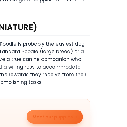
NIATURE)
 Poodle is probably the easiest dog
tandard Poodle (large breed) or a
have a true canine companion who
nd a willingness to accommodate
the rewards they receive from their
mplishing tasks.
Meet our puppies