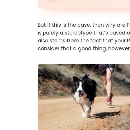
But if this is the case, then why ar
is purely a stereotype that’s based 
also stems from the fact that your P
consider that a good thing, however. 