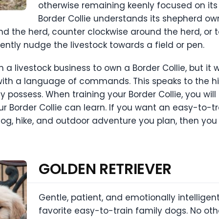
otherwise remaining keenly focused on its 
Border Collie understands its shepherd o
und the herd, counter clockwise around the herd, or
gently nudge the livestock towards a field or pen.
a livestock business to own a Border Collie, but it 
e with a language of commands. This speaks to the h
lly possess. When training your Border Collie, you wi
ur Border Collie can learn. If you want an easy-to-t
g, hike, and outdoor adventure you plan, then you 
GOLDEN RETRIEVER
Gentle, patient, and emotionally intelligent
favorite easy-to-train family dogs. No ot