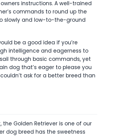
owners instructions. A well-trained
wner’s commands to round up the
 to slowly and low-to-the-ground
would be a good idea if you’re
igh intelligence and eagerness to
ll sail through basic commands, yet
rain dog that’s eager to please you
couldn’t ask for a better breed than
, the Golden Retriever is one of our
her dog breed has the sweetness