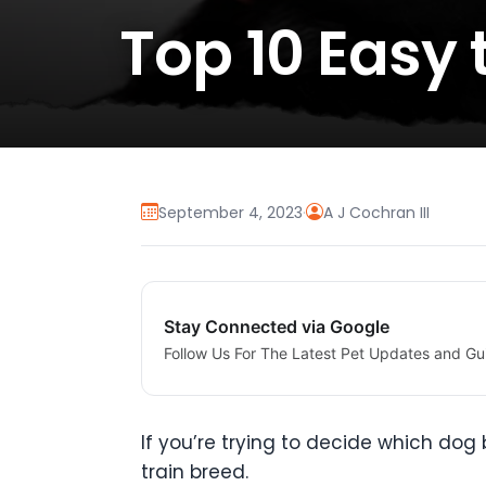
Top 10 Easy 
September 4, 2023
·
A J Cochran III
Stay Connected via Google
Follow Us For The Latest Pet Updates and Gu
If you’re trying to decide which d
train breed.