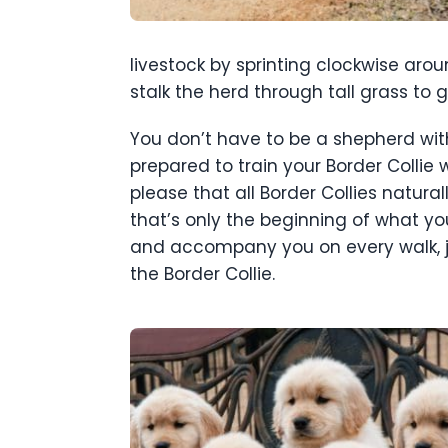
livestock by sprinting clockwise aro
stalk the herd through tall grass to 
You don’t have to be a shepherd with 
prepared to train your Border Colli
please that all Border Collies natura
that’s only the beginning of what yo
and accompany you on every walk, jo
the Border Collie.