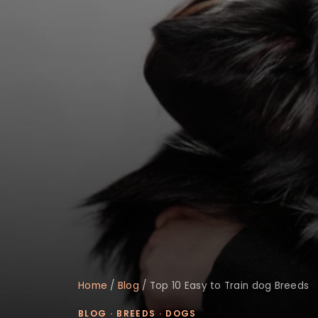
Home
/
Blog
/
Top 10 Easy to Train dog Breeds
BLOG
·
BREEDS
·
DOGS