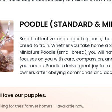
POODLE (STANDARD & MI
Smart, attentive, and eager to please, the
breed to train. Whether you take home a S
Miniature Poodle (small breed), you will 
focuses on you with care, compassion, a
your needs. Poodles derive great joy from 
owners after obeying commands and acco
ll love our puppies.
ing for their forever homes — available now.