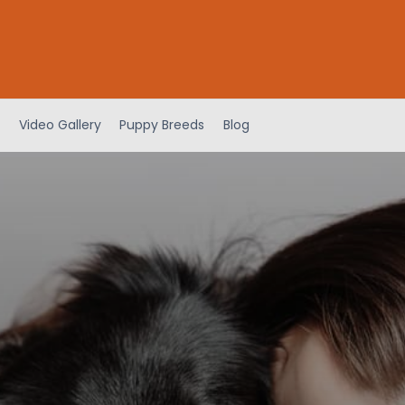
Video Gallery
Puppy Breeds
Blog