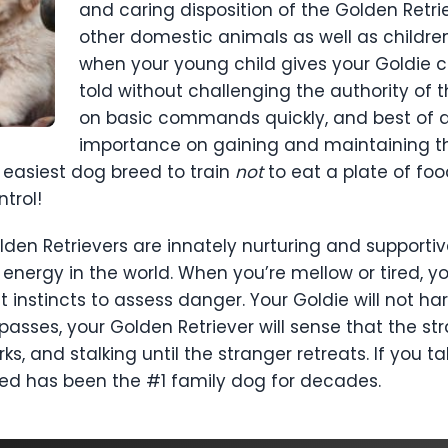
and caring disposition of the Golden Retri
other domestic animals as well as childre
when your young child gives your Goldie c
told without challenging the authority of t
on basic commands quickly, and best of al
importance on gaining and maintaining the
e easiest dog breed to train
not
to eat a plate of fo
trol!
Golden Retrievers are innately nurturing and support
 energy in the world. When you’re mellow or tired, you
 instincts to assess danger. Your Goldie will not ha
trespasses, your Golden Retriever will sense that the s
ks, and stalking until the stranger retreats. If you t
eed has been the #1 family dog for decades.