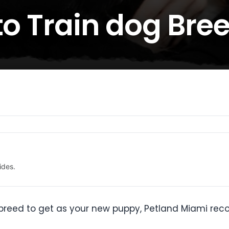
to Train dog Bre
ides.
og breed to get as your new puppy, Petland Miami r