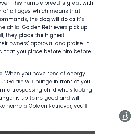
ever. This humble breed is great with
n of all ages, which means that
ommands, the dog will do as it’s
he child. Golden Retrievers pick up
l, they place the highest
ir owners’ approval and praise. In
od that you place before him before
ive. When you have tons of energy
r Goldie will lounge in front of you.
rm a trespassing child who’s looking
tranger is up to no good and will
ake home a Golden Retriever, you’ll