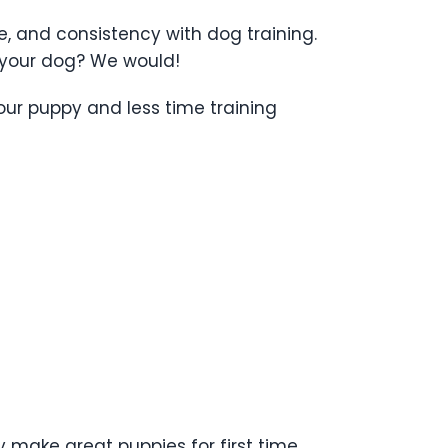
ce, and consistency with dog training.
e your dog? We would!
our puppy and less time training
 make great puppies for first time