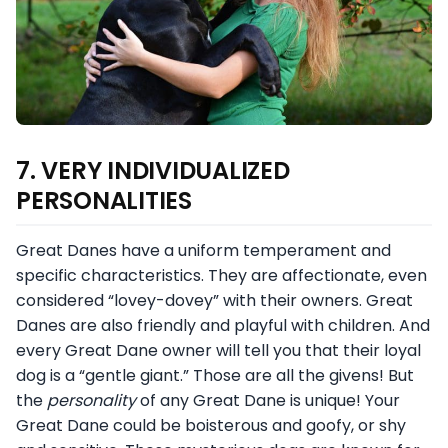
7. VERY INDIVIDUALIZED
PERSONALITIES
Great Danes have a uniform temperament and
specific characteristics. They are affectionate, even
considered “lovey-dovey” with their owners. Great
Danes are also friendly and playful with children. And
every Great Dane owner will tell you that their loyal
dog is a “gentle giant.” Those are all the givens! But
the
personality
of any Great Dane is unique! Your
Great Dane could be boisterous and goofy, or shy