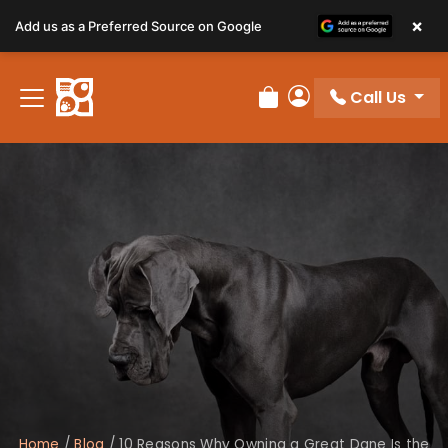
×
Add us as a Preferred Source on Google
Call Us
Review Order
My Account
Home
/
Blog
/
10 Reasons Why Owning a Great Dane Is the