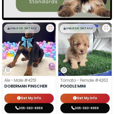
$
,
99
$
,
99
█
█
█
█
UNLOCK DETAILS
UNLOCK DETAILS
Ale - Male
#4251
Tomato - Female
#4262
DOBERMAN PINSCHER
POODLE MINI
Get My Info
Get My Info
305-363-6959
305-363-6959