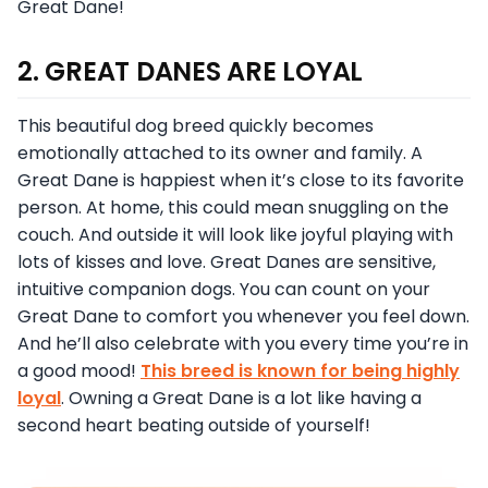
Great Dane!
2. GREAT DANES ARE LOYAL
This beautiful dog breed quickly becomes
emotionally attached to its owner and family. A
Great Dane is happiest when it’s close to its favorite
person. At home, this could mean snuggling on the
couch. And outside it will look like joyful playing with
lots of kisses and love. Great Danes are sensitive,
intuitive companion dogs. You can count on your
Great Dane to comfort you whenever you feel down.
And he’ll also celebrate with you every time you’re in
a good mood!
This breed is known for being highly
loyal
. Owning a Great Dane is a lot like having a
second heart beating outside of yourself!