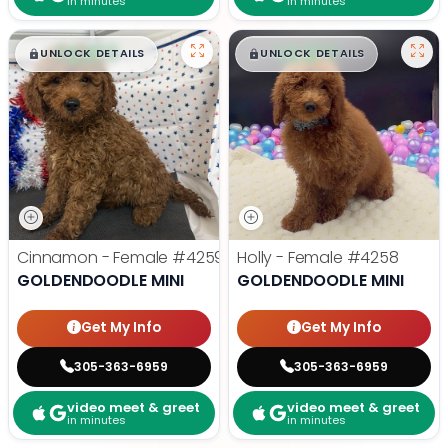
in minutes
in minutes
$
,
99
$
,
99
█
█
█
█
UNLOCK DETAILS
UNLOCK DETAILS
Cinnamon - Female
#4259
Holly - Female
#4258
GOLDENDOODLE MINI
GOLDENDOODLE MINI
Get My Info
Get My Info
305-363-6959
305-363-6959
video meet & greet
video meet & greet
in minutes
in minutes