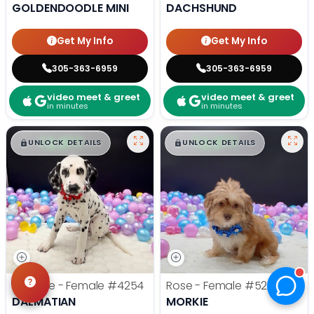
GOLDENDOODLE MINI
DACHSHUND
Get My Info
Get My Info
305-363-6959
305-363-6959
video meet & greet
video meet & greet
in minutes
in minutes
$
,
99
$
,
99
█
█
█
█
UNLOCK DETAILS
UNLOCK DETAILS
CutiePie - Female
#4254
Rose - Female
#5248
DALMATIAN
MORKIE