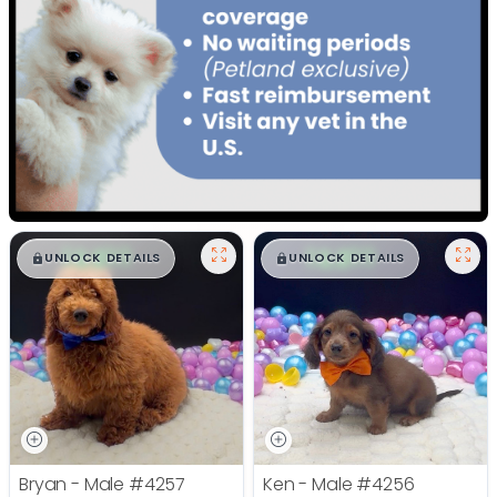
$
,
99
$
,
99
█
█
█
█
UNLOCK DETAILS
UNLOCK DETAILS
Bryan - Male
#4257
Ken - Male
#4256