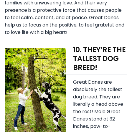
families with unwavering love. And their very
presence is a protective force that causes people
to feel calm, content, and at peace. Great Danes
help us to focus on the positive, to feel grateful, and
to love life with a big heart!
10. THEY’RE THE
TALLEST DOG
BREED!
Great Danes are
absolutely the tallest
dog breed. They are
literally a head above
the rest! Male Great
Danes stand at 32
inches, paw-to-