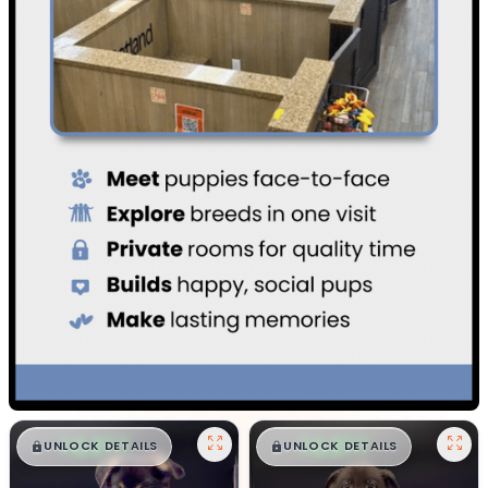
$
,
99
$
,
99
█
█
█
█
UNLOCK DETAILS
UNLOCK DETAILS