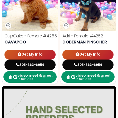
CupCake - Female
#4265
Adri - Female
#4252
CAVAPOO
DOBERMAN PINSCHER
Get My Info
Get My Info
305-363-6959
305-363-6959
video meet & greet
video meet & greet
in minutes
in minutes