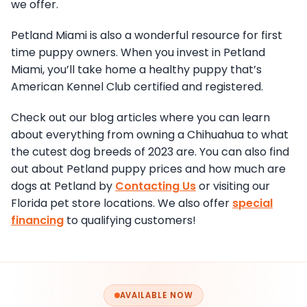
we offer.
Petland Miami is also a wonderful resource for first
time puppy owners. When you invest in Petland
Miami, you’ll take home a healthy puppy that’s
American Kennel Club certified and registered.
Check out our blog articles where you can learn
about everything from owning a Chihuahua to what
the cutest dog breeds of 2023 are. You can also find
out about Petland puppy prices and how much are
dogs at Petland by
Contacting Us
or visiting our
Florida pet store locations. We also offer
special
financing
to qualifying customers!
AVAILABLE NOW