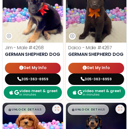
Jim - Male
#4268
Daico - Male
#4267
GERMAN SHEPHERD DOG
GERMAN SHEPHERD DOG
Get My Info
Get My Info
305-363-6959
305-363-6959
video meet & greet
video meet & greet
in minutes
in minutes
$
,
99
$
,
99
█
█
█
█
UNLOCK DETAILS
UNLOCK DETAILS