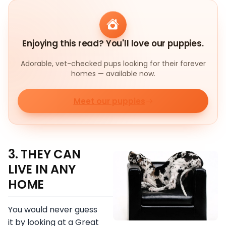
Enjoying this read? You'll love our puppies.
Adorable, vet-checked pups looking for their forever
homes — available now.
Meet our puppies
3. THEY CAN
LIVE IN ANY
HOME
You would never guess
it by looking at a Great