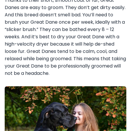
Thanks to their short, smooth coat of fur, Great
Danes are easy to groom. They don’t get dirty easily.
And this breed doesn’t smell bad. You’ll need to
brush your Great Dane once per week, ideally with a
“slicker brush.” They can be bathed every 8 – 12
weeks. And it’s best to dry your Great Dane with a
high-velocity dryer because it will help de-shed
loose fur. Great Danes tend to be calm, cool, and
relaxed while being groomed. This means that taking
your Great Dane to be professionally groomed will
not be a headache.