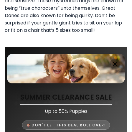
and sensitive. These mysterious dogs are known for
being “true characters” unto themselves. Great
Danes are also known for being quirky. Don’t be
surprised if your gentle giant tries to sit on your lap
or fit on a chair that’s 5 sizes too small!
SUMMER CLEARANCE SALE
Up to 50% Puppies
DON'T LET THIS DEAL ROLL OVER!