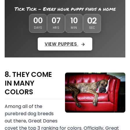
Tick Tick - Every hour puppy finds a home
59
00
07
09
DAYS
HRS
MIN
SEC
VIEW PUPPIES
8. THEY COME
IN MANY
COLORS
Among all of the
purebred dog breeds
out there, Great Danes
covet the top 3 ranking for colors. Officially, Great