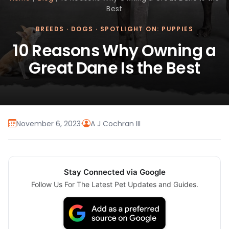
Best
BREEDS
·
DOGS
·
SPOTLIGHT ON: PUPPIES
10 Reasons Why Owning a
Great Dane Is the Best
November 6, 2023
·
A J Cochran III
Stay Connected via Google
Follow Us For The Latest Pet Updates and Guides.