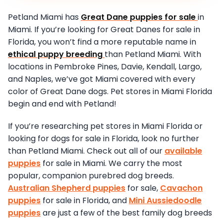
Petland Miami has
Great Dane puppies for sale
in
Miami. If you’re looking for Great Danes for sale in
Florida, you won’t find a more reputable name in
ethical puppy breeding
than Petland Miami. With
locations in Pembroke Pines, Davie, Kendall, Largo,
and Naples, we’ve got Miami covered with every
color of Great Dane dogs. Pet stores in Miami Florida
begin and end with Petland!
If you’re researching pet stores in Miami Florida or
looking for dogs for sale in Florida, look no further
than Petland Miami. Check out all of our
available
puppies
for sale in Miami. We carry the most
popular, companion purebred dog breeds.
Australian Shepherd puppies
for sale,
Cavachon
puppies
for sale in Florida, and
Mini Aussiedoodle
puppies
are just a few of the best family dog breeds