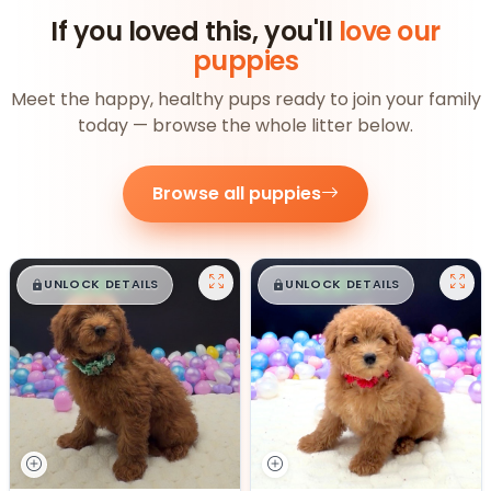
If you loved this, you'll
love our
puppies
Meet the happy, healthy pups ready to join your family
today — browse the whole litter below.
Browse all puppies
$
,
99
$
,
99
█
█
█
█
UNLOCK DETAILS
UNLOCK DETAILS