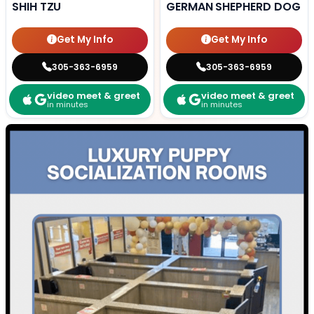
SHIH TZU
GERMAN SHEPHERD DOG
Get My Info
Get My Info
305-363-6959
305-363-6959
video meet & greet
video meet & greet
in minutes
in minutes