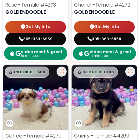
Rose - Female
#4273
Chanel - Female
#4272
GOLDENDOODLE
GOLDENDOODLE
Get My Info
Get My Info
305-363-6959
305-363-6959
video meet & greet
video meet & greet
in minutes
in minutes
$
,
99
$
,
99
█
█
█
█
UNLOCK DETAILS
UNLOCK DETAILS
Coffee - Female
#4270
Cherry - Female
#4269