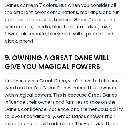
Danes come in 7 colors. But when you consider all
the different color combinations, markings, and fur
patterns, the result is limitless. Great Danes can be
white, merle, brindle, blue, harlequin, silver, fawn,
fawnequin, mantle, black and white, piebald, and
black, phew!
9. OWNING A GREAT DANE WILL
GIVE YOU MAGICAL POWERS
Until you own a Great Dane, you’ll have to take our
word on this. But Great Danes imbue their owners
with magical powers. This is because Great Danes
influence their owners and families to take on the
Dane’s confidence, patience, and tremendous ability
to love unconditionally. Great Danes shower their
favorite people with adoration. They provide their