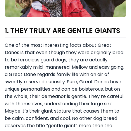
1. THEY TRULY ARE GENTLE GIANTS
One of the most interesting facts about Great
Danes is that even though they were originally bred
to be ferocious guard dogs, they are actually
remarkably mild-mannered. Mellow and easy going,
a Great Dane regards family life with an air of
sweetly reserved curiosity. Sure, Great Danes have
unique personalities and can be boisterous, but on
the whole, their demeanor is gentle. They’re careful
with themselves, understanding their large size.
Maybe it’s their giant stature that causes them to
be calm, confident, and cool. No other dog breed
deserves the title “gentle giant” more than the