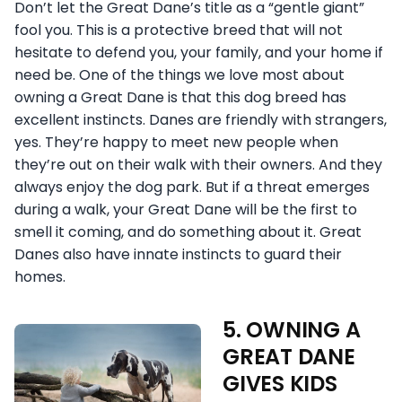
Don’t let the Great Dane’s title as a “gentle giant”
fool you. This is a protective breed that will not
hesitate to defend you, your family, and your home if
need be. One of the things we love most about
owning a Great Dane is that this dog breed has
excellent instincts. Danes are friendly with strangers,
yes. They’re happy to meet new people when
they’re out on their walk with their owners. And they
always enjoy the dog park. But if a threat emerges
during a walk, your Great Dane will be the first to
smell it coming, and do something about it. Great
Danes also have innate instincts to guard their
homes.
5. OWNING A
GREAT DANE
GIVES KIDS