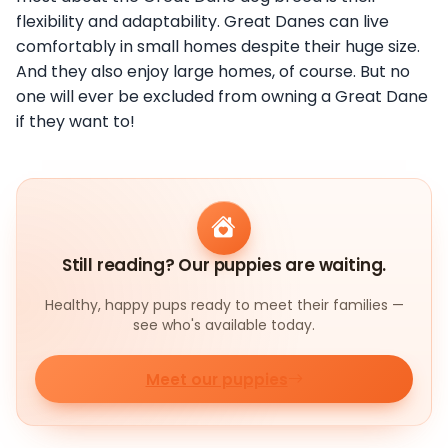
flexibility and adaptability. Great Danes can live
comfortably in small homes despite their huge size.
And they also enjoy large homes, of course. But no
one will ever be excluded from owning a Great Dane
if they want to!
Still reading? Our puppies are waiting.
Healthy, happy pups ready to meet their families —
see who's available today.
Meet our puppies