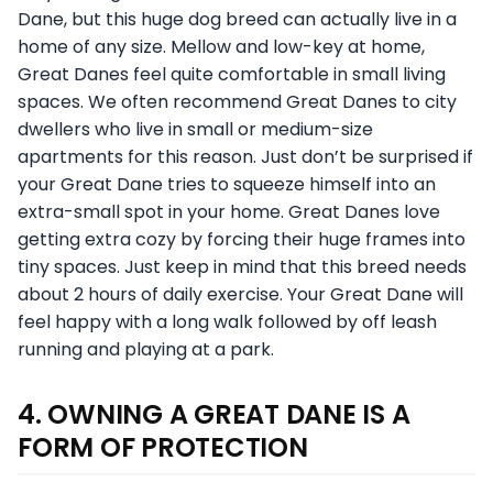
Dane, but this huge dog breed can actually live in a
home of any size. Mellow and low-key at home,
Great Danes feel quite comfortable in small living
spaces. We often recommend Great Danes to city
dwellers who live in small or medium-size
apartments for this reason. Just don’t be surprised if
your Great Dane tries to squeeze himself into an
extra-small spot in your home. Great Danes love
getting extra cozy by forcing their huge frames into
tiny spaces. Just keep in mind that this breed needs
about 2 hours of daily exercise. Your Great Dane will
feel happy with a long walk followed by off leash
running and playing at a park.
4. OWNING A GREAT DANE IS A
FORM OF PROTECTION