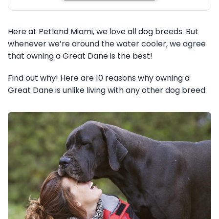
Here at Petland Miami, we love all dog breeds. But
whenever we’re around the water cooler, we agree
that owning a Great Dane is the best!
Find out why! Here are 10 reasons why owning a
Great Dane is unlike living with any other dog breed.