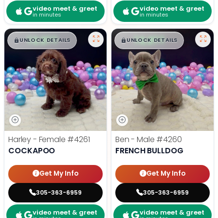
video meet & greet
video meet & greet
in minutes
in minutes
$
,
99
$
,
99
█
█
█
█
UNLOCK DETAILS
UNLOCK DETAILS
Harley - Female
#4261
Ben - Male
#4260
COCKAPOO
FRENCH BULLDOG
Get My Info
Get My Info
305-363-6959
305-363-6959
video meet & greet
video meet & greet