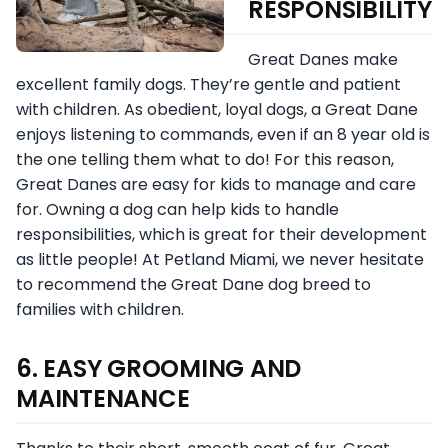
RESPONSIBILITY
Great Danes make
excellent family dogs. They’re gentle and patient
with children. As obedient, loyal dogs, a Great Dane
enjoys listening to commands, even if an 8 year old is
the one telling them what to do! For this reason,
Great Danes are easy for kids to manage and care
for. Owning a dog can help kids to handle
responsibilities, which is great for their development
as little people! At Petland Miami, we never hesitate
to recommend the Great Dane dog breed to
families with children.
6. EASY GROOMING AND
MAINTENANCE