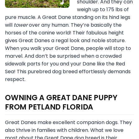
shoulder. And they can
weigh up to 175 lbs of
pure muscle. A Great Dane standing on its hind legs
will
tower
over any human. They’re basically the
horses of the canine world! Their fabulous height
gives Great Danes a regal look and noble stature.
When you walk your Great Dane, people will stop to
marvel. And don’t be surprised when a crowded
sidewalk parts for you and your Dane like the Red
Sea! This purebred dog breed effortlessly demands
respect.
OWNING A GREAT DANE PUPPY
FROM PETLAND FLORIDA
Great Danes make excellent companion dogs. They
also thrive in families with children. What we love
most about the Great Dane dog breed is their