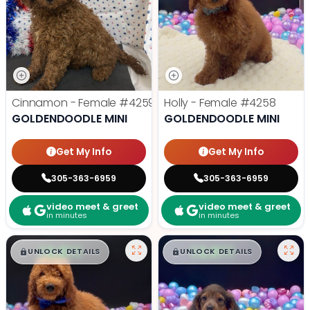
Cinnamon - Female
#4259
Holly - Female
#4258
GOLDENDOODLE MINI
GOLDENDOODLE MINI
Get My Info
Get My Info
305-363-6959
305-363-6959
video meet & greet
video meet & greet
in minutes
in minutes
$
,
99
$
,
99
█
█
█
█
UNLOCK DETAILS
UNLOCK DETAILS