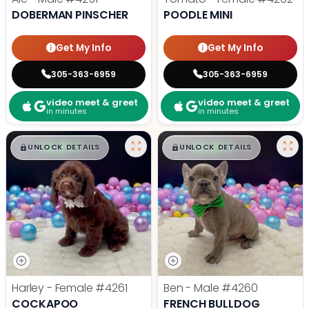
DOBERMAN PINSCHER
POODLE MINI
Get My Info
Get My Info
305-363-6959
305-363-6959
video meet & greet
video meet & greet
in minutes
in minutes
$
,
99
$
,
99
█
█
█
█
UNLOCK DETAILS
UNLOCK DETAILS
Harley - Female
#4261
Ben - Male
#4260
COCKAPOO
FRENCH BULLDOG