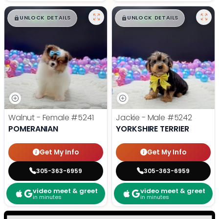
$
,
99
$
,
99
█
█
█
█
UNLOCK DETAILS
UNLOCK DETAILS
Walnut - Female
#5241
Jackie - Male
#5242
POMERANIAN
YORKSHIRE TERRIER
Get My Info
Get My Info
305-363-6959
305-363-6959
video meet & greet
video meet & greet
in minutes
in minutes