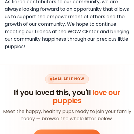
As fierce contributors to our community, we are
always looking forward to an opportunity that allows
us to support the empowerment of others and the
growth of our community. We hope to continue
meeting our friends at the WOW CEnter and bringing
our community happiness through our precious little
puppies!
AVAILABLE NOW
If you loved this, you'll
love our
puppies
Meet the happy, healthy pups ready to join your family
today — browse the whole litter below.