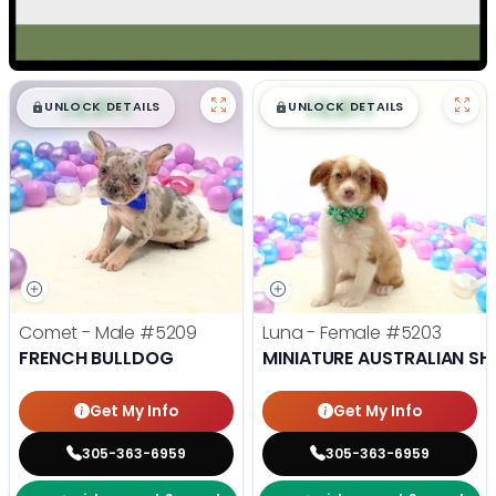
$
,
99
$
,
99
█
█
█
█
UNLOCK DETAILS
UNLOCK DETAILS
Comet - Male
#5209
Luna - Female
#5203
FRENCH BULLDOG
MINIATURE AUSTRALIAN SH
Get My Info
Get My Info
305-363-6959
305-363-6959