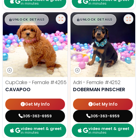
in minutes
in minutes
$
,
99
$
,
99
█
█
█
█
UNLOCK DETAILS
UNLOCK DETAILS
CupCake - Female
#4265
Adri - Female
#4252
CAVAPOO
DOBERMAN PINSCHER
Get My Info
Get My Info
305-363-6959
305-363-6959
video meet & greet
video meet & greet
in minutes
in minutes