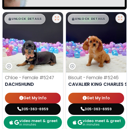
$
,
99
$
,
99
█
█
█
█
UNLOCK DETAILS
UNLOCK DETAILS
Chloe - Female
#5247
Biscuit - Female
#5246
DACHSHUND
CAVALIER KING CHARLES S
Get My Info
Get My Info
305-363-6959
305-363-6959
video meet & greet
video meet & greet
in minutes
in minutes