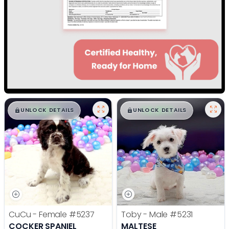
$
,
99
$
,
99
█
█
█
█
UNLOCK DETAILS
UNLOCK DETAILS
CuCu - Female
#5237
Toby - Male
#5231
COCKER SPANIEL
MALTESE