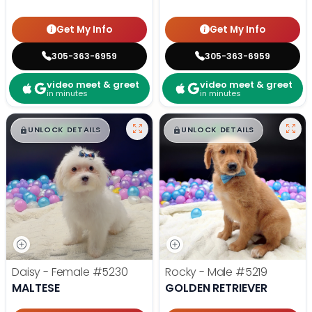
Get My Info
Get My Info
305-363-6959
305-363-6959
video meet & greet
video meet & greet
in minutes
in minutes
$
,
99
$
,
99
█
█
█
█
UNLOCK DETAILS
UNLOCK DETAILS
Daisy - Female
#5230
Rocky - Male
#5219
MALTESE
GOLDEN RETRIEVER