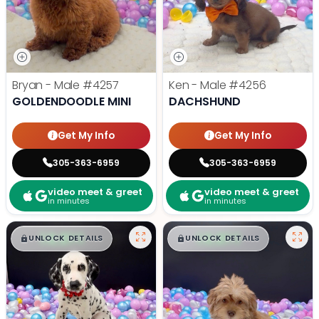
Bryan - Male
#4257
Ken - Male
#4256
GOLDENDOODLE MINI
DACHSHUND
Get My Info
Get My Info
305-363-6959
305-363-6959
video meet & greet
video meet & greet
in minutes
in minutes
$
,
99
$
,
99
█
█
█
█
UNLOCK DETAILS
UNLOCK DETAILS