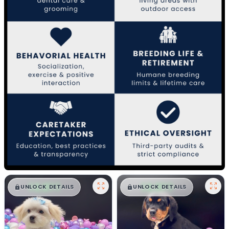
$
,
99
$
,
99
█
█
█
█
UNLOCK DETAILS
UNLOCK DETAILS