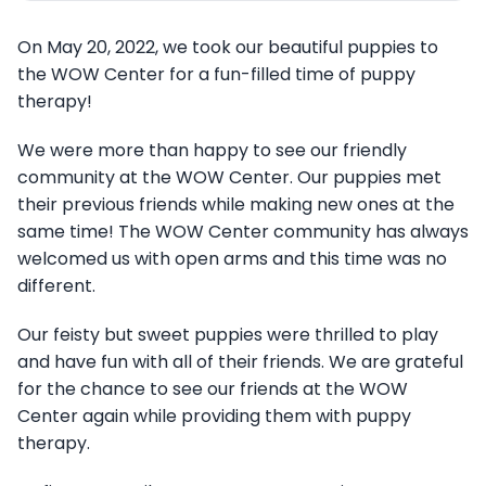
On May 20, 2022, we took our beautiful puppies to
the WOW Center for a fun-filled time of puppy
therapy!
We were more than happy to see our friendly
community at the WOW Center. Our puppies met
their previous friends while making new ones at the
same time! The WOW Center community has always
welcomed us with open arms and this time was no
different.
Our feisty but sweet puppies were thrilled to play
and have fun with all of their friends. We are grateful
for the chance to see our friends at the WOW
Center again while providing them with puppy
therapy.