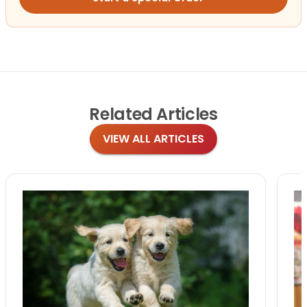
Related
Articles
VIEW ALL ARTICLES