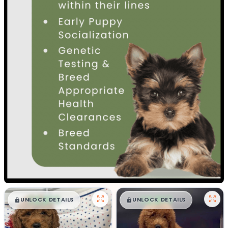
$
,
99
$
,
99
█
█
█
█
UNLOCK DETAILS
UNLOCK DETAILS