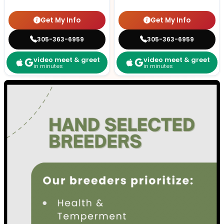
Get My Info
Get My Info
305-363-6959
305-363-6959
video meet & greet
video meet & greet
in minutes
in minutes