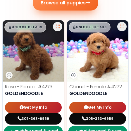
Browse all puppies
$
,
99
$
,
99
█
█
█
█
UNLOCK DETAILS
UNLOCK DETAILS
Rose - Female
#4273
Chanel - Female
#4272
GOLDENDOODLE
GOLDENDOODLE
Get My Info
Get My Info
305-363-6959
305-363-6959
video meet & greet
video meet & greet