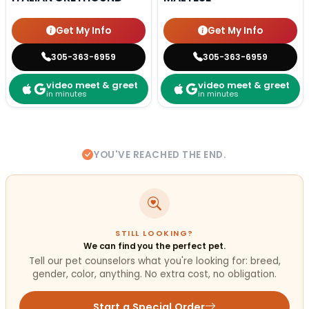
Get My Info
Get My Info
305-363-6959
305-363-6959
video meet & greet
video meet & greet
in minutes
in minutes
YOU'VE REACHED THE END.
STILL LOOKING?
We can find you the perfect pet.
Tell our pet counselors what you're looking for: breed,
gender, color, anything. No extra cost, no obligation.
Start a Special Order