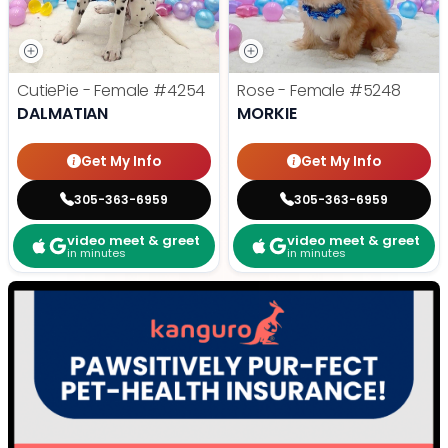
CutiePie - Female
#4254
Rose - Female
#5248
DALMATIAN
MORKIE
Get My Info
Get My Info
305-363-6959
305-363-6959
video meet & greet
video meet & greet
in minutes
in minutes