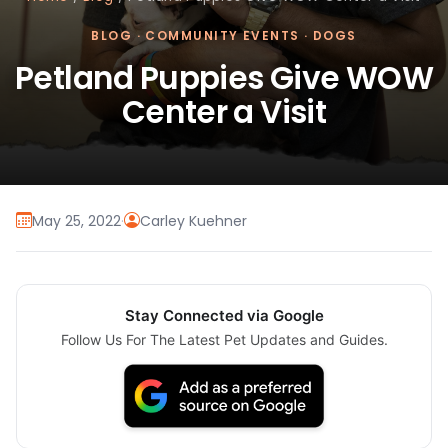
BLOG
·
COMMUNITY EVENTS
·
DOGS
Petland Puppies Give WOW
Center a Visit
May 25, 2022
·
Carley Kuehner
Stay Connected via Google
Follow Us For The Latest Pet Updates and Guides.