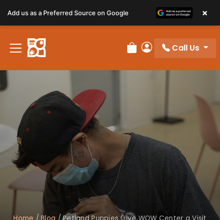
×
Add us as a Preferred Source on Google
Call Us
Review Order
My Account
Home
/
Blog
/
Petland Puppies Give WOW Center a Visit