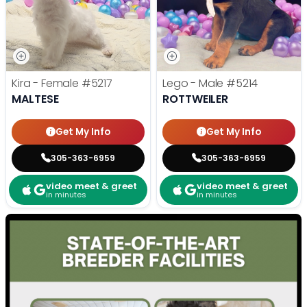
Kira - Female
#5217
Lego - Male
#5214
MALTESE
ROTTWEILER
Get My Info
Get My Info
305-363-6959
305-363-6959
video meet & greet
video meet & greet
in minutes
in minutes