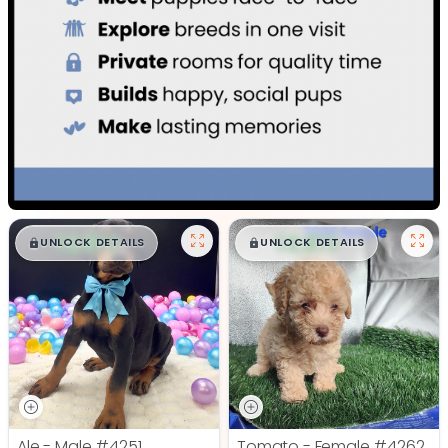
$
,
99
$
,
99
█
█
█
█
UNLOCK DETAILS
UNLOCK DETAILS
Ale - Male
#4251
Tomato - Female
#4262