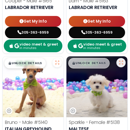
Cooper - Male
#5165
Liam - Male
#5163
LABRADOR RETRIEVER
LABRADOR RETRIEVER
Get My Info
Get My Info
305-363-6959
305-363-6959
video meet & greet
video meet & greet
in minutes
in minutes
$
,
99
$
,
99
█
█
█
█
UNLOCK DETAILS
UNLOCK DETAILS
Bruno - Male
#5140
Sparkle - Female
#5138
ITALIAN GREYHOUND
MALTESE