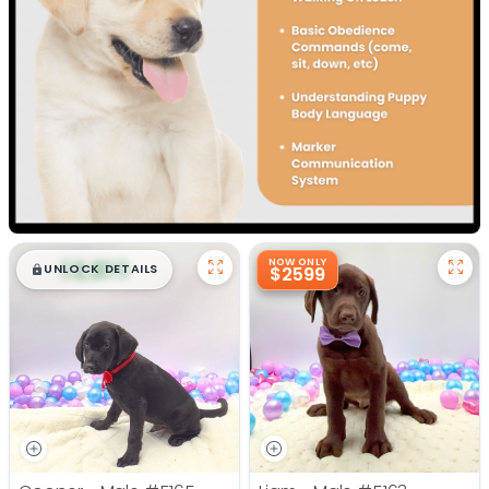
$
,
99
NOW ONLY
█
█
UNLOCK DETAILS
$2599