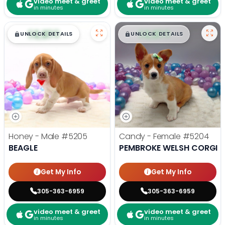
video meet & greet
video meet & greet
in minutes
in minutes
$
,
99
$
,
99
█
█
█
█
UNLOCK DETAILS
UNLOCK DETAILS
Honey - Male
#5205
Candy - Female
#5204
BEAGLE
PEMBROKE WELSH CORGI
Get My Info
Get My Info
305-363-6959
305-363-6959
video meet & greet
video meet & greet
in minutes
in minutes