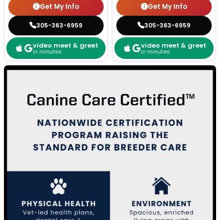
Get My Info
Get My Info
305-363-6959
305-363-6959
video meet & greet
video meet & greet
in minutes
in minutes