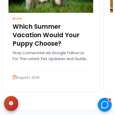
BLOG
Which Summer
Vacation Would Your
Puppy Choose?
Stay Connected via Google Follow Us
For The Latest Pet Updates and Guides.
Summer isn’t over just yet, and there’s
still time…
August 1, 2026