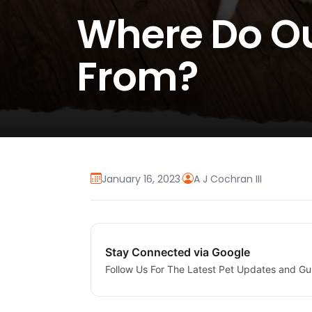
Where Do O
From?
January 16, 2023
·
A J Cochran III
Stay Connected via Google
Follow Us For The Latest Pet Updates and Gu