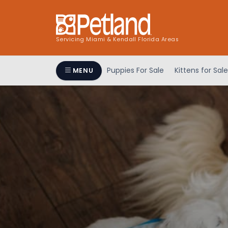
Servicing Miami & Kendall Florida Areas
Puppies For Sale
Kittens for Sale
MENU