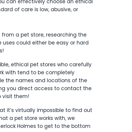
ou can effectively choose an ethical
ard of care is low, abusive, or
 from a pet store, researching the
e uses could either be easy or hard
s!
ble, ethical pet stores who carefully
rk with tend to be completely
lude the names and locations of the
ing you direct access to contact the
 visit them!
t it’s virtually impossible to find out
at a pet store works with, we
herlock Holmes to get to the bottom