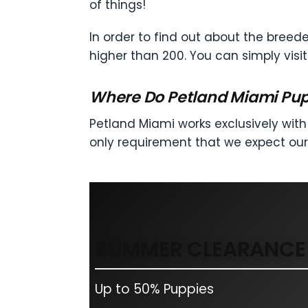
of things!
In order to find out about the breede
higher than 200. You can simply visi
Where Do Petland Miami Pu
Petland Miami works exclusively with 
only requirement that we expect our
SUMMER CLEARANCE 
Up to 50% Puppies