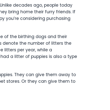
Unlike decades ago, people today
ey bring home their furry friends. If
py you’re considering purchasing
e of the birthing dogs and their
s denote the number of litters the
litters per year, while a
d a litter of puppies is also a type
puppies. They can give them away to
pet stores. Or they can give them to