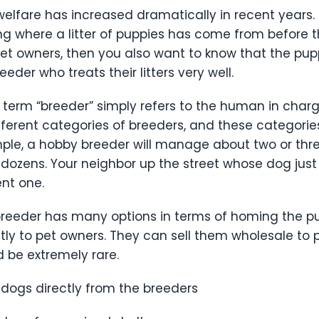
fare has increased dramatically in recent years. 
ng where a litter of puppies has come from before th
t owners, then you also want to know that the pup
eder who treats their litters very well.
term “breeder” simply refers to the human in charg
ifferent categories of breeders, and these categorie
e, a hobby breeder will manage about two or three 
ens. Your neighbor up the street whose dog just ha
uent one.
he breeder has many options in terms of homing the 
tly to pet owners. They can sell them wholesale to 
ld be extremely rare.
dogs directly from the breeders