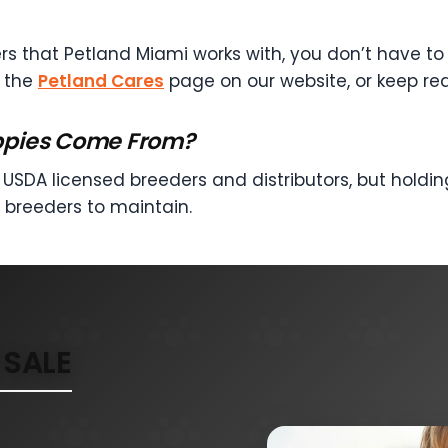
rs that Petland Miami works with, you don’t have to h
t the
Petland Cares
page on our website, or keep re
ppies Come From?
USDA licensed breeders and distributors, but holding
 breeders to maintain.
SALE