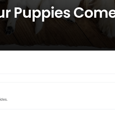
ur Puppies Com
ides.