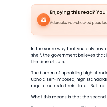
Enjoying this read? You'
Adorable, vet-checked pups look
In the same way that you only have to
shelf, the government believes that 
the time of sale.
The burden of upholding high standa
uphold self-imposed, high standards
requirements in their states. But ma
What this means is that the second l