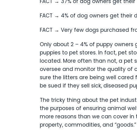
FACT
→
37% of dog owners get their
FACT
→
4% of dog owners get their 
FACT
→
Very few dogs purchased fro
Only about 2 – 4% of puppy owners ge
puppies to pet stores. In fact, pet s
located. More often than not, a pet s
oversee and monitor the quality of ca
sure the litters are being well care
be sued if they sell sick, diseased p
The tricky thing about the pet indus
the purposes of ensuring animal welfa
more reasons than we can cover in th
property, commodities, and “goods.