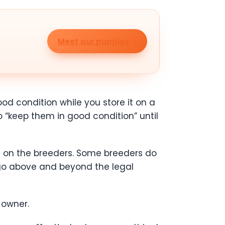
Meet our puppies
ood condition while you store it on a
o “keep them in good condition” until
ls on the breeders. Some breeders do
 go above and beyond the legal
t owner.