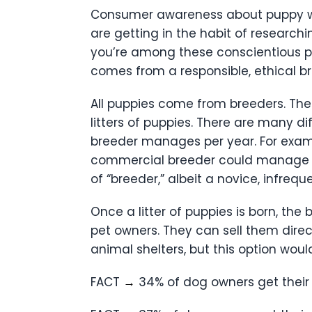
Consumer awareness about puppy wel
are getting in the habit of researchi
you’re among these conscientious pe
comes from a responsible, ethical bre
All puppies come from breeders. The 
litters of puppies. There are many d
breeder manages per year. For exampl
commercial breeder could manage doz
of “breeder,” albeit a novice, infreq
Once a litter of puppies is born, t
pet owners. They can sell them direc
animal shelters, but this option wou
FACT
→
34% of dog owners get their 