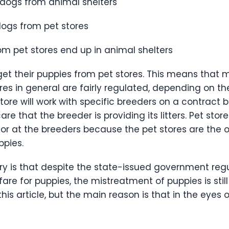
 dogs from animal shelters
dogs from pet stores
m pet stores end up in animal shelters
t their puppies from pet stores. This means that mo
tores in general are fairly regulated, depending on th
tore will work with specific breeders on a contract b
re that the breeder is providing its litters. Pet sto
d for at the breeders because the pet stores are the
uppies.
try is that despite the state-issued government re
re for puppies, the mistreatment of puppies is still p
is article, but the main reason is that in the eyes 
”