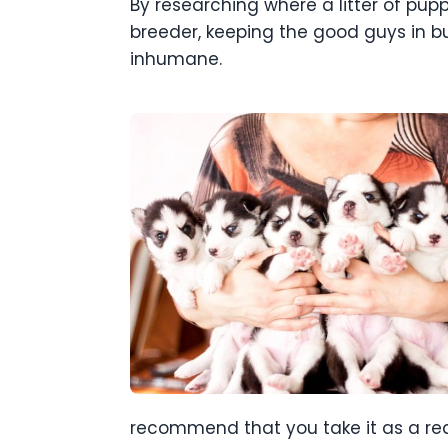
By researching where a litter of pup
breeder, keeping the good guys in bu
inhumane.
recommend that you take it as a red 