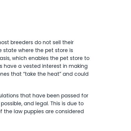
st breeders do not sell their
e state where the pet store is
asis, which enables the pet store to
res have a vested interest in making
 ones that “take the heat” and could
gulations that have been passed for
ossible, and legal. This is due to
of the law puppies are considered