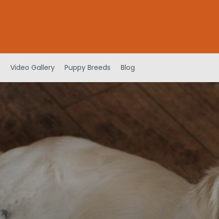
Video Gallery
Puppy Breeds
Blog