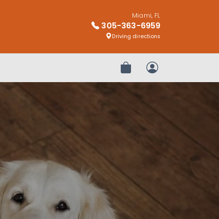
Miami, FL
305-363-6959
Driving directions
Review Order
My Account