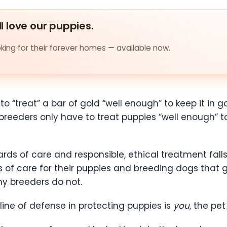
ll love our puppies.
ing for their forever homes — available now.
 “treat” a bar of gold “well enough” to keep it in g
breeders only have to treat puppies “well enough” t
rds of care and responsible, ethical treatment fal
 of care for their puppies and breeding dogs that
ny breeders do not.
ine of defense in protecting puppies is
you
, the pe