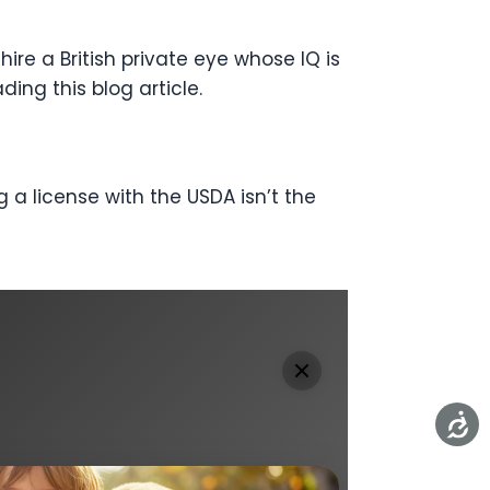
ire a British private eye whose IQ is
ading this blog article.
 a license with the USDA isn’t the