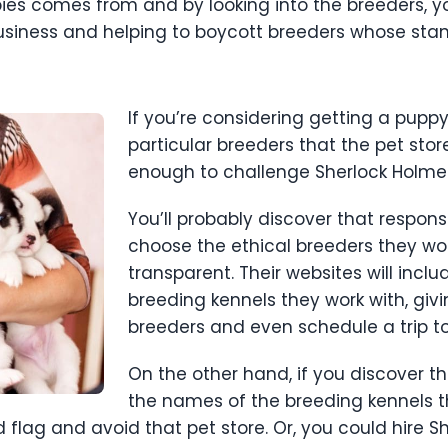
pies comes from and by looking into the breeders, y
siness and helping to boycott breeders whose stand
If you’re considering getting a puppy
particular breeders that the pet stor
enough to challenge Sherlock Holme
You’ll probably discover that responsi
choose the ethical breeders they wo
transparent. Their websites will inc
breeding kennels they work with, giv
breeders and even schedule a trip to
On the other hand, if you discover tha
the names of the breeding kennels th
flag and avoid that pet store. Or, you could hire S