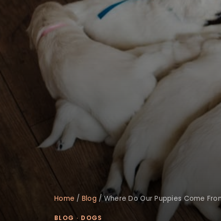
Home
/
Blog
/
Where Do Our Puppies Come Fro
BLOG
·
DOGS