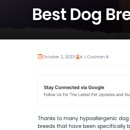
Best Dog Bre
October 2, 2023
·
A J Cochran III
Stay Connected via Google
Follow Us For The Latest Pet Updates and Gu
Thanks to many hypoallergenic dog b
breeds that have been specifically b