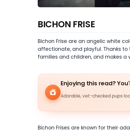
BICHON FRISE
Bichon Frise are an angelic white colo
affectionate, and playful. Thanks to 
families and children, and makes a
Enjoying this read? You'
Adorable, vet-checked pups look
Bichon Frises are known for their ada