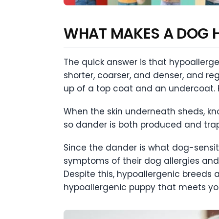
WHAT MAKES A DOG 
The quick answer is that hypoallergen
shorter, coarser, and denser, and reg
up of a top coat and an undercoat. H
When the skin underneath sheds, know
so dander is both produced and trap
Since the dander is what dog-sensiti
symptoms of their dog allergies and 
Despite this, hypoallergenic breeds 
hypoallergenic puppy that meets yo