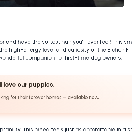
r and have the softest hair you’ll ever feel! This sma
the high-energy level and curiosity of the Bichon Fri
 wonderful companion for first-time dog owners.
ll love our puppies.
ing for their forever homes — available now.
ptability. This breed feels just as comfortable in a 