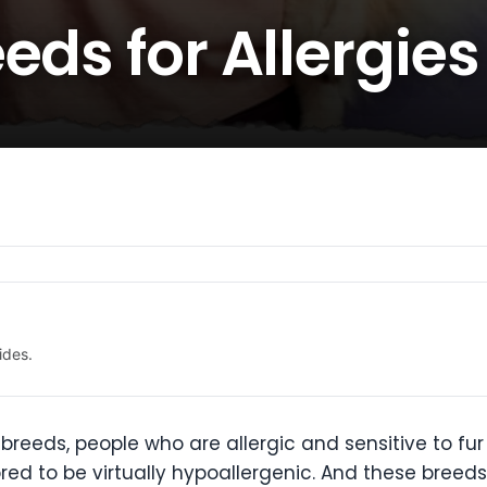
eds for Allergies
ides.
reeds, people who are allergic and sensitive to f
red to be virtually hypoallergenic. And these breed