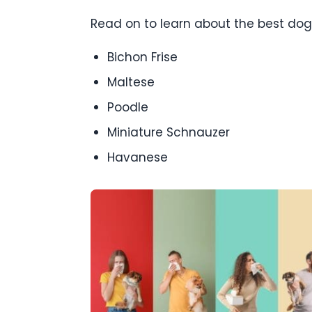
Read on to learn about the best dog 
Bichon Frise
Maltese
Poodle
Miniature Schnauzer
Havanese