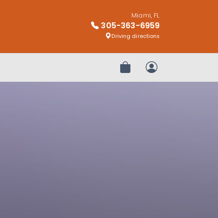
Miami, FL
305-363-6959
Driving directions
Review Order
My Account