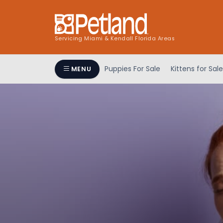
Servicing Miami & Kendall Florida Areas
Puppies For Sale
Kittens for Sale
MENU