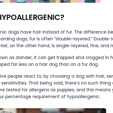
HYPOALLERGENIC?
ic dogs have hair instead of fur. The difference bet
arding dogs, fur is often “double-layered.” Double-l
air, on the other hand, is single-layered, fine, an
n as dander, it can get trapped and clogged in fur. 
ped far less on a hair dog than on a fur dog.
ve people react to, by choosing a dog with hair, sen
sensitivities. That being said, there’s no such thin
are tested for allergens as puppies, and this means 
ur percentage requirement of hypoallergenic.