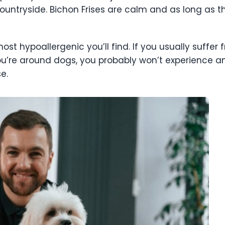
ountryside. Bichon Frises are calm and as long as the
most hypoallergenic you’ll find. If you usually suffer
ou’re around dogs, you probably won’t experience
ise.