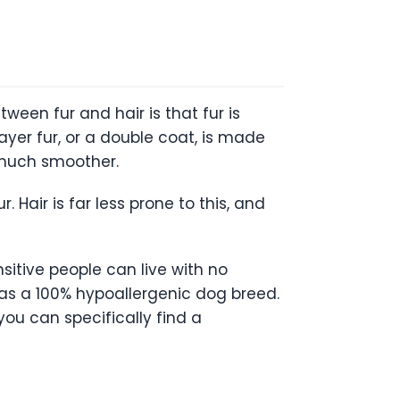
ween fur and hair is that fur is
ayer fur, or a double coat, is made
d much smoother.
Hair is far less prone to this, and
sitive people can live with no
g as a 100% hypoallergenic dog breed.
you can specifically find a