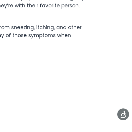
y’re with their favorite person,
 from sneezing, itching, and other
 any of those symptoms when