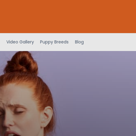
Video Gallery
Puppy Breeds
Blog