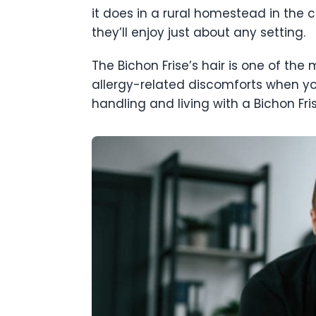
it does in a rural homestead in the c
they’ll enjoy just about any setting.
The Bichon Frise’s hair is one of the 
allergy-related discomforts when y
handling and living with a Bichon Fr