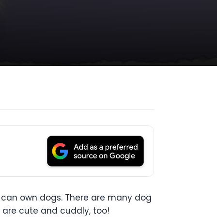
ur can own dogs. There are many dog
s are cute and cuddly, too!