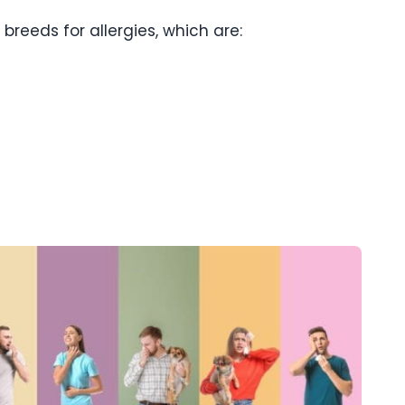
breeds for allergies, which are: