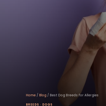
Home
/
Blog
/
Best Dog Breeds for Allergies
BREEDS
·
DOGS