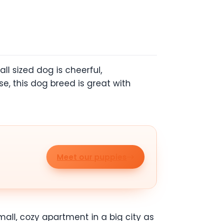
ll sized dog is cheerful,
se, this dog breed is great with
Meet our puppies
small, cozy apartment in a big city as