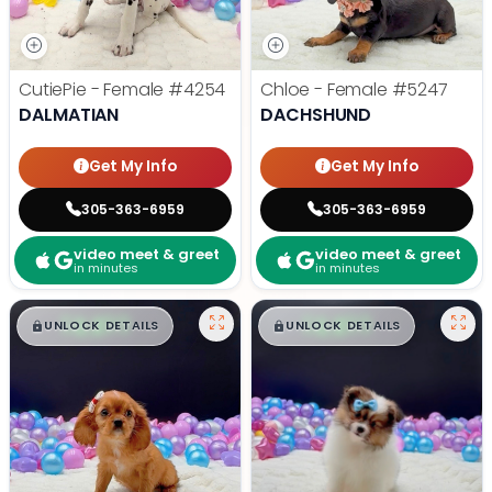
CutiePie - Female
#4254
Chloe - Female
#5247
DALMATIAN
DACHSHUND
Get My Info
Get My Info
305-363-6959
305-363-6959
video meet & greet
video meet & greet
in minutes
in minutes
$
,
99
$
,
99
█
█
█
█
UNLOCK DETAILS
UNLOCK DETAILS