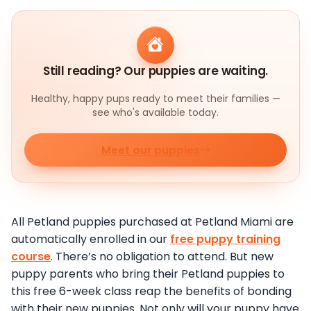
Still reading? Our puppies are waiting.
Healthy, happy pups ready to meet their families —
see who's available today.
Meet our puppies
All Petland puppies purchased at Petland Miami are
automatically enrolled in our
free puppy training
course
. There’s no obligation to attend. But new
puppy parents who bring their Petland puppies to
this free 6-week class reap the benefits of bonding
with their new puppies. Not only will your puppy have