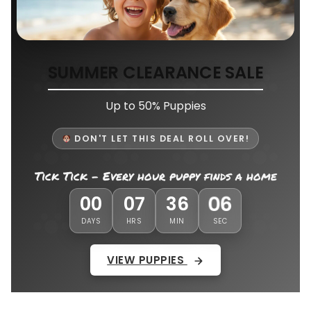
SUMMER CLEARANCE SALE
Up to 50% Puppies
DON'T LET THIS DEAL ROLL OVER!
Tick Tick - Every hour puppy finds a home
03
00
07
36
DAYS
HRS
MIN
SEC
VIEW PUPPIES