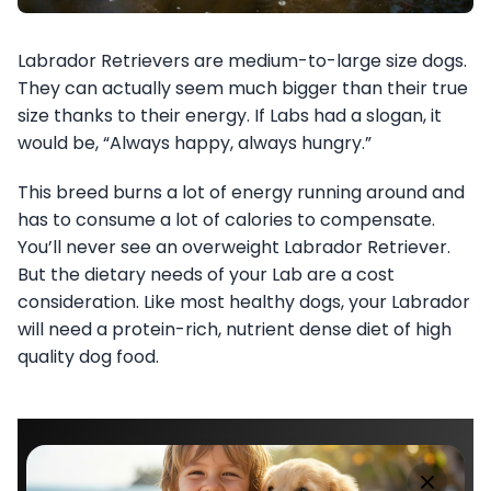
Labrador Retrievers are medium-to-large size dogs.
They can actually seem much bigger than their true
size thanks to their energy. If Labs had a slogan, it
would be, “Always happy, always hungry.”
This breed burns a lot of energy running around and
has to consume a lot of calories to compensate.
You’ll never see an overweight Labrador Retriever.
But the dietary needs of your Lab are a cost
consideration. Like most healthy dogs, your Labrador
will need a protein-rich, nutrient dense diet of high
quality dog food.