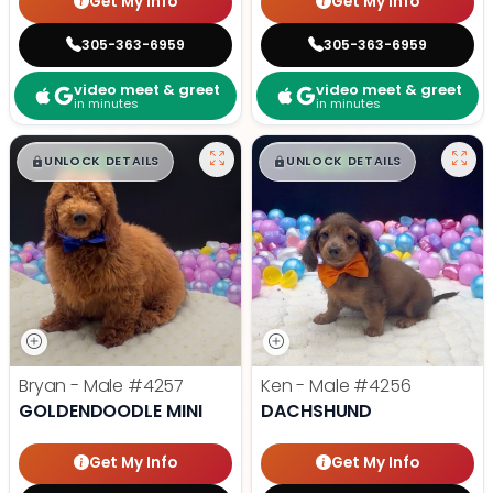
Get My Info
Get My Info
305-363-6959
305-363-6959
video meet & greet
video meet & greet
in minutes
in minutes
$
,
99
$
,
99
█
█
█
█
UNLOCK DETAILS
UNLOCK DETAILS
Bryan - Male
#4257
Ken - Male
#4256
GOLDENDOODLE MINI
DACHSHUND
Get My Info
Get My Info