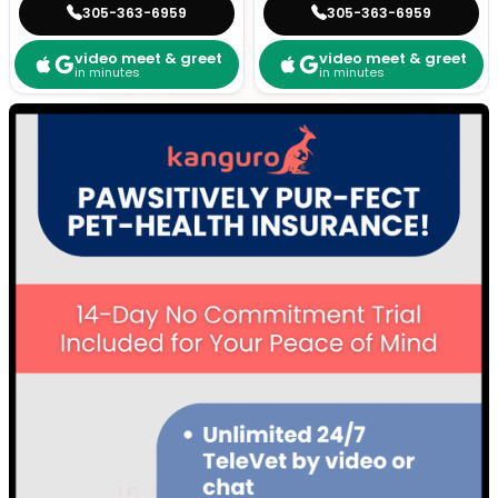
305-363-6959
305-363-6959
video meet & greet
video meet & greet
in minutes
in minutes