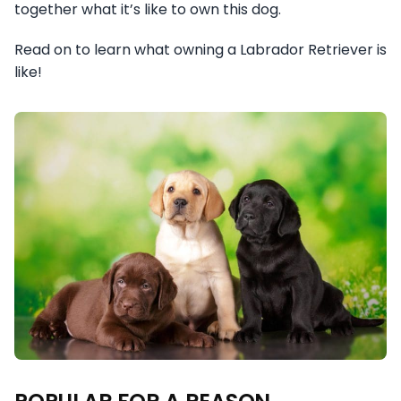
together what it’s like to own this dog.
Read on to learn what owning a Labrador Retriever is
like!