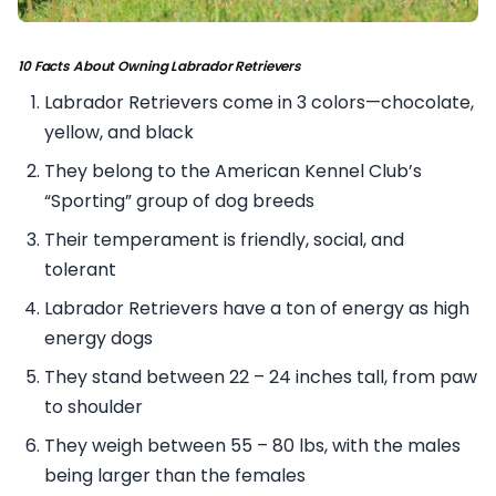
10 Facts About Owning Labrador Retrievers
Labrador Retrievers come in 3 colors—chocolate,
yellow, and black
They belong to the American Kennel Club’s
“Sporting” group of dog breeds
Their temperament is friendly, social, and
tolerant
Labrador Retrievers have a ton of energy as high
energy dogs
They stand between 22 – 24 inches tall, from paw
to shoulder
They weigh between 55 – 80 lbs, with the males
being larger than the females