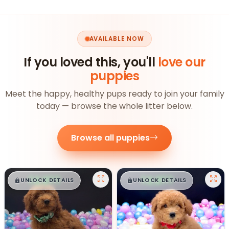
AVAILABLE NOW
If you loved this, you'll
love our
puppies
Meet the happy, healthy pups ready to join your family
today — browse the whole litter below.
Browse all puppies
$
,
99
$
,
99
█
█
█
█
UNLOCK DETAILS
UNLOCK DETAILS