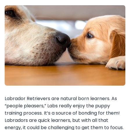
Labrador Retrievers are natural born learners. As
“people pleasers,” Labs really enjoy the puppy
training process. It’s a source of bonding for them!
Labradors are quick learners, but with all that
energy, it could be challenging to get them to focus.