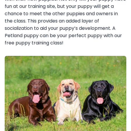
fun at our training site, but your puppy will get a
chance to meet the other puppies and owners in
the class. This provides an added layer of
socialization to aid your puppy’s development. A
Petland puppy can be your perfect puppy with our
free puppy training class!