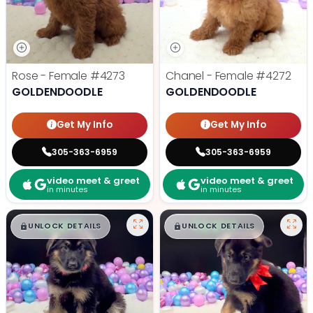
Rose - Female
#4273
Chanel - Female
#4272
GOLDENDOODLE
GOLDENDOODLE
Get My Info
Get My Info
305-363-6959
305-363-6959
video meet & greet
video meet & greet
in minutes
in minutes
$
,
99
$
,
99
█
█
█
█
UNLOCK DETAILS
UNLOCK DETAILS