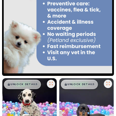
$
,
99
$
,
99
█
█
█
█
UNLOCK DETAILS
UNLOCK DETAILS