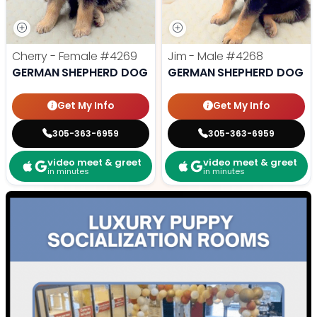
Cherry - Female
#4269
Jim - Male
#4268
GERMAN SHEPHERD DOG
GERMAN SHEPHERD DOG
Get My Info
Get My Info
305-363-6959
305-363-6959
video meet & greet
video meet & greet
in minutes
in minutes