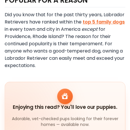
POPULAR FOR A REASON
Did you know that for the past thirty years, Labrador
Retrievers have ranked within the
top 5 family dogs
in every town and city in America
except
for
Providence, Rhode Island? The reason for their
continued popularity is their temperament. For
anyone who wants a good-tempered dog, owning a
Labrador Retriever can easily meet and exceed your
expectations.
Enjoying this read? You'll love our puppies.
Adorable, vet-checked pups looking for their forever
homes — available now.