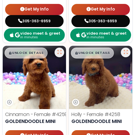
Get My Info
Get My Info
305-363-6959
305-363-6959
video meet & greet
video meet & greet
in minutes
in minutes
$
,
99
$
,
99
█
█
█
█
UNLOCK DETAILS
UNLOCK DETAILS
Cinnamon - Female
#4259
Holly - Female
#4258
GOLDENDOODLE MINI
GOLDENDOODLE MINI