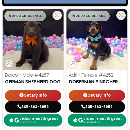
$
,
99
$
,
99
█
█
█
█
UNLOCK DETAILS
UNLOCK DETAILS
Daico - Male
#4267
Adri - Female
#4252
GERMAN SHEPHERD DOG
DOBERMAN PINSCHER
Get My Info
Get My Info
305-363-6959
305-363-6959
video meet & greet
video meet & greet
in minutes
in minutes