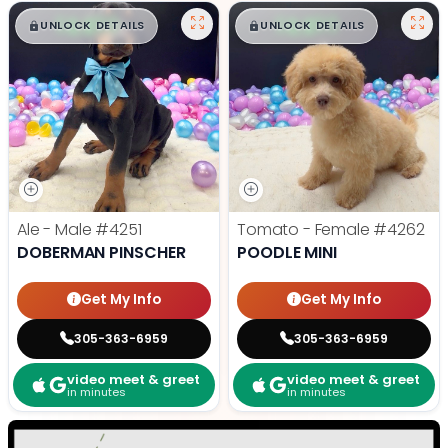
$
,
99
$
,
99
█
█
█
█
UNLOCK DETAILS
UNLOCK DETAILS
Ale - Male
#4251
Tomato - Female
#4262
DOBERMAN PINSCHER
POODLE MINI
Get My Info
Get My Info
305-363-6959
305-363-6959
video meet & greet
video meet & greet
in minutes
in minutes