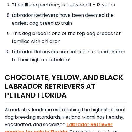
Their life expectancy is between 11 – 13 years
Labrador Retrievers have been deemed the
easiest dog breed to train
This dog breed is one of the top dog breeds for
families with children
Labrador Retrievers can eat a ton of food thanks
to their high metabolism!
CHOCOLATE, YELLOW, AND BLACK
LABRADOR RETRIEVERS AT
PETLAND FLORIDA
An industry leader in establishing the highest ethical
dog breeding standards, Petland Miami has healthy,
vaccinated, and socialized
Labrador Retriever
puppies for sale in Florida
. Come into one of our