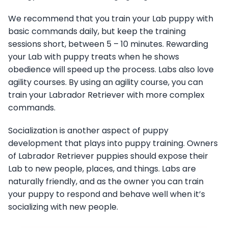
We recommend that you train your Lab puppy with
basic commands daily, but keep the training
sessions short, between 5 – 10 minutes. Rewarding
your Lab with puppy treats when he shows
obedience will speed up the process. Labs also love
agility courses. By using an agility course, you can
train your Labrador Retriever with more complex
commands.
Socialization is another aspect of puppy
development that plays into puppy training. Owners
of Labrador Retriever puppies should expose their
Lab to new people, places, and things. Labs are
naturally friendly, and as the owner you can train
your puppy to respond and behave well when it’s
socializing with new people.