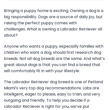
Bringing a puppy home is exciting. Owning a dog is a
big responsibility. Dogs are a source of daily joy, but
raising the perfect puppy comes with
challenges. What is owning a Labrador Retriever all
about?
Anyone who wants a puppy, especially families with
children who want a dog, should first research dog
breeds. Not all dog breeds are the same. And what’s
great about dogs is that you can find a breed that
will comfortably fit in with your lifestyle.
The Labrador Retriever dog breed is one of Petland
Miami’s very top dog recommendations. Labs are
intelligent, eager to please, easy to train, and very
outgoing and friendly. To help you decide if a
Labrador Retriever is right for you, we’ve put