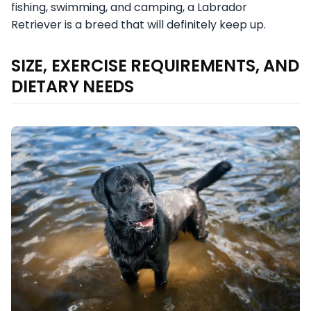
fishing, swimming, and camping, a Labrador
Retriever is a breed that will definitely keep up.
SIZE, EXERCISE REQUIREMENTS, AND
DIETARY NEEDS