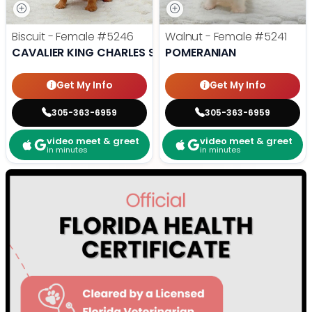
Biscuit - Female
#5246
Walnut - Female
#5241
CAVALIER KING CHARLES SPANIEL
POMERANIAN
Get My Info
Get My Info
305-363-6959
305-363-6959
video meet & greet
video meet & greet
in minutes
in minutes