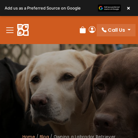
×
Add us as a Preferred Source on Google
Call Us
Review Order
My Account
Home
/
Blog
/
Owning a Labrador Retriever