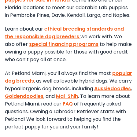
Florida locations to meet our adorable Lab puppies
in Pembroke Pines, Davie, Kendall, Largo, and Naples.
Learn about our
ethical breeding standards and
the responsible dog breeders
we work with. We
also offer
special financing programs
to help make
owning a puppy possible for those with good credit
who can’t pay all at once.
At Petland Miami, you’ll always find the most
popular
dog breeds
, as well as lovable hybrid dogs. We carry
hypoallergenic dog breeds, including
Aussiedoodles
,
Goldendoodles
, and
Mal-Shih
. To learn more about
Petland Miami, read our
FAQ
of frequently asked
questions. Owning a Labrador Retriever starts with
Petland! We look forward to helping you find the
perfect puppy for you and your family!