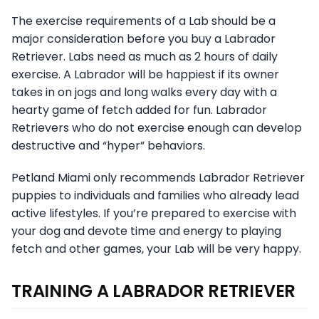
The exercise requirements of a Lab should be a
major consideration before you buy a Labrador
Retriever. Labs need as much as 2 hours of daily
exercise. A Labrador will be happiest if its owner
takes in on jogs and long walks every day with a
hearty game of fetch added for fun. Labrador
Retrievers who do not exercise enough can develop
destructive and “hyper” behaviors.
Petland Miami only recommends Labrador Retriever
puppies to individuals and families who already lead
active lifestyles. If you’re prepared to exercise with
your dog and devote time and energy to playing
fetch and other games, your Lab will be very happy.
TRAINING A LABRADOR RETRIEVER