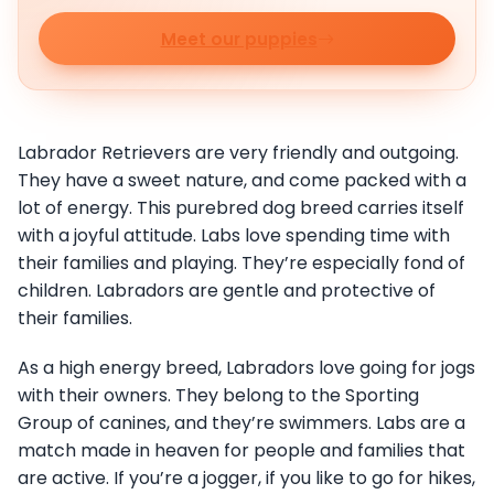
Meet our puppies
Labrador Retrievers are very friendly and outgoing.
They have a sweet nature, and come packed with a
lot of energy. This purebred dog breed carries itself
with a joyful attitude. Labs love spending time with
their families and playing. They’re especially fond of
children. Labradors are gentle and protective of
their families.
As a high energy breed, Labradors love going for jogs
with their owners. They belong to the Sporting
Group of canines, and they’re swimmers. Labs are a
match made in heaven for people and families that
are active. If you’re a jogger, if you like to go for hikes,