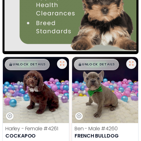
$
,
99
$
,
99
█
█
█
█
UNLOCK DETAILS
UNLOCK DETAILS
Harley - Female
#4261
Ben - Male
#4260
COCKAPOO
FRENCH BULLDOG