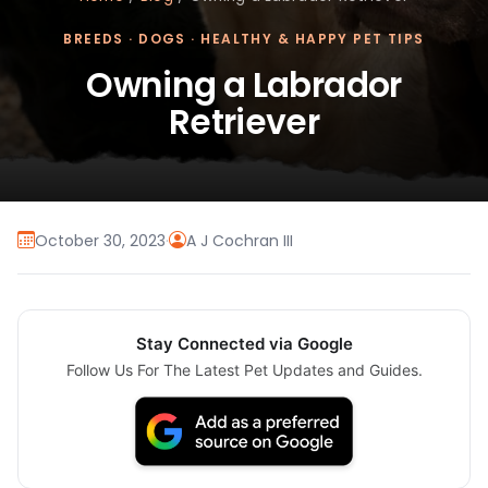
BREEDS
·
DOGS
·
HEALTHY & HAPPY PET TIPS
Owning a Labrador
Retriever
October 30, 2023
·
A J Cochran III
Stay Connected via Google
Follow Us For The Latest Pet Updates and Guides.