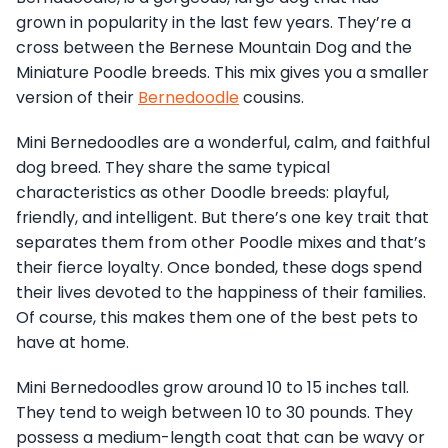
grown in popularity in the last few years. They’re a
cross between the Bernese Mountain Dog and the
Miniature Poodle breeds. This mix gives you a smaller
version of their
Bernedoodle
cousins.
Mini Bernedoodles are a wonderful, calm, and faithful
dog breed. They share the same typical
characteristics as other Doodle breeds: playful,
friendly, and intelligent. But there’s one key trait that
separates them from other Poodle mixes and that’s
their fierce loyalty. Once bonded, these dogs spend
their lives devoted to the happiness of their families.
Of course, this makes them one of the best pets to
have at home.
Mini Bernedoodles grow around 10 to 15 inches tall.
They tend to weigh between 10 to 30 pounds. They
possess a medium-length coat that can be wavy or