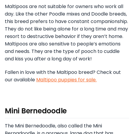
Maltipoos are not suitable for owners who work all
day. Like the other Poodle mixes and Doodle breeds,
this breed prefers to have constant companionship.
They do not like being alone for a long time and may
resort to destructive behavior if they aren’t home.
Maltipoos are also sensitive to people’s emotions
and needs. They are the type of pooch to cuddle
and kiss you after a long day of work!
Fallen in love with the Maltipoo breed? Check out
our available
Maltipoo puppies for sale.
Mini Bernedoodle
The Mini Bernedoodle, also called the Mini
Bernadoodle, is a gorgeous, large dog that has