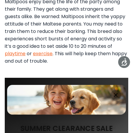
Maltipoos enjoy being the life of the party among
their family. They get along with strangers and
guests alike. Be warned: Maltipoos inherit the yappy
attitude of their Maltese parents. You may need to
train them to reduce their barking. This breed also
experiences short bursts of energy and activity so
it’s a good idea to set aside 10 to 20 minutes of
playtime
or
exercise
. This will help keep them happy
and out of trouble.
SUMMER CLEARANCE SALE