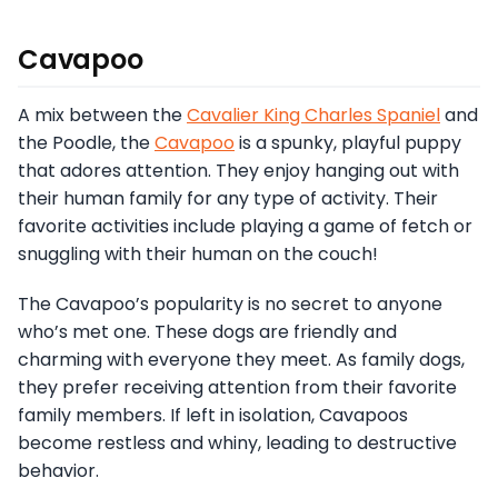
Cavapoo
A mix between the
Cavalier King Charles Spaniel
and
the Poodle, the
Cavapoo
is a spunky, playful puppy
that adores attention. They enjoy hanging out with
their human family for any type of activity. Their
favorite activities include playing a game of fetch or
snuggling with their human on the couch!
The Cavapoo’s popularity is no secret to anyone
who’s met one. These dogs are friendly and
charming with everyone they meet. As family dogs,
they prefer receiving attention from their favorite
family members. If left in isolation, Cavapoos
become restless and whiny, leading to destructive
behavior.