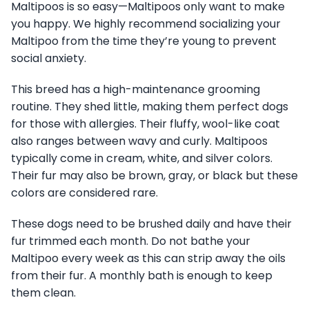
Maltipoos is so easy—Maltipoos only want to make
you happy. We highly recommend socializing your
Maltipoo from the time they’re young to prevent
social anxiety.
This breed has a high-maintenance grooming
routine. They shed little, making them perfect dogs
for those with allergies. Their fluffy, wool-like coat
also ranges between wavy and curly. Maltipoos
typically come in cream, white, and silver colors.
Their fur may also be brown, gray, or black but these
colors are considered rare.
These dogs need to be brushed daily and have their
fur trimmed each month. Do not bathe your
Maltipoo every week as this can strip away the oils
from their fur. A monthly bath is enough to keep
them clean.