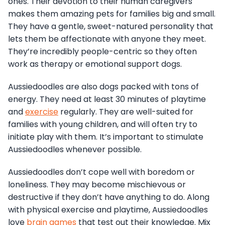
ones. Their devotion to their human caregivers
makes them amazing pets for families big and small.
They have a gentle, sweet-natured personality that
lets them be affectionate with anyone they meet.
They’re incredibly people-centric so they often
work as therapy or emotional support dogs.
Aussiedoodles are also dogs packed with tons of
energy. They need at least 30 minutes of playtime
and
exercise
regularly. They are well-suited for
families with young children, and will often try to
initiate play with them. It’s important to stimulate
Aussiedoodles whenever possible.
Aussiedoodles don’t cope well with boredom or
loneliness. They may become mischievous or
destructive if they don’t have anything to do. Along
with physical exercise and playtime, Aussiedoodles
love
brain games
that test out their knowledge. Mix