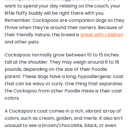
want to spend your day relaxing on the couch, your
little fluffy buddy will be right there with you.
Remember: Cockapoos are companion dogs so they
thrive when they’re around their owners. Because of
their friendly nature, this breed is
great with children
and other pets.
Cockapoos normally grow between 10 to 15 inches
tall at the shoulder. They may weigh around 6 to 19
pounds, depending on the size of their Poodle
parent. These dogs have a long, hypoallergenic coat
that can be wavy or curly. One thing that separates
the Cockapoo from other Poodle mixes is their coat
colors.
A Cockapoo’s coat comes in a rich, vibrant array of
colors, such as cream, golden, and merle. It also isn’t
unusual to see a brown/chocolate, black, or even