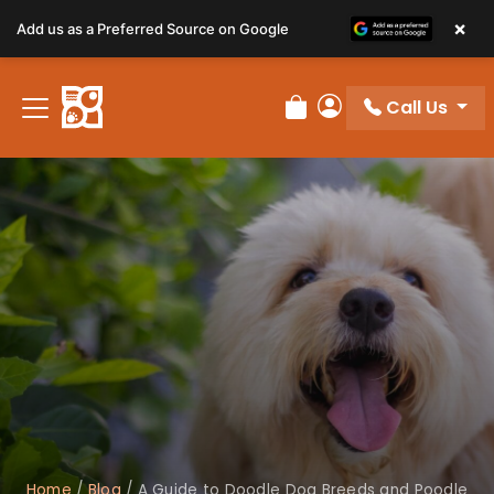
×
Add us as a Preferred Source on Google
Call Us
Review Order
My Account
Home
/
Blog
/
A Guide to Doodle Dog Breeds and Poodle