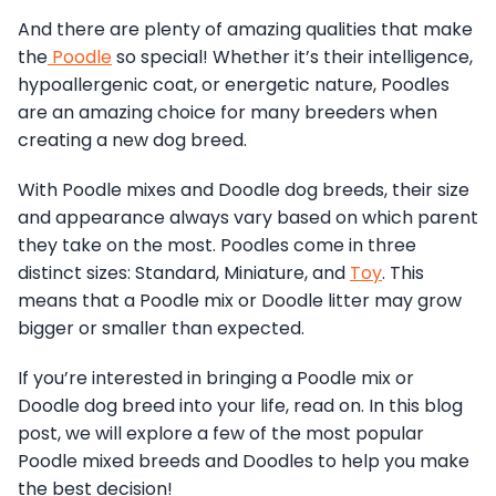
And there are plenty of amazing qualities that make
the
Poodle
so special! Whether it’s their intelligence,
hypoallergenic coat, or energetic nature, Poodles
are an amazing choice for many breeders when
creating a new dog breed.
With Poodle mixes and Doodle dog breeds, their size
and appearance always vary based on which parent
they take on the most. Poodles come in three
distinct sizes: Standard, Miniature, and
Toy
. This
means that a Poodle mix or Doodle litter may grow
bigger or smaller than expected.
If you’re interested in bringing a Poodle mix or
Doodle dog breed into your life, read on. In this blog
post, we will explore a few of the most popular
Poodle mixed breeds and Doodles to help you make
the best decision!