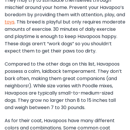
They may try to stimulate themselves through
mischief around your home. Prevent your Havapoo’s
boredom by providing them with attention, play, and
toys
. This breed is playful but only requires moderate
amounts of exercise. 30 minutes of daily exercise
and playtime is enough to keep Havapoos happy.
These dogs aren’t “work dogs” so you shouldn’t
expect them to get their paws too dirty.
Compared to the other dogs on this list, Havapoos
possess a calm, laidback temperament. They don’t
bark often, making them great companions (and
neighbors!). While size varies with Poodle mixes,
Havapoos are typically small-to-medium-sized
dogs. They grow no larger than 8 to 15 inches tall
and weigh between 7 to 30 pounds.
As for their coat, Havapoos have many different
colors and combinations. Some common coat