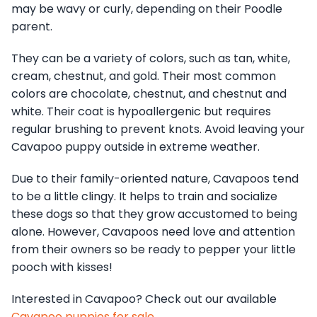
may be wavy or curly, depending on their Poodle
parent.
They can be a variety of colors, such as tan, white,
cream, chestnut, and gold. Their most common
colors are chocolate, chestnut, and chestnut and
white. Their coat is hypoallergenic but requires
regular brushing to prevent knots. Avoid leaving your
Cavapoo puppy outside in extreme weather.
Due to their family-oriented nature, Cavapoos tend
to be a little clingy. It helps to train and socialize
these dogs so that they grow accustomed to being
alone. However, Cavapoos need love and attention
from their owners so be ready to pepper your little
pooch with kisses!
Interested in Cavapoo? Check out our available
Cavapoo puppies for sale
.