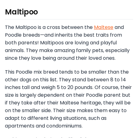
Maltipoo
The Maltipoo is a cross between the
Maltese
and
Poodle breeds—and inherits the best traits from
both parents! Maltipoos are loving and playful
animals. They make amazing family pets, especially
since they love being around their loved ones.
This Poodle mix breed tends to be smaller than the
other dogs on this list. They stand between 8 to 14
inches tall and weigh 5 to 20 pounds. Of course, their
size is largely dependent on their Poodle parent but
if they take after their Maltese heritage, they will be
on the smaller side. Their size makes them easy to
adapt to different living situations, such as
apartments and condominiums.