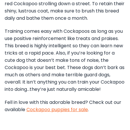
red Cockapoo strolling down a street. To retain their
shiny, lustrous coat, make sure to brush this breed
daily and bathe them once a month.
Training comes easy with Cockapoos as long as you
use positive reinforcement like treats and praises.
This breed is highly intelligent so they can learn new
tricks at a rapid pace. Also, if you’re looking for a
cute dog that doesn’t make tons of noise, the
Cockapoo is your best bet. These dogs don’t bark as
much as others and make terrible guard dogs,
overall. It isn’t anything you can train your Cockapoo
into doing…they’re just naturally amicable!
Fell in love with this adorable breed? Check out our
available
Cockapoo puppies for sale
.