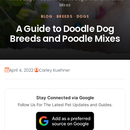
Mixes
BLOG
·
BREEDS
·
DOGS
A Guide to Doodle Dog
Breeds and Poodle Mixes
April 4, 2022
·
Carley Kuehner
Stay Connected via Google
Follow Us For The Latest Pet Updates and Guides.