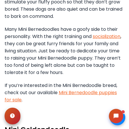
stimulate your fluffy pooch so that they don’t grow
bored. These dogs are also quiet and can be trained
to bark on command.
Many Mini Bernedoodles have a goofy side to their
personality. With the right training and
socialization
,
they can be great furry friends for your family and
living situation. Just be ready to dedicate your time
to raising your Mini Bernedoodle puppy. They aren’t
too fond of being left alone but can be taught to
tolerate it for a few hours.
If you’re interested in the Mini Bernedoodle breed,
check out our available
Mini Bernedoodle puppies
for sale
.