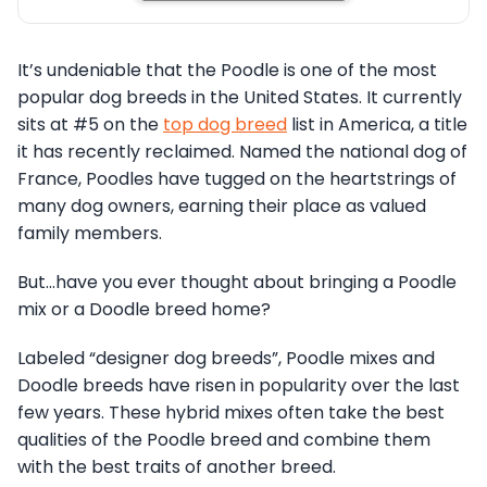
It’s undeniable that the Poodle is one of the most
popular dog breeds in the United States. It currently
sits at #5 on the
top dog breed
list in America, a title
it has recently reclaimed. Named the national dog of
France, Poodles have tugged on the heartstrings of
many dog owners, earning their place as valued
family members.
But…have you ever thought about bringing a Poodle
mix or a Doodle breed home?
Labeled “designer dog breeds”, Poodle mixes and
Doodle breeds have risen in popularity over the last
few years. These hybrid mixes often take the best
qualities of the Poodle breed and combine them
with the best traits of another breed.