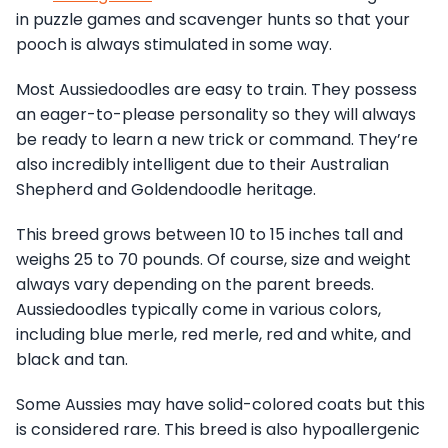
in puzzle games and scavenger hunts so that your
pooch is always stimulated in some way.
Most Aussiedoodles are easy to train. They possess
an eager-to-please personality so they will always
be ready to learn a new trick or command. They’re
also incredibly intelligent due to their Australian
Shepherd and Goldendoodle heritage.
This breed grows between 10 to 15 inches tall and
weighs 25 to 70 pounds. Of course, size and weight
always vary depending on the parent breeds.
Aussiedoodles typically come in various colors,
including blue merle, red merle, red and white, and
black and tan.
Some Aussies may have solid-colored coats but this
is considered rare. This breed is also hypoallergenic