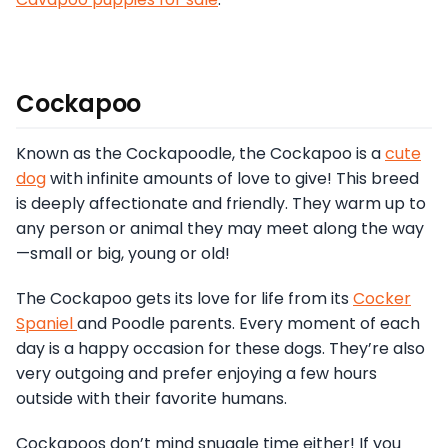
Cockapoo
Known as the Cockapoodle, the Cockapoo is a
cute
dog
with infinite amounts of love to give! This breed
is deeply affectionate and friendly. They warm up to
any person or animal they may meet along the way
—small or big, young or old!
The Cockapoo gets its love for life from its
Cocker
Spaniel
and Poodle parents. Every moment of each
day is a happy occasion for these dogs. They’re also
very outgoing and prefer enjoying a few hours
outside with their favorite humans.
Cockapoos don’t mind snuggle time either! If you