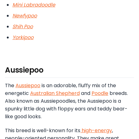
Mini Labradoodle
Newfypoo
Shih Poo
Yorkipoo
Aussiepoo
The
Aussiepoo
is an adorable, fluffy mix of the
energetic
Australian Shepherd
and
Poodle
breeds.
Also known as Aussiepoodles, the Aussiepoo is a
spunky little dog with floppy ears and teddy bear-
like good looks.
This breed is well-known for its
high-energy
,
people-oriented personality. They make great