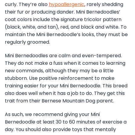
curly. They’re also
hypoallergenic
, rarely shedding
their fur or producing dander. Mini Bernedoodles’
coat colors include the signature tricolor pattern
(black, white, and tan), red, and black and white. To
maintain the Mini Bernedoodle’s looks, they must be
regularly groomed.
Mini Bernedoodles are calm and even-tempered.
They do not make a fuss when it comes to learning
new commands, although they may be a little
stubborn. Use positive reinforcement to make
training easier for your Mini Bernedoodle. This breed
also does well when it has a job to do. They get this
trait from their Bernese Mountain Dog parent.
As such, we recommend giving your Mini
Bernedoodle at least 30 to 60 minutes of exercise a
day. You should also provide toys that mentally