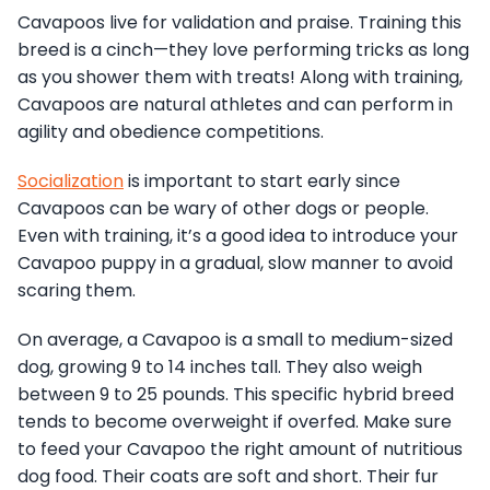
Cavapoos live for validation and praise. Training this
breed is a cinch—they love performing tricks as long
as you shower them with treats! Along with training,
Cavapoos are natural athletes and can perform in
agility and obedience competitions.
Socialization
is important to start early since
Cavapoos can be wary of other dogs or people.
Even with training, it’s a good idea to introduce your
Cavapoo puppy in a gradual, slow manner to avoid
scaring them.
On average, a Cavapoo is a small to medium-sized
dog, growing 9 to 14 inches tall. They also weigh
between 9 to 25 pounds. This specific hybrid breed
tends to become overweight if overfed. Make sure
to feed your Cavapoo the right amount of nutritious
dog food. Their coats are soft and short. Their fur