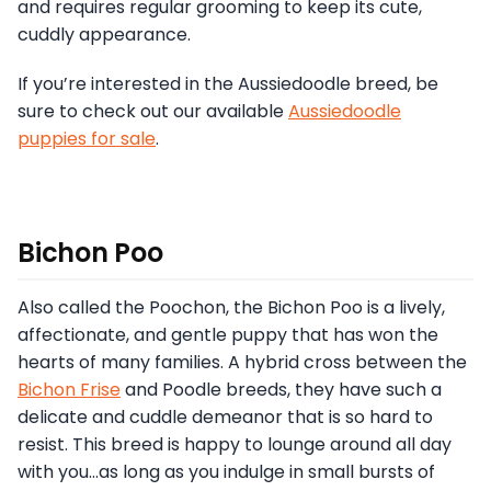
and requires regular grooming to keep its cute,
cuddly appearance.
If you’re interested in the Aussiedoodle breed, be
sure to check out our available
Aussiedoodle
puppies for sale
.
Bichon Poo
Also called the Poochon, the Bichon Poo is a lively,
affectionate, and gentle puppy that has won the
hearts of many families. A hybrid cross between the
Bichon Frise
and Poodle breeds, they have such a
delicate and cuddle demeanor that is so hard to
resist. This breed is happy to lounge around all day
with you…as long as you indulge in small bursts of