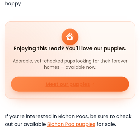
happy.
Enjoying this read? You'll love our puppies.
Adorable, vet-checked pups looking for their forever
homes — available now.
Meet our puppies
If you’re interested in Bichon Poos, be sure to check
out our available
Bichon Poo puppies
for sale.