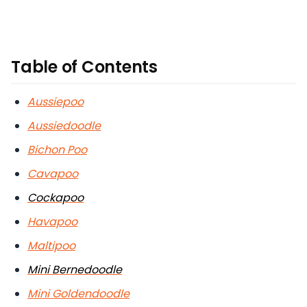
Table of Contents
Aussiepoo
Aussiedoodle
Bichon Poo
Cavapoo
Cockapoo
Havapoo
Maltipoo
Mini Bernedoodle
Mini Goldendoodle