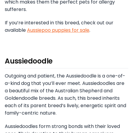
which makes them the perfect pets for allergy
sufferers.
If you’re interested in this breed, check out our
available
Aussiepoo puppies for sale
.
Aussiedoodle
Outgoing and patient, the Aussiedoodle is a one-of-
a-kind dog that you’ll ever meet. Aussiedoodles are
a beautiful mix of the Australian Shepherd and
Goldendoodle breeds. As such, this breed inherits
each of its parent breed’s lively, energetic spirit and
family-centric nature.
Aussiedoodles form strong bonds with their loved