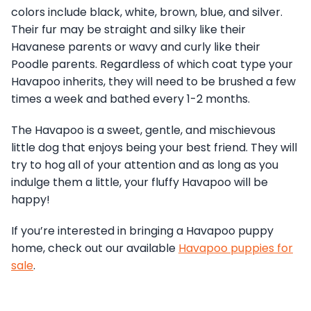
colors include black, white, brown, blue, and silver.
Their fur may be straight and silky like their
Havanese parents or wavy and curly like their
Poodle parents. Regardless of which coat type your
Havapoo inherits, they will need to be brushed a few
times a week and bathed every 1-2 months.
The Havapoo is a sweet, gentle, and mischievous
little dog that enjoys being your best friend. They will
try to hog all of your attention and as long as you
indulge them a little, your fluffy Havapoo will be
happy!
If you’re interested in bringing a Havapoo puppy
home, check out our available
Havapoo puppies for
sale
.