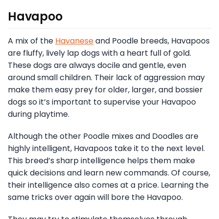
Havapoo
A mix of the
Havanese
and Poodle breeds, Havapoos
are fluffy, lively lap dogs with a heart full of gold.
These dogs are always docile and gentle, even
around small children. Their lack of aggression may
make them easy prey for older, larger, and bossier
dogs so it’s important to supervise your Havapoo
during playtime.
Although the other Poodle mixes and Doodles are
highly intelligent, Havapoos take it to the next level.
This breed’s sharp intelligence helps them make
quick decisions and learn new commands. Of course,
their intelligence also comes at a price. Learning the
same tricks over again will bore the Havapoo.