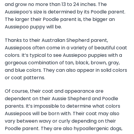
and grow no more than 13 to 24 inches. The
Aussiepoo’s size is determined by its Poodle parent.
The larger their Poodle parent is, the bigger an
Aussiepoo puppy will be.
Thanks to their Australian Shepherd parent,
Aussiepoos often come in a variety of beautiful coat
colors. It’s typical to see Aussiepoo puppies with a
gorgeous combination of tan, black, brown, gray,
and blue colors. They can also appear in solid colors
or coat patterns.
Of course, their coat and appearance are
dependent on their Aussie Shepherd and Poodle
parents. It’s impossible to determine what colors
Aussiepoos will be born with. Their coat may also
vary between wavy or curly depending on their
Poodle parent. They are also hypoallergenic dogs,