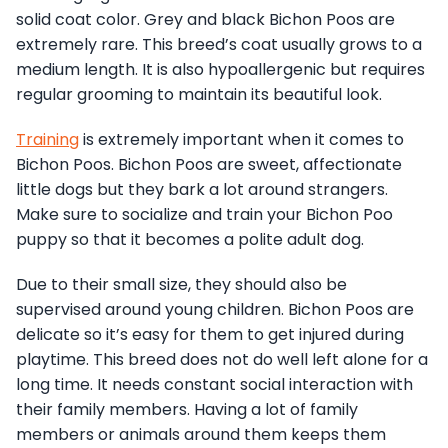
solid coat color. Grey and black Bichon Poos are
extremely rare. This breed’s coat usually grows to a
medium length. It is also hypoallergenic but requires
regular grooming to maintain its beautiful look.
Training
is extremely important when it comes to
Bichon Poos. Bichon Poos are sweet, affectionate
little dogs but they bark a lot around strangers.
Make sure to socialize and train your Bichon Poo
puppy so that it becomes a polite adult dog.
Due to their small size, they should also be
supervised around young children. Bichon Poos are
delicate so it’s easy for them to get injured during
playtime. This breed does not do well left alone for a
long time. It needs constant social interaction with
their family members. Having a lot of family
members or animals around them keeps them