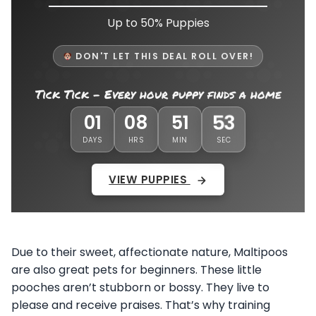
Up to 50% Puppies
DON'T LET THIS DEAL ROLL OVER!
Tick Tick - Every hour puppy finds a home
52
01
08
51
DAYS
HRS
MIN
SEC
VIEW PUPPIES
Due to their sweet, affectionate nature, Maltipoos
are also great pets for beginners. These little
pooches aren’t stubborn or bossy. They live to
please and receive praises. That’s why training