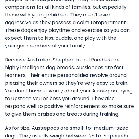
companions for all kinds of families, but especially
those with young children. They aren’t ever
aggressive as they possess a calm temperament.
These dogs enjoy playtime and exercise so you can
expect them to kiss, cuddle, and play with the
younger members of your family.
Because Australian Shepherds and Poodles are
highly intelligent dog breeds, Aussiepoos are fast
learners. Their entire personalities revolve around
pleasing their owners so they’re very easy to train.
You don’t have to worry about your Aussiepoo trying
to upstage you or boss you around. They also
respond well to positive reinforcement so make sure
to give them praises and treats during training.
As for size, Aussiepoos are small-to-medium-sized
dogs. They usually weigh between 25 to 70 pounds