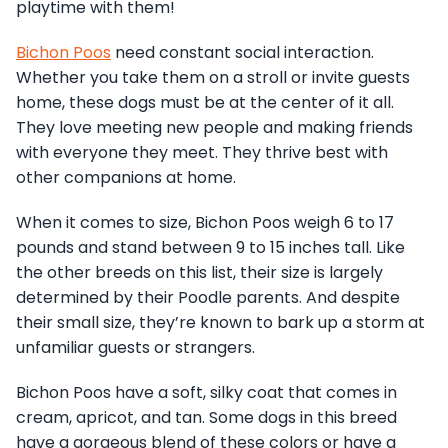
playtime with them!
Bichon Poos
need constant social interaction.
Whether you take them on a stroll or invite guests
home, these dogs must be at the center of it all.
They love meeting new people and making friends
with everyone they meet. They thrive best with
other companions at home.
When it comes to size, Bichon Poos weigh 6 to 17
pounds and stand between 9 to 15 inches tall. Like
the other breeds on this list, their size is largely
determined by their Poodle parents. And despite
their small size, they’re known to bark up a storm at
unfamiliar guests or strangers.
Bichon Poos have a soft, silky coat that comes in
cream, apricot, and tan. Some dogs in this breed
have a gorgeous blend of these colors or have a