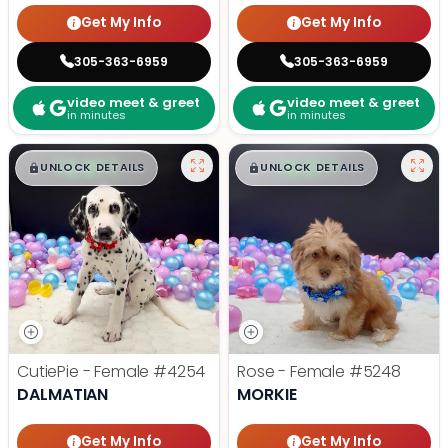
Get My Info
Get My Info
305-363-6959
305-363-6959
video meet & greet
video meet & greet
in minutes
in minutes
$
,
99
$
,
99
█
█
█
█
UNLOCK DETAILS
UNLOCK DETAILS
CutiePie - Female
#4254
Rose - Female
#5248
DALMATIAN
MORKIE
Get My Info
Get My Info