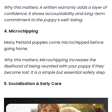
Why this matters: A written warranty adds a layer of
confidence. It shows accountability and long-term
commitment to the puppy’s well-being.
4. Microchipping
Many Petland puppies come microchipped before
going home.
Why this matters: Microchipping increases the
likelihood of being reunited with your puppy if they
become lost. It is a simple but essential safety step.
5. Socialization & Early Care