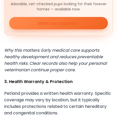
Adorable, vet-checked pups looking for their forever
homes — available now.
Meet our puppies
Why this matters: Early medical care supports
healthy development and reduces preventable
health risks. Clear records also help your personal
veterinarian continue proper care.
3. Health Warranty & Protection
Petland provides a written health warranty. Specific
coverage may vary by location, but it typically
includes protections related to certain hereditary
and congenital conditions.