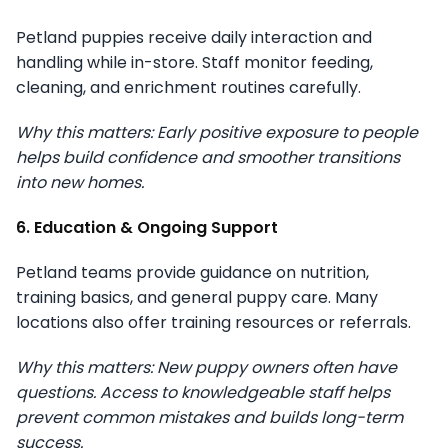
Petland puppies receive daily interaction and
handling while in-store. Staff monitor feeding,
cleaning, and enrichment routines carefully.
Why this matters: Early positive exposure to people
helps build confidence and smoother transitions
into new homes.
6. Education & Ongoing Support
Petland teams provide guidance on nutrition,
training basics, and general puppy care. Many
locations also offer training resources or referrals.
Why this matters: New puppy owners often have
questions. Access to knowledgeable staff helps
prevent common mistakes and builds long-term
success.