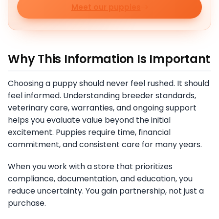
Meet our puppies
Why This Information Is Important
Choosing a puppy should never feel rushed. It should
feel informed. Understanding breeder standards,
veterinary care, warranties, and ongoing support
helps you evaluate value beyond the initial
excitement. Puppies require time, financial
commitment, and consistent care for many years.
When you work with a store that prioritizes
compliance, documentation, and education, you
reduce uncertainty. You gain partnership, not just a
purchase.