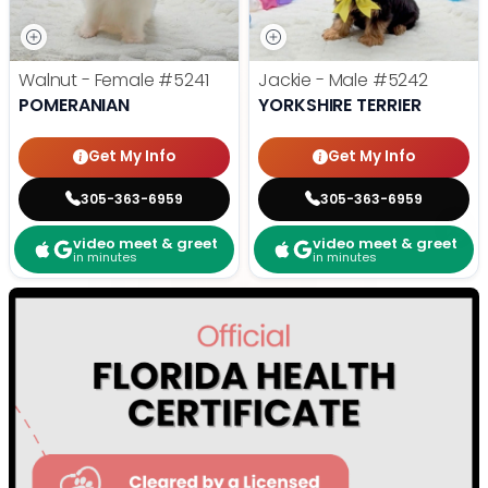
Walnut - Female
#5241
Jackie - Male
#5242
POMERANIAN
YORKSHIRE TERRIER
Get My Info
Get My Info
305-363-6959
305-363-6959
video meet & greet
video meet & greet
in minutes
in minutes