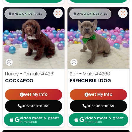
$
,
99
$
,
99
█
█
█
█
UNLOCK DETAILS
UNLOCK DETAILS
Harley - Female
#4261
Ben - Male
#4260
COCKAPOO
FRENCH BULLDOG
Get My Info
Get My Info
305-363-6959
305-363-6959
video meet & greet
video meet & greet
in minutes
in minutes