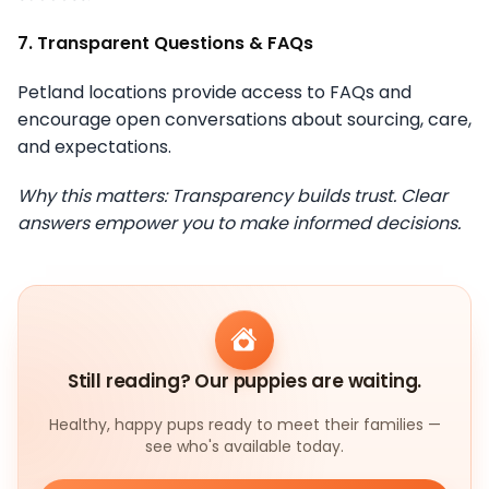
7. Transparent Questions & FAQs
Petland locations provide access to FAQs and
encourage open conversations about sourcing, care,
and expectations.
Why this matters: Transparency builds trust. Clear
answers empower you to make informed decisions.
Still reading? Our puppies are waiting.
Healthy, happy pups ready to meet their families —
see who's available today.