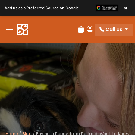
×
Add us as a Preferred Source on Google
Call Us
Review Order
My Account
Home
/
Blog
/
Buying a Puppy from Petland: What to Know