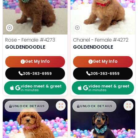
Rose - Female
#4273
Chanel - Female
#4272
GOLDENDOODLE
GOLDENDOODLE
Get My Info
Get My Info
305-363-6959
305-363-6959
video meet & greet
video meet & greet
in minutes
in minutes
$
,
99
$
,
99
█
█
█
█
UNLOCK DETAILS
UNLOCK DETAILS