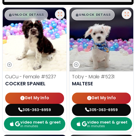
$
,
99
$
,
99
█
█
█
█
UNLOCK DETAILS
UNLOCK DETAILS
CuCu - Female
#5237
Toby - Male
#5231
COCKER SPANIEL
MALTESE
Get My Info
Get My Info
305-363-6959
305-363-6959
video meet & greet
video meet & greet
in minutes
in minutes