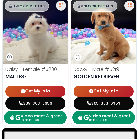
$
,
99
$
,
99
█
█
█
█
UNLOCK DETAILS
UNLOCK DETAILS
Daisy - Female
#5230
Rocky - Male
#5219
MALTESE
GOLDEN RETRIEVER
Get My Info
Get My Info
305-363-6959
305-363-6959
video meet & greet
video meet & greet
in minutes
in minutes