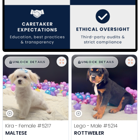
$
,
99
$
,
99
█
█
█
█
UNLOCK DETAILS
UNLOCK DETAILS
Kira - Female
#5217
Lego - Male
#5214
MALTESE
ROTTWEILER