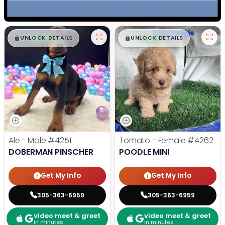
$
,
99
$
,
99
█
█
█
█
UNLOCK DETAILS
UNLOCK DETAILS
Ale - Male
#4251
Tomato - Female
#4262
DOBERMAN PINSCHER
POODLE MINI
Get My Info
Get My Info
305-363-6959
305-363-6959
video meet & greet
video meet & greet
in minutes
in minutes