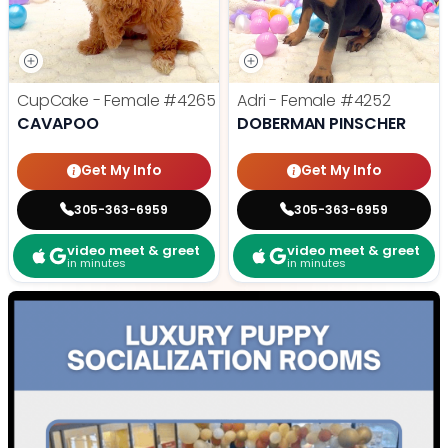
CupCake - Female
#4265
Adri - Female
#4252
CAVAPOO
DOBERMAN PINSCHER
Get My Info
Get My Info
305-363-6959
305-363-6959
video meet & greet
video meet & greet
in minutes
in minutes