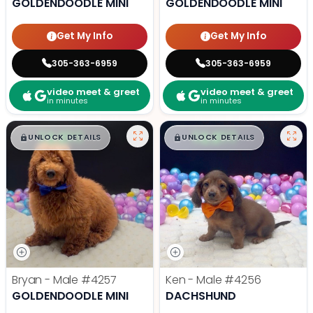
GOLDENDOODLE MINI
GOLDENDOODLE MINI
Get My Info
Get My Info
305-363-6959
305-363-6959
video meet & greet
video meet & greet
in minutes
in minutes
$
,
99
$
,
99
█
█
█
█
UNLOCK DETAILS
UNLOCK DETAILS
Bryan - Male
#4257
Ken - Male
#4256
GOLDENDOODLE MINI
DACHSHUND