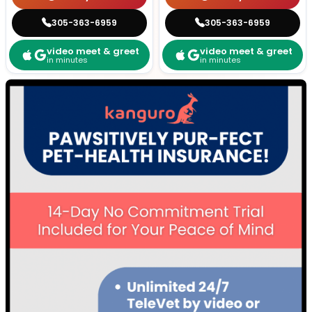
305-363-6959
305-363-6959
video meet & greet
video meet & greet
in minutes
in minutes