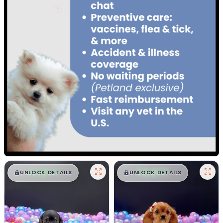
$
,
99
$
,
99
█
█
█
█
UNLOCK DETAILS
UNLOCK DETAILS