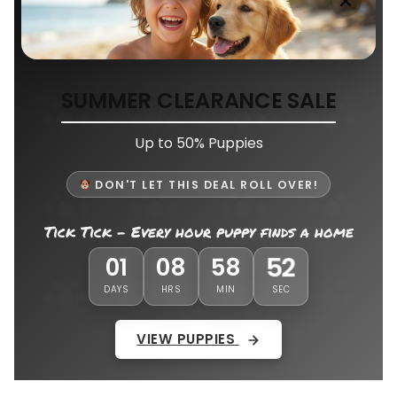
SUMMER CLEARANCE SALE
Up to 50% Puppies
DON'T LET THIS DEAL ROLL OVER!
Tick Tick - Every hour puppy finds a home
48
01
08
58
DAYS
HRS
MIN
SEC
VIEW PUPPIES