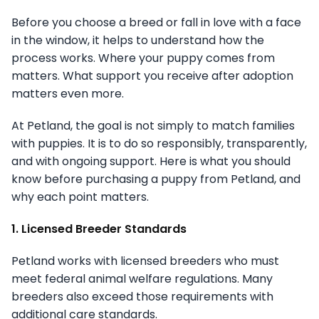
Before you choose a breed or fall in love with a face
in the window, it helps to understand how the
process works. Where your puppy comes from
matters. What support you receive after adoption
matters even more.
At Petland, the goal is not simply to match families
with puppies. It is to do so responsibly, transparently,
and with ongoing support. Here is what you should
know before purchasing a puppy from Petland, and
why each point matters.
1. Licensed Breeder Standards
Petland works with licensed breeders who must
meet federal animal welfare regulations. Many
breeders also exceed those requirements with
additional care standards.