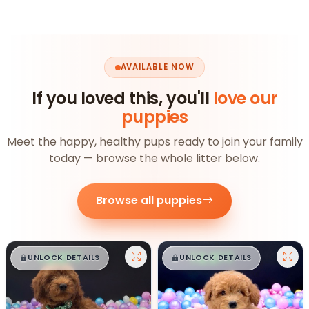
AVAILABLE NOW
If you loved this, you'll
love our
puppies
Meet the happy, healthy pups ready to join your family
today — browse the whole litter below.
Browse all puppies
$
,
99
$
,
99
█
█
█
█
UNLOCK DETAILS
UNLOCK DETAILS