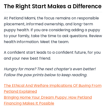
The Right Start Makes a Difference
At Petland Miami, the focus remains on responsible
placement, informed ownership, and long-term
puppy health. If you are considering adding a puppy
to your family, take the time to ask questions. Review
health information. Meet the team.
A confident start leads to a confident future, for you
and your new best friend.
Hungry for more? The next chapter’s even better!
Follow the paw prints below to keep reading.
The Ethical And Welfare Implications Of Buying From
Petland Explained
Bringing Home Your Dream Puppy: How Petland
Financing Makes It Possible