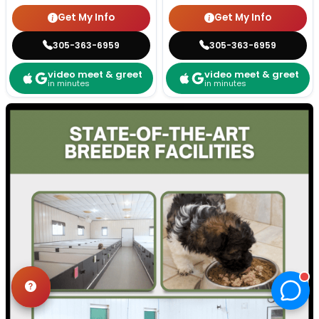
Get My Info
Get My Info
305-363-6959
305-363-6959
video meet & greet
video meet & greet
in minutes
in minutes