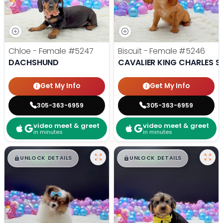
Chloe - Female
#5247
Biscuit - Female
#5246
DACHSHUND
CAVALIER KING CHARLES S
Get My Info
Get My Info
305-363-6959
305-363-6959
video meet & greet
video meet & greet
in minutes
in minutes
$
,
99
$
,
99
█
█
█
█
UNLOCK DETAILS
UNLOCK DETAILS