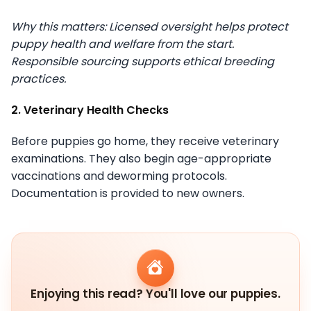
Why this matters: Licensed oversight helps protect
puppy health and welfare from the start.
Responsible sourcing supports ethical breeding
practices.
2. Veterinary Health Checks
Before puppies go home, they receive veterinary
examinations. They also begin age-appropriate
vaccinations and deworming protocols.
Documentation is provided to new owners.
Enjoying this read? You'll love our puppies.