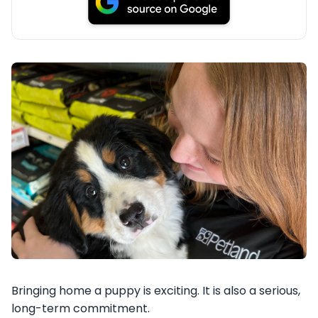
Bringing home a puppy is exciting. It is also a serious,
long-term commitment.