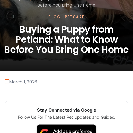
Before You Bring One Home
BLOG
·
PETCARE
Buying a Puppy from
Petland: What to Know
Before You Bring One Home
March 1, 2026
Stay Connected via Google
Follow Us For The Latest Pet Updates and Guides.