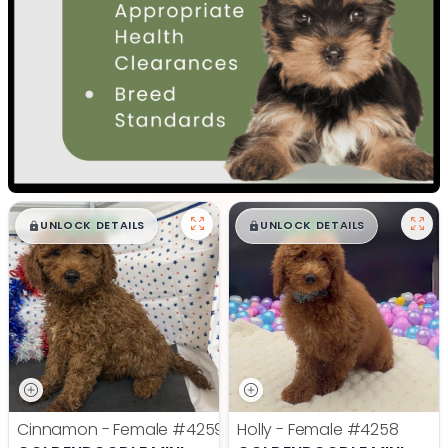
$
,
99
$
,
99
█
█
█
█
UNLOCK DETAILS
UNLOCK DETAILS
Cinnamon - Female
#4259
Holly - Female
#4258