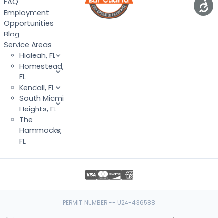
FAQ
Employment
Opportunities
Blog
Service Areas
Hialeah, FL
Homestead,
FL
Kendall, FL
South Miami
Heights, FL
The
Hammocks,
FL
PERMIT NUMBER -- U24-436588