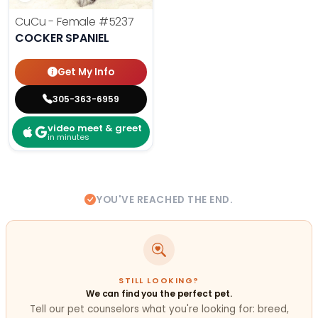
CuCu - Female
#5237
COCKER SPANIEL
Get My Info
305-363-6959
video meet & greet
in minutes
YOU'VE REACHED THE END.
STILL LOOKING?
We can find you the perfect pet.
Tell our pet counselors what you're looking for: breed,