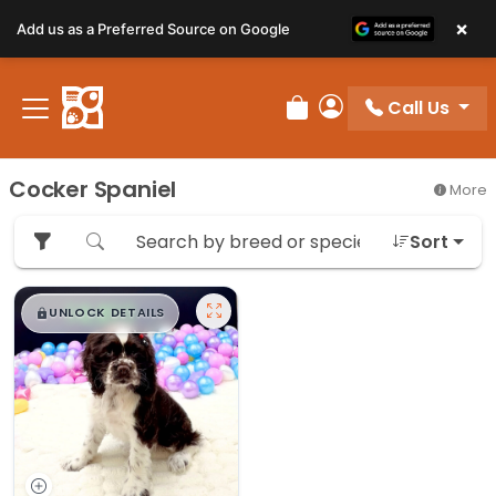
×
Add us as a Preferred Source on Google
Call Us
Review Order
My Account
Cocker Spaniel
More
Sort
$
,
99
█
█
UNLOCK DETAILS