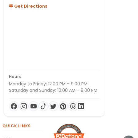
Get Directions
Hours
Monday to Friday: 12:00 PM – 9:00 PM
Saturday and Sunday: 10:00 AM – 9:00 PM
QUICK LINKS