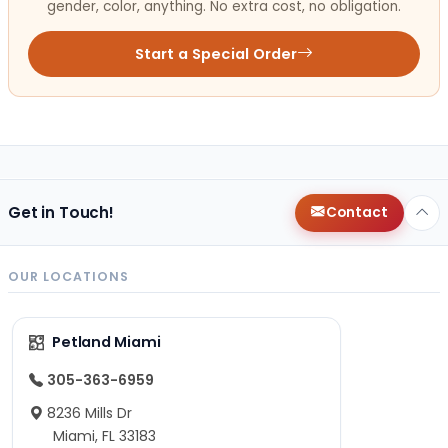
gender, color, anything. No extra cost, no obligation.
Start a Special Order
Get in Touch!
Contact
OUR LOCATIONS
Petland Miami
305-363-6959
8236 Mills Dr
Miami, FL 33183