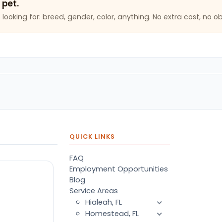
 pet.
looking for: breed, gender, color, anything. No extra cost, no ob
QUICK LINKS
FAQ
Employment Opportunities
Blog
Service Areas
Hialeah, FL
Homestead, FL