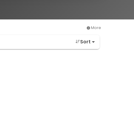
More
Sort