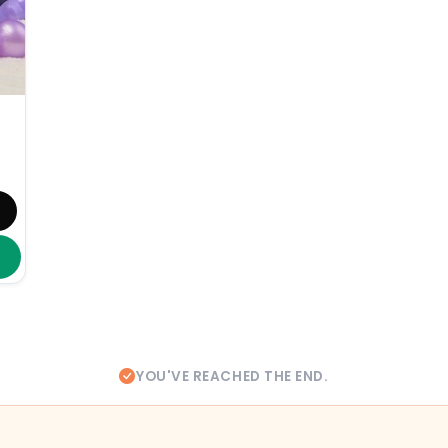
YOU'VE REACHED THE END.