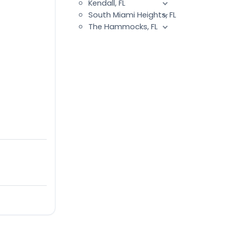
Kendall, FL
South Miami Heights, FL
The Hammocks, FL