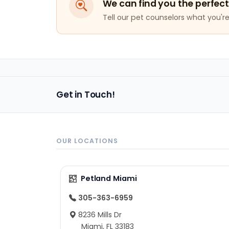
We can find you the perfect
Tell our pet counselors what you're 
Get in Touch!
OUR LOCATIONS
Petland Miami
305-363-6959
8236 Mills Dr
Miami, FL 33183