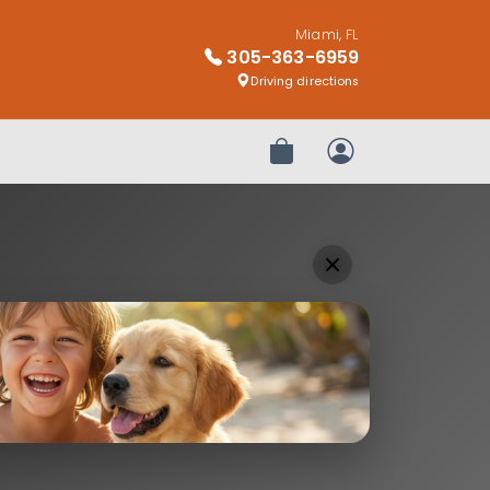
Miami, FL
305-363-6959
Driving directions
Review Order
My Account