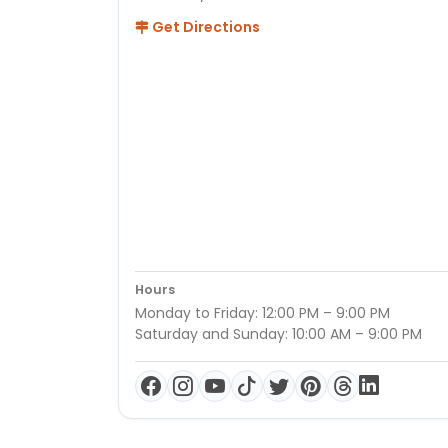
Get Directions
Hours
Monday to Friday: 12:00 PM – 9:00 PM
Saturday and Sunday: 10:00 AM – 9:00 PM