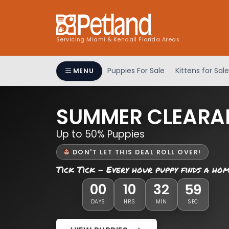
Servicing Miami & Kendall Florida Areas
Puppies For Sale
Kittens for Sale
MENU
SUMMER CLEARA
Up to 50% Puppies
DON'T LET THIS DEAL ROLL OVER!
Tick Tick - Every hour puppy finds a ho
59
00
10
32
DAYS
HRS
MIN
SEC