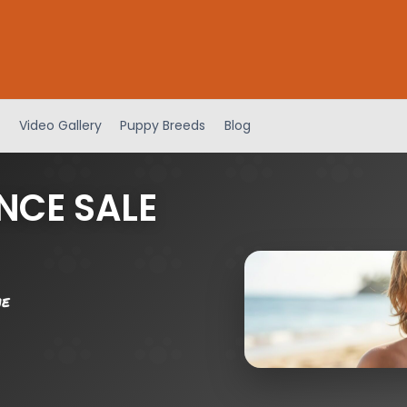
Video Gallery
Puppy Breeds
Blog
NCE SALE
me