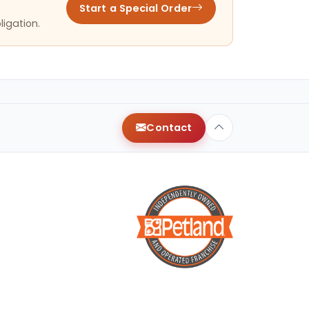
Start a Special Order
ligation.
Contact