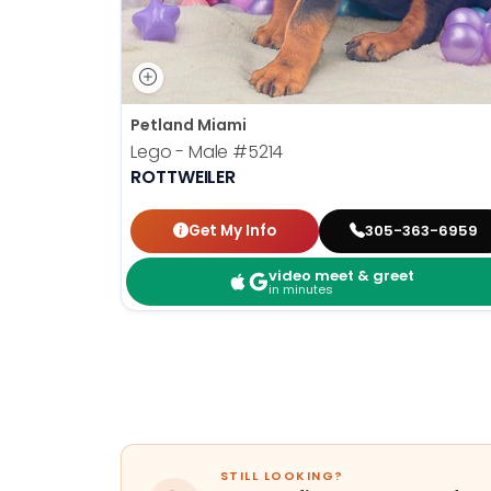
Petland Miami
Lego - Male
#5214
ROTTWEILER
Get My Info
305-363-6959
video meet & greet
in minutes
STILL LOOKING?