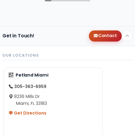
Get in Touch!
Contact
OUR LOCATIONS
Petland Miami
305-363-6959
8236 Mills Dr
Miami, FL 33183
Get Directions