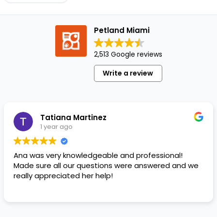
job. It
requires
Petland Miami
patience
and
remaining
2,513 Google reviews
firm
Write a review
and
consistent.
At
times,
Tatiana Martinez
training
1 year ago
a…
Ana was very knowledgeable and professional!
Made sure all our questions were answered and we
really appreciated her help!