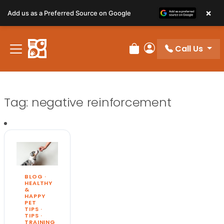
×
Add us as a Preferred Source on Google
Call Us
Review Order
My Account
Tag:
negative reinforcement
BLOG
·
HEALTHY
&
HAPPY
PET
TIPS
·
TIPS
·
TRAINING