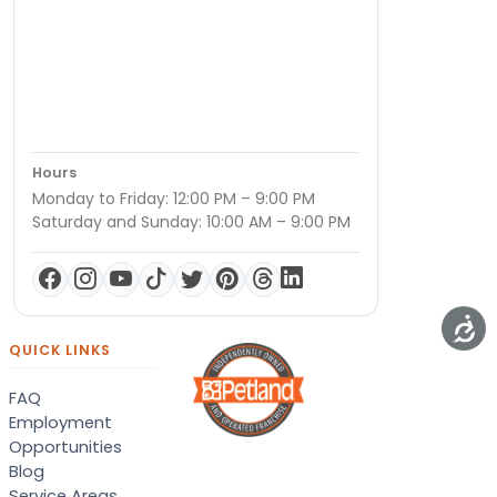
Hours
Monday to Friday: 12:00 PM – 9:00 PM
Saturday and Sunday: 10:00 AM – 9:00 PM
QUICK LINKS
FAQ
Employment
Opportunities
Blog
Service Areas