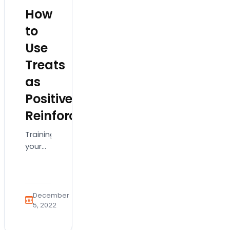
How
to
Use
Treats
as
Positive
Reinforcement
Training
your
new
puppy
can
feel
December
like a
5, 2022
full-
time