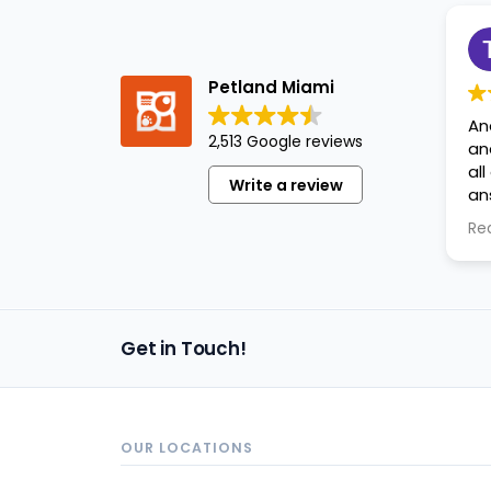
Petland Miami
An
2,513 Google reviews
an
al
Write a review
an
ap
Re
Get in Touch!
OUR LOCATIONS