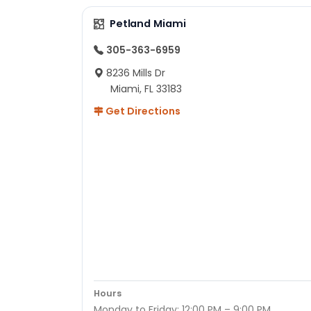
Petland Miami
305-363-6959
8236 Mills Dr
Miami, FL 33183
Get Directions
Hours
Monday to Friday: 12:00 PM – 9:00 PM