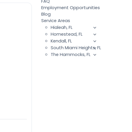
FAQ
Employment Opportunities
Blog
Service Areas
Hialeah, FL
Homestead, FL
Kendall, FL
South Miami Heights, FL
The Hammocks, FL