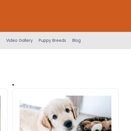
Video Gallery
Puppy Breeds
Blog