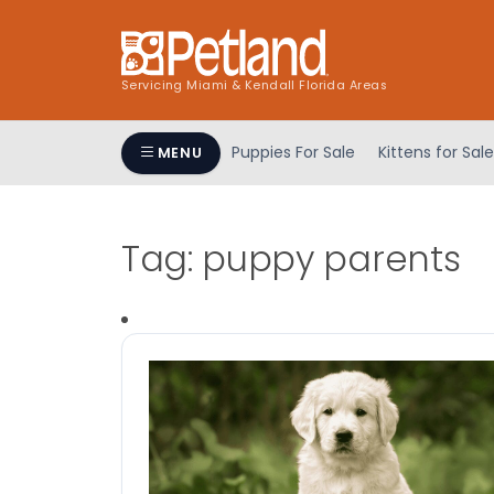
Servicing Miami & Kendall Florida Areas
Puppies For Sale
Kittens for Sale
MENU
Tag:
puppy parents