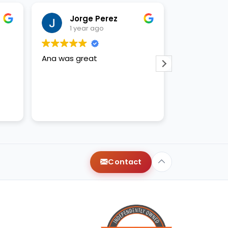
Jorge Perez
Just
1 year ago
1 yea
Ana was great
Anna and ap
amazing!
Contact