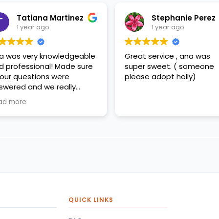
Tatiana Martinez
Stephanie Perez
1 year ago
1 year ago
a was very knowledgeable
Great service , ana was
d professional! Made sure
super sweet. ( someone
l our questions were
please adopt holly)
swered and we really
preciated her help!
ad more
QUICK LINKS