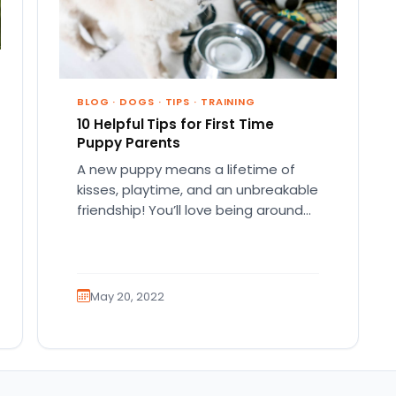
BLOG
·
DOGS
·
TIPS
·
TRAINING
10 Helpful Tips for First Time
Puppy Parents
A new puppy means a lifetime of
kisses, playtime, and an unbreakable
friendship! You’ll love being around
your adorable best friend, whether…
May 20, 2022