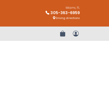
Miami, FL
305-363-6959
Driving directions
Review Order
My Account