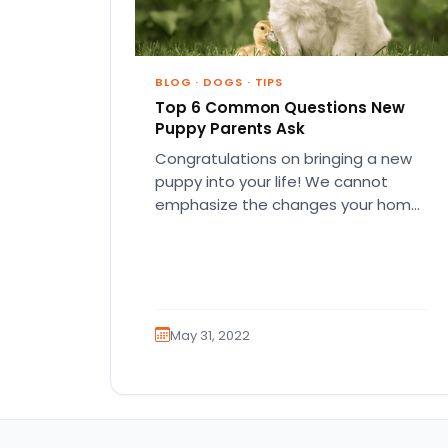
BLOG
·
DOGS
·
TIPS
Top 6 Common Questions New
Puppy Parents Ask
Congratulations on bringing a new
puppy into your life! We cannot
emphasize the changes your home
and life will go through in…
May 31, 2022