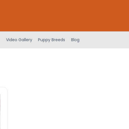
Video Gallery
Puppy Breeds
Blog