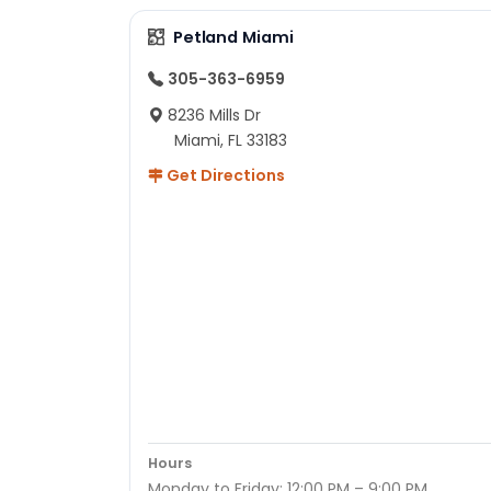
Petland Miami
305-363-6959
8236 Mills Dr
Miami, FL 33183
Get Directions
Hours
Monday to Friday: 12:00 PM – 9:00 PM