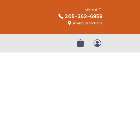
Miami, FL
305-363-6959
Driving directions
Review Order
My Account