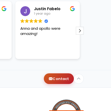
Justin Fabelo
Sab
1 year ago
1 yea
Anna and apollo were
loved briann
amazing!
Contact