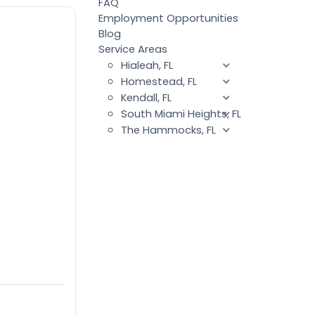
FAQ
Employment Opportunities
Blog
Service Areas
Hialeah, FL
Homestead, FL
Kendall, FL
South Miami Heights, FL
The Hammocks, FL