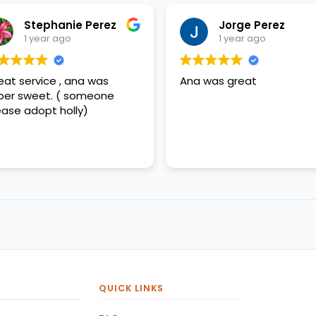
Stephanie Perez
Jorge Perez
1 year ago
1 year ago
eat service , ana was
Ana was great
per sweet. ( someone
ease adopt holly)
QUICK LINKS