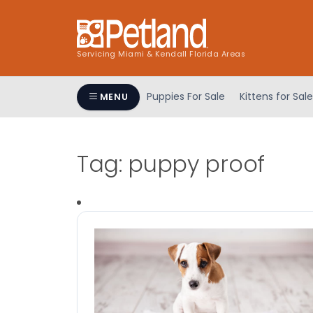
Servicing Miami & Kendall Florida Areas
Puppies For Sale
Kittens for Sale
MENU
Tag:
puppy proof