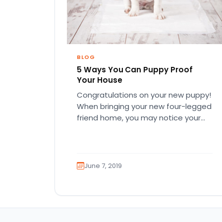
BLOG
5 Ways You Can Puppy Proof
Your House
Congratulations on your new puppy!
When bringing your new four-legged
friend home, you may notice your
puppy is super energetic and
curious…
June 7, 2019