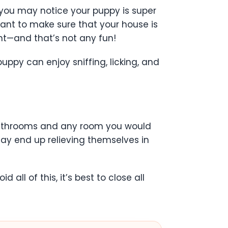
you may notice your puppy is super
tant to make sure that your house is
nt—and that’s not any fun!
ppy can enjoy sniffing, licking, and
 bathrooms and any room you would
may end up relieving themselves in
ll of this, it’s best to close all