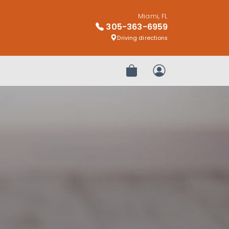
Miami, FL
305-363-6959
Driving directions
Review Order
My Account