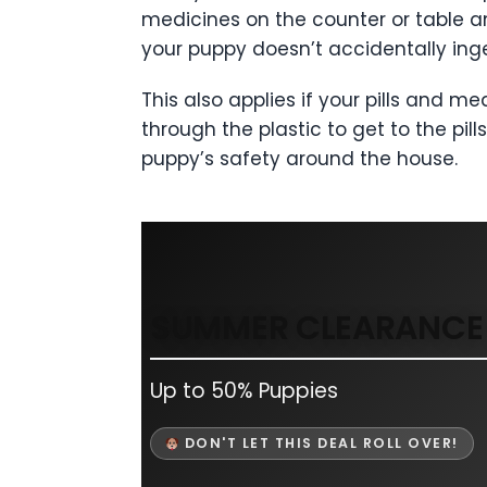
medicines on the counter or table an
your puppy doesn’t accidentally ing
This also applies if your pills and 
through the plastic to get to the pil
puppy’s safety around the house.
SUMMER CLEARANCE 
Up to 50% Puppies
DON'T LET THIS DEAL ROLL OVER!