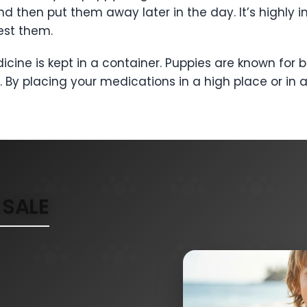
d then put them away later in the day. It’s highly i
est them.
medicine is kept in a container. Puppies are known f
ls. By placing your medications in a high place or in
SALE