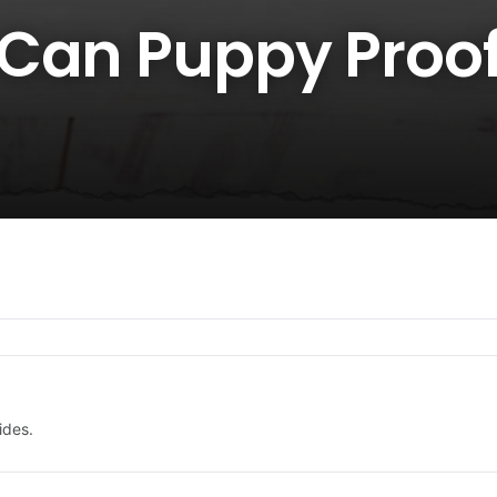
Can Puppy Proof
ides.