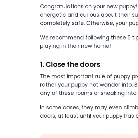
Congratulations on your new puppy!
energetic and curious about their su
completely safe. Otherwise, your pu
We recommend following these 5 tips 
playing in their new home!
1. Close the doors
The most important rule of puppy pr
rather your puppy not wander into. B
any of these rooms or sneaking into 
In some cases, they may even climb up
doors, at least until your puppy has 