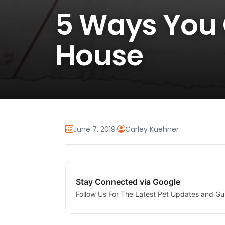
5 Ways You 
House
June 7, 2019
·
Carley Kuehner
Stay Connected via Google
Follow Us For The Latest Pet Updates and Gu