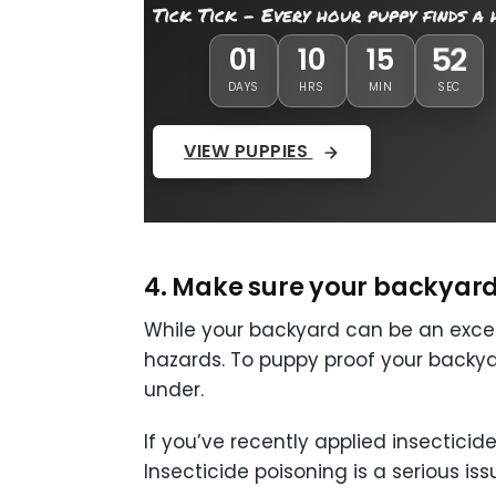
Tick Tick - Every hour puppy finds a
51
01
10
15
DAYS
HRS
MIN
SEC
VIEW PUPPIES
4. Make sure your backyard 
While your backyard can be an excel
hazards. To puppy proof your backy
under.
If you’ve recently applied insectici
Insecticide poisoning is a serious is