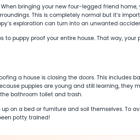
 When bringing your new four-legged friend home, 
rroundings. This is completely normal but it’s impor
ppy’s exploration can turn into an unwanted accide
to puppy proof your entire house. That way, your pu
oofing a house is closing the doors. This includes
ecause puppies are young and still learning, they 
the bathroom toilet and trash.
 on a bed or furniture and soil themselves. To avoid a
been potty trained!