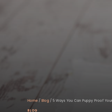
Home
/
Blog
/
5 Ways You Can Puppy Proof You
BLOG