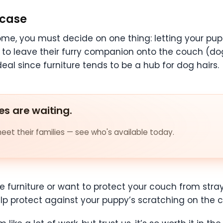
 case
me, you must decide on one thing: letting your pupp
to leave their furry companion onto the couch (do
ideal since furniture tends to be a hub for dog hairs.
es are waiting.
et their families — see who's available today.
he furniture or want to protect your couch from stra
elp protect against your puppy’s scratching on the 