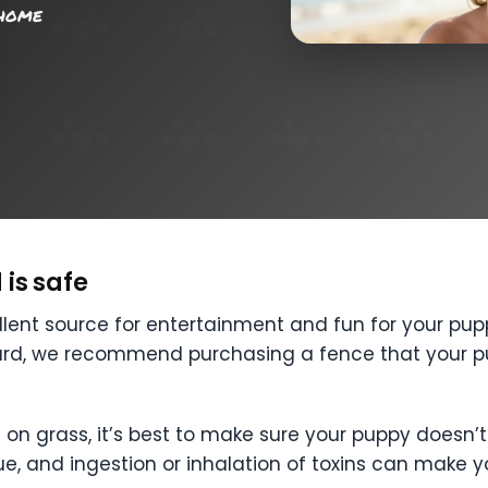
 home
is safe
lent source for entertainment and fun for your pupp
ard, we recommend purchasing a fence that your pu
de on grass, it’s best to make sure your puppy doesn
sue, and ingestion or inhalation of toxins can make y