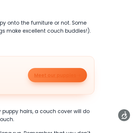
y onto the furniture or not. Some
gs make excellent couch buddies!).
Meet our puppies
y puppy hairs, a couch cover will do
couch.