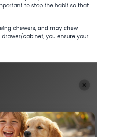
mportant to stop the habit so that
or being chewers, and may chew
 a drawer/cabinet, you ensure your