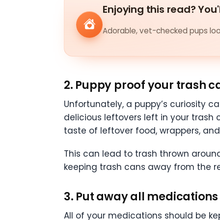
Enjoying this read? You'
Adorable, vet-checked pups look
2. Puppy proof your trash c
Unfortunately, a puppy’s curiosity c
delicious leftovers left in your tras
taste of leftover food, wrappers, an
This can lead to trash thrown around
keeping trash cans away from the r
3. Put away all medications
All of your medications should be ke