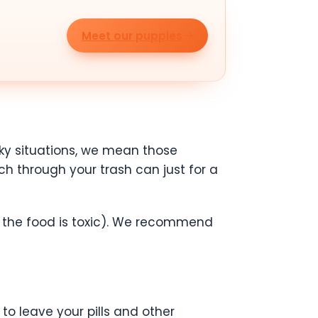
Meet our puppies
cky situations, we mean those
rch through your trash can just for a
if the food is toxic). We recommend
to leave your pills and other