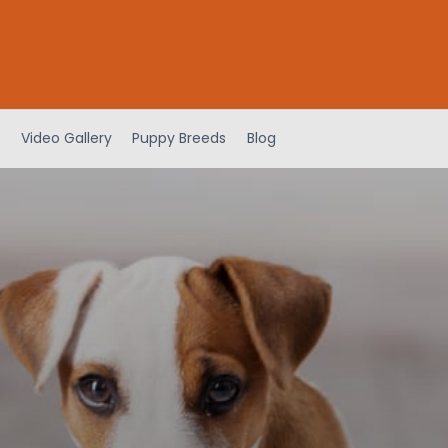
Video Gallery
Puppy Breeds
Blog