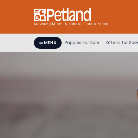
Servicing Miami & Kendall Florida Areas
Puppies For Sale
Kittens for Sale
MENU