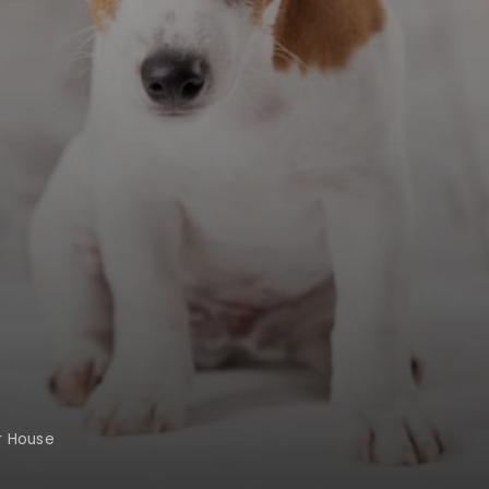
r House