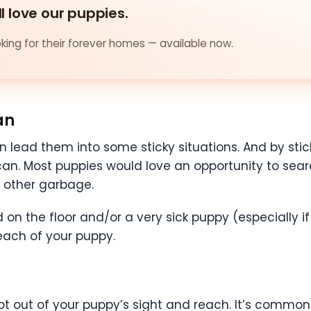
ll love our puppies.
ing for their forever homes — available now.
an
an lead them into some sticky situations. And by sti
h can. Most puppies would love an opportunity to sea
d other garbage.
 on the floor and/or a very sick puppy (especially 
each of your puppy.
pt out of your puppy’s sight and reach. It’s common 