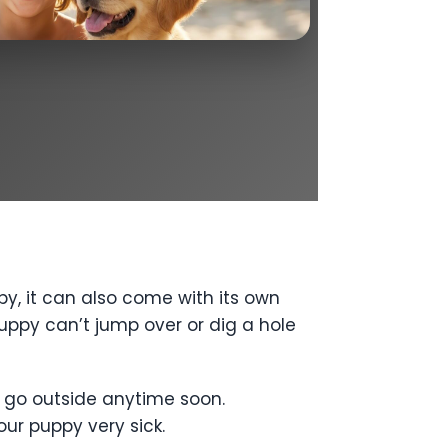
y, it can also come with its own
ppy can’t jump over or dig a hole
’t go outside anytime soon.
our puppy very sick.