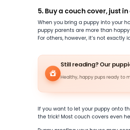
5. Buy a couch cover, just in
When you bring a puppy into your ho
puppy parents are more than happy 
For others, however, it’s not exactly 
Still reading? Our puppi
Healthy, happy pups ready to me
If you want to let your puppy onto t
the trick! Most couch covers even h