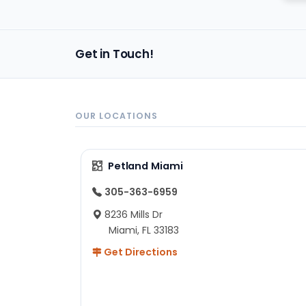
Get in Touch!
OUR LOCATIONS
Petland Miami
305-363-6959
8236 Mills Dr
Miami, FL 33183
Get Directions