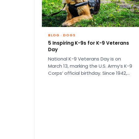
BLOG
·
DOGS
5 Inspiring K-9s for K-9 Veterans
Day
National K-9 Veterans Day is on
March 13, marking the U.S. Army’s K-9
Corps’ official birthday. Since 1942,
more than 30,000 dogs…