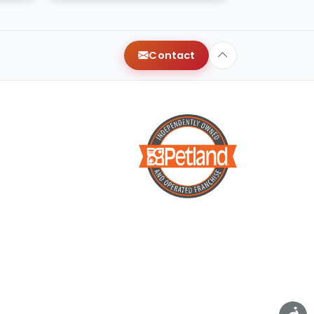
Contact