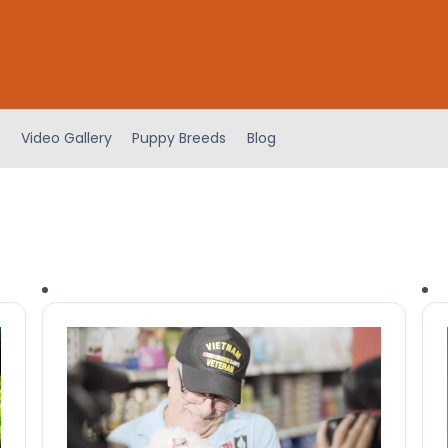
Video Gallery
Puppy Breeds
Blog