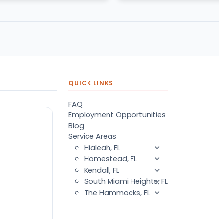
QUICK LINKS
FAQ
Employment Opportunities
Blog
Service Areas
Hialeah, FL
Homestead, FL
Kendall, FL
South Miami Heights, FL
The Hammocks, FL