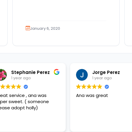
January 6, 2020
Stephanie Perez
Jorge Perez
1 year ago
1 year ago
eat service , ana was
Ana was great
per sweet. ( someone
ease adopt holly)