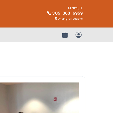
Miami, FL
305-363-6959
Driving directions
Review Order
My Account