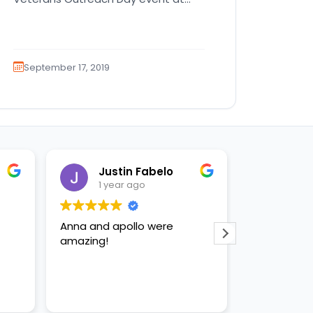
the Milander Center for Arts and…
September 17, 2019
Justin Fabelo
Sab
1 year ago
1 yea
Anna and apollo were
loved briann
amazing!