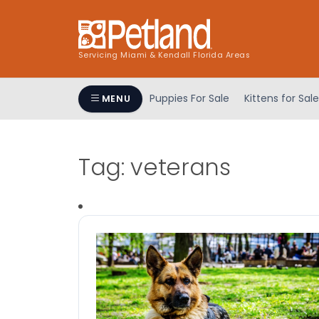
Servicing Miami & Kendall Florida Areas
Puppies For Sale
Kittens for Sale
MENU
Tag:
veterans