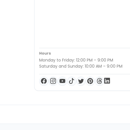
Hours
Monday to Friday: 12:00 PM – 9:00 PM
Saturday and Sunday: 10:00 AM – 9:00 PM