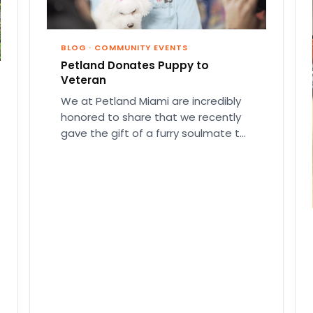
BLOG
·
COMMUNITY EVENTS
Petland Donates Puppy to
Veteran
We at Petland Miami are incredibly
honored to share that we recently
gave the gift of a furry soulmate to
a Vietnam…