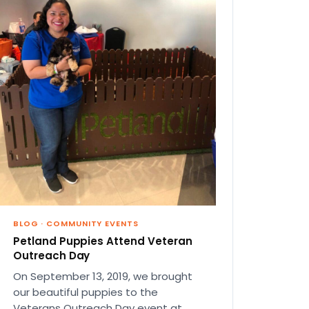
BLOG
·
COMMUNITY EVENTS
Petland Puppies Attend Veteran
Outreach Day
On September 13, 2019, we brought
our beautiful puppies to the
Veterans Outreach Day event at