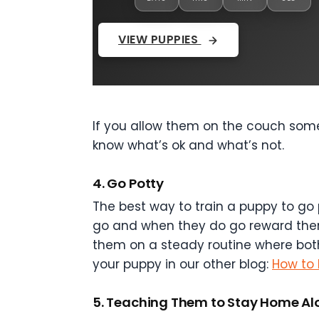
VIEW PUPPIES
If you allow them on the couch somet
know what’s ok and what’s not.
4. Go Potty
The best way to train a puppy to go 
go and when they do go reward them w
them on a steady routine where bot
your puppy in our other blog:
How to 
5. Teaching Them to Stay Home Al