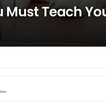
u Must Teach Yo
ides.