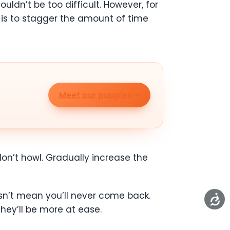
ldn’t be too difficult. However, for
 is to stagger the amount of time
Meet our puppies
on’t howl. Gradually increase the
sn’t mean you’ll never come back.
they’ll be more at ease.