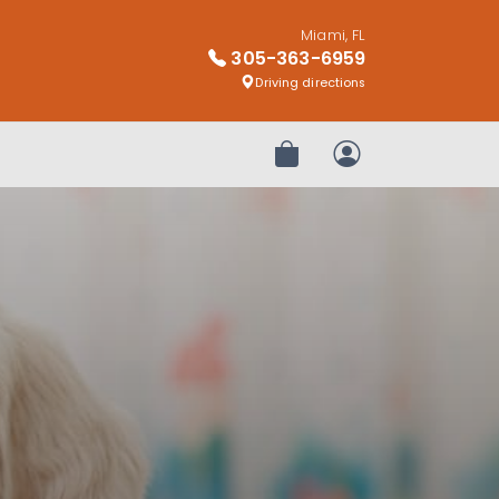
Miami, FL
305-363-6959
Driving directions
Review Order
My Account