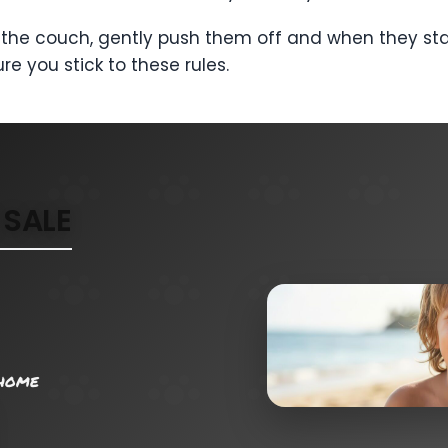
 on the couch, gently push them off and when they s
re you stick to these rules.
SALE
 home