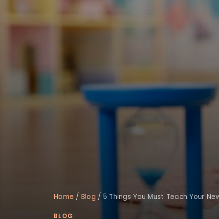
Home
/
Blog
/
5 Things You Must Teach Your Ne
BLOG