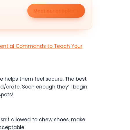
Meet our puppies
sential Commands to Teach Your
use helps them feel secure. The best
ed/crate. Soon enough they’ll begin
spots!
 isn’t allowed to chew shoes, make
cceptable.