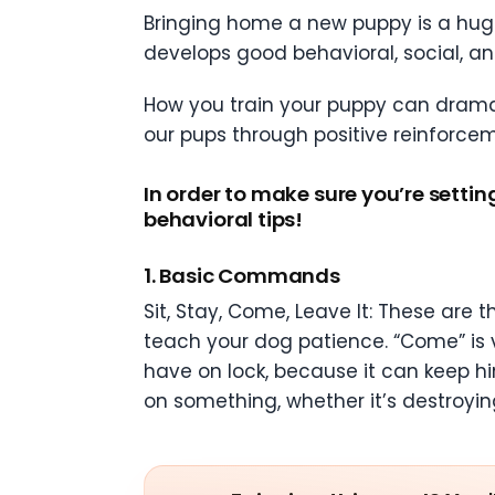
Bringing home a new puppy is a huge
develops good behavioral, social, and
How you train your puppy can dramati
our pups through positive reinforcem
In order to make sure you’re settin
behavioral tips!
1. Basic Commands
Sit, Stay, Come, Leave It: These are
teach your dog patience. “Come” is v
have on lock, because it can keep him
on something, whether it’s destroying