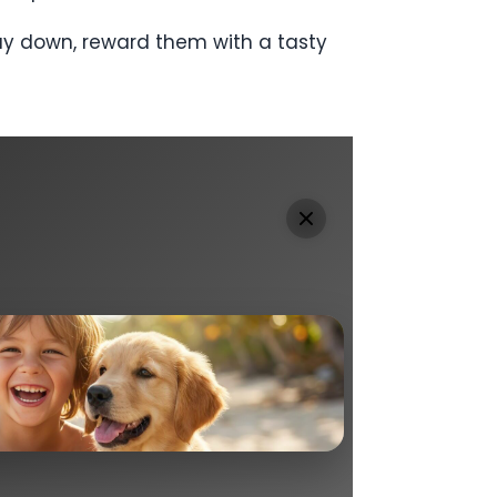
tay down, reward them with a tasty