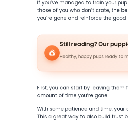
If you’ve managed to train your pup t
those of you who don’t crate, the b
you’re gone and reinforce the good b
Still reading? Our puppi
Healthy, happy pups ready to me
First, you can start by leaving them
amount of time you’re gone.
With some patience and time, your d
This a great way to also build trust