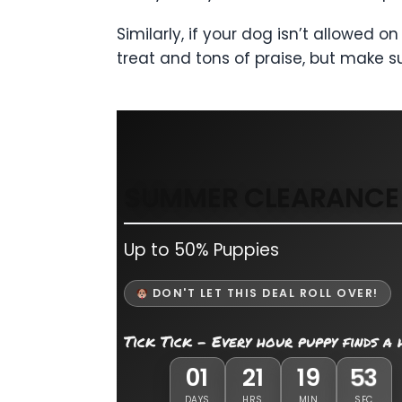
Similarly, if your dog isn’t allowed
treat and tons of praise, but make su
SUMMER CLEARANCE 
Up to 50% Puppies
DON'T LET THIS DEAL ROLL OVER!
Tick Tick - Every hour puppy finds a
01
21
19
51
DAYS
HRS
MIN
SEC