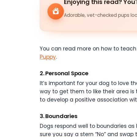
Enjoying this read? You'
Adorable, vet-checked pups look
You can read more on how to teach
Puppy
.
2. Personal Space
It’s important for your dog to love t
way to get them to like their area i
to develop a positive association wi
3. Boundaries
Dogs respond well to boundaries as l
sure you say a stern “No” and swap t