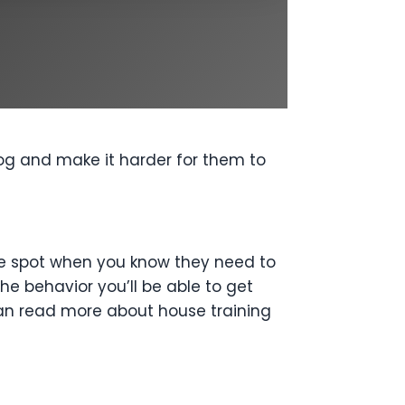
dog and make it harder for them to
 the spot when you know they need to
e behavior you’ll be able to get
an read more about house training