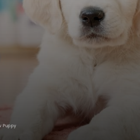
w Puppy