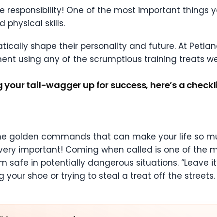
 responsibility! One of the most important things 
 physical skills.
cally shape their personality and future. At Petlan
ent using any of the scrumptious training treats we 
g your tail-wagger up for success, here’s a checkli
 the golden commands that can make your life so muc
ery important! Coming when called is one of the mo
 safe in potentially dangerous situations. “Leave it
 your shoe or trying to steal a treat off the streets.