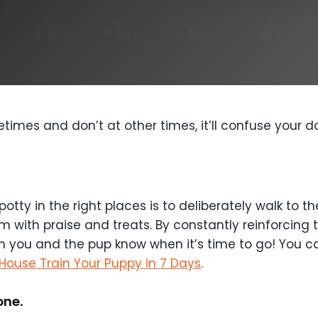
imes and don’t at other times, it’ll confuse your 
potty in the right places is to deliberately walk to
ith praise and treats. By constantly reinforcing th
h you and the pup know when it’s time to go! You c
House Train Your Puppy in 7 Days
.
one.