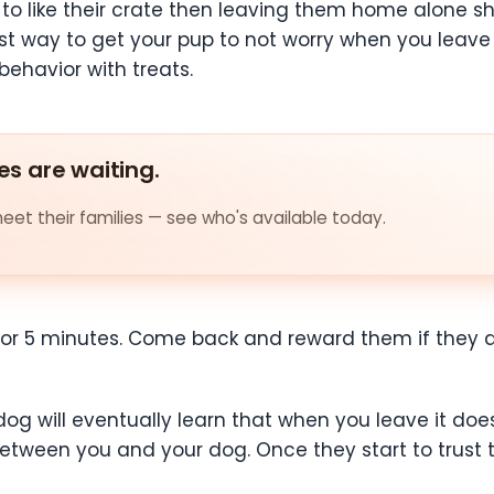
o like their crate then leaving them home alone shou
est way to get your pup to not worry when you leave
ehavior with treats.
es are waiting.
et their families — see who's available today.
 for 5 minutes. Come back and reward them if they d
og will eventually learn that when you leave it doe
 between you and your dog. Once they start to trust 