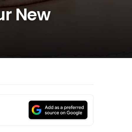
ur New