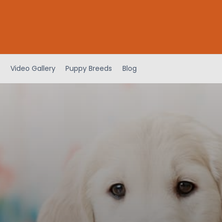
Video Gallery
Puppy Breeds
Blog