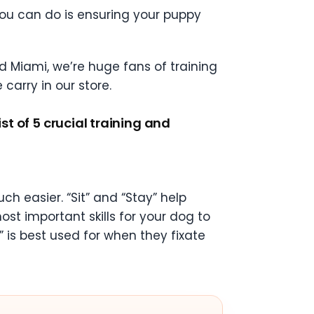
you can do is ensuring your puppy
d Miami, we’re huge fans of training
carry in our store.
st of 5 crucial training and
h easier. “Sit” and “Stay” help
st important skills for your dog to
” is best used for when they fixate