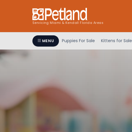
Servicing Miami & Kendall Florida Areas
Puppies For Sale
Kittens for Sale
MENU