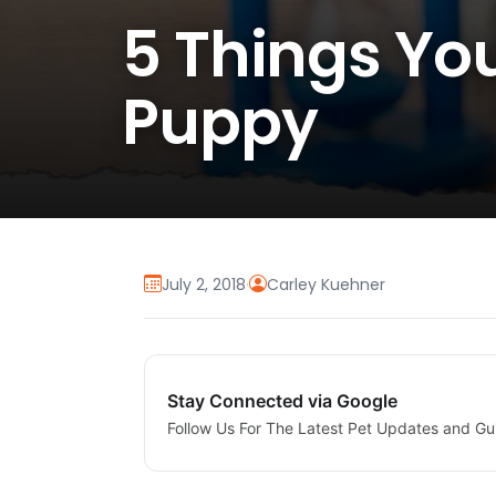
5 Things Yo
Puppy
July 2, 2018
·
Carley Kuehner
Stay Connected via Google
Follow Us For The Latest Pet Updates and Gu