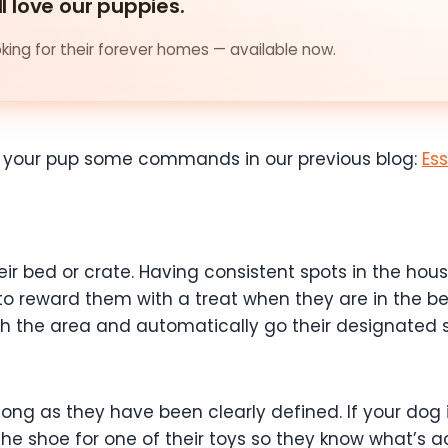
ll love our puppies.
ing for their forever homes — available now.
 your pup some commands in our previous blog:
Es
heir bed or crate. Having consistent spots in the ho
s to reward them with a treat when they are in the b
th the area and automatically go their designated 
ong as they have been clearly defined. If your dog
he shoe for one of their toys so they know what’s a