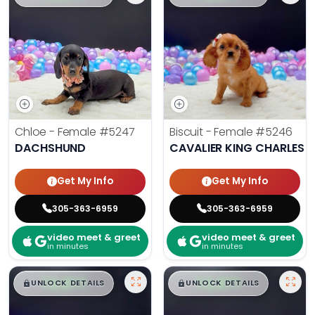
Chloe - Female
#5247
Biscuit - Female
#5246
DACHSHUND
CAVALIER KING CHARLES S
Get My Info
Get My Info
305-363-6959
305-363-6959
video meet & greet
video meet & greet
in minutes
in minutes
$
,
99
$
,
99
█
█
█
█
UNLOCK DETAILS
UNLOCK DETAILS