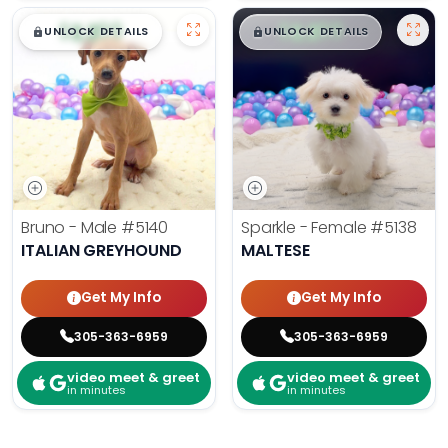
$
,
99
$
,
99
█
█
█
█
UNLOCK DETAILS
UNLOCK DETAILS
Bruno - Male
#5140
Sparkle - Female
#5138
ITALIAN GREYHOUND
MALTESE
Get My Info
Get My Info
305-363-6959
305-363-6959
video meet & greet
video meet & greet
in minutes
in minutes