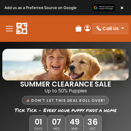
×
Add us as a Preferred Source on Google
Call Us
Review Order
My Account
SUMMER CLEARANCE SALE
Up to 50% Puppies
DON'T LET THIS DEAL ROLL OVER!
Tick Tick - Every hour puppy finds a home
33
01
07
49
DAYS
HRS
MIN
SEC