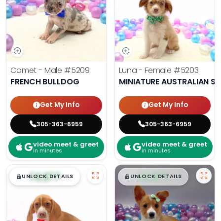
Comet - Male
#5209
Luna - Female
#5203
FRENCH BULLDOG
MINIATURE AUSTRALIAN S
Get My Info
Get My Info
305-363-6959
305-363-6959
video meet & greet
video meet & greet
in minutes
in minutes
$
,
99
$
,
99
█
█
█
█
UNLOCK DETAILS
UNLOCK DETAILS