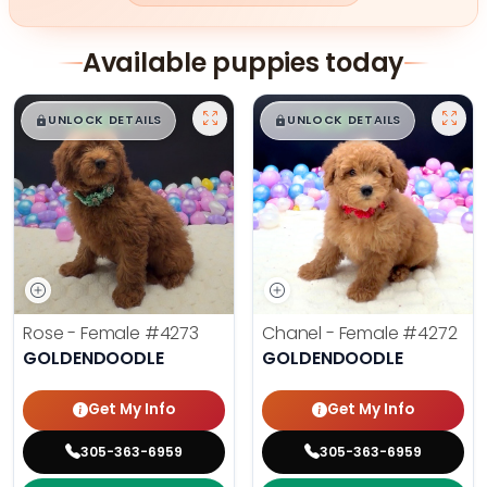
Available puppies today
$
,
99
$
,
99
█
█
█
█
UNLOCK DETAILS
UNLOCK DETAILS
Rose - Female
#4273
Chanel - Female
#4272
GOLDENDOODLE
GOLDENDOODLE
Get My Info
Get My Info
305-363-6959
305-363-6959