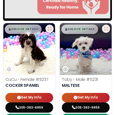
$
,
99
$
,
99
█
█
█
█
UNLOCK DETAILS
UNLOCK DETAILS
CuCu - Female
#5237
Toby - Male
#5231
COCKER SPANIEL
MALTESE
Get My Info
Get My Info
305-363-6959
305-363-6959