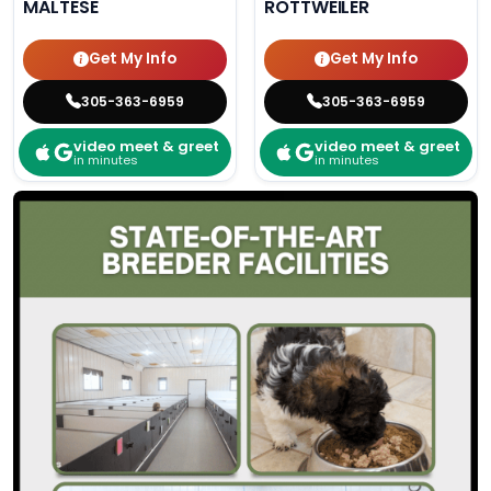
MALTESE
ROTTWEILER
Get My Info
Get My Info
305-363-6959
305-363-6959
video meet & greet
video meet & greet
in minutes
in minutes