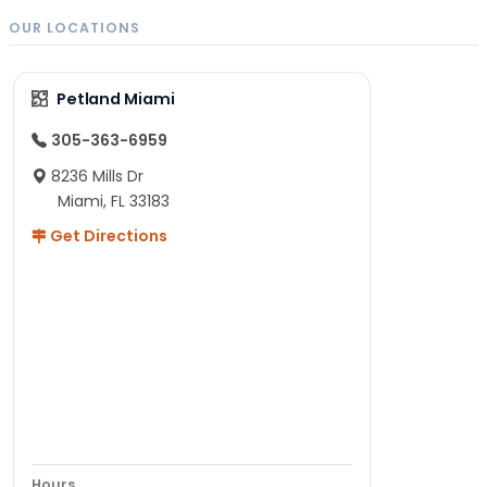
OUR LOCATIONS
Petland Miami
305-363-6959
8236 Mills Dr
Miami, FL 33183
Get Directions
Hours