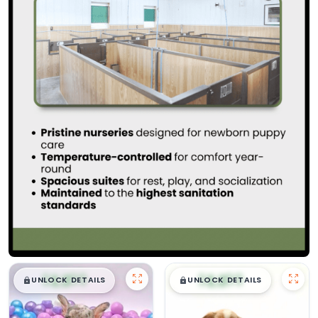
$
,
99
$
,
99
█
█
█
█
UNLOCK DETAILS
UNLOCK DETAILS