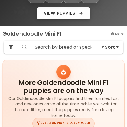
VIEW PUPPIES
Goldendoodle Mini F1
More
Sort
More Goldendoodle Mini F1
puppies are on the way
Our Goldendoodle Mini F1 puppies find their families fast
— and new ones arrive all the time. While you wait for
the next litter, meet the puppies ready for a loving
home today.
FRESH ARRIVALS EVERY WEEK