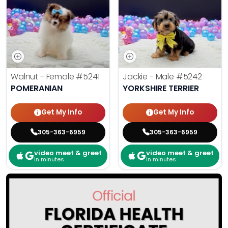
Walnut - Female
#5241
Jackie - Male
#5242
POMERANIAN
YORKSHIRE TERRIER
Get My Info
Get My Info
305-363-6959
305-363-6959
video meet & greet
video meet & greet
in minutes
in minutes