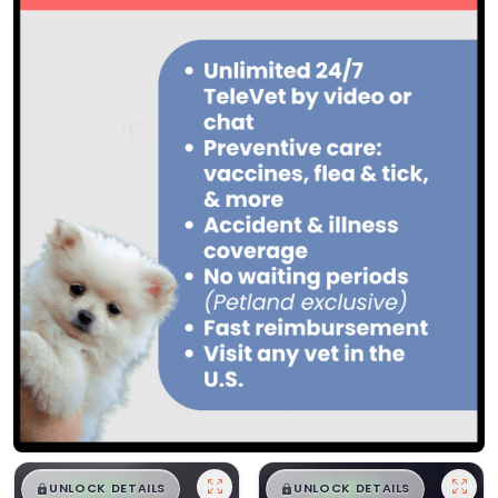
$
,
99
$
,
99
█
█
█
█
UNLOCK DETAILS
UNLOCK DETAILS