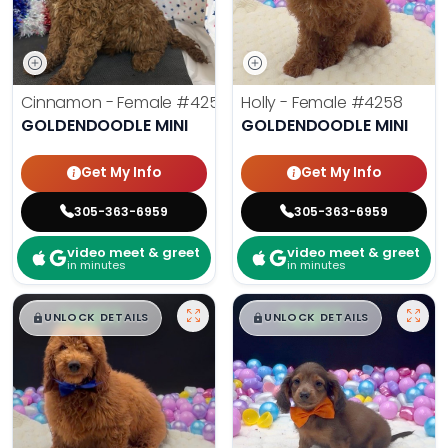
Cinnamon - Female
#4259
Holly - Female
#4258
GOLDENDOODLE MINI
GOLDENDOODLE MINI
Get My Info
Get My Info
305-363-6959
305-363-6959
video meet & greet
video meet & greet
in minutes
in minutes
$
,
99
$
,
99
█
█
█
█
UNLOCK DETAILS
UNLOCK DETAILS