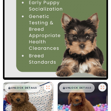
$
,
99
$
,
99
█
█
█
█
UNLOCK DETAILS
UNLOCK DETAILS