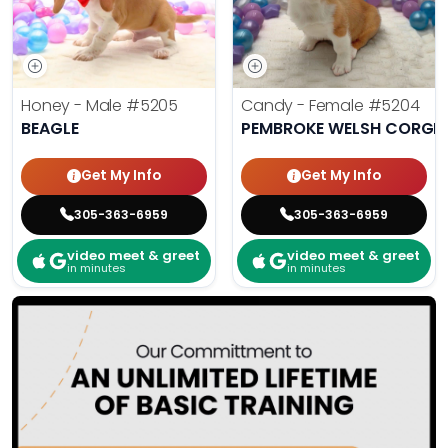
Honey - Male
#5205
Candy - Female
#5204
BEAGLE
PEMBROKE WELSH CORGI
Get My Info
Get My Info
305-363-6959
305-363-6959
video meet & greet
video meet & greet
in minutes
in minutes