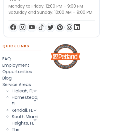
Monday to Friday: 12:00 PM – 9:00 PM
Saturday and Sunday: 10:00 AM – 9:00 PM
QUICK LINKS
FAQ
Employment
Opportunities
Blog
Service Areas
Hialeah, FL
Homestead,
FL
Kendall, FL
South Miami
Heights, FL
The