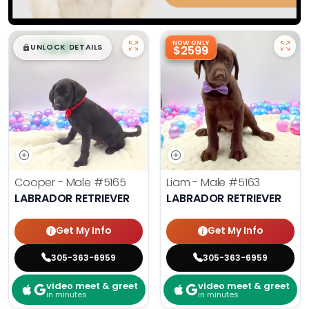
$
,
99
NOW ONLY
█
█
UNLOCK DETAILS
$2599
Cooper - Male
#5165
Liam - Male
#5163
LABRADOR RETRIEVER
LABRADOR RETRIEVER
Get My Info
Get My Info
305-363-6959
305-363-6959
video meet & greet
video meet & greet
in minutes
in minutes