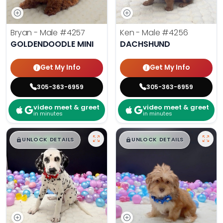
Bryan - Male
#4257
Ken - Male
#4256
GOLDENDOODLE MINI
DACHSHUND
Get My Info
Get My Info
305-363-6959
305-363-6959
video meet & greet
video meet & greet
in minutes
in minutes
$
,
99
$
,
99
█
█
█
█
UNLOCK DETAILS
UNLOCK DETAILS