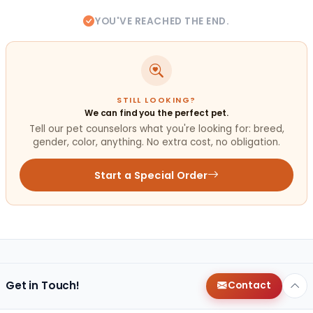
YOU'VE REACHED THE END.
STILL LOOKING?
We can find you the perfect pet.
Tell our pet counselors what you're looking for: breed,
gender, color, anything. No extra cost, no obligation.
Start a Special Order
Get in Touch!
Contact