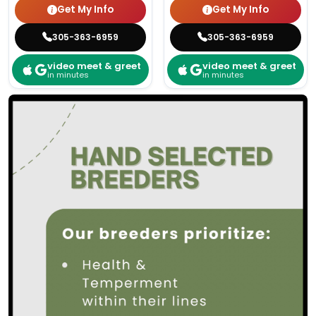
Get My Info
Get My Info
305-363-6959
305-363-6959
video meet & greet
video meet & greet
in minutes
in minutes