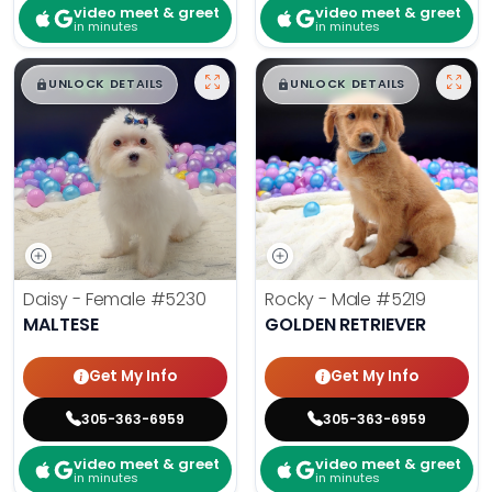
video meet & greet
video meet & greet
in minutes
in minutes
$
,
99
$
,
99
█
█
█
█
UNLOCK DETAILS
UNLOCK DETAILS
Daisy - Female
#5230
Rocky - Male
#5219
MALTESE
GOLDEN RETRIEVER
Get My Info
Get My Info
305-363-6959
305-363-6959
video meet & greet
video meet & greet
in minutes
in minutes