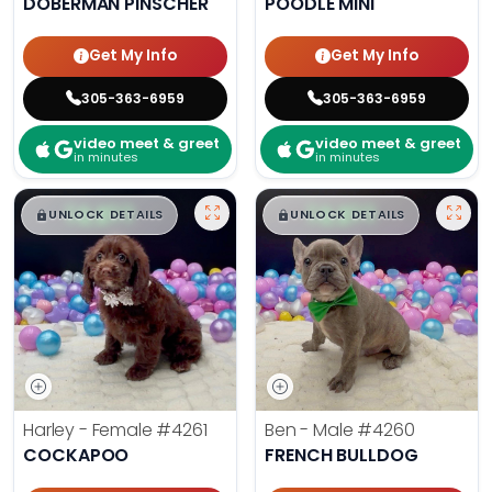
DOBERMAN PINSCHER
POODLE MINI
Get My Info
Get My Info
305-363-6959
305-363-6959
video meet & greet
video meet & greet
in minutes
in minutes
$
,
99
$
,
99
█
█
█
█
UNLOCK DETAILS
UNLOCK DETAILS
Harley - Female
#4261
Ben - Male
#4260
COCKAPOO
FRENCH BULLDOG