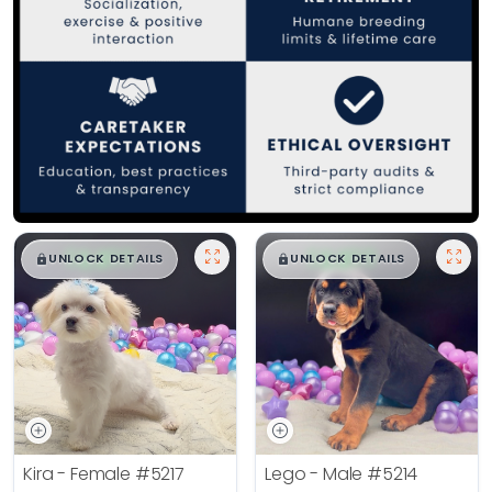
$
,
99
$
,
99
█
█
█
█
UNLOCK DETAILS
UNLOCK DETAILS
Kira - Female
#5217
Lego - Male
#5214