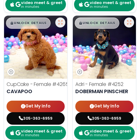
video meet & greet
video meet & greet
in minutes
in minutes
$
,
99
$
,
99
█
█
█
█
UNLOCK DETAILS
UNLOCK DETAILS
CupCake - Female
#4265
Adri - Female
#4252
CAVAPOO
DOBERMAN PINSCHER
Get My Info
Get My Info
305-363-6959
305-363-6959
video meet & greet
video meet & greet
in minutes
in minutes