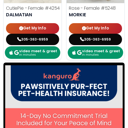
CutiePie - Female
#4254
Rose - Female
#5248
DALMATIAN
MORKIE
Get My Info
Get My Info
305-363-6959
305-363-6959
video meet & greet
video meet & greet
in minutes
in minutes