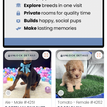
$
,
99
$
,
99
█
█
█
█
UNLOCK DETAILS
UNLOCK DETAILS
Ale - Male
#4251
Tomato - Female
#4262