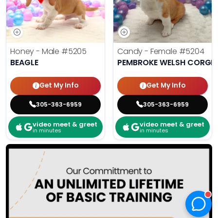
Honey - Male
#5205
Candy - Female
#5204
BEAGLE
PEMBROKE WELSH CORGI
Get My Info
Get My Info
305-363-6959
305-363-6959
video meet & greet
video meet & greet
in minutes
in minutes