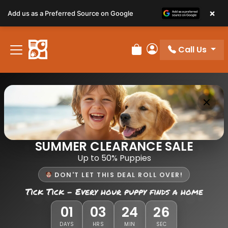
×
Add us as a Preferred Source on Google
Call Us
Review Order
My Account
SUMMER CLEARANCE SALE
Up to 50% Puppies
DON'T LET THIS DEAL ROLL OVER!
Tick Tick - Every hour puppy finds a home
01
03
24
23
DAYS
HRS
MIN
SEC