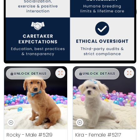
$
,
99
$
,
99
█
█
█
█
UNLOCK DETAILS
UNLOCK DETAILS
Rocky - Male
#5219
Kira - Female
#5217