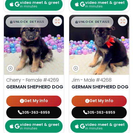
video meet & greet
video meet & greet
in minutes
in minutes
$
,
99
$
,
99
█
█
█
█
UNLOCK DETAILS
UNLOCK DETAILS
Cherry - Female
#4269
Jim - Male
#4268
GERMAN SHEPHERD DOG
GERMAN SHEPHERD DOG
Get My Info
Get My Info
305-363-6959
305-363-6959
video meet & greet
video meet & greet
in minutes
in minutes