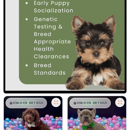
$
,
99
$
,
99
█
█
█
█
UNLOCK DETAILS
UNLOCK DETAILS