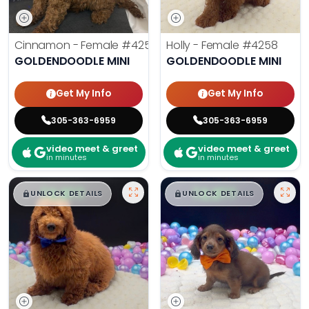
Cinnamon - Female
#4259
Holly - Female
#4258
GOLDENDOODLE MINI
GOLDENDOODLE MINI
Get My Info
Get My Info
305-363-6959
305-363-6959
video meet & greet
video meet & greet
in minutes
in minutes
$
,
99
$
,
99
█
█
█
█
UNLOCK DETAILS
UNLOCK DETAILS