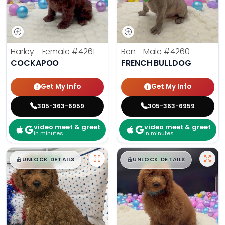
Harley - Female
#4261
Ben - Male
#4260
COCKAPOO
FRENCH BULLDOG
Get My Info
Get My Info
305-363-6959
305-363-6959
video meet & greet
video meet & greet
in minutes
in minutes
$
,
99
$
,
99
█
█
█
█
UNLOCK DETAILS
UNLOCK DETAILS