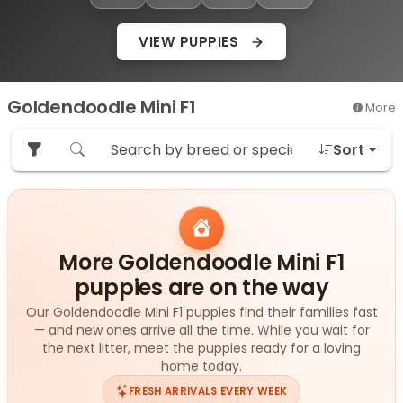
VIEW PUPPIES
Goldendoodle Mini F1
More
Sort
More Goldendoodle Mini F1
puppies are on the way
Our Goldendoodle Mini F1 puppies find their families fast
— and new ones arrive all the time. While you wait for
the next litter, meet the puppies ready for a loving
home today.
FRESH ARRIVALS EVERY WEEK