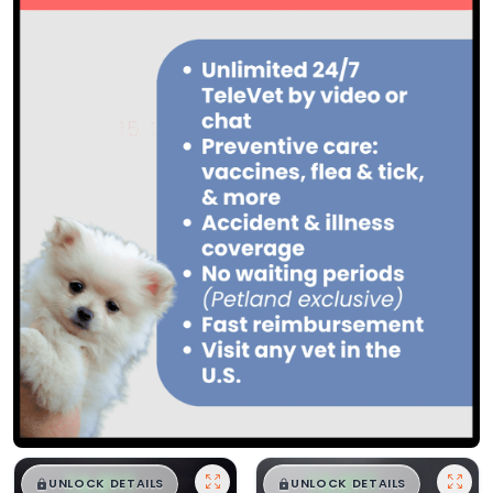
$
,
99
$
,
99
█
█
█
█
UNLOCK DETAILS
UNLOCK DETAILS