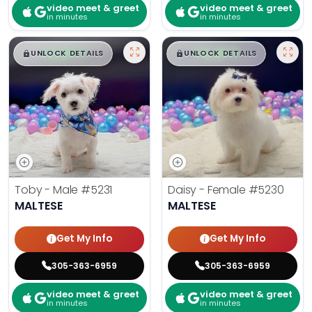
video meet & greet
video meet & greet
in minutes
in minutes
$
,
99
$
,
99
█
█
█
█
UNLOCK DETAILS
UNLOCK DETAILS
Toby - Male
#5231
Daisy - Female
#5230
MALTESE
MALTESE
Get My Info
Get My Info
305-363-6959
305-363-6959
video meet & greet
video meet & greet
in minutes
in minutes