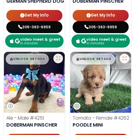
GERMAN SHEPHERD DOG
DOBERMAN PINSCHER
Get My Info
Get My Info
305-363-6959
305-363-6959
video meet & greet
video meet & greet
in minutes
in minutes
$
,
99
$
,
99
█
█
█
█
UNLOCK DETAILS
UNLOCK DETAILS
Ale - Male
#4251
Tomato - Female
#4262
DOBERMAN PINSCHER
POODLE MINI