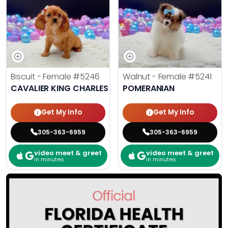
Biscuit - Female
#5246
Walnut - Female
#5241
CAVALIER KING CHARLES SPANIEL
POMERANIAN
Get My Info
Get My Info
305-363-6959
305-363-6959
video meet & greet
video meet & greet
in minutes
in minutes