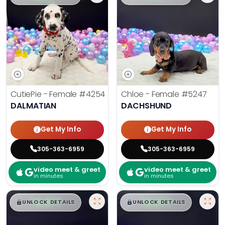
CutiePie - Female
#4254
Chloe - Female
#5247
DALMATIAN
DACHSHUND
Get My Info
Get My Info
305-363-6959
305-363-6959
video meet & greet
video meet & greet
in minutes
in minutes
$
,
99
$
,
99
█
█
█
█
UNLOCK DETAILS
UNLOCK DETAILS