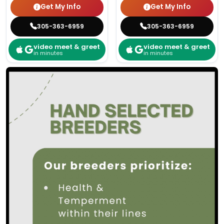
Get My Info
Get My Info
305-363-6959
305-363-6959
video meet & greet
video meet & greet
in minutes
in minutes