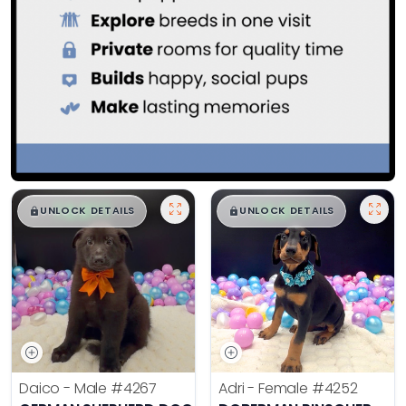
$
,
99
$
,
99
█
█
█
█
UNLOCK DETAILS
UNLOCK DETAILS
Daico - Male
#4267
Adri - Female
#4252