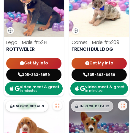
Lego - Male
#5214
Comet - Male
#5209
ROTTWEILER
FRENCH BULLDOG
Get My Info
Get My Info
305-363-6959
305-363-6959
video meet & greet
video meet & greet
in minutes
in minutes
$
,
99
$
,
99
█
█
█
█
UNLOCK DETAILS
UNLOCK DETAILS