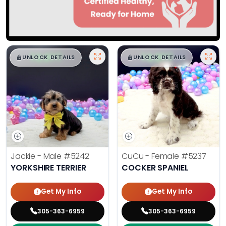
$
,
99
$
,
99
█
█
█
█
UNLOCK DETAILS
UNLOCK DETAILS
Jackie - Male
#5242
CuCu - Female
#5237
YORKSHIRE TERRIER
COCKER SPANIEL
Get My Info
Get My Info
305-363-6959
305-363-6959