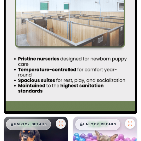
$
,
99
$
,
99
█
█
█
█
UNLOCK DETAILS
UNLOCK DETAILS