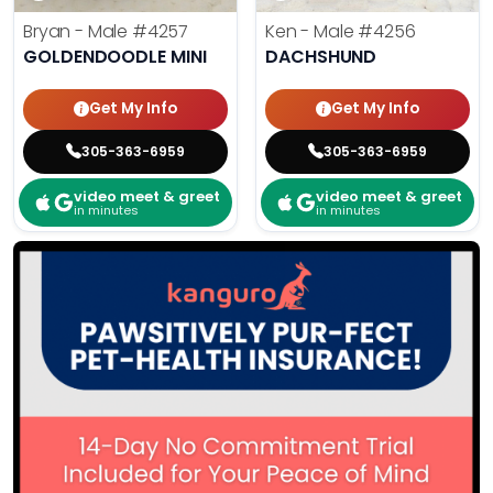
Bryan - Male
#4257
Ken - Male
#4256
GOLDENDOODLE MINI
DACHSHUND
Get My Info
Get My Info
305-363-6959
305-363-6959
video meet & greet
video meet & greet
in minutes
in minutes