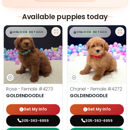
Available puppies today
$
,
99
$
,
99
█
█
█
█
UNLOCK DETAILS
UNLOCK DETAILS
Rose - Female
#4273
Chanel - Female
#4272
GOLDENDOODLE
GOLDENDOODLE
Get My Info
Get My Info
305-363-6959
305-363-6959