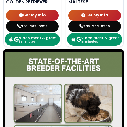
GOLDEN RETRIEVER
MALTESE
Get My Info
Get My Info
305-363-6959
305-363-6959
video meet & greet
video meet & greet
in minutes
in minutes