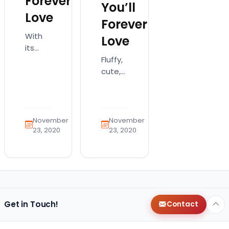
Forever
You’ll
Love
Forever
With
Love
its
Fluffy,
batlike
cute,
ears
and
and
smart,
easygoing
the
nature,
Goldendoodle
the
November
November
is a
French
23, 2020
23, 2020
dog
Bulldog
that
is a
has
one-
won
of-a-
the
kind
hearts
dog!
Get in Touch!
Contact
of
Frenchies
many
are