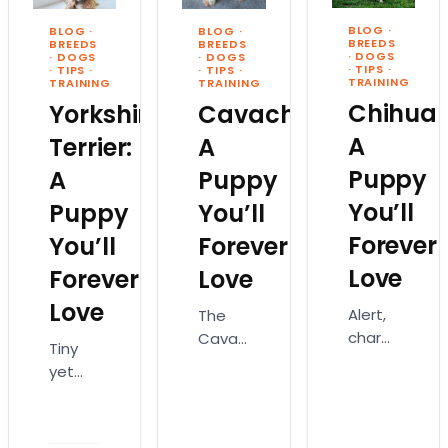
breeds!
popular
dog
Designer
BLOG
·
BLOG
·
BLOG
·
dog
breed
BREEDS
BREEDS
BREEDS
dog
·
DOGS
·
DOGS
·
DOGS
breeds.
in the
·
TIPS
·
·
TIPS
·
·
TIPS
·
breeds
Labradors
United
TRAINING
TRAINING
TRAINING
are
aren’t
States.
Chihua
Yorkshire
Cavachon:
dogs…
just…
Gentlemanly,
A
Terrier:
A
fun-
Puppy
A
Puppy
loving,
…
You’ll
Puppy
You’ll
Forever
You’ll
Forever
Love
Forever
Love
Love
Alert,
The
charming,
Cavachon
Tiny
and
is a
yet
graceful,
lovely,
feisty,
the
sweet-
the
Chihuahua
natured,
Yorkshire