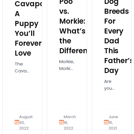
Poo
Dog
Cavapoo:
vs.
Breeds
A
Morkie:
For
Puppy
What’s
Every
You’ll
the
Dad
Forever
Difference?
This
Love
Father’s
Morkie,
The
Morkie
Day
Cavapoo
Poo,
is an
Are
Morkipoo…
adorable,
you
it’s so
fluffy
looking
easy
dog
for the
to get
that’s
perfect
these
a mix
gift for
dog
August
March
June
of the
your
30,
16,
15,
breeds
Cavalier
2022
2022
2021
dad
mixed
King