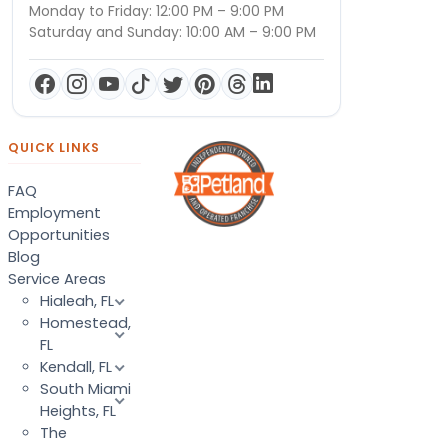
Monday to Friday: 12:00 PM – 9:00 PM
Saturday and Sunday: 10:00 AM – 9:00 PM
QUICK LINKS
FAQ
Employment
Opportunities
Blog
Service Areas
Hialeah, FL
Homestead,
FL
Kendall, FL
South Miami
Heights, FL
The