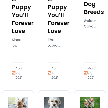
Dog
Puppy
Puppy
Breeds
You’ll
You’ll
Goldendoodl
Forever
Forever
Cavapoo.
Love
Love
Morkie
Poo.
The
Since
What
Labrador
its
do
Retriever
creation
these
is a
over a
names
peaceful
century
have
and
ago,
April
April
March
in
lovable
the
22,
7,
26,
common?
2021
2021
2021
dog
Boston
Well,
that
Terrier
they’re
sits as
has
all
one of
been
designer
America’s
a
dog
most
popular