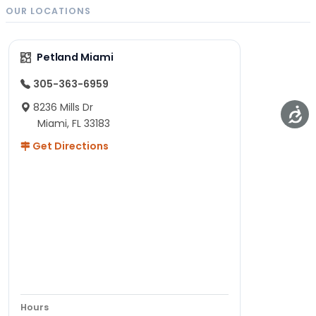
dog
exploding
OUR LOCATIONS
owners
with
across
popularity
Petland Miami
the
in the
nation.
U.S.—
305-363-6959
Like…
and…
8236 Mills Dr
Miami, FL 33183
Get Directions
Hours