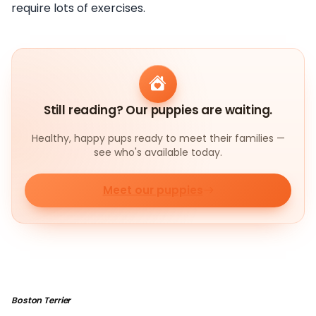
require lots of exercises.
Still reading? Our puppies are waiting.
Healthy, happy pups ready to meet their families —
see who's available today.
Meet our puppies
Boston Terrier