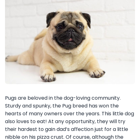
Pugs are beloved in the dog-loving community.
Sturdy and spunky, the Pug breed has won the
hearts of many owners over the years. This little dog
also loves to eat! At any opportunity, they will try
their hardest to gain dad’s affection just for a little
nibble on his pizza crust. Of course, although the