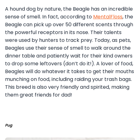
A hound dog by nature, the Beagle has an incredible
sense of smell. In fact, according to
MentalFloss
, the
Beagle can pick up over 50 different scents through
the powerful receptors in its nose. Their talents
were used by hunters to track prey. Today, as pets,
Beagles use their sense of smell to walk around the
dinner table and patiently wait for their kind owners
to drop some leftovers (don’t do it!). A lover of food,
Beagles will do whatever it takes to get their mouths
munching on food, including raiding your trash bags.
This breed is also very friendly and spirited, making
them great friends for dad!
Pug