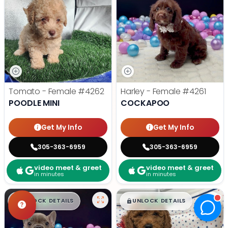
Tomato - Female
#4262
Harley - Female
#4261
POODLE MINI
COCKAPOO
Get My Info
Get My Info
305-363-6959
305-363-6959
video meet & greet
video meet & greet
in minutes
in minutes
$
,
99
$
,
99
█
█
█
█
UNLOCK DETAILS
UNLOCK DETAILS