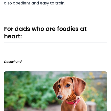
also obedient and easy to train.
For dads who are foodies at
heart:
Dachshund