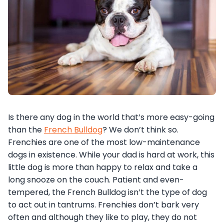
Is there any dog in the world that’s more easy-going
than the
French Bulldog
? We don’t think so.
Frenchies are one of the most low-maintenance
dogs in existence. While your dad is hard at work, this
little dog is more than happy to relax and take a
long snooze on the couch. Patient and even-
tempered, the French Bulldog isn’t the type of dog
to act out in tantrums. Frenchies don’t bark very
often and although they like to play, they do not