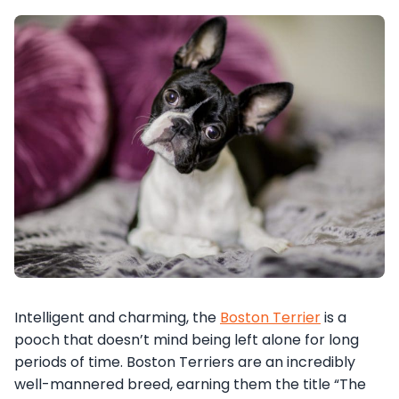
Intelligent and charming, the
Boston Terrier
is a
pooch that doesn’t mind being left alone for long
periods of time. Boston Terriers are an incredibly
well-mannered breed, earning them the title “The