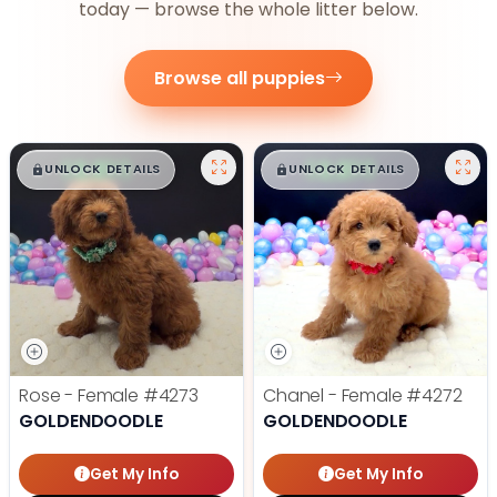
today — browse the whole litter below.
Browse all puppies
$
,
99
$
,
99
█
█
█
█
UNLOCK DETAILS
UNLOCK DETAILS
Rose - Female
#4273
Chanel - Female
#4272
GOLDENDOODLE
GOLDENDOODLE
Get My Info
Get My Info