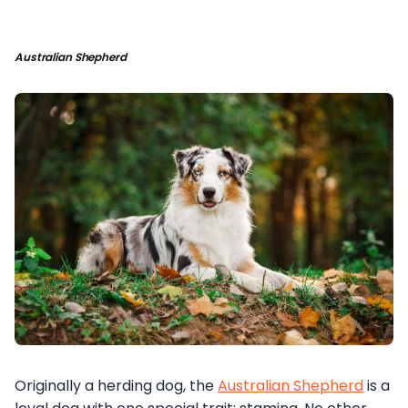
Australian Shepherd
Originally a herding dog, the
Australian Shepherd
is a