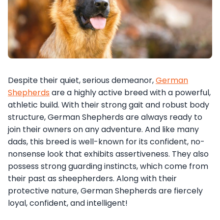
Despite their quiet, serious demeanor,
German
Shepherds
are a highly active breed with a powerful,
athletic build. With their strong gait and robust body
structure, German Shepherds are always ready to
join their owners on any adventure. And like many
dads, this breed is well-known for its confident, no-
nonsense look that exhibits assertiveness. They also
possess strong guarding instincts, which come from
their past as sheepherders. Along with their
protective nature, German Shepherds are fiercely
loyal, confident, and intelligent!