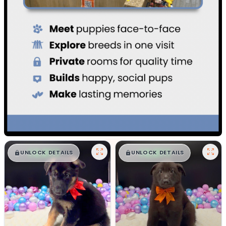
$
,
99
$
,
99
█
█
█
█
UNLOCK DETAILS
UNLOCK DETAILS