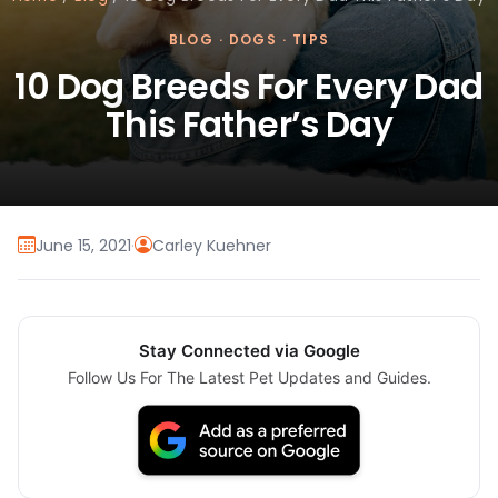
BLOG
·
DOGS
·
TIPS
10 Dog Breeds For Every Dad
This Father’s Day
June 15, 2021
·
Carley Kuehner
Stay Connected via Google
Follow Us For The Latest Pet Updates and Guides.