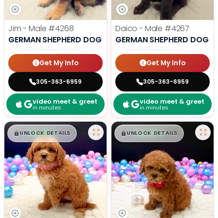
Jim - Male
#4268
Daico - Male
#4267
GERMAN SHEPHERD DOG
GERMAN SHEPHERD DOG
Get My Info
Get My Info
305-363-6959
305-363-6959
video meet & greet
video meet & greet
in minutes
in minutes
$
,
99
$
,
99
█
█
█
█
UNLOCK DETAILS
UNLOCK DETAILS