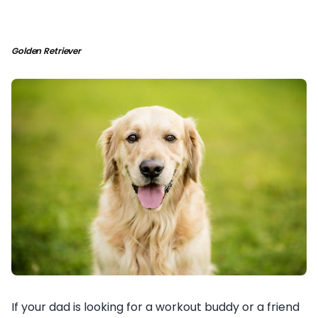
Golden Retriever
If your dad is looking for a workout buddy or a friend