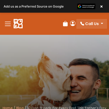
×
Add us as a Preferred Source on Google
Call Us
Review Order
My Account
Home
/
Blog
/
10 Dog Breeds For Every Dad This Father’s Day