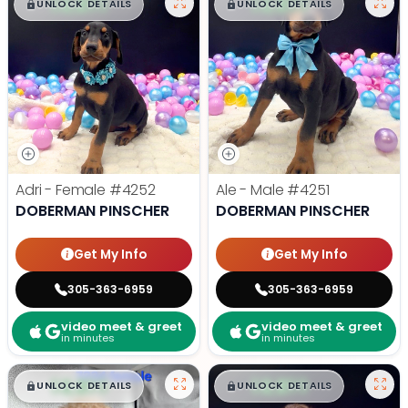
$
,
99
$
,
99
█
█
█
█
UNLOCK DETAILS
UNLOCK DETAILS
Adri - Female
#4252
Ale - Male
#4251
DOBERMAN PINSCHER
DOBERMAN PINSCHER
Get My Info
Get My Info
305-363-6959
305-363-6959
video meet & greet
video meet & greet
in minutes
in minutes
$
,
99
$
,
99
█
█
█
█
UNLOCK DETAILS
UNLOCK DETAILS