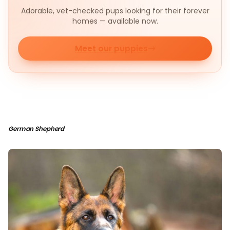
Adorable, vet-checked pups looking for their forever
homes — available now.
Meet our puppies
German Shepherd