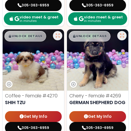
305-363-6959
305-363-6959
video meet & greet
video meet & greet
in minutes
in minutes
$
,
99
$
,
99
█
█
█
█
UNLOCK DETAILS
UNLOCK DETAILS
Coffee - Female
#4270
Cherry - Female
#4269
SHIH TZU
GERMAN SHEPHERD DOG
Get My Info
Get My Info
305-363-6959
305-363-6959