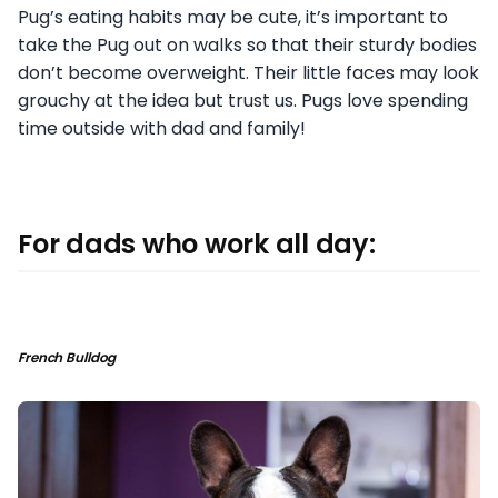
Pug’s eating habits may be cute, it’s important to
take the Pug out on walks so that their sturdy bodies
don’t become overweight. Their little faces may look
grouchy at the idea but trust us. Pugs love spending
time outside with dad and family!
For dads who work all day:
French Bulldog