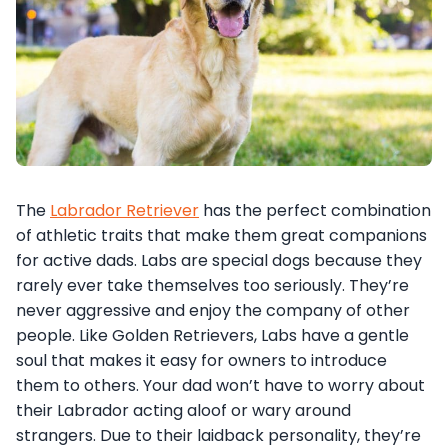
The
Labrador Retriever
has the perfect combination
of athletic traits that make them great companions
for active dads. Labs are special dogs because they
rarely ever take themselves too seriously. They’re
never aggressive and enjoy the company of other
people. Like Golden Retrievers, Labs have a gentle
soul that makes it easy for owners to introduce
them to others. Your dad won’t have to worry about
their Labrador acting aloof or wary around
strangers. Due to their laidback personality, they’re