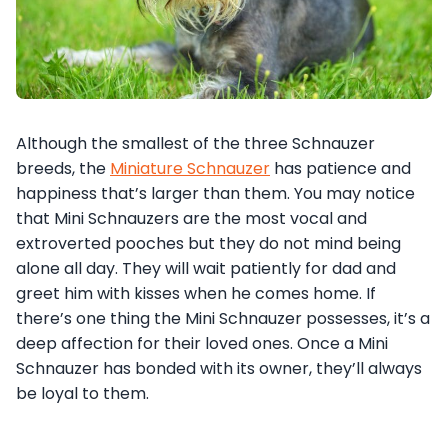
Although the smallest of the three Schnauzer
breeds, the
Miniature Schnauzer
has patience and
happiness that’s larger than them. You may notice
that Mini Schnauzers are the most vocal and
extroverted pooches but they do not mind being
alone all day. They will wait patiently for dad and
greet him with kisses when he comes home. If
there’s one thing the Mini Schnauzer possesses, it’s a
deep affection for their loved ones. Once a Mini
Schnauzer has bonded with its owner, they’ll always
be loyal to them.