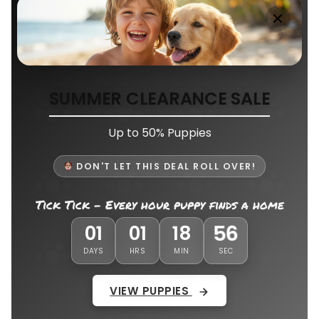
SUMMER CLEARANCE SALE
Up to 50% Puppies
DON'T LET THIS DEAL ROLL OVER!
Tick Tick - Every hour puppy finds a home
53
01
01
18
DAYS
HRS
MIN
SEC
VIEW PUPPIES