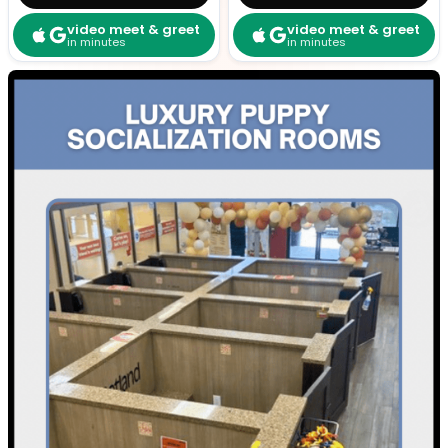
video meet & greet
video meet & greet
in minutes
in minutes