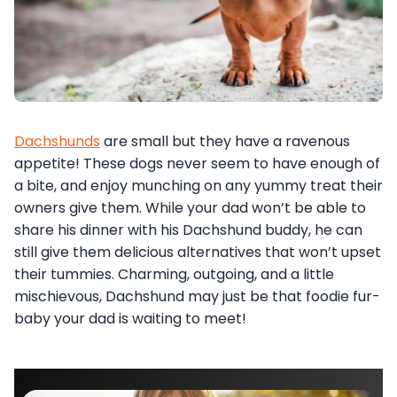
Dachshunds
are small but they have a ravenous
appetite! These dogs never seem to have enough of
a bite, and enjoy munching on any yummy treat their
owners give them. While your dad won’t be able to
share his dinner with his Dachshund buddy, he can
still give them delicious alternatives that won’t upset
their tummies. Charming, outgoing, and a little
mischievous, Dachshund may just be that foodie fur-
baby your dad is waiting to meet!