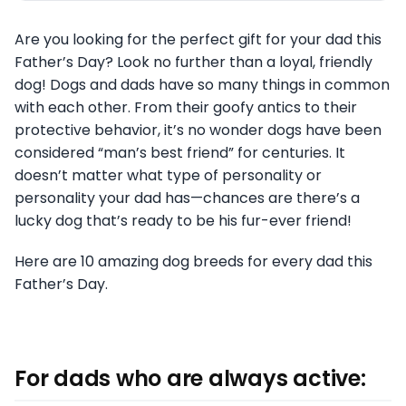
Are you looking for the perfect gift for your dad this
Father’s Day? Look no further than a loyal, friendly
dog! Dogs and dads have so many things in common
with each other. From their goofy antics to their
protective behavior, it’s no wonder dogs have been
considered “man’s best friend” for centuries. It
doesn’t matter what type of personality or
personality your dad has—chances are there’s a
lucky dog that’s ready to be his fur-ever friend!
Here are 10 amazing dog breeds for every dad this
Father’s Day.
For dads who are always active: