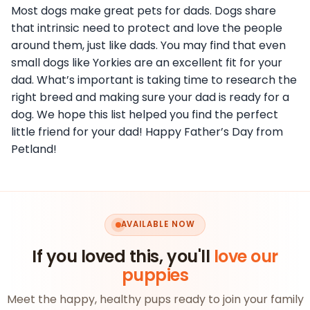
Most dogs make great pets for dads. Dogs share
that intrinsic need to protect and love the people
around them, just like dads. You may find that even
small dogs like Yorkies are an excellent fit for your
dad. What’s important is taking time to research the
right breed and making sure your dad is ready for a
dog. We hope this list helped you find the perfect
little friend for your dad! Happy Father’s Day from
Petland!
AVAILABLE NOW
If you loved this, you'll
love our
puppies
Meet the happy, healthy pups ready to join your family