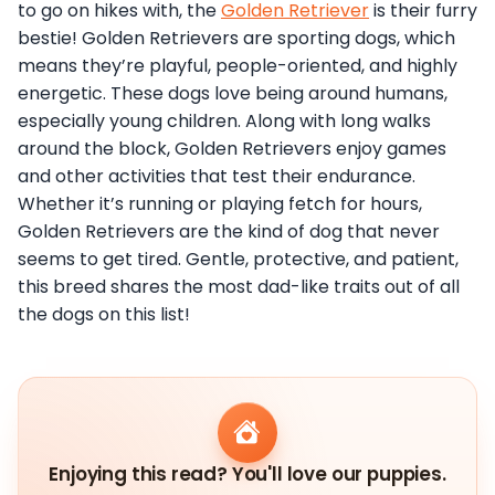
to go on hikes with, the
Golden Retriever
is their furry
bestie! Golden Retrievers are sporting dogs, which
means they’re playful, people-oriented, and highly
energetic. These dogs love being around humans,
especially young children. Along with long walks
around the block, Golden Retrievers enjoy games
and other activities that test their endurance.
Whether it’s running or playing fetch for hours,
Golden Retrievers are the kind of dog that never
seems to get tired. Gentle, protective, and patient,
this breed shares the most dad-like traits out of all
the dogs on this list!
Enjoying this read? You'll love our puppies.