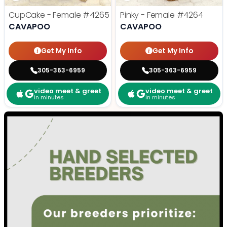
CupCake - Female
#4265
Pinky - Female
#4264
CAVAPOO
CAVAPOO
Get My Info
Get My Info
305-363-6959
305-363-6959
video meet & greet
video meet & greet
in minutes
in minutes