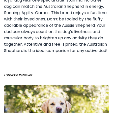
loyal dog with one special trait: stamina. No other
dog can match the Australian Shepherd in energy.
Running. Agility. Games. This breed enjoys a fun time
with their loved ones. Don’t be fooled by the fluffy,
adorable appearance of the Aussie Shepherd. Your
dad can always count on this dog’s liveliness and
muscular body to brighten up any activity they do
together. Attentive and free-spirited, the Australian
Shepherd is the ideal companion for any active dad!
Labrador Retriever