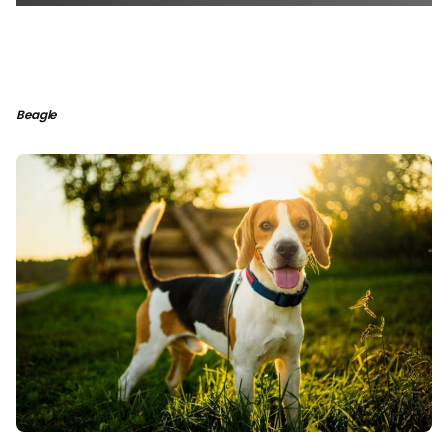
Beagle