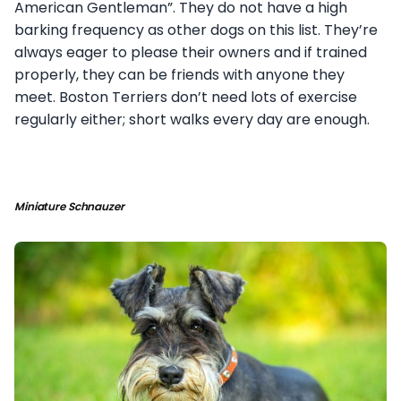
American Gentleman”. They do not have a high
barking frequency as other dogs on this list. They’re
always eager to please their owners and if trained
properly, they can be friends with anyone they
meet. Boston Terriers don’t need lots of exercise
regularly either; short walks every day are enough.
Miniature Schnauzer