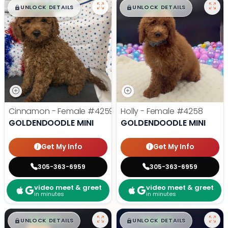
$
,
99
$
,
99
█
█
█
█
UNLOCK DETAILS
UNLOCK DETAILS
Cinnamon - Female
#4259
Holly - Female
#4258
GOLDENDOODLE MINI
GOLDENDOODLE MINI
Get My Info
Get My Info
305-363-6959
305-363-6959
video meet & greet
video meet & greet
in minutes
in minutes
$
,
99
$
,
99
█
█
█
█
UNLOCK DETAILS
UNLOCK DETAILS