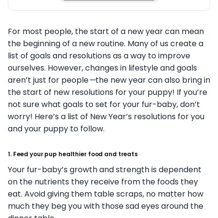
For most people, the start of a new year can mean
the beginning of a new routine. Many of us create a
list of goals and resolutions as a way to improve
ourselves. However, changes in lifestyle and goals
aren’t just for people
—
the new year can also bring in
the start of new resolutions for your puppy! If you’re
not sure what goals to set for your fur-baby, don’t
worry! Here’s a list of New Year’s resolutions for you
and your puppy to follow.
1. Feed your pup healthier food and treats
Your fur-baby’s growth and strength is dependent
on the nutrients they receive from the foods they
eat. Avoid giving them table scraps, no matter how
much they beg you with those sad eyes around the