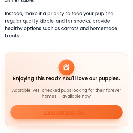
dinner table.
Instead, make it a priority to feed your pup the
regular quality kibble, and for snacks, provide
healthy options such as carrots and homemade
treats.
Enjoying this read? You'll love our puppies.
Adorable, vet-checked pups looking for their forever
homes — available now.
Meet our puppies