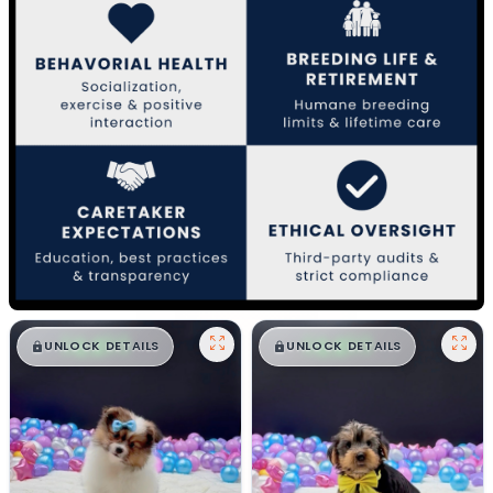
$
,
99
$
,
99
█
█
█
█
UNLOCK DETAILS
UNLOCK DETAILS