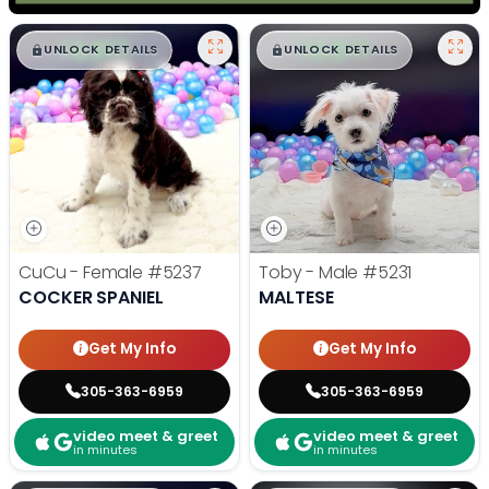
$
,
99
$
,
99
█
█
█
█
UNLOCK DETAILS
UNLOCK DETAILS
CuCu - Female
#5237
Toby - Male
#5231
COCKER SPANIEL
MALTESE
Get My Info
Get My Info
305-363-6959
305-363-6959
video meet & greet
video meet & greet
in minutes
in minutes