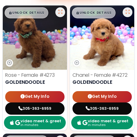
$
,
99
$
,
99
█
█
█
█
UNLOCK DETAILS
UNLOCK DETAILS
Rose - Female
#4273
Chanel - Female
#4272
GOLDENDOODLE
GOLDENDOODLE
Get My Info
Get My Info
305-363-6959
305-363-6959
video meet & greet
video meet & greet
in minutes
in minutes