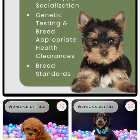
$
,
99
$
,
99
█
█
█
█
UNLOCK DETAILS
UNLOCK DETAILS