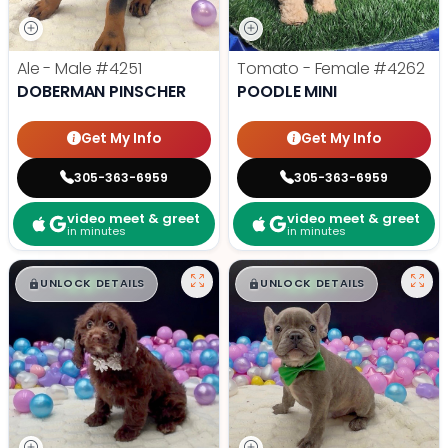
Ale - Male
#4251
Tomato - Female
#4262
DOBERMAN PINSCHER
POODLE MINI
Get My Info
Get My Info
305-363-6959
305-363-6959
video meet & greet
video meet & greet
in minutes
in minutes
$
,
99
$
,
99
█
█
█
█
UNLOCK DETAILS
UNLOCK DETAILS