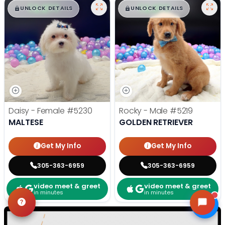
$
,
99
$
,
99
█
█
█
█
UNLOCK DETAILS
UNLOCK DETAILS
Daisy - Female
#5230
Rocky - Male
#5219
MALTESE
GOLDEN RETRIEVER
Get My Info
Get My Info
305-363-6959
305-363-6959
video meet & greet
video meet & greet
in minutes
in minutes