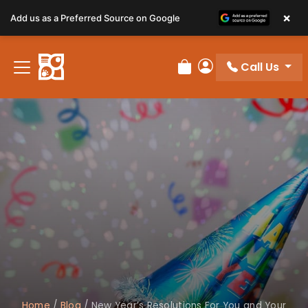
×
Add us as a Preferred Source on Google
Call Us
Review Order
My Account
Home
/
Blog
/
New Year’s Resolutions For You and Your