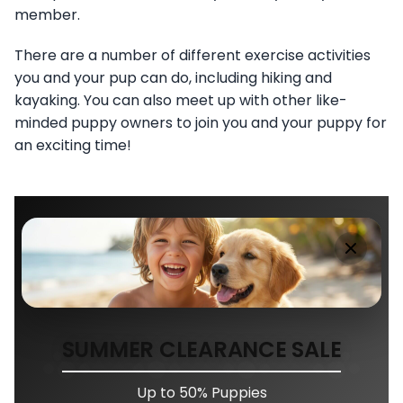
member.
There are a number of different exercise activities
you and your pup can do, including hiking and
kayaking. You can also meet up with other like-
minded puppy owners to join you and your puppy for
an exciting time!
SUMMER CLEARANCE SALE
Up to 50% Puppies