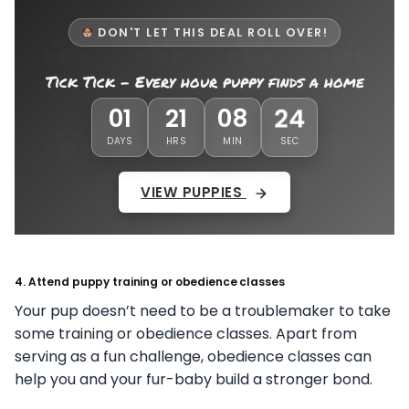
DON'T LET THIS DEAL ROLL OVER!
Tick Tick - Every hour puppy finds a home
21
01
21
08
DAYS
HRS
MIN
SEC
VIEW PUPPIES
4. Attend puppy training or obedience classes
Your pup doesn’t need to be a troublemaker to take
some training or obedience classes. Apart from
serving as a fun challenge, obedience classes can
help you and your fur-baby build a stronger bond.