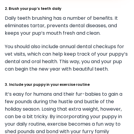
2. Brush your pup’s teeth daily
Daily teeth brushing has a number of benefits. It
eliminates tartar, prevents dental diseases, and
keeps your pup’s mouth fresh and clean.
You should also include annual dental checkups for
vet visits, which can help keep track of your puppy’s
dental and oral health. This way, you and your pup
can begin the new year with beautiful teeth.
3. Include your puppy in your exercise routine
It’s easy for humans and their fur-babies to gain a
few pounds during the hustle and bustle of the
holiday season. Losing that extra weight, however,
can be a bit tricky. By incorporating your puppy in
your daily routine, exercise becomes a fun way to
shed pounds and bond with your furry family