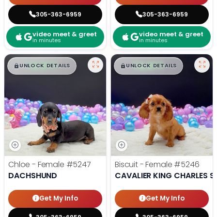
305-363-6959
305-363-6959
video meet & greet
video meet & greet
in minutes
in minutes
$
,
99
$
,
99
█
█
█
█
UNLOCK DETAILS
UNLOCK DETAILS
Chloe - Female
#5247
Biscuit - Female
#5246
DACHSHUND
CAVALIER KING CHARLES S
Get My Info
Get My Info