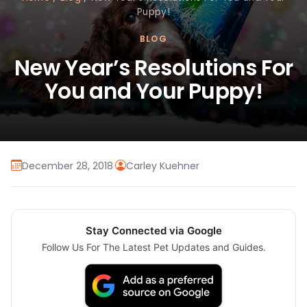
Puppy!
BLOG
New Year’s Resolutions For
You and Your Puppy!
December 28, 2018
·
Carley Kuehner
Stay Connected via Google
Follow Us For The Latest Pet Updates and Guides.