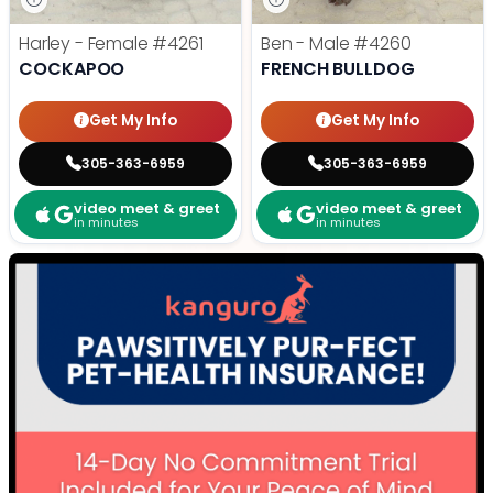
Harley - Female
#4261
Ben - Male
#4260
COCKAPOO
FRENCH BULLDOG
Get My Info
Get My Info
305-363-6959
305-363-6959
video meet & greet
video meet & greet
in minutes
in minutes