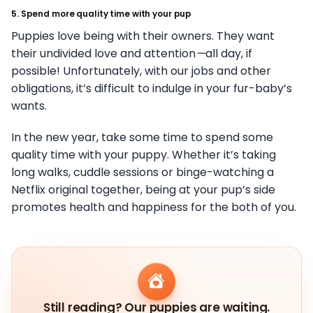
5. Spend more quality time with your pup
Puppies love being with their owners. They want
their undivided love and attention
—
all day, if
possible! Unfortunately, with our jobs and other
obligations, it’s difficult to indulge in your fur-baby’s
wants.
In the new year, take some time to spend some
quality time with your puppy. Whether it’s taking
long walks, cuddle sessions or binge-watching a
Netflix original together, being at your pup’s side
promotes health and happiness for the both of you.
Still reading? Our puppies are waiting.