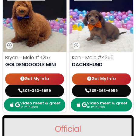
Bryan - Male
#4257
Ken - Male
#4256
GOLDENDOODLE MINI
DACHSHUND
Get My Info
Get My Info
305-363-6959
305-363-6959
video meet & greet
video meet & greet
in minutes
in minutes