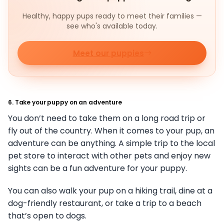
Healthy, happy pups ready to meet their families —
see who's available today.
Meet our puppies
6. Take your puppy on an adventure
You don’t need to take them on a long road trip or
fly out of the country. When it comes to your pup, an
adventure can be anything. A simple trip to the local
pet store to interact with other pets and enjoy new
sights can be a fun adventure for your puppy.
You can also walk your pup on a hiking trail, dine at a
dog-friendly restaurant, or take a trip to a beach
that’s open to dogs.