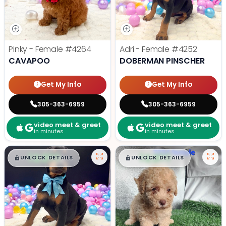
Pinky - Female
#4264
Adri - Female
#4252
CAVAPOO
DOBERMAN PINSCHER
Get My Info
Get My Info
305-363-6959
305-363-6959
video meet & greet
video meet & greet
in minutes
in minutes
$
,
99
$
,
99
█
█
█
█
UNLOCK DETAILS
UNLOCK DETAILS