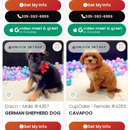
Get My Info
Get My Info
305-363-6959
305-363-6959
video meet & greet
video meet & greet
in minutes
in minutes
$
,
99
$
,
99
█
█
█
█
UNLOCK DETAILS
UNLOCK DETAILS
Daico - Male
#4267
CupCake - Female
#4265
GERMAN SHEPHERD DOG
CAVAPOO
Get My Info
Get My Info