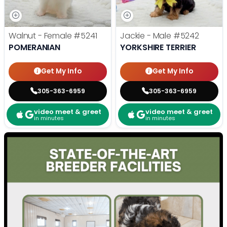
Walnut - Female
#5241
Jackie - Male
#5242
POMERANIAN
YORKSHIRE TERRIER
Get My Info
Get My Info
305-363-6959
305-363-6959
video meet & greet
video meet & greet
in minutes
in minutes