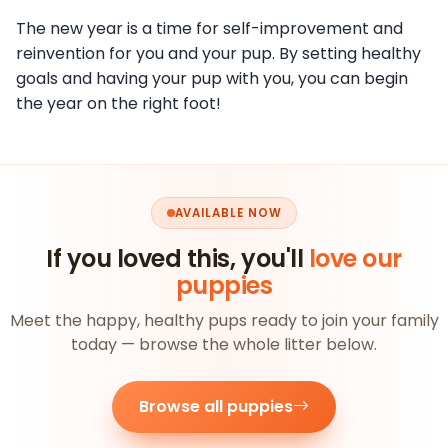
The new year is a time for self-improvement and
reinvention for you and your pup. By setting healthy
goals and having your pup with you, you can begin
the year on the right foot!
AVAILABLE NOW
If you loved this, you'll
love our
puppies
Meet the happy, healthy pups ready to join your family
today — browse the whole litter below.
Browse all puppies