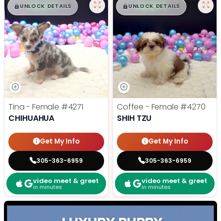
$
,
99
$
,
99
█
█
█
█
UNLOCK DETAILS
UNLOCK DETAILS
Tina - Female
#4271
Coffee - Female
#4270
CHIHUAHUA
SHIH TZU
Get My Info
Get My Info
305-363-6959
305-363-6959
video meet & greet
video meet & greet
in minutes
in minutes