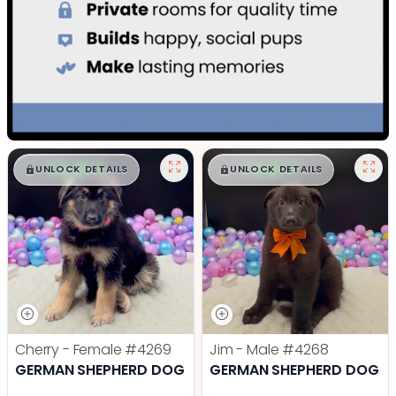
$
,
99
$
,
99
█
█
█
█
UNLOCK DETAILS
UNLOCK DETAILS
Cherry - Female
#4269
Jim - Male
#4268
GERMAN SHEPHERD DOG
GERMAN SHEPHERD DOG