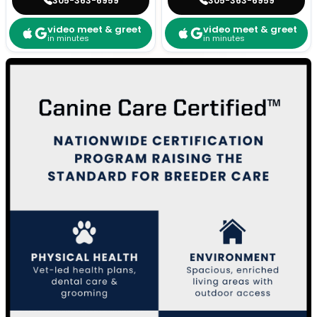
305-363-6959
305-363-6959
video meet & greet
video meet & greet
in minutes
in minutes