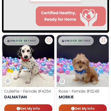
$
,
99
$
,
99
█
█
█
█
UNLOCK DETAILS
UNLOCK DETAILS
CutiePie - Female
#4254
Rose - Female
#5248
DALMATIAN
MORKIE
Get My Info
Get My Info