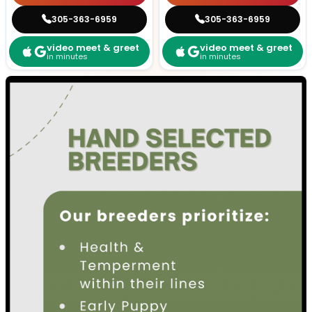
305-363-6959
305-363-6959
video meet & greet
video meet & greet
in minutes
in minutes