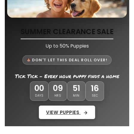
SUMMER CLEARANCE SALE
Up to 50% Puppies
DON'T LET THIS DEAL ROLL OVER!
Tick Tick - Every hour puppy finds a home
12
00
09
51
DAYS
HRS
MIN
SEC
VIEW PUPPIES