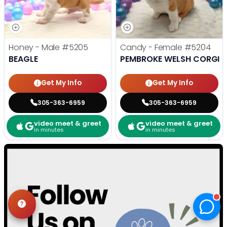
Honey - Male
#5205
Candy - Female
#5204
BEAGLE
PEMBROKE WELSH CORGI
Get My Info
Get My Info
305-363-6959
305-363-6959
video meet & greet
video meet & greet
in minutes
in minutes