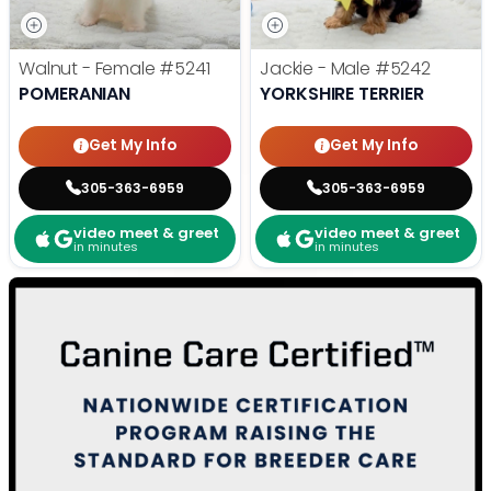
Walnut - Female
#5241
Jackie - Male
#5242
POMERANIAN
YORKSHIRE TERRIER
Get My Info
Get My Info
305-363-6959
305-363-6959
video meet & greet
video meet & greet
in minutes
in minutes