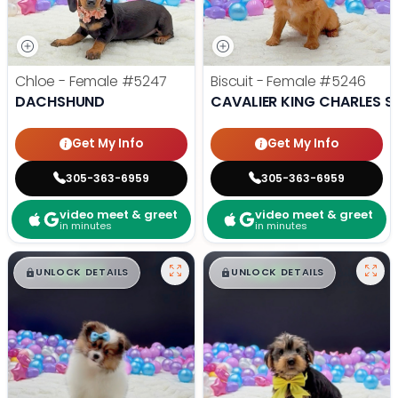
Chloe - Female
#5247
Biscuit - Female
#5246
DACHSHUND
CAVALIER KING CHARLES S
Get My Info
Get My Info
305-363-6959
305-363-6959
video meet & greet
video meet & greet
in minutes
in minutes
$
,
99
$
,
99
█
█
█
█
UNLOCK DETAILS
UNLOCK DETAILS