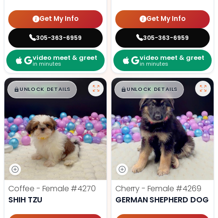
Get My Info
Get My Info
305-363-6959
305-363-6959
video meet & greet
video meet & greet
in minutes
in minutes
$
,
99
$
,
99
█
█
█
█
UNLOCK DETAILS
UNLOCK DETAILS
Coffee - Female
#4270
Cherry - Female
#4269
SHIH TZU
GERMAN SHEPHERD DOG