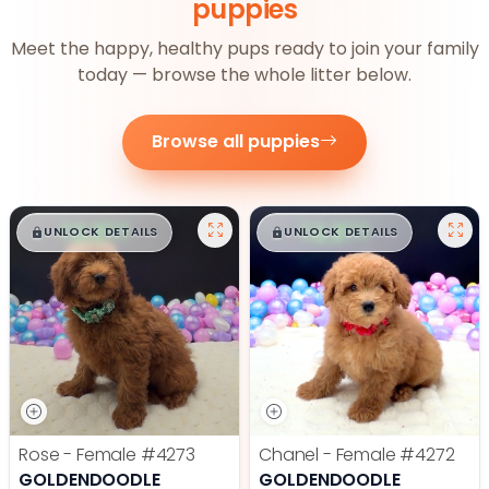
puppies
Meet the happy, healthy pups ready to join your family
today — browse the whole litter below.
Browse all puppies
$
,
99
$
,
99
█
█
█
█
UNLOCK DETAILS
UNLOCK DETAILS
Rose - Female
#4273
Chanel - Female
#4272
GOLDENDOODLE
GOLDENDOODLE