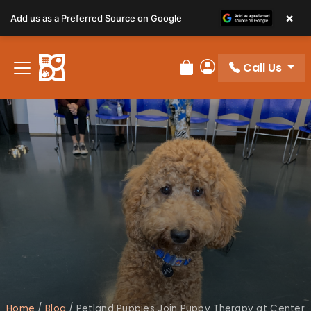
×
Add us as a Preferred Source on Google
Call Us
Review Order
My Account
Home
/
Blog
/
Petland Puppies Join Puppy Therapy at Center