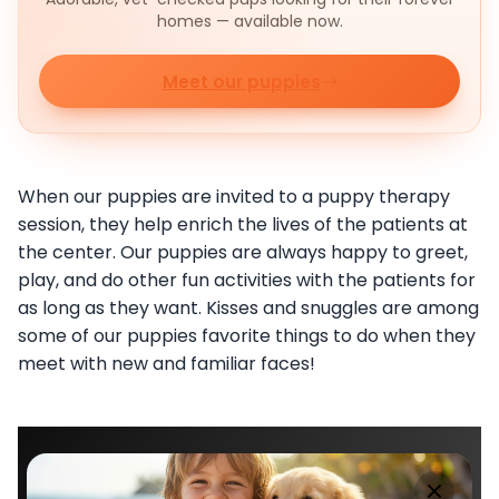
homes — available now.
Meet our puppies
When our puppies are invited to a puppy therapy
session, they help enrich the lives of the patients at
the center. Our puppies are always happy to greet,
play, and do other fun activities with the patients for
as long as they want. Kisses and snuggles are among
some of our puppies favorite things to do when they
meet with new and familiar faces!