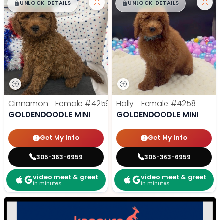
$
,
99
$
,
99
█
█
█
█
UNLOCK DETAILS
UNLOCK DETAILS
Cinnamon - Female
#4259
Holly - Female
#4258
GOLDENDOODLE MINI
GOLDENDOODLE MINI
Get My Info
Get My Info
305-363-6959
305-363-6959
video meet & greet
video meet & greet
in minutes
in minutes