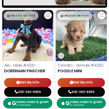
$
,
99
$
,
99
█
█
█
█
UNLOCK DETAILS
UNLOCK DETAILS
Ale - Male
#4251
Tomato - Female
#4262
DOBERMAN PINSCHER
POODLE MINI
Get My Info
Get My Info
305-363-6959
305-363-6959
video meet & greet
video meet & greet
in minutes
in minutes