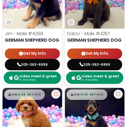
Jim - Male
#4268
Daico - Male
#4267
GERMAN SHEPHERD DOG
GERMAN SHEPHERD DOG
Get My Info
Get My Info
305-363-6959
305-363-6959
video meet & greet
video meet & greet
in minutes
in minutes
$
,
99
$
,
99
█
█
█
█
UNLOCK DETAILS
UNLOCK DETAILS