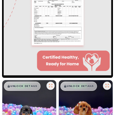
$
,
99
$
,
99
█
█
█
█
UNLOCK DETAILS
UNLOCK DETAILS