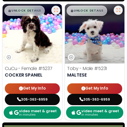
$
,
99
$
,
99
█
█
█
█
UNLOCK DETAILS
UNLOCK DETAILS
CuCu - Female
#5237
Toby - Male
#5231
COCKER SPANIEL
MALTESE
Get My Info
Get My Info
305-363-6959
305-363-6959
video meet & greet
video meet & greet
in minutes
in minutes