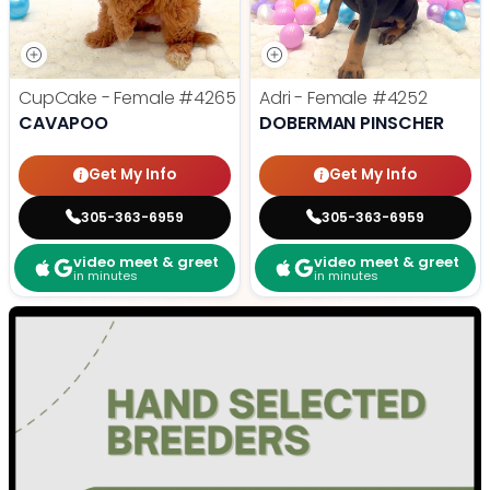
CupCake - Female
#4265
Adri - Female
#4252
CAVAPOO
DOBERMAN PINSCHER
Get My Info
Get My Info
305-363-6959
305-363-6959
video meet & greet
video meet & greet
in minutes
in minutes