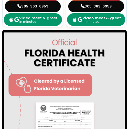
305-363-6959
305-363-6959
video meet & greet
video meet & greet
in minutes
in minutes