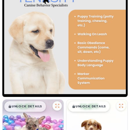
$
,
99
$
,
99
█
█
█
█
UNLOCK DETAILS
UNLOCK DETAILS