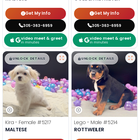
Get My Info
Get My Info
305-363-6959
305-363-6959
video meet & greet
video meet & greet
in minutes
in minutes
$
,
99
$
,
99
█
█
█
█
UNLOCK DETAILS
UNLOCK DETAILS
Kira - Female
#5217
Lego - Male
#5214
MALTESE
ROTTWEILER