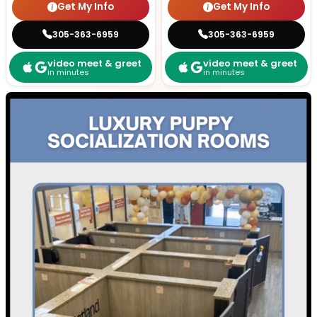
Get My Info
Get My Info
305-363-6959
305-363-6959
video meet & greet
video meet & greet
in minutes
in minutes