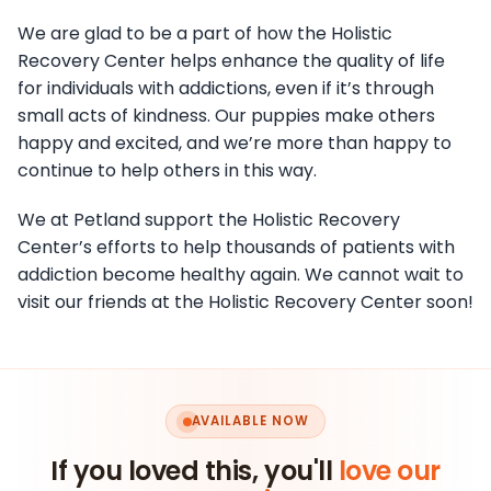
We are glad to be a part of how the Holistic
Recovery Center helps enhance the quality of life
for individuals with addictions, even if it’s through
small acts of kindness. Our puppies make others
happy and excited, and we’re more than happy to
continue to help others in this way.
We at Petland support the Holistic Recovery
Center’s efforts to help thousands of patients with
addiction become healthy again. We cannot wait to
visit our friends at the Holistic Recovery Center soon!
AVAILABLE NOW
If you loved this, you'll
love our