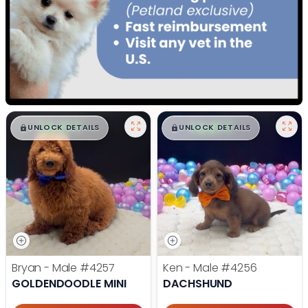
$
,
99
$
,
99
█
█
█
█
UNLOCK DETAILS
UNLOCK DETAILS
Bryan - Male
#4257
Ken - Male
#4256
GOLDENDOODLE MINI
DACHSHUND