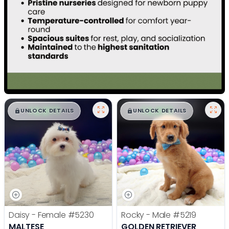
$
,
99
$
,
99
█
█
█
█
UNLOCK DETAILS
UNLOCK DETAILS
Daisy - Female
#5230
Rocky - Male
#5219
MALTESE
GOLDEN RETRIEVER