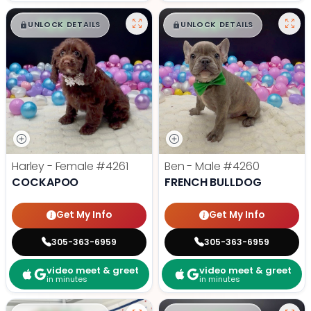
$
,
99
$
,
99
█
█
█
█
UNLOCK DETAILS
UNLOCK DETAILS
Harley - Female
#4261
Ben - Male
#4260
COCKAPOO
FRENCH BULLDOG
Get My Info
Get My Info
305-363-6959
305-363-6959
video meet & greet
video meet & greet
in minutes
in minutes