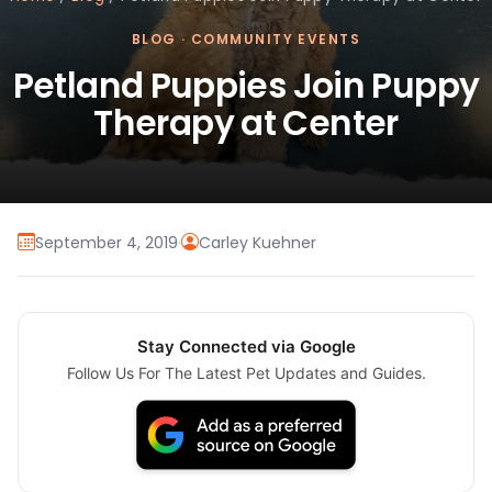
BLOG
·
COMMUNITY EVENTS
Petland Puppies Join Puppy
Therapy at Center
September 4, 2019
·
Carley Kuehner
Stay Connected via Google
Follow Us For The Latest Pet Updates and Guides.