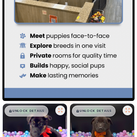
$
,
99
$
,
99
█
█
█
█
UNLOCK DETAILS
UNLOCK DETAILS