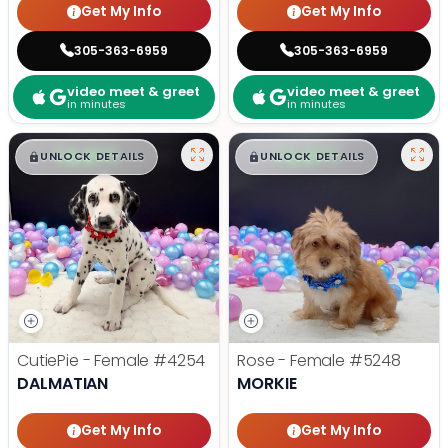
Get My Info
Get My Info
305-363-6959
305-363-6959
video meet & greet
video meet & greet
in minutes
in minutes
$
,
99
$
,
99
█
█
█
█
UNLOCK DETAILS
UNLOCK DETAILS
CutiePie - Female
#4254
Rose - Female
#5248
DALMATIAN
MORKIE
Get My Info
Get My Info