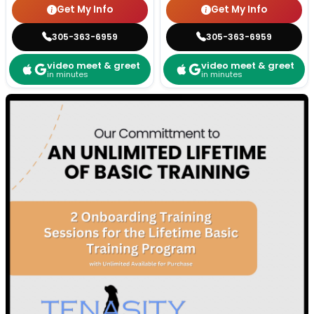
Get My Info
Get My Info
305-363-6959
305-363-6959
video meet & greet
video meet & greet
in minutes
in minutes