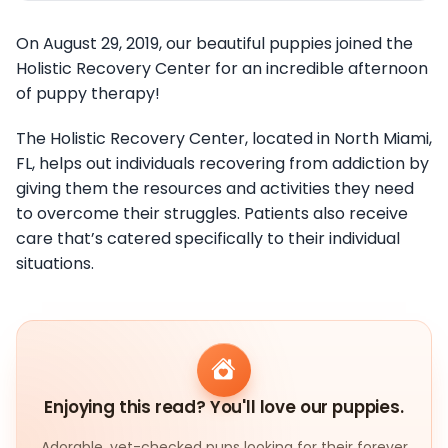
On August 29, 2019, our beautiful puppies joined the
Holistic Recovery Center for an incredible afternoon
of puppy therapy!
The Holistic Recovery Center, located in North Miami,
FL, helps out individuals recovering from addiction by
giving them the resources and activities they need
to overcome their struggles. Patients also receive
care that’s catered specifically to their individual
situations.
Enjoying this read? You'll love our puppies.
Adorable, vet-checked pups looking for their forever