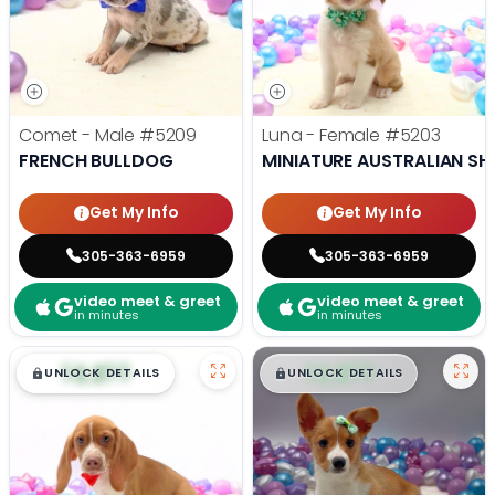
Comet - Male
#5209
Luna - Female
#5203
FRENCH BULLDOG
MINIATURE AUSTRALIAN SH
Get My Info
Get My Info
305-363-6959
305-363-6959
video meet & greet
video meet & greet
in minutes
in minutes
$
,
99
$
,
99
█
█
█
█
UNLOCK DETAILS
UNLOCK DETAILS