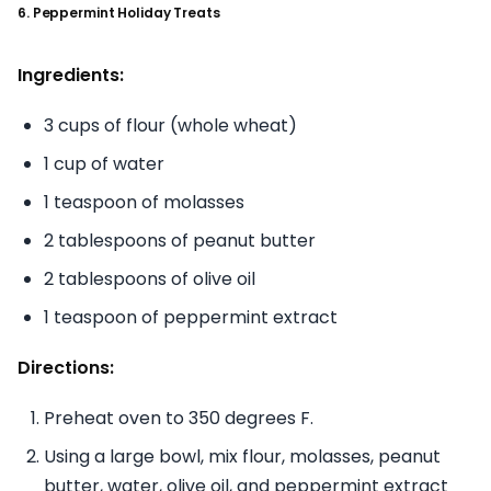
6. Peppermint Holiday Treats
Ingredients:
3 cups of flour (whole wheat)
1 cup of water
1 teaspoon of molasses
2 tablespoons of peanut butter
2 tablespoons of olive oil
1 teaspoon of peppermint extract
Directions:
Preheat oven to 350 degrees F.
Using a large bowl, mix flour, molasses, peanut
butter, water, olive oil, and peppermint extract