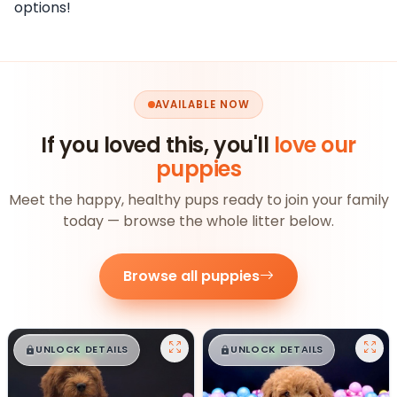
options!
AVAILABLE NOW
If you loved this, you'll
love our
puppies
Meet the happy, healthy pups ready to join your family
today — browse the whole litter below.
Browse all puppies
$
,
99
$
,
99
█
█
█
█
UNLOCK DETAILS
UNLOCK DETAILS