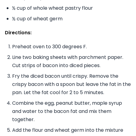
½ cup of whole wheat pastry flour
½ cup of wheat germ
Directions:
Preheat oven to 300 degrees F.
Line two baking sheets with parchment paper.
Cut strips of bacon into diced pieces.
Fry the diced bacon until crispy. Remove the
crispy bacon with a spoon but leave the fat in the
pan. Let the fat cool for 2 to 5 minutes.
Combine the egg, peanut butter, maple syrup
and water to the bacon fat and mix them
together.
Add the flour and wheat germ into the mixture