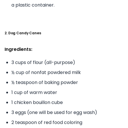
a plastic container.
2. Dog Candy Canes
Ingredients:
3 cups of flour (all-purpose)
½ cup of nonfat powdered milk
½ teaspoon of baking powder
1 cup of warm water
1 chicken bouillon cube
3 eggs (one will be used for egg wash)
2 teaspoon of red food coloring