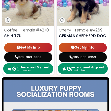
Coffee - Female
#4270
Cherry - Female
#4269
SHIH TZU
GERMAN SHEPHERD DOG
Get My Info
Get My Info
305-363-6959
305-363-6959
video meet & greet
video meet & greet
in minutes
in minutes