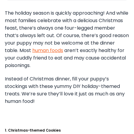
The holiday season is quickly approaching! And while
most families celebrate with a delicious Christmas
feast, there’s always one four-legged member
that’s always left out. Of course, there’s good reason
your puppy may not be welcome at the dinner
table. Most
human foods
aren’t exactly healthy for
your cuddly friend to eat and may cause accidental
poisonings.
Instead of Christmas dinner, fill your puppy’s
stockings with these yummy DIY holiday-themed
treats. We’re sure they’ll love it just as much as any
human food!
1. Christmas-themed Cookies