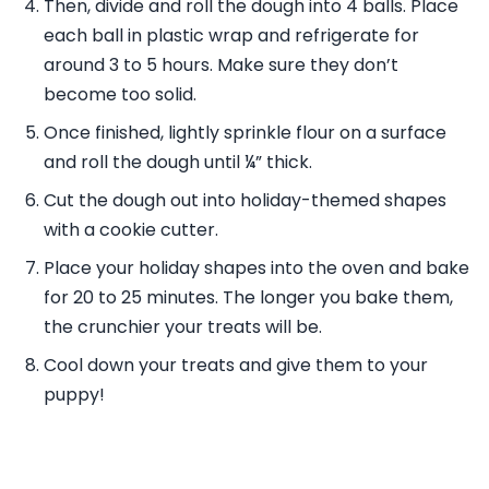
Then, divide and roll the dough into 4 balls. Place
each ball in plastic wrap and refrigerate for
around 3 to 5 hours. Make sure they don’t
become too solid.
Once finished, lightly sprinkle flour on a surface
and roll the dough until ¼” thick.
Cut the dough out into holiday-themed shapes
with a cookie cutter.
Place your holiday shapes into the oven and bake
for 20 to 25 minutes. The longer you bake them,
the crunchier your treats will be.
Cool down your treats and give them to your
puppy!