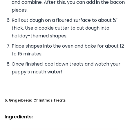
and combine. After this, you can add in the bacon
pieces.
Roll out dough on a floured surface to about ¼”
thick. Use a cookie cutter to cut dough into
holiday-themed shapes.
Place shapes into the oven and bake for about 12
to 15 minutes.
Once finished, cool down treats and watch your
puppy’s mouth water!
5. Gingerbread Christmas Treats
Ingredients: