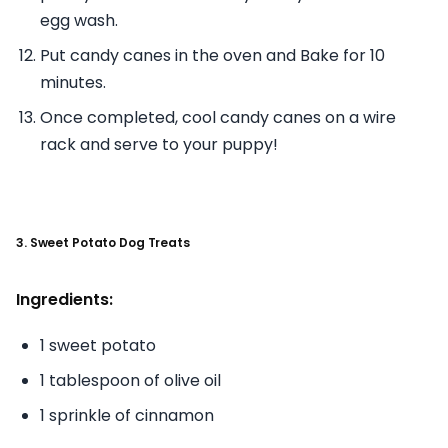
egg wash.
Put candy canes in the oven and Bake for 10
minutes.
Once completed, cool candy canes on a wire
rack and serve to your puppy!
3. Sweet Potato Dog Treats
Ingredients:
1 sweet potato
1 tablespoon of olive oil
1 sprinkle of cinnamon