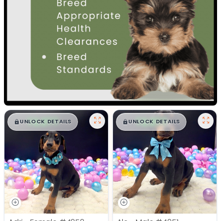
$
,
99
$
,
99
█
█
█
█
UNLOCK DETAILS
UNLOCK DETAILS