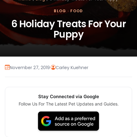
BLOG
·
FOOD
6 Holiday Treats For Your
Puppy
November 27, 2019
·
Carley Kuehner
Stay Connected via Google
Follow Us For The Latest Pet Updates and Guides.