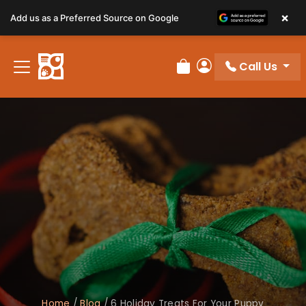
×
Add us as a Preferred Source on Google
Call Us
Review Order
My Account
Home
/
Blog
/
6 Holiday Treats For Your Puppy