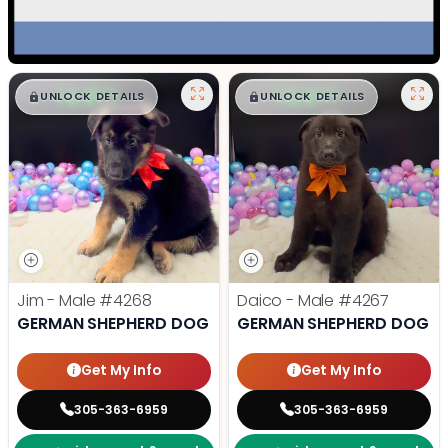
$
,
99
$
,
99
█
█
█
█
UNLOCK DETAILS
UNLOCK DETAILS
Jim - Male
#4268
Daico - Male
#4267
GERMAN SHEPHERD DOG
GERMAN SHEPHERD DOG
Get My Info
Get My Info
305-363-6959
305-363-6959