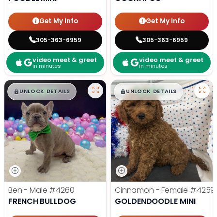
Get My Info
Get My Info
305-363-6959
305-363-6959
video meet & greet
video meet & greet
in minutes
in minutes
$
,
99
$
,
99
█
█
█
█
UNLOCK DETAILS
UNLOCK DETAILS
Ben - Male
#4260
Cinnamon - Female
#4259
FRENCH BULLDOG
GOLDENDOODLE MINI