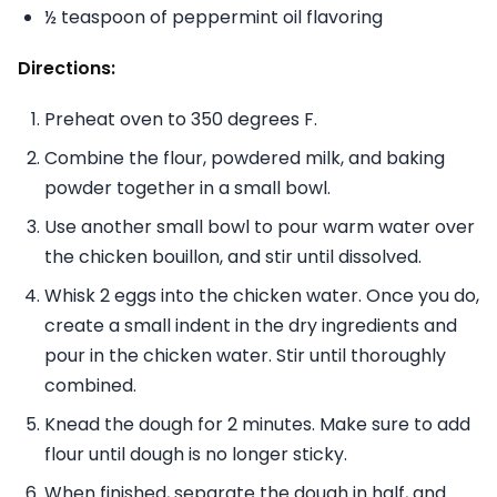
½ teaspoon of peppermint oil flavoring
Directions:
Preheat oven to 350 degrees F.
Combine the flour, powdered milk, and baking
powder together in a small bowl.
Use another small bowl to pour warm water over
the chicken bouillon, and stir until dissolved.
Whisk 2 eggs into the chicken water. Once you do,
create a small indent in the dry ingredients and
pour in the chicken water. Stir until thoroughly
combined.
Knead the dough for 2 minutes. Make sure to add
flour until dough is no longer sticky.
When finished, separate the dough in half, and