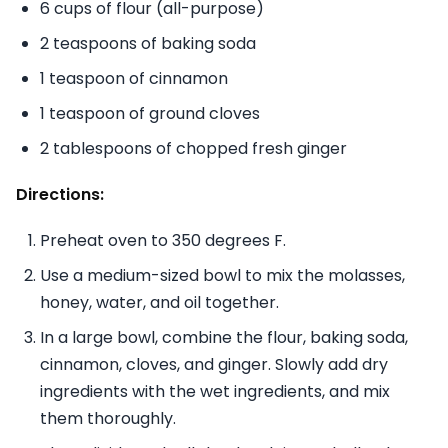
6 cups of flour (all-purpose)
2 teaspoons of baking soda
1 teaspoon of cinnamon
1 teaspoon of ground cloves
2 tablespoons of chopped fresh ginger
Directions:
Preheat oven to 350 degrees F.
Use a medium-sized bowl to mix the molasses,
honey, water, and oil together.
In a large bowl, combine the flour, baking soda,
cinnamon, cloves, and ginger. Slowly add dry
ingredients with the wet ingredients, and mix
them thoroughly.