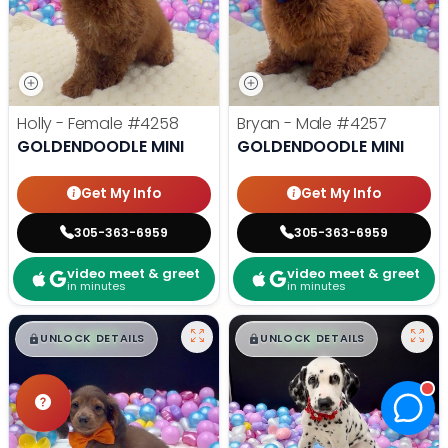
Holly - Female
#4258
Bryan - Male
#4257
GOLDENDOODLE MINI
GOLDENDOODLE MINI
Get My Info
Get My Info
305-363-6959
305-363-6959
video meet & greet
video meet & greet
in minutes
in minutes
$
,
99
$
,
99
█
█
█
█
UNLOCK DETAILS
UNLOCK DETAILS