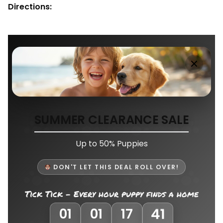
Directions:
SUMMER CLEARANCE SALE
Up to 50% Puppies
DON'T LET THIS DEAL ROLL OVER!
Tick Tick - Every hour puppy finds a home
38
01
01
17