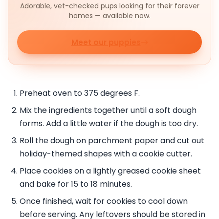
Adorable, vet-checked pups looking for their forever
homes — available now.
Meet our puppies
Preheat oven to 375 degrees F.
Mix the ingredients together until a soft dough
forms. Add a little water if the dough is too dry.
Roll the dough on parchment paper and cut out
holiday-themed shapes with a cookie cutter.
Place cookies on a lightly greased cookie sheet
and bake for 15 to 18 minutes.
Once finished, wait for cookies to cool down
before serving. Any leftovers should be stored in