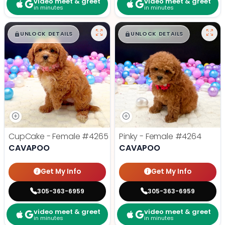
video meet & greet
video meet & greet
in minutes
in minutes
$
,
99
$
,
99
█
█
█
█
UNLOCK DETAILS
UNLOCK DETAILS
CupCake - Female
#4265
Pinky - Female
#4264
CAVAPOO
CAVAPOO
Get My Info
Get My Info
305-363-6959
305-363-6959
video meet & greet
video meet & greet
in minutes
in minutes