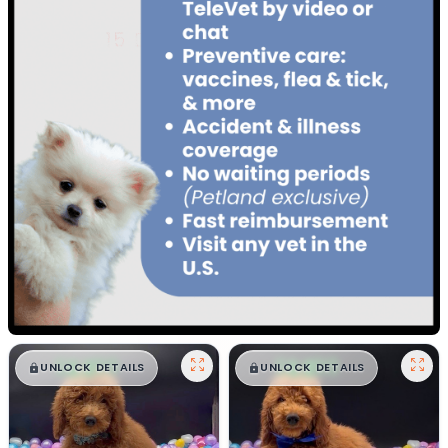
$
,
99
$
,
99
█
█
█
█
UNLOCK DETAILS
UNLOCK DETAILS