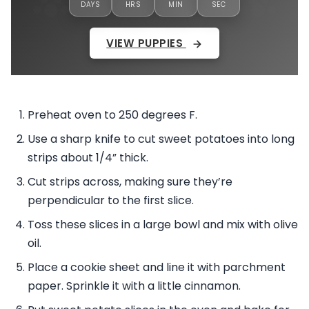
DAYS
HRS
MIN
SEC
VIEW PUPPIES
Preheat oven to 250 degrees F.
Use a sharp knife to cut sweet potatoes into long
strips about 1/4” thick.
Cut strips across, making sure they’re
perpendicular to the first slice.
Toss these slices in a large bowl and mix with olive
oil.
Place a cookie sheet and line it with parchment
paper. Sprinkle it with a little cinnamon.