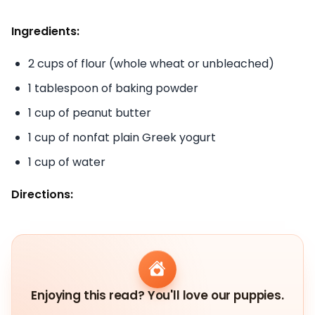
Ingredients:
2 cups of flour (whole wheat or unbleached)
1 tablespoon of baking powder
1 cup of peanut butter
1 cup of nonfat plain Greek yogurt
1 cup of water
Directions:
Enjoying this read? You'll love our puppies.