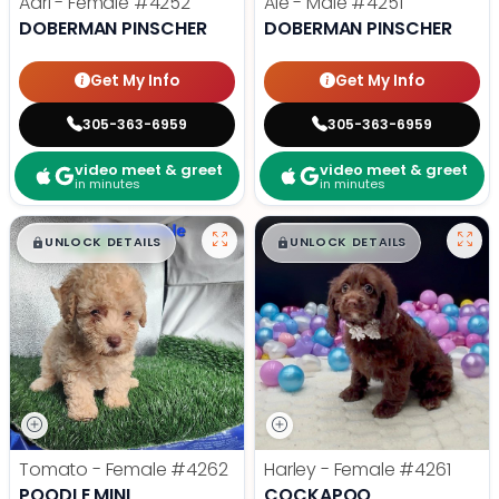
Adri - Female
#4252
Ale - Male
#4251
DOBERMAN PINSCHER
DOBERMAN PINSCHER
Get My Info
Get My Info
305-363-6959
305-363-6959
video meet & greet
video meet & greet
in minutes
in minutes
$
,
99
$
,
99
█
█
█
█
UNLOCK DETAILS
UNLOCK DETAILS
Tomato - Female
#4262
Harley - Female
#4261
POODLE MINI
COCKAPOO