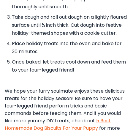
thoroughly until smooth.
Take dough and roll out dough on a lightly floured
surface until ¼ inch thick. Cut dough into festive
holiday-themed shapes with a cookie cutter.
Place holiday treats into the oven and bake for
30 minutes.
Once baked, let treats cool down and feed them
to your four-legged friend!
We hope your furry soulmate enjoys these delicious
treats for the holiday season! Be sure to have your
four-legged friend perform tricks and basic
commands before feeding them. And if you would
like more yummy DIY treats, check out
5 Best
Homemade Dog Biscuits For Your Puppy
for more