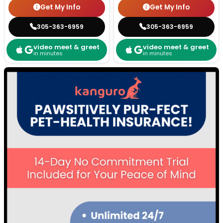
Get My Info
Get My Info
305-363-6959
305-363-6959
video meet & greet
video meet & greet
in minutes
in minutes