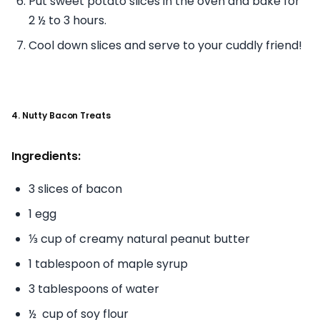
Put sweet potato slices in the oven and bake for
2 ½ to 3 hours.
Cool down slices and serve to your cuddly friend!
4. Nutty Bacon Treats
Ingredients:
3 slices of bacon
1 egg
⅓ cup of creamy natural peanut butter
1 tablespoon of maple syrup
3 tablespoons of water
½ cup of soy flour