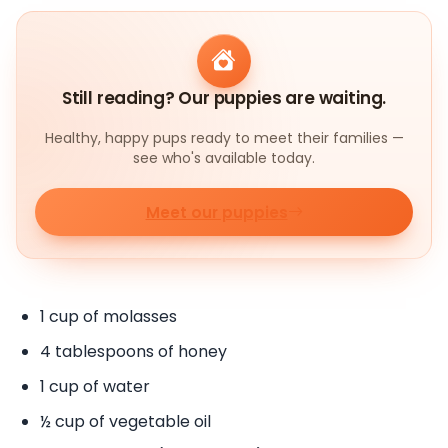
Still reading? Our puppies are waiting.
Healthy, happy pups ready to meet their families —
see who's available today.
Meet our puppies
1 cup of molasses
4 tablespoons of honey
1 cup of water
½ cup of vegetable oil