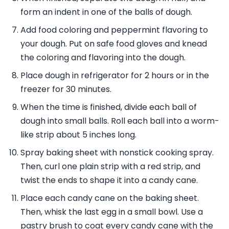
form an indent in one of the balls of dough.
Add food coloring and peppermint flavoring to
your dough. Put on safe food gloves and knead
the coloring and flavoring into the dough.
Place dough in refrigerator for 2 hours or in the
freezer for 30 minutes.
When the time is finished, divide each ball of
dough into small balls. Roll each ball into a worm-
like strip about 5 inches long.
Spray baking sheet with nonstick cooking spray.
Then, curl one plain strip with a red strip, and
twist the ends to shape it into a candy cane.
Place each candy cane on the baking sheet.
Then, whisk the last egg in a small bowl. Use a
pastry brush to coat every candy cane with the