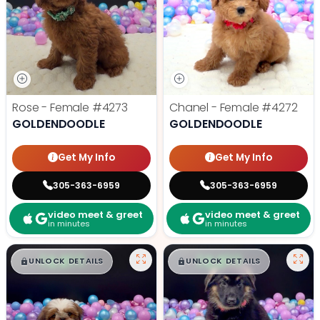
Rose - Female
#4273
Chanel - Female
#4272
GOLDENDOODLE
GOLDENDOODLE
Get My Info
Get My Info
305-363-6959
305-363-6959
video meet & greet
video meet & greet
in minutes
in minutes
$
,
99
$
,
99
█
█
█
█
UNLOCK DETAILS
UNLOCK DETAILS