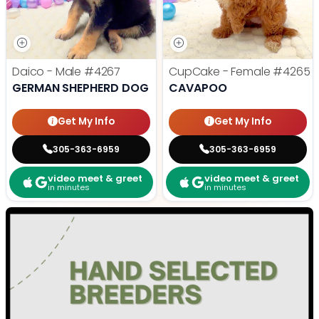
Daico - Male
#4267
CupCake - Female
#4265
GERMAN SHEPHERD DOG
CAVAPOO
Get My Info
Get My Info
305-363-6959
305-363-6959
video meet & greet
video meet & greet
in minutes
in minutes