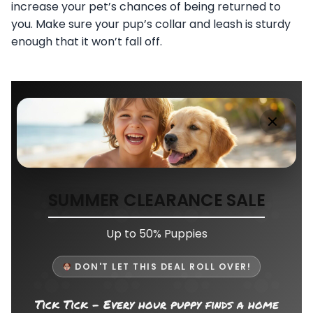
increase your pet’s chances of being returned to
you. Make sure your pup’s collar and leash is sturdy
enough that it won’t fall off.
SUMMER CLEARANCE SALE
Up to 50% Puppies
DON'T LET THIS DEAL ROLL OVER!
Tick Tick - Every hour puppy finds a home