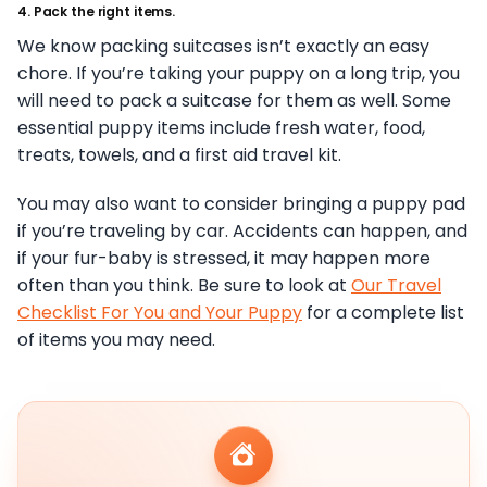
4. Pack the right items.
We know packing suitcases isn’t exactly an easy
chore. If you’re taking your puppy on a long trip, you
will need to pack a suitcase for them as well. Some
essential puppy items include fresh water, food,
treats, towels, and a first aid travel kit.
You may also want to consider bringing a puppy pad
if you’re traveling by car. Accidents can happen, and
if your fur-baby is stressed, it may happen more
often than you think. Be sure to look at
Our Travel
Checklist For You and Your Puppy
for a complete list
of items you may need.