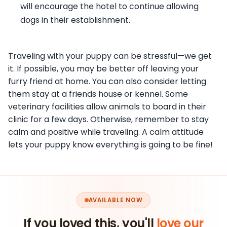
will encourage the hotel to continue allowing
dogs in their establishment.
Traveling with your puppy can be stressful—we get
it. If possible, you may be better off leaving your
furry friend at home. You can also consider letting
them stay at a friends house or kennel. Some
veterinary facilities allow animals to board in their
clinic for a few days. Otherwise, remember to stay
calm and positive while traveling. A calm attitude
lets your puppy know everything is going to be fine!
AVAILABLE NOW
If you loved this, you'll
love our