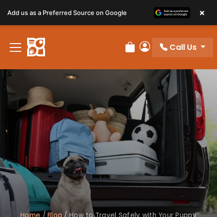
×
Add us as a Preferred Source on Google
Call Us
Review Order
My Account
Home
/
Blog
/
How to Travel Safely with Your Puppy