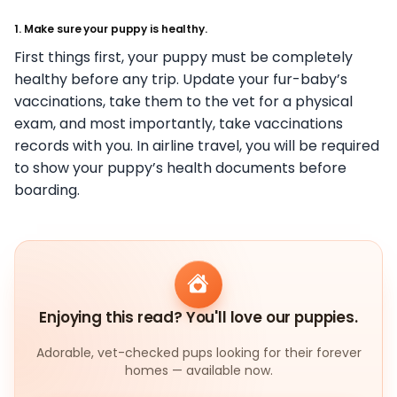
1. Make sure your puppy is healthy.
First things first, your puppy must be completely
healthy before any trip. Update your fur-baby’s
vaccinations, take them to the vet for a physical
exam, and most importantly, take vaccinations
records with you. In airline travel, you will be required
to show your puppy’s health documents before
boarding.
Enjoying this read? You'll love our puppies.
Adorable, vet-checked pups looking for their forever
homes — available now.