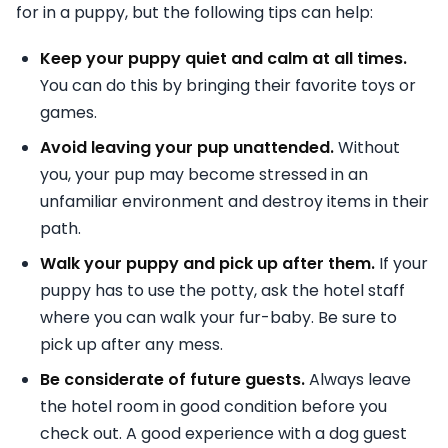
for in a puppy, but the following tips can help:
Keep your puppy quiet and calm at all times.
You can do this by bringing their favorite toys or
games.
Avoid leaving your pup unattended.
Without
you, your pup may become stressed in an
unfamiliar environment and destroy items in their
path.
Walk your puppy and pick up after them.
If your
puppy has to use the potty, ask the hotel staff
where you can walk your fur-baby. Be sure to
pick up after any mess.
Be considerate of future guests.
Always leave
the hotel room in good condition before you
check out. A good experience with a dog guest