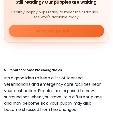
Still reading? Our puppies are waiting.
Healthy, happy pups ready to meet their families —
see who's available today.
Meet our puppies
5. Prepare for possible emergencies.
It’s a good idea to keep a list of licensed
veterinarians and emergency care facilities near
your destination. Puppies are exposed to new
surroundings when you travel to a different place,
and may become sick. Your puppy may also
become stressed from the changes.