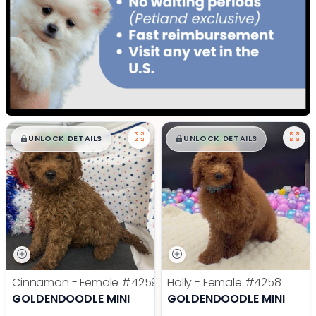
$
,
99
$
,
99
█
█
█
█
UNLOCK DETAILS
UNLOCK DETAILS
Cinnamon - Female
#4259
Holly - Female
#4258
GOLDENDOODLE MINI
GOLDENDOODLE MINI