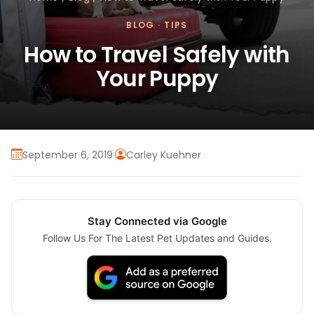
BLOG
·
TIPS
How to Travel Safely with
Your Puppy
September 6, 2019
·
Carley Kuehner
Stay Connected via Google
Follow Us For The Latest Pet Updates and Guides.