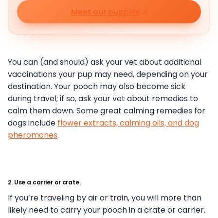
Meet our puppies
You can (and should) ask your vet about additional
vaccinations your pup may need, depending on your
destination. Your pooch may also become sick
during travel; if so, ask your vet about remedies to
calm them down. Some great calming remedies for
dogs include
flower extracts, calming oils, and dog
pheromones
.
2. Use a carrier or crate.
If you’re traveling by air or train, you will more than
likely need to carry your pooch in a crate or carrier.