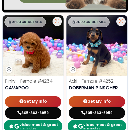
$
,
99
$
,
99
█
█
█
█
UNLOCK DETAILS
UNLOCK DETAILS
Pinky - Female
#4264
Adri - Female
#4252
CAVAPOO
DOBERMAN PINSCHER
Get My Info
Get My Info
305-363-6959
305-363-6959
video meet & greet
video meet & greet
in minutes
in minutes