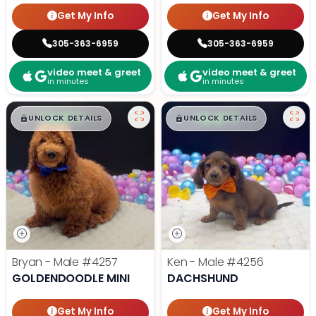
Get My Info
Get My Info
305-363-6959
305-363-6959
video meet & greet
video meet & greet
in minutes
in minutes
$
,
99
$
,
99
█
█
█
█
UNLOCK DETAILS
UNLOCK DETAILS
Bryan - Male
#4257
Ken - Male
#4256
GOLDENDOODLE MINI
DACHSHUND
Get My Info
Get My Info