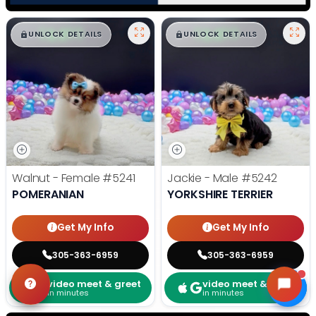
$
,
99
$
,
99
█
█
█
█
UNLOCK DETAILS
UNLOCK DETAILS
Walnut - Female
#5241
Jackie - Male
#5242
POMERANIAN
YORKSHIRE TERRIER
Get My Info
Get My Info
305-363-6959
305-363-6959
video meet & greet
video meet & greet
in minutes
in minutes