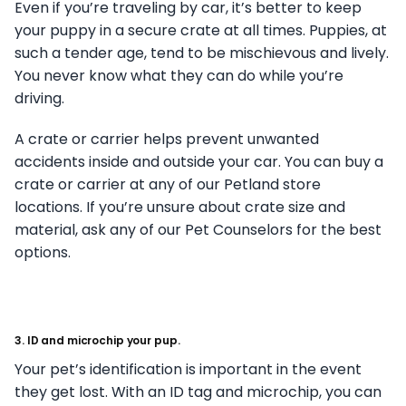
Even if you’re traveling by car, it’s better to keep
your puppy in a secure crate at all times. Puppies, at
such a tender age, tend to be mischievous and lively.
You never know what they can do while you’re
driving.
A crate or carrier helps prevent unwanted
accidents inside and outside your car. You can buy a
crate or carrier at any of our Petland store
locations. If you’re unsure about crate size and
material, ask any of our Pet Counselors for the best
options.
3. ID and microchip your pup.
Your pet’s identification is important in the event
they get lost. With an ID tag and microchip, you can