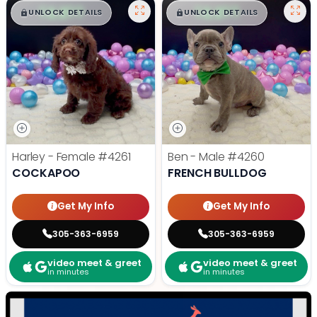
$
,
99
$
,
99
█
█
█
█
UNLOCK DETAILS
UNLOCK DETAILS
Harley - Female
#4261
Ben - Male
#4260
COCKAPOO
FRENCH BULLDOG
Get My Info
Get My Info
305-363-6959
305-363-6959
video meet & greet
video meet & greet
in minutes
in minutes