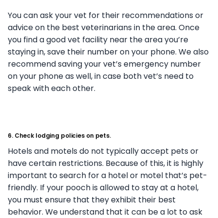
You can ask your vet for their recommendations or
advice on the best veterinarians in the area. Once
you find a good vet facility near the area you’re
staying in, save their number on your phone. We also
recommend saving your vet’s emergency number
on your phone as well, in case both vet’s need to
speak with each other.
6. Check lodging policies on pets.
Hotels and motels do not typically accept pets or
have certain restrictions. Because of this, it is highly
important to search for a hotel or motel that’s pet-
friendly. If your pooch is allowed to stay at a hotel,
you must ensure that they exhibit their best
behavior. We understand that it can be a lot to ask