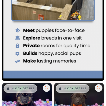
$
,
99
$
,
99
█
█
█
█
UNLOCK DETAILS
UNLOCK DETAILS