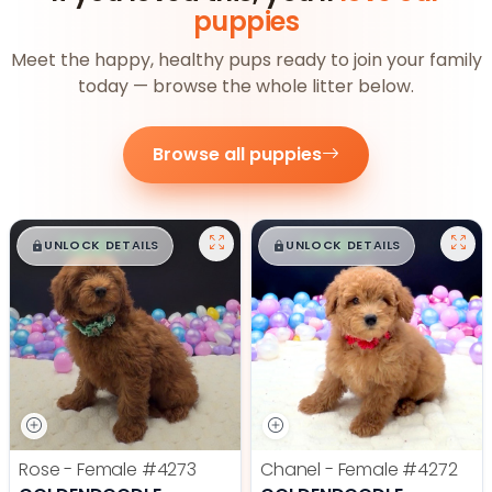
puppies
Meet the happy, healthy pups ready to join your family
today — browse the whole litter below.
Browse all puppies
$
,
99
$
,
99
█
█
█
█
UNLOCK DETAILS
UNLOCK DETAILS
Rose - Female
#4273
Chanel - Female
#4272