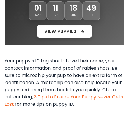
01
11
18
46
DAYS
HRS
MIN
SEC
VIEW PUPPIES
Your puppy’s ID tag should have their name, your
contact information, and proof of rabies shots. Be
sure to microchip your pup to have an extra form of
identification. A microchip can also help locate your
puppy and bring them back to you quickly. Check
out our blog,
3 Tips to Ensure Your Puppy Never Gets
Lost
for more tips on puppy ID.