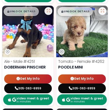
$
,
99
$
,
99
█
█
█
█
UNLOCK DETAILS
UNLOCK DETAILS
Ale - Male
#4251
Tomato - Female
#4262
DOBERMAN PINSCHER
POODLE MINI
Get My Info
Get My Info
305-363-6959
305-363-6959
video meet & greet
video meet & greet
in minutes
in minutes