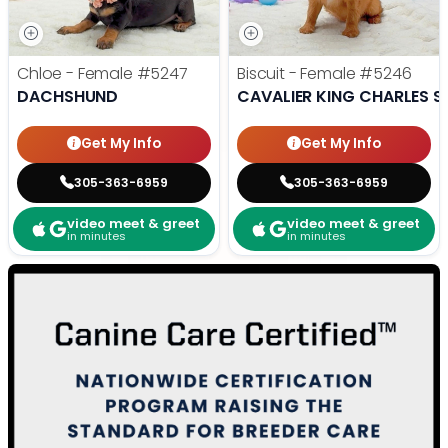
Chloe - Female
#5247
Biscuit - Female
#5246
DACHSHUND
CAVALIER KING CHARLES S
Get My Info
Get My Info
305-363-6959
305-363-6959
video meet & greet
video meet & greet
in minutes
in minutes