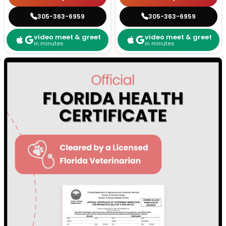
305-363-6959
305-363-6959
video meet & greet
video meet & greet
in minutes
in minutes