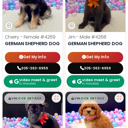
Cherry - Female
#4269
Jim - Male
#4268
GERMAN SHEPHERD DOG
GERMAN SHEPHERD DOG
Get My Info
Get My Info
305-363-6959
305-363-6959
video meet & greet
video meet & greet
in minutes
in minutes
$
,
99
$
,
99
█
█
█
█
UNLOCK DETAILS
UNLOCK DETAILS