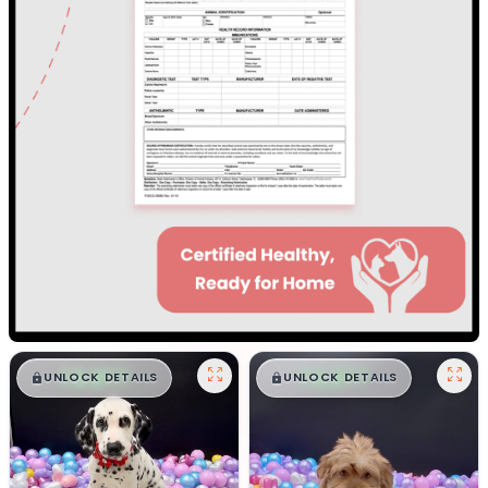
$
,
99
$
,
99
█
█
█
█
UNLOCK DETAILS
UNLOCK DETAILS