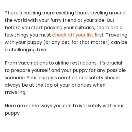
There’s nothing more exciting than traveling around
the world with your furry friend at your side! But
before you start packing your suitcase, there are a
few things you must
check off your list
first. Traveling
with your puppy (or any pet, for that matter) can be
a challenging task.
From vaccinations to airline restrictions, it’s crucial
to prepare yourself and your puppy for any possible
scenario. Your puppy’s comfort and safety should
always be at the top of your priorities when
traveling.
Here are some ways you can travel safely with your
puppy: