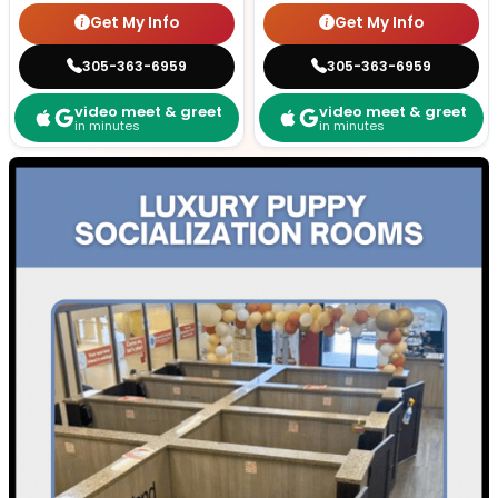
Get My Info
Get My Info
305-363-6959
305-363-6959
video meet & greet
video meet & greet
in minutes
in minutes