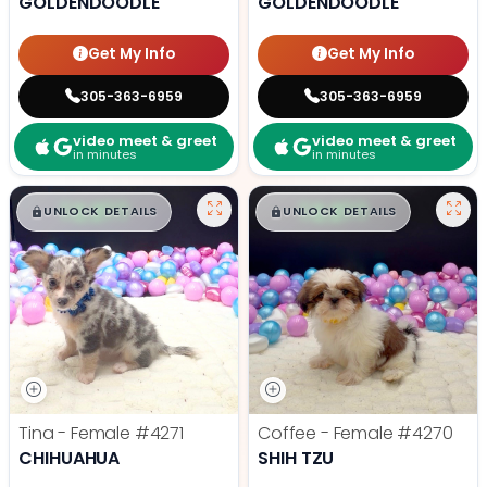
GOLDENDOODLE
GOLDENDOODLE
Get My Info
Get My Info
305-363-6959
305-363-6959
video meet & greet
video meet & greet
in minutes
in minutes
$
,
99
$
,
99
█
█
█
█
UNLOCK DETAILS
UNLOCK DETAILS
Tina - Female
#4271
Coffee - Female
#4270
CHIHUAHUA
SHIH TZU