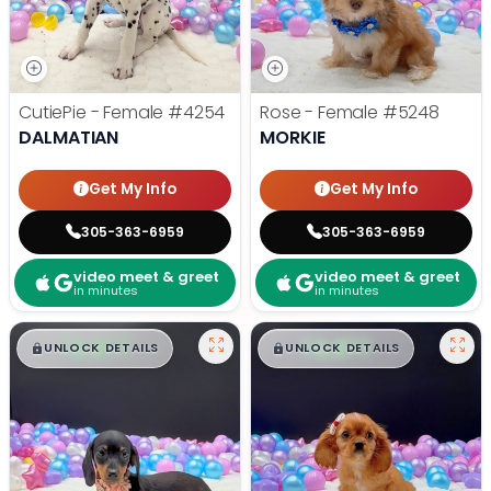
CutiePie - Female
#4254
Rose - Female
#5248
DALMATIAN
MORKIE
Get My Info
Get My Info
305-363-6959
305-363-6959
video meet & greet
video meet & greet
in minutes
in minutes
$
,
99
$
,
99
█
█
█
█
UNLOCK DETAILS
UNLOCK DETAILS