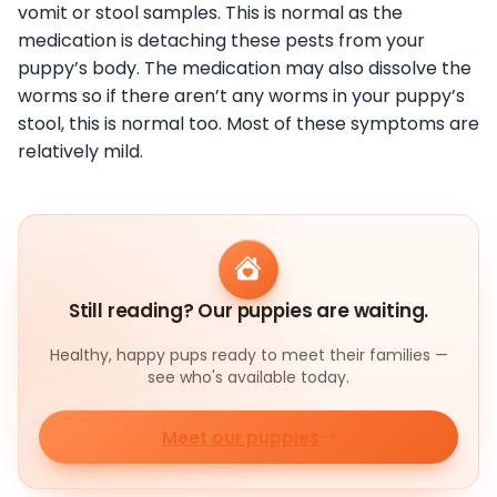
vomit or stool samples. This is normal as the
medication is detaching these pests from your
puppy’s body. The medication may also dissolve the
worms so if there aren’t any worms in your puppy’s
stool, this is normal too. Most of these symptoms are
relatively mild.
Still reading? Our puppies are waiting.
Healthy, happy pups ready to meet their families —
see who's available today.
Meet our puppies