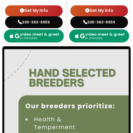
Get My Info
Get My Info
305-363-6959
305-363-6959
video meet & greet
video meet & greet
in minutes
in minutes