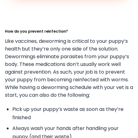
How do you prevent reinfection?
Like vaccines, deworming is critical to your puppy’s
health but they’re only one side of the solution.
Dewormings eliminate parasites from your puppy’s
body. These medications don’t usually work well
against prevention. As such, your job is to prevent
your puppy from becoming reinfected with worms.
While having a deworming schedule with your vet is a
start, you can also do the following:
Pick up your puppy’s waste as soon as they’re
finished
Always wash your hands after handling your
puppy (and their waste)