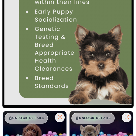
$
,
99
$
,
99
█
█
█
█
UNLOCK DETAILS
UNLOCK DETAILS