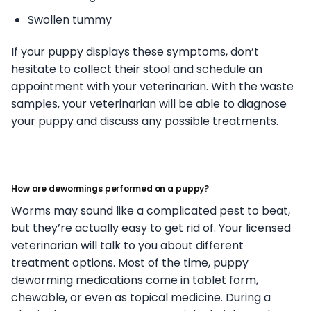
Swollen tummy
If your puppy displays these symptoms, don’t
hesitate to collect their stool and schedule an
appointment with your veterinarian. With the waste
samples, your veterinarian will be able to diagnose
your puppy and discuss any possible treatments.
How are dewormings performed on a puppy?
Worms may sound like a complicated pest to beat,
but they’re actually easy to get rid of. Your licensed
veterinarian will talk to you about different
treatment options. Most of the time, puppy
deworming medications come in tablet form,
chewable, or even as topical medicine. During a