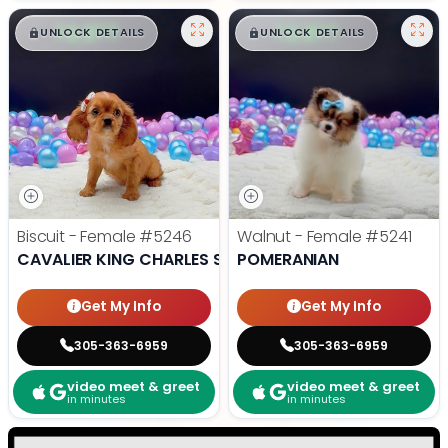
$
,
99
$
,
99
█
█
█
█
UNLOCK DETAILS
UNLOCK DETAILS
Biscuit - Female
#5246
Walnut - Female
#5241
CAVALIER KING CHARLES SPANIEL
POMERANIAN
Get My Info
Get My Info
305-363-6959
305-363-6959
video meet & greet
video meet & greet
in minutes
in minutes