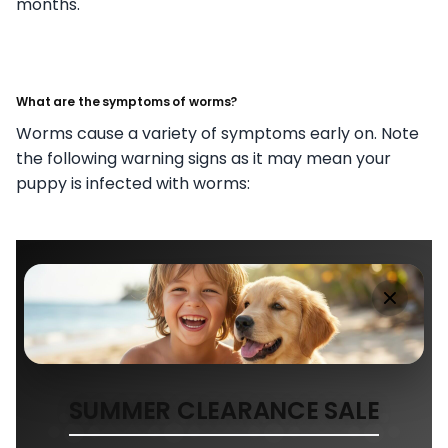
months.
What are the symptoms of worms?
Worms cause a variety of symptoms early on. Note
the following warning signs as it may mean your
puppy is infected with worms:
SUMMER CLEARANCE SALE