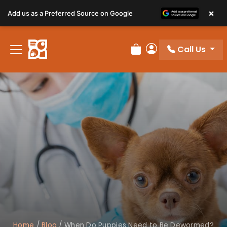
×
Add us as a Preferred Source on Google
Call Us
Review Order
My Account
Home
/
Blog
/
When Do Puppies Need to Be Dewormed?