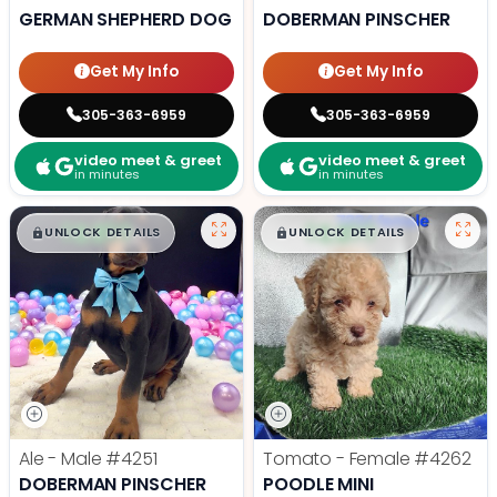
GERMAN SHEPHERD DOG
DOBERMAN PINSCHER
Get My Info
Get My Info
305-363-6959
305-363-6959
video meet & greet
video meet & greet
in minutes
in minutes
$
,
99
$
,
99
█
█
█
█
UNLOCK DETAILS
UNLOCK DETAILS
Ale - Male
#4251
Tomato - Female
#4262
DOBERMAN PINSCHER
POODLE MINI