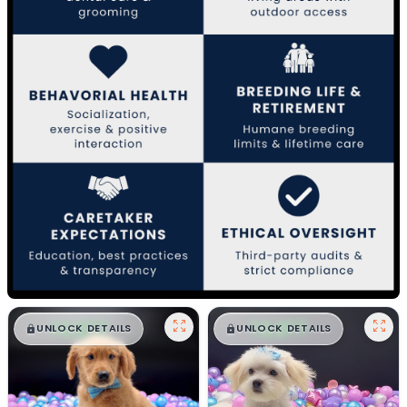
$
,
99
$
,
99
█
█
█
█
UNLOCK DETAILS
UNLOCK DETAILS