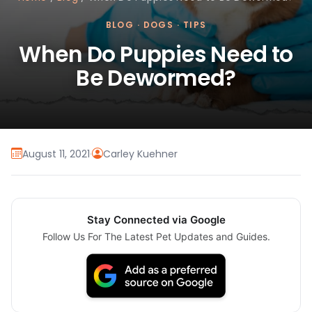
BLOG
·
DOGS
·
TIPS
When Do Puppies Need to
Be Dewormed?
August 11, 2021
·
Carley Kuehner
Stay Connected via Google
Follow Us For The Latest Pet Updates and Guides.