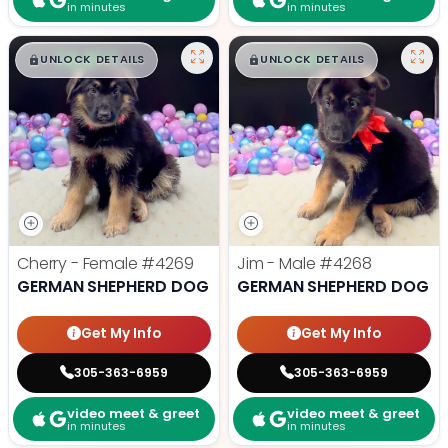
in minutes
in minutes
$
,
99
$
,
99
█
█
█
█
UNLOCK DETAILS
UNLOCK DETAILS
Cherry - Female
#4269
Jim - Male
#4268
GERMAN SHEPHERD DOG
GERMAN SHEPHERD DOG
Get My Info
Get My Info
305-363-6959
305-363-6959
video meet & greet
video meet & greet
in minutes
in minutes