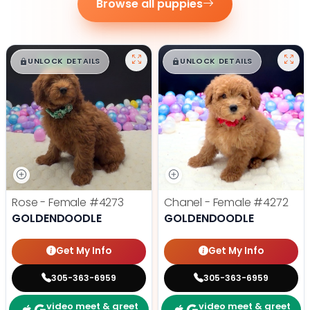
Browse all puppies
$
,
99
$
,
99
█
█
█
█
UNLOCK DETAILS
UNLOCK DETAILS
Rose - Female
#4273
Chanel - Female
#4272
GOLDENDOODLE
GOLDENDOODLE
Get My Info
Get My Info
305-363-6959
305-363-6959
video meet & greet
video meet & greet