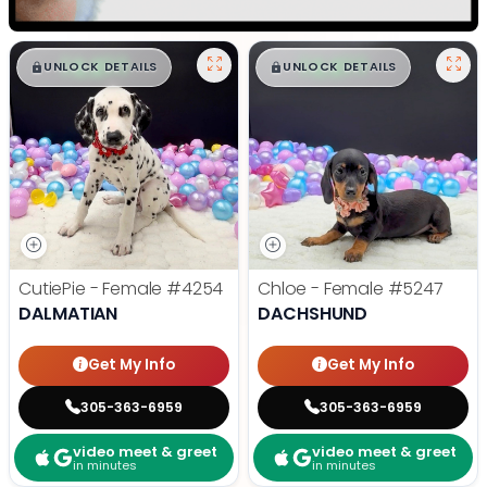
$
,
99
$
,
99
█
█
█
█
UNLOCK DETAILS
UNLOCK DETAILS
CutiePie - Female
#4254
Chloe - Female
#5247
DALMATIAN
DACHSHUND
Get My Info
Get My Info
305-363-6959
305-363-6959
video meet & greet
video meet & greet
in minutes
in minutes