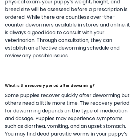
physical exam, your puppy’s weight, height, and
breed size will be assessed before a prescription is
ordered. While there are countless over-the-
counter dewormers available in stores and online, it
is always a good idea to consult with your
veterinarian. Through consultation, they can
establish an effective deworming schedule and
review any possible issues.
What is the recovery period after deworming?
Some puppies recover quickly after deworming but
others need a little more time. The recovery period
for deworming depends on the type of medication
and dosage. Puppies may experience symptoms
such as diarrhea, vomiting, and an upset stomach.
You may find dead parasitic worms in your puppy’s