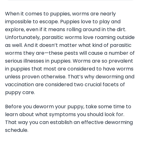
When it comes to puppies, worms are nearly
impossible to escape. Puppies love to play and
explore, even if it means rolling around in the dirt.
Unfortunately, parasitic worms love roaming outside
as well. And it doesn’t matter what kind of parasitic
worms they are—these pests will cause a number of
serious illnesses in puppies. Worms are so prevalent
in puppies that most are considered to have worms
unless proven otherwise. That’s why deworming and
vaccination are considered two crucial facets of
puppy care.
Before you deworm your puppy, take some time to
learn about what symptoms you should look for.
That way you can establish an effective deworming
schedule.