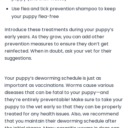
Use flea and tick prevention shampoo to keep
your puppy flea-free
Introduce these treatments during your puppy’s
early years. As they grow, you can add other
prevention measures to ensure they don’t get
reinfected. When in doubt, ask your vet for their
suggestions.
Your puppy’s deworming schedule is just as
important as vaccinations. Worms cause various
diseases that can be fatal to your puppy—and
they’re entirely preventable! Make sure to take your
puppy to the vet early so that they can be properly
treated for any health issues. Also, we recommend
that you maintain their deworming schedule after