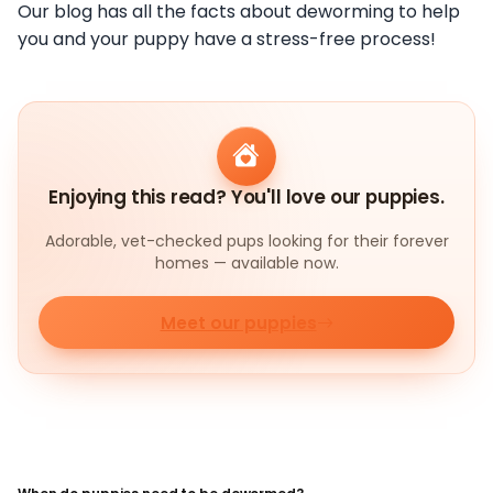
Our blog has all the facts about deworming to help
you and your puppy have a stress-free process!
Enjoying this read? You'll love our puppies.
Adorable, vet-checked pups looking for their forever
homes — available now.
Meet our puppies