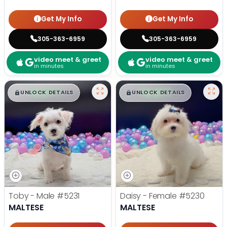
Get My Info
Get My Info
305-363-6959
305-363-6959
video meet & greet
video meet & greet
in minutes
in minutes
$
,
99
$
,
99
█
█
█
█
UNLOCK DETAILS
UNLOCK DETAILS
Toby - Male
#5231
Daisy - Female
#5230
MALTESE
MALTESE