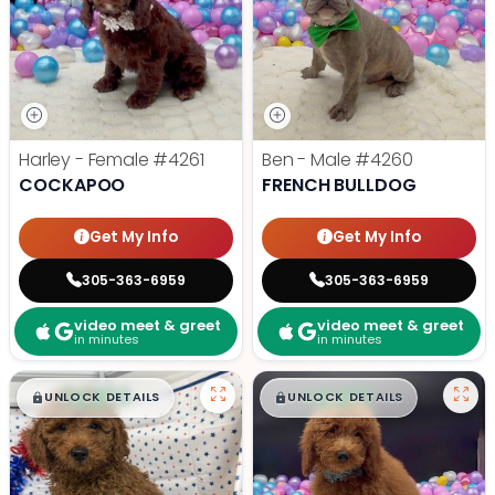
Harley - Female
#4261
Ben - Male
#4260
COCKAPOO
FRENCH BULLDOG
Get My Info
Get My Info
305-363-6959
305-363-6959
video meet & greet
video meet & greet
in minutes
in minutes
$
,
99
$
,
99
█
█
█
█
UNLOCK DETAILS
UNLOCK DETAILS