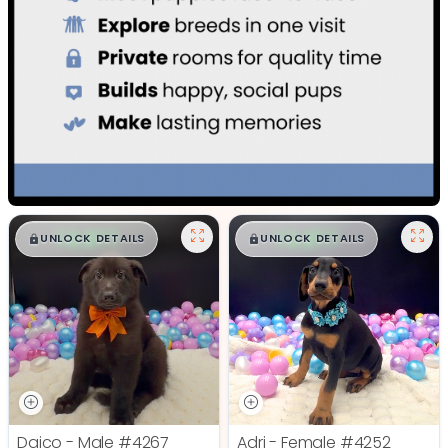
$
,
99
$
,
99
█
█
█
█
UNLOCK DETAILS
UNLOCK DETAILS
Daico - Male
#4267
Adri - Female
#4252