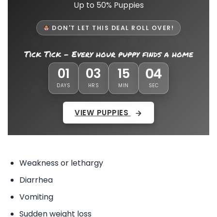
Up to 50% Puppies
DON'T LET THIS DEAL ROLL OVER!
Tick Tick - Every hour puppy finds a home
01
01
03
15
DAYS
HRS
MIN
SEC
VIEW PUPPIES
Weakness or lethargy
Diarrhea
Vomiting
Sudden weight loss