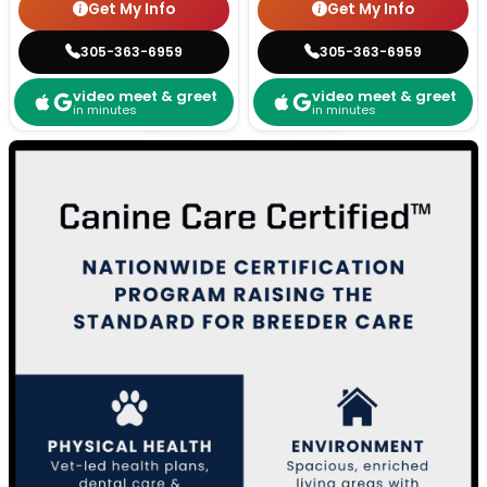
Get My Info
Get My Info
305-363-6959
305-363-6959
video meet & greet
video meet & greet
in minutes
in minutes