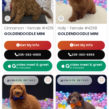
Cinnamon - Female
#4259
Holly - Female
#4258
GOLDENDOODLE MINI
GOLDENDOODLE MINI
Get My Info
Get My Info
305-363-6959
305-363-6959
video meet & greet
video meet & greet
in minutes
in minutes
$
,
99
$
,
99
█
█
█
█
UNLOCK DETAILS
UNLOCK DETAILS