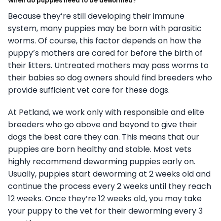
When do puppies need to be dewormed?
Because they’re still developing their immune
system, many puppies may be born with parasitic
worms. Of course, this factor depends on how the
puppy’s mothers are cared for before the birth of
their litters. Untreated mothers may pass worms to
their babies so dog owners should find breeders who
provide sufficient vet care for these dogs.
At Petland, we work only with responsible and elite
breeders who go above and beyond to give their
dogs the best care they can. This means that our
puppies are born healthy and stable. Most vets
highly recommend deworming puppies early on.
Usually, puppies start deworming at 2 weeks old and
continue the process every 2 weeks until they reach
12 weeks. Once they’re 12 weeks old, you may take
your puppy to the vet for their deworming every 3