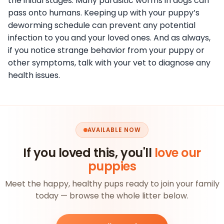
the initial stages. Many parasitic worms in dogs can
pass onto humans. Keeping up with your puppy’s
deworming schedule can prevent any potential
infection to you and your loved ones. And as always,
if you notice strange behavior from your puppy or
other symptoms, talk with your vet to diagnose any
health issues.
AVAILABLE NOW
If you loved this, you'll
love our
puppies
Meet the happy, healthy pups ready to join your family
today — browse the whole litter below.