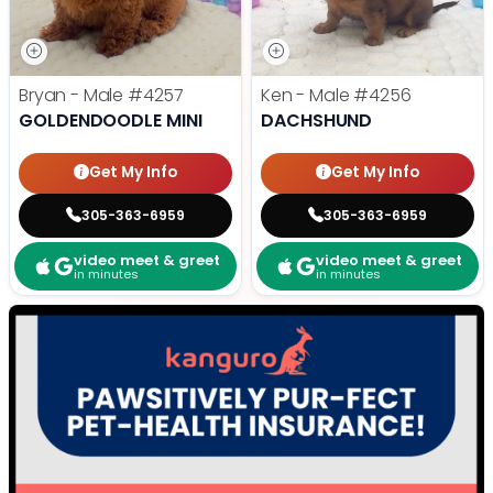
Bryan - Male
#4257
Ken - Male
#4256
GOLDENDOODLE MINI
DACHSHUND
Get My Info
Get My Info
305-363-6959
305-363-6959
video meet & greet
video meet & greet
in minutes
in minutes