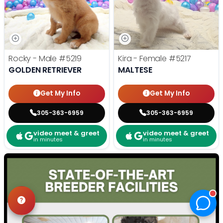
Rocky - Male
#5219
Kira - Female
#5217
GOLDEN RETRIEVER
MALTESE
Get My Info
Get My Info
305-363-6959
305-363-6959
video meet & greet
video meet & greet
in minutes
in minutes