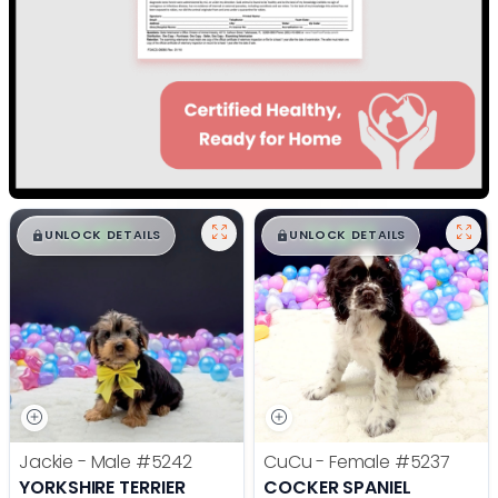
$
,
99
$
,
99
█
█
█
█
UNLOCK DETAILS
UNLOCK DETAILS
Jackie - Male
#5242
CuCu - Female
#5237
YORKSHIRE TERRIER
COCKER SPANIEL