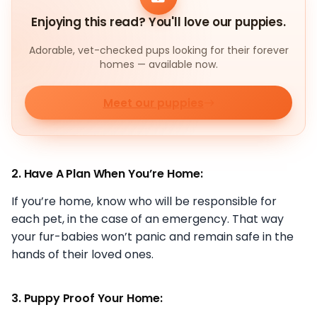
Enjoying this read? You'll love our puppies.
Adorable, vet-checked pups looking for their forever
homes — available now.
Meet our puppies
2. Have A Plan When You’re Home:
If you’re home, know who will be responsible for
each pet, in the case of an emergency. That way
your fur-babies won’t panic and remain safe in the
hands of their loved ones.
3. Puppy Proof Your Home: