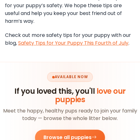
for your puppy’s safety. We hope these tips are
useful and help you keep your best friend out of
harm’s way.
Check out more safety tips for your puppy with our
blog,
Safety Tips for Your Puppy This Fourth of July
.
AVAILABLE NOW
If you loved this, you'll
love our
puppies
Meet the happy, healthy pups ready to join your family
today — browse the whole litter below.
Browse all puppies