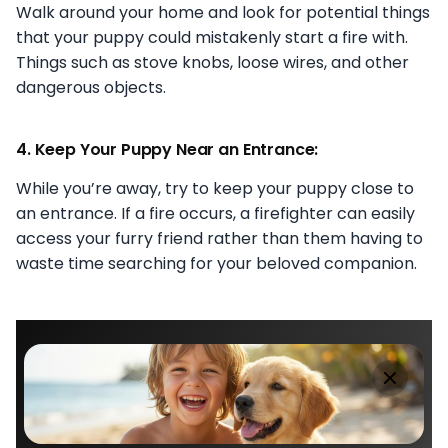
Walk around your home and look for potential things
that your puppy could mistakenly start a fire with.
Things such as stove knobs, loose wires, and other
dangerous objects.
4. Keep Your Puppy Near an Entrance:
While you’re away, try to keep your puppy close to
an entrance. If a fire occurs, a firefighter can easily
access your furry friend rather than them having to
waste time searching for your beloved companion.