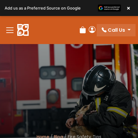
×
Add us as a Preferred Source on Google
Call Us
Review Order
My Account
Home
/
Blog
/
Fire Safety Tips