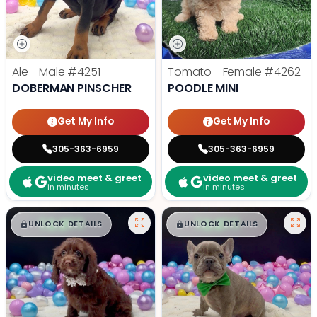
Ale - Male
#4251
Tomato - Female
#4262
DOBERMAN PINSCHER
POODLE MINI
Get My Info
Get My Info
305-363-6959
305-363-6959
video meet & greet
video meet & greet
in minutes
in minutes
$
,
99
$
,
99
█
█
█
█
UNLOCK DETAILS
UNLOCK DETAILS