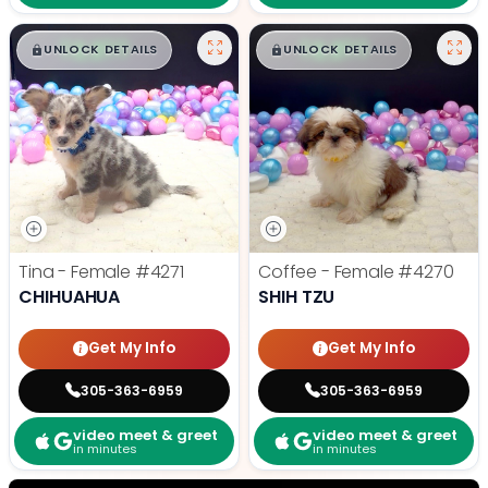
$
,
99
$
,
99
█
█
█
█
UNLOCK DETAILS
UNLOCK DETAILS
Tina - Female
#4271
Coffee - Female
#4270
CHIHUAHUA
SHIH TZU
Get My Info
Get My Info
305-363-6959
305-363-6959
video meet & greet
video meet & greet
in minutes
in minutes