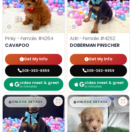
Pinky - Female
#4264
Adri - Female
#4252
CAVAPOO
DOBERMAN PINSCHER
Get My Info
Get My Info
305-363-6959
305-363-6959
video meet & greet
video meet & greet
in minutes
in minutes
$
,
99
$
,
99
█
█
█
█
UNLOCK DETAILS
UNLOCK DETAILS