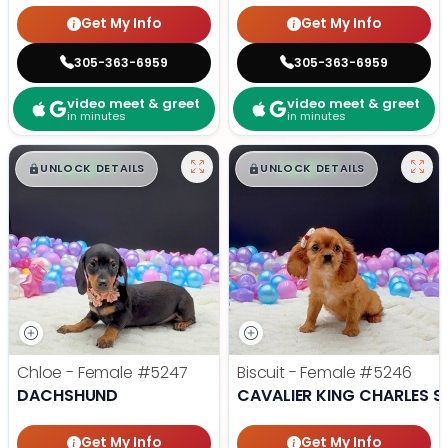
Get My Info
Get My Info
305-363-6959
305-363-6959
video meet & greet
video meet & greet
in minutes
in minutes
$
,
99
$
,
99
█
█
█
█
UNLOCK DETAILS
UNLOCK DETAILS
Chloe - Female
#5247
Biscuit - Female
#5246
DACHSHUND
CAVALIER KING CHARLES S
Get My Info
Get My Info