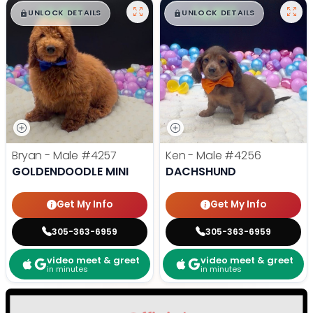
$
,
99
$
,
99
█
█
█
█
UNLOCK DETAILS
UNLOCK DETAILS
Bryan - Male
#4257
Ken - Male
#4256
GOLDENDOODLE MINI
DACHSHUND
Get My Info
Get My Info
305-363-6959
305-363-6959
video meet & greet
video meet & greet
in minutes
in minutes