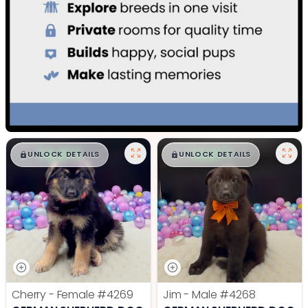
$
,
99
$
,
99
█
█
█
█
UNLOCK DETAILS
UNLOCK DETAILS
Cherry - Female
#4269
Jim - Male
#4268