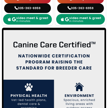
305-363-6959
305-363-6959
video meet & greet
video meet & greet
in minutes
in minutes