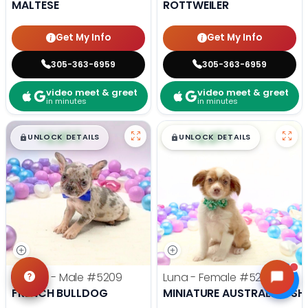
MALTESE
ROTTWEILER
Get My Info
Get My Info
305-363-6959
305-363-6959
video meet & greet
video meet & greet
in minutes
in minutes
$
,
99
$
,
99
█
█
█
█
UNLOCK DETAILS
UNLOCK DETAILS
Comet - Male
#5209
Luna - Female
#5203
FRENCH BULLDOG
MINIATURE AUSTRALIAN SH