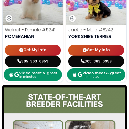
Walnut - Female
#5241
Jackie - Male
#5242
POMERANIAN
YORKSHIRE TERRIER
Get My Info
Get My Info
305-363-6959
305-363-6959
video meet & greet
video meet & greet
in minutes
in minutes