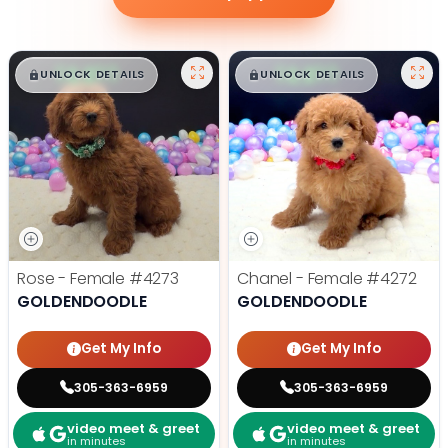
$
,
99
$
,
99
█
█
█
█
UNLOCK DETAILS
UNLOCK DETAILS
Rose - Female
#4273
Chanel - Female
#4272
GOLDENDOODLE
GOLDENDOODLE
Get My Info
Get My Info
305-363-6959
305-363-6959
video meet & greet
video meet & greet
in minutes
in minutes