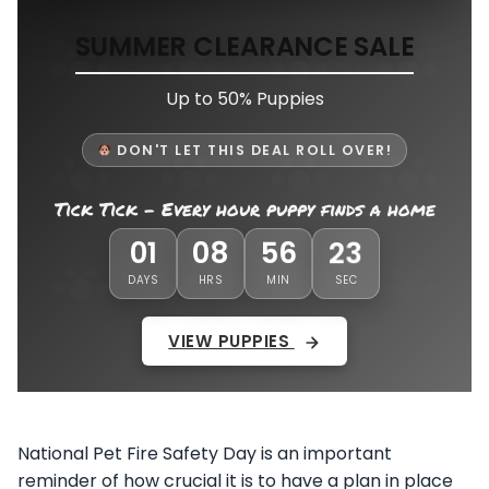
SUMMER CLEARANCE SALE
Up to 50% Puppies
DON'T LET THIS DEAL ROLL OVER!
Tick Tick - Every hour puppy finds a home
01
08
56
19
DAYS
HRS
MIN
SEC
VIEW PUPPIES
National Pet Fire Safety Day is an important
reminder of how crucial it is to have a plan in place