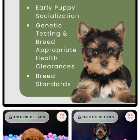
$
,
99
$
,
99
█
█
█
█
UNLOCK DETAILS
UNLOCK DETAILS