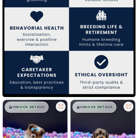
$
,
99
$
,
99
█
█
█
█
UNLOCK DETAILS
UNLOCK DETAILS