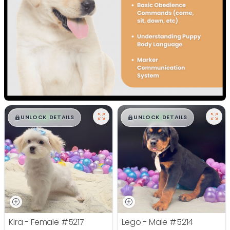
$
,
99
$
,
99
█
█
█
█
UNLOCK DETAILS
UNLOCK DETAILS
Kira - Female
#5217
Lego - Male
#5214