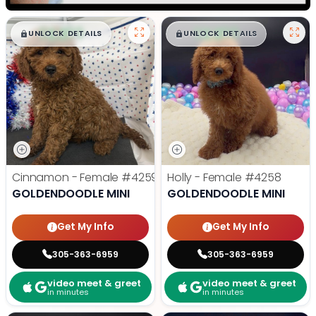
$
,
99
$
,
99
█
█
█
█
UNLOCK DETAILS
UNLOCK DETAILS
Cinnamon - Female
#4259
Holly - Female
#4258
GOLDENDOODLE MINI
GOLDENDOODLE MINI
Get My Info
Get My Info
305-363-6959
305-363-6959
video meet & greet
video meet & greet
in minutes
in minutes