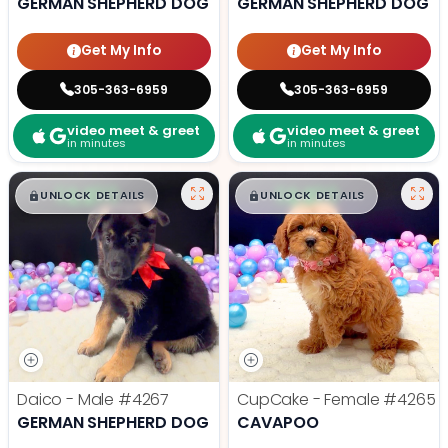
GERMAN SHEPHERD DOG
GERMAN SHEPHERD DOG
Get My Info
Get My Info
305-363-6959
305-363-6959
video meet & greet
video meet & greet
in minutes
in minutes
$
,
99
$
,
99
█
█
█
█
UNLOCK DETAILS
UNLOCK DETAILS
Daico - Male
#4267
CupCake - Female
#4265
GERMAN SHEPHERD DOG
CAVAPOO