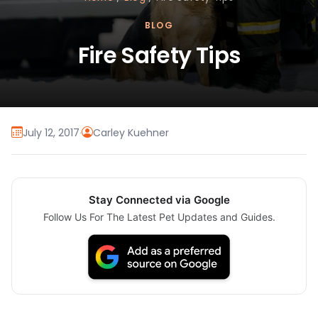
BLOG
Fire Safety Tips
July 12, 2017
·
Carley Kuehner
Stay Connected via Google
Follow Us For The Latest Pet Updates and Guides.