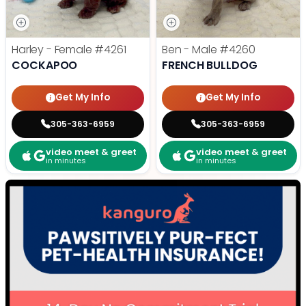
Harley - Female
#4261
Ben - Male
#4260
COCKAPOO
FRENCH BULLDOG
Get My Info
Get My Info
305-363-6959
305-363-6959
video meet & greet
video meet & greet
in minutes
in minutes