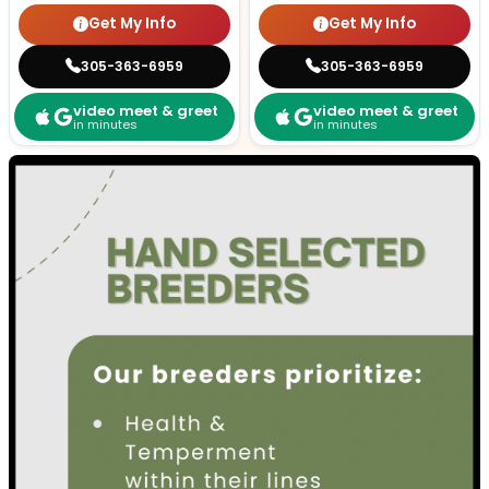
Get My Info
Get My Info
305-363-6959
305-363-6959
video meet & greet
video meet & greet
in minutes
in minutes