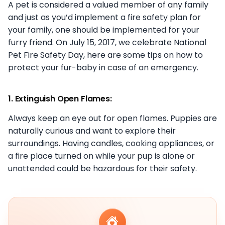
A pet is considered a valued member of any family
and just as you’d implement a fire safety plan for
your family, one should be implemented for your
furry friend. On July 15, 2017, we celebrate National
Pet Fire Safety Day, here are some tips on how to
protect your fur-baby in case of an emergency.
1. Extinguish Open Flames:
Always keep an eye out for open flames. Puppies are
naturally curious and want to explore their
surroundings. Having candles, cooking appliances, or
a fire place turned on while your pup is alone or
unattended could be hazardous for their safety.