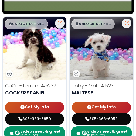
$
,
99
$
,
99
█
█
█
█
UNLOCK DETAILS
UNLOCK DETAILS
CuCu - Female
#5237
Toby - Male
#5231
COCKER SPANIEL
MALTESE
Get My Info
Get My Info
305-363-6959
305-363-6959
video meet & greet
video meet & greet
in minutes
in minutes