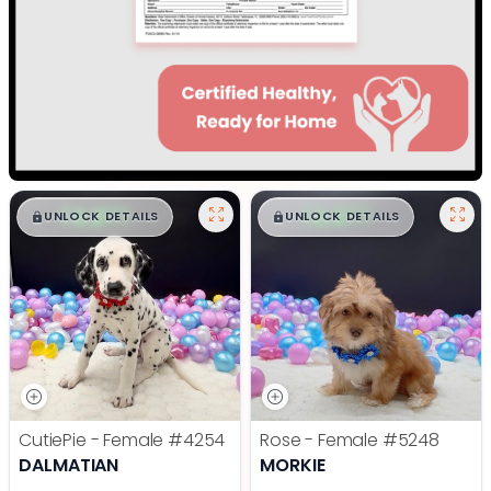
$
,
99
$
,
99
█
█
█
█
UNLOCK DETAILS
UNLOCK DETAILS
CutiePie - Female
#4254
Rose - Female
#5248
DALMATIAN
MORKIE