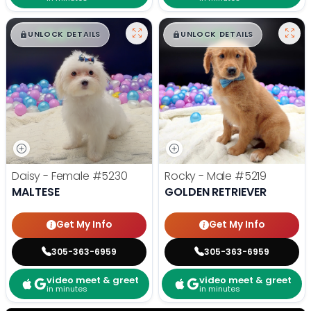
$
,
99
$
,
99
█
█
█
█
UNLOCK DETAILS
UNLOCK DETAILS
Daisy - Female
#5230
Rocky - Male
#5219
MALTESE
GOLDEN RETRIEVER
Get My Info
Get My Info
305-363-6959
305-363-6959
video meet & greet
video meet & greet
in minutes
in minutes