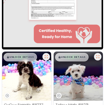
$
,
99
$
,
99
█
█
█
█
UNLOCK DETAILS
UNLOCK DETAILS
CuCu - Female
#5237
Toby - Male
#5231