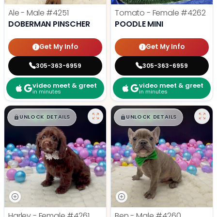
Ale - Male
#4251
Tomato - Female
#4262
DOBERMAN PINSCHER
POODLE MINI
Get My Info
Get My Info
305-363-6959
305-363-6959
video meet & greet
video meet & greet
in minutes
in minutes
$
,
99
$
,
99
█
█
█
█
UNLOCK DETAILS
UNLOCK DETAILS
Harley - Female
#4261
Ben - Male
#4260