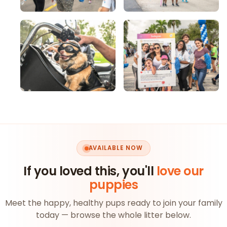
AVAILABLE NOW
If you loved this, you'll
love our
puppies
Meet the happy, healthy pups ready to join your family
today — browse the whole litter below.