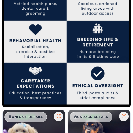
$
,
99
$
,
99
█
█
█
█
UNLOCK DETAILS
UNLOCK DETAILS