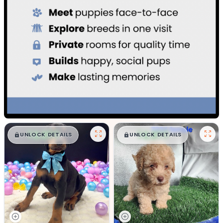
$
,
99
$
,
99
█
█
█
█
UNLOCK DETAILS
UNLOCK DETAILS