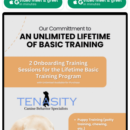
video meet & greet
video meet & greet
in minutes
in minutes