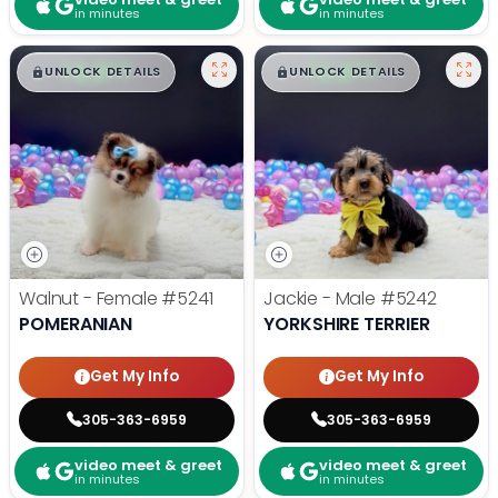
in minutes
in minutes
$
,
99
$
,
99
█
█
█
█
UNLOCK DETAILS
UNLOCK DETAILS
Walnut - Female
#5241
Jackie - Male
#5242
POMERANIAN
YORKSHIRE TERRIER
Get My Info
Get My Info
305-363-6959
305-363-6959
video meet & greet
video meet & greet
in minutes
in minutes