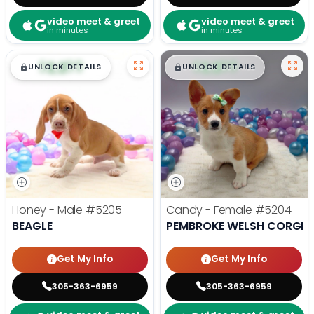
video meet & greet
video meet & greet
in minutes
in minutes
$
,
99
$
,
99
█
█
█
█
UNLOCK DETAILS
UNLOCK DETAILS
Honey - Male
#5205
Candy - Female
#5204
BEAGLE
PEMBROKE WELSH CORGI
Get My Info
Get My Info
305-363-6959
305-363-6959