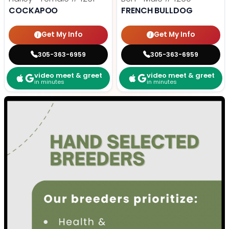
COCKAPOO
FRENCH BULLDOG
Get My Info
Get My Info
305-363-6959
305-363-6959
video meet & greet
video meet & greet
in minutes
in minutes