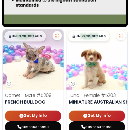
$
,
99
$
,
99
█
█
█
█
UNLOCK DETAILS
UNLOCK DETAILS
Comet - Male
#5209
Luna - Female
#5203
FRENCH BULLDOG
MINIATURE AUSTRALIAN SH
Get My Info
Get My Info
305-363-6959
305-363-6959