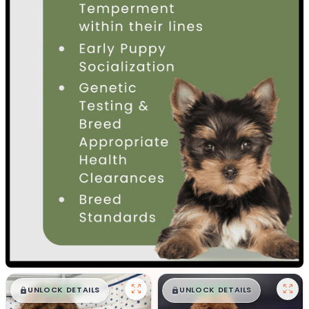
$
,
99
$
,
99
█
█
█
█
UNLOCK DETAILS
UNLOCK DETAILS