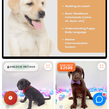
$
,
99
NOW ONLY
█
█
UNLOCK DETAILS
$2599