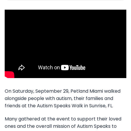
On Saturday, September 29, Petland Miami walked
alongside people with autism, their families and
friends at the Autism Speaks Walk in Sunrise, FL.
Many gathered at the event to support their loved
ones and the overall mission of Autism Speaks to