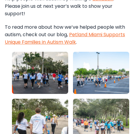
Please join us at next year’s walk to show your
support!
To read more about how we’ve helped people with
autism, check out our blog,
Petland Miami Supports
Unique Families in Autism Walk
.