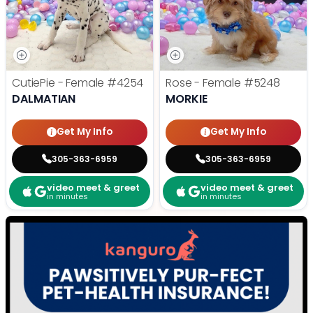
CutiePie - Female
#4254
Rose - Female
#5248
DALMATIAN
MORKIE
Get My Info
Get My Info
305-363-6959
305-363-6959
video meet & greet
video meet & greet
in minutes
in minutes