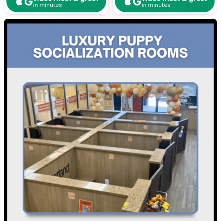
in minutes
in minutes