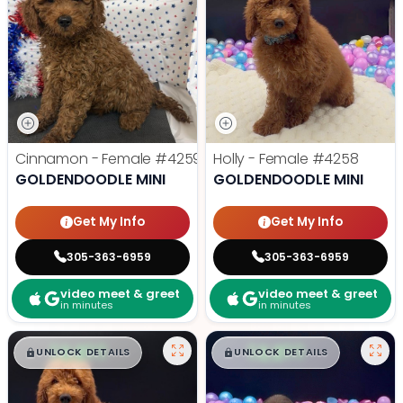
Cinnamon - Female
#4259
Holly - Female
#4258
GOLDENDOODLE MINI
GOLDENDOODLE MINI
Get My Info
Get My Info
305-363-6959
305-363-6959
video meet & greet
video meet & greet
in minutes
in minutes
$
,
99
$
,
99
█
█
█
█
UNLOCK DETAILS
UNLOCK DETAILS