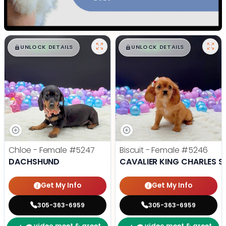
$
,
99
$
,
99
█
█
█
█
UNLOCK DETAILS
UNLOCK DETAILS
Chloe - Female
#5247
Biscuit - Female
#5246
DACHSHUND
CAVALIER KING CHARLES S
Get My Info
Get My Info
305-363-6959
305-363-6959
video meet & greet
video meet & greet