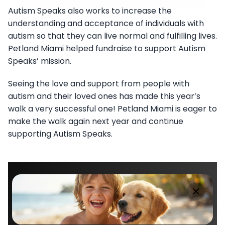
Autism Speaks also works to increase the
understanding and acceptance of individuals with
autism so that they can live normal and fulfilling lives.
Petland Miami helped fundraise to support Autism
Speaks’ mission.
Seeing the love and support from people with
autism and their loved ones has made this year’s
walk a very successful one! Petland Miami is eager to
make the walk again next year and continue
supporting Autism Speaks.