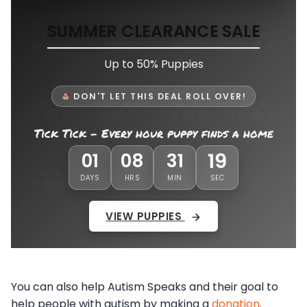
SUMMER CLEARANCE SALE
Up to 50% Puppies
DON'T LET THIS DEAL ROLL OVER!
Tick Tick - Every hour puppy finds a home
01
08
31
15
DAYS
HRS
MIN
SEC
VIEW PUPPIES
You can also help Autism Speaks and their goal to
help people with autism by making a
donation
.