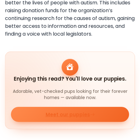
better the lives of people with autism. This includes
raising donation funds for the organization’s
continuing research for the causes of autism, gaining
better access to information and resources, and
finding a voice with local legislators.
Enjoying this read? You'll love our puppies.
Adorable, vet-checked pups looking for their forever
homes — available now.
Meet our puppies