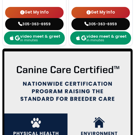
Get My Info
Get My Info
305-363-6959
305-363-6959
video meet & greet
video meet & greet
in minutes
in minutes