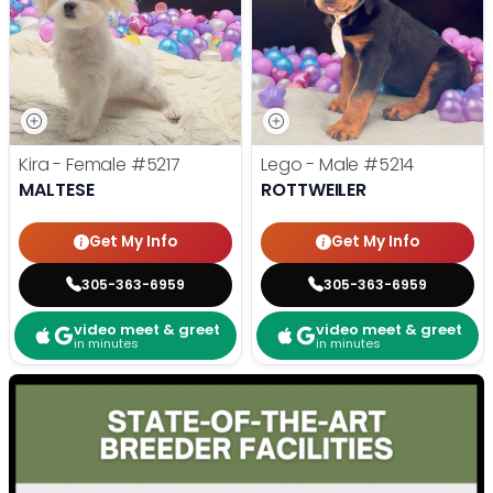
Kira - Female
#5217
Lego - Male
#5214
MALTESE
ROTTWEILER
Get My Info
Get My Info
305-363-6959
305-363-6959
video meet & greet
video meet & greet
in minutes
in minutes