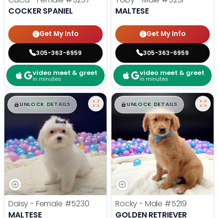
COCKER SPANIEL
MALTESE
Get My Info
Get My Info
305-363-6959
305-363-6959
video meet & greet
video meet & greet
in minutes
in minutes
$
,
99
$
,
99
█
█
█
█
UNLOCK DETAILS
UNLOCK DETAILS
Daisy - Female
#5230
Rocky - Male
#5219
MALTESE
GOLDEN RETRIEVER