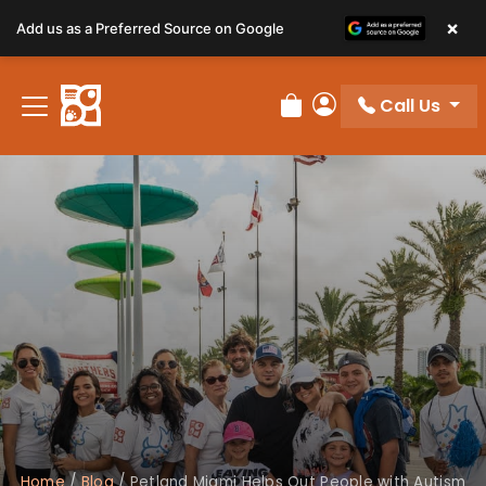
×
Add us as a Preferred Source on Google
Call Us
Review Order
My Account
Home
/
Blog
/
Petland Miami Helps Out People with Autism