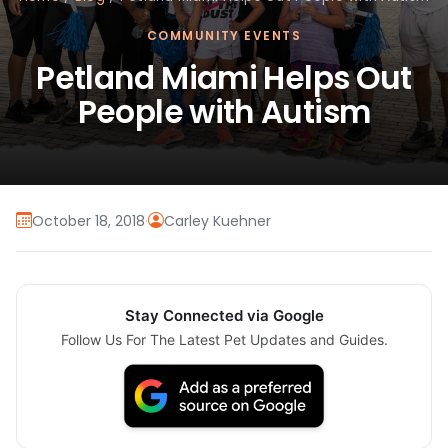
COMMUNITY EVENTS
Petland Miami Helps Out
People with Autism
October 18, 2018
·
Carley Kuehner
Stay Connected via Google
Follow Us For The Latest Pet Updates and Guides.