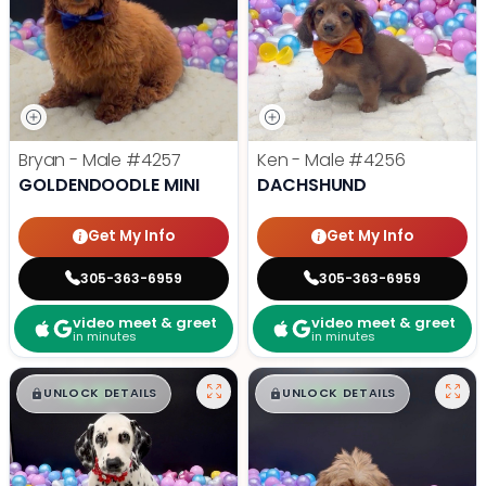
Bryan - Male
#4257
Ken - Male
#4256
GOLDENDOODLE MINI
DACHSHUND
Get My Info
Get My Info
305-363-6959
305-363-6959
video meet & greet
video meet & greet
in minutes
in minutes
$
,
99
$
,
99
█
█
█
█
UNLOCK DETAILS
UNLOCK DETAILS