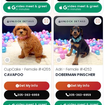
video meet & greet
video meet & greet
in minutes
in minutes
$
,
99
$
,
99
█
█
█
█
UNLOCK DETAILS
UNLOCK DETAILS
CupCake - Female
#4265
Adri - Female
#4252
CAVAPOO
DOBERMAN PINSCHER
Get My Info
Get My Info
305-363-6959
305-363-6959
video meet & greet
video meet & greet