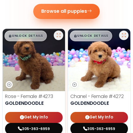
Browse all puppies
$
,
99
$
,
99
█
█
█
█
UNLOCK DETAILS
UNLOCK DETAILS
Rose - Female
#4273
Chanel - Female
#4272
GOLDENDOODLE
GOLDENDOODLE
Get My Info
Get My Info
305-363-6959
305-363-6959