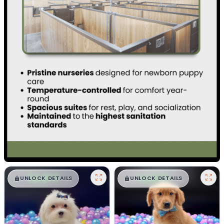
$
,
99
$
,
99
█
█
█
█
UNLOCK DETAILS
UNLOCK DETAILS