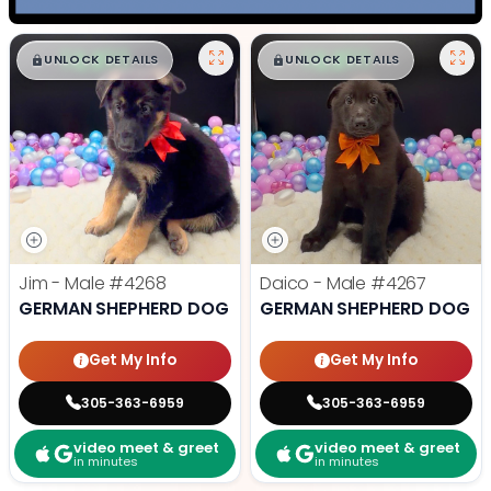
$
,
99
$
,
99
█
█
█
█
UNLOCK DETAILS
UNLOCK DETAILS
Jim - Male
#4268
Daico - Male
#4267
GERMAN SHEPHERD DOG
GERMAN SHEPHERD DOG
Get My Info
Get My Info
305-363-6959
305-363-6959
video meet & greet
video meet & greet
in minutes
in minutes