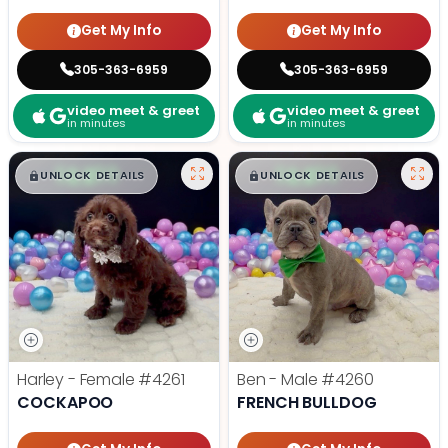
Get My Info
Get My Info
305-363-6959
305-363-6959
video meet & greet
video meet & greet
in minutes
in minutes
$
,
99
$
,
99
█
█
█
█
UNLOCK DETAILS
UNLOCK DETAILS
Harley - Female
#4261
Ben - Male
#4260
COCKAPOO
FRENCH BULLDOG