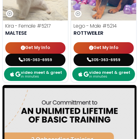
Kira - Female
#5217
Lego - Male
#5214
MALTESE
ROTTWEILER
Get My Info
Get My Info
305-363-6959
305-363-6959
video meet & greet
video meet & greet
in minutes
in minutes