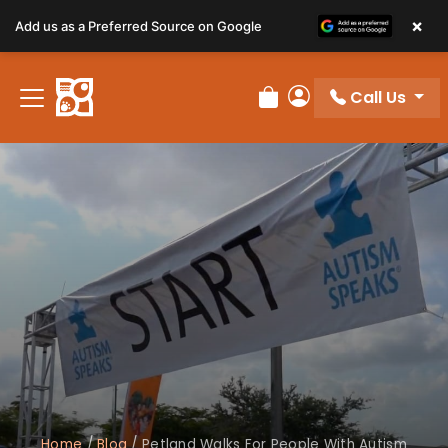
×
Add us as a Preferred Source on Google
Call Us
Review Order
My Account
Home
/
Blog
/
Petland Walks For People With Autism