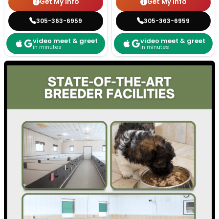
Get My Info
Get My Info
305-363-6959
305-363-6959
video meet & greet
video meet & greet
in minutes
in minutes