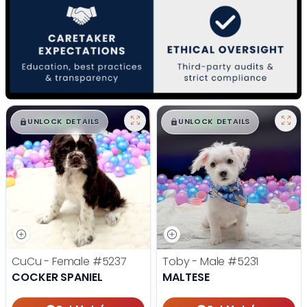
$
,
99
$
,
99
█
█
█
█
UNLOCK DETAILS
UNLOCK DETAILS
CuCu - Female
#5237
Toby - Male
#5231
COCKER SPANIEL
MALTESE