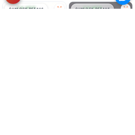
$
,
99
$
,
99
█
█
█
█
UNLOCK DETAILS
UNLOCK DETAILS
Honey - Male
#5205
Candy - Female
#5204
BEAGLE
PEMBROKE WELSH CORGI
Get My Info
Get My Info
305-363-6959
305-363-6959
video meet & greet
video meet & greet
in minutes
in minutes