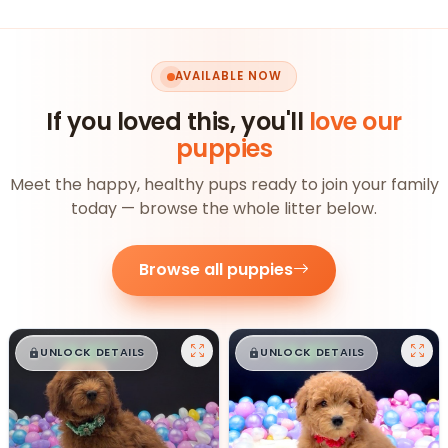
AVAILABLE NOW
If you loved this, you'll
love our
puppies
Meet the happy, healthy pups ready to join your family
today — browse the whole litter below.
Browse all puppies
$
,
99
$
,
99
█
█
█
█
UNLOCK DETAILS
UNLOCK DETAILS