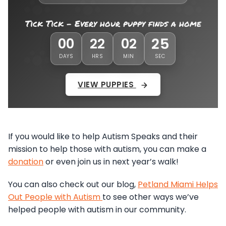
Tick Tick - Every hour puppy finds a home
22
00
22
02
DAYS
HRS
MIN
SEC
VIEW PUPPIES
If you would like to help Autism Speaks and their
mission to help those with autism, you can make a
donation
or even join us in next year’s walk!
You can also check out our blog,
Petland Miami Helps
Out People with Autism
to see other ways we’ve
helped people with autism in our community.