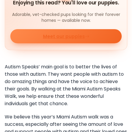
Enjoying this read? You'll love our puppies.
Adorable, vet-checked pups looking for their forever
homes — available now.
Meet our puppies
Autism Speaks’ main goal is to better the lives of
those with autism. They want people with autism to
do amazing things and have the voice to achieve
their goals. By walking at the Miami Autism Speaks
Walk, we help ensure that these wonderful
individuals get that chance.
We believe this year’s Miami Autism walk was a
success, especially after seeing the amount of love
and support people with autism and their loved ones