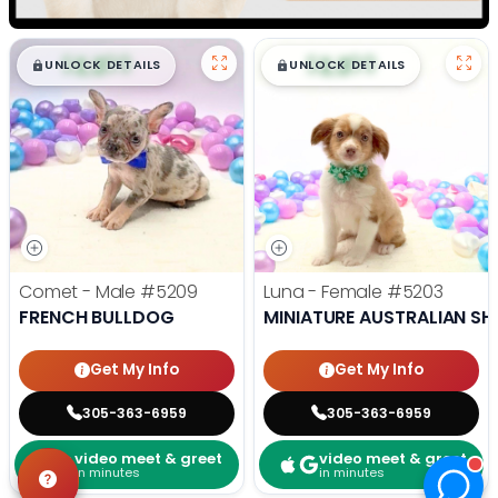
$
,
99
$
,
99
█
█
█
█
UNLOCK DETAILS
UNLOCK DETAILS
Comet - Male
#5209
Luna - Female
#5203
FRENCH BULLDOG
MINIATURE AUSTRALIAN SH
Get My Info
Get My Info
305-363-6959
305-363-6959
video meet & greet
video meet & greet
in minutes
in minutes