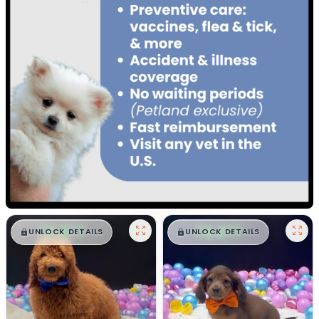
$
,
99
$
,
99
█
█
█
█
UNLOCK DETAILS
UNLOCK DETAILS