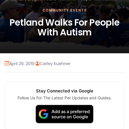
COMMUNITY EVENTS
Petland Walks For People
With Autism
April 29, 2019
·
Carley Kuehner
Stay Connected via Google
Follow Us For The Latest Pet Updates and Guides.