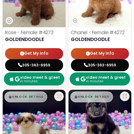
Rose - Female
#4273
Chanel - Female
#4272
GOLDENDOODLE
GOLDENDOODLE
Get My Info
Get My Info
305-363-6959
305-363-6959
video meet & greet
video meet & greet
in minutes
in minutes
$
,
99
$
,
99
█
█
█
█
UNLOCK DETAILS
UNLOCK DETAILS