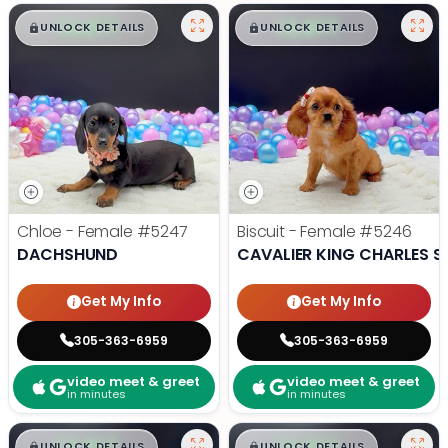
$
,
99
$
,
99
█
█
█
█
UNLOCK DETAILS
UNLOCK DETAILS
Chloe - Female
#5247
Biscuit - Female
#5246
DACHSHUND
CAVALIER KING CHARLES S
Get My Info
Get My Info
305-363-6959
305-363-6959
video meet & greet
video meet & greet
in minutes
in minutes
$
,
99
$
,
99
█
█
█
█
UNLOCK DETAILS
UNLOCK DETAILS