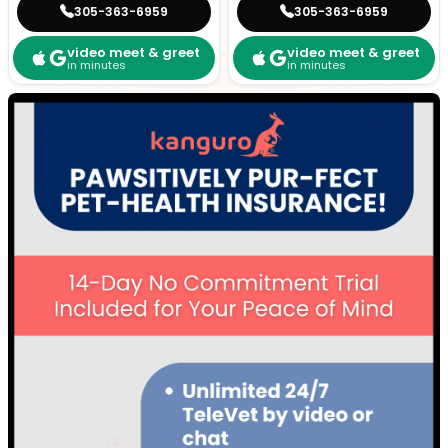
305-363-6959
305-363-6959
video meet & greet
video meet & greet
in minutes
in minutes