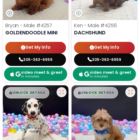
Bryan - Male
#4257
Ken - Male
#4256
GOLDENDOODLE MINI
DACHSHUND
Get My Info
Get My Info
305-363-6959
305-363-6959
video meet & greet
video meet & greet
in minutes
in minutes
$
,
99
$
,
99
█
█
█
█
UNLOCK DETAILS
UNLOCK DETAILS