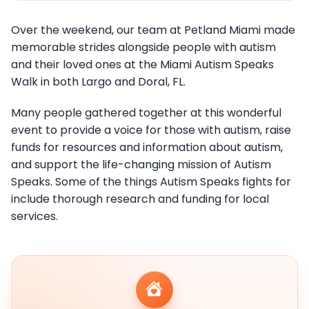
Over the weekend, our team at Petland Miami made
memorable strides alongside people with autism
and their loved ones at the Miami Autism Speaks
Walk in both Largo and Doral, FL.
Many people gathered together at this wonderful
event to provide a voice for those with autism, raise
funds for resources and information about autism,
and support the life-changing mission of Autism
Speaks. Some of the things Autism Speaks fights for
include thorough research and funding for local
services.