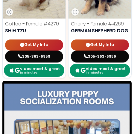
Coffee - Female
#4270
Cherry - Female
#4269
SHIH TZU
GERMAN SHEPHERD DOG
Get My Info
Get My Info
305-363-6959
305-363-6959
video meet & greet
video meet & greet
in minutes
in minutes