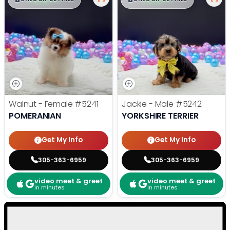
Walnut - Female
#5241
Jackie - Male
#5242
POMERANIAN
YORKSHIRE TERRIER
Get My Info
Get My Info
305-363-6959
305-363-6959
video meet & greet
video meet & greet
in minutes
in minutes