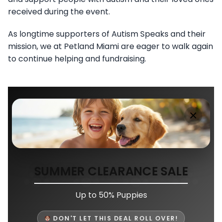
received during the event.
As longtime supporters of Autism Speaks and their
mission, we at Petland Miami are eager to walk again
to continue helping and fundraising.
SUMMER CLEARANCE SALE
Up to 50% Puppies
DON'T LET THIS DEAL ROLL OVER!