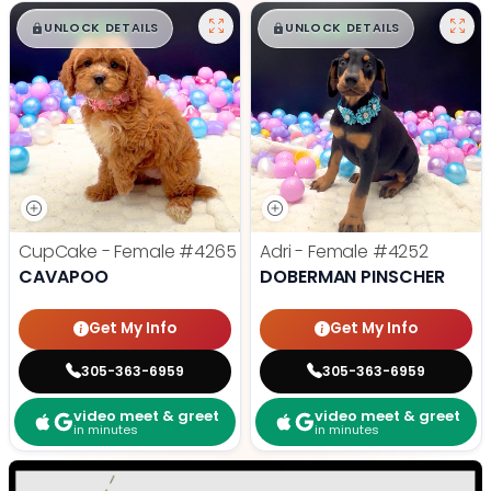
$
,
99
$
,
99
█
█
█
█
UNLOCK DETAILS
UNLOCK DETAILS
CupCake - Female
#4265
Adri - Female
#4252
CAVAPOO
DOBERMAN PINSCHER
Get My Info
Get My Info
305-363-6959
305-363-6959
video meet & greet
video meet & greet
in minutes
in minutes