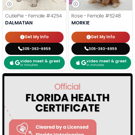
CutiePie - Female
#4254
Rose - Female
#5248
DALMATIAN
MORKIE
Get My Info
Get My Info
305-363-6959
305-363-6959
video meet & greet
video meet & greet
in minutes
in minutes