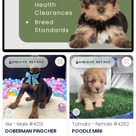
$
,
99
$
,
99
█
█
█
█
UNLOCK DETAILS
UNLOCK DETAILS
Ale - Male
#4251
Tomato - Female
#4262
DOBERMAN PINSCHER
POODLE MINI