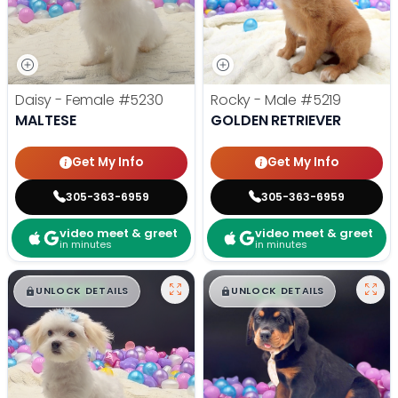
Daisy - Female
#5230
Rocky - Male
#5219
MALTESE
GOLDEN RETRIEVER
Get My Info
Get My Info
305-363-6959
305-363-6959
video meet & greet
video meet & greet
in minutes
in minutes
$
,
99
$
,
99
█
█
█
█
UNLOCK DETAILS
UNLOCK DETAILS