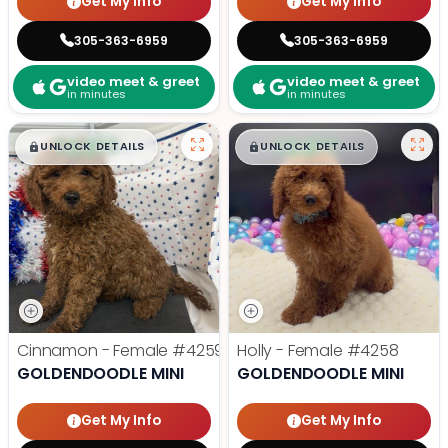
Get My Info
Get My Info
305-363-6959
305-363-6959
video meet & greet
video meet & greet
in minutes
in minutes
$
,
99
$
,
99
█
█
█
█
UNLOCK DETAILS
UNLOCK DETAILS
Cinnamon - Female
#4259
Holly - Female
#4258
GOLDENDOODLE MINI
GOLDENDOODLE MINI
Get My Info
Get My Info