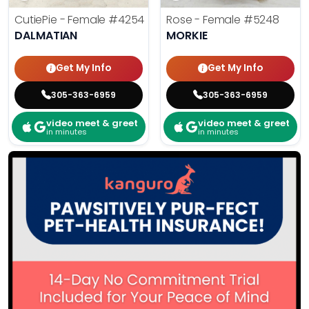
CutiePie - Female
#4254
Rose - Female
#5248
DALMATIAN
MORKIE
Get My Info
Get My Info
305-363-6959
305-363-6959
video meet & greet
video meet & greet
in minutes
in minutes