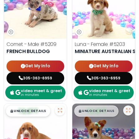
Comet - Male
#5209
Luna - Female
#5203
FRENCH BULLDOG
MINIATURE AUSTRALIAN S
Get My Info
Get My Info
305-363-6959
305-363-6959
video meet & greet
video meet & greet
in minutes
in minutes
$
,
99
$
,
99
█
█
█
█
UNLOCK DETAILS
UNLOCK DETAILS