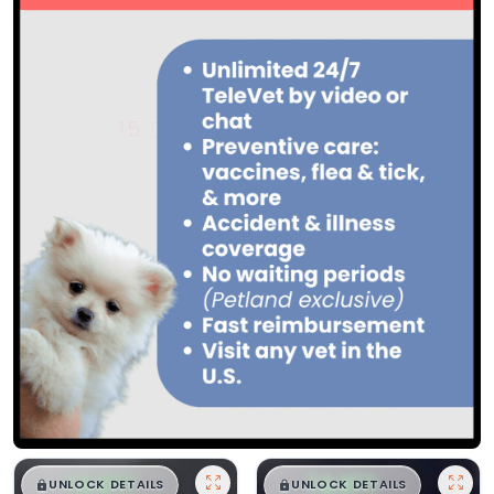
$
,
99
$
,
99
█
█
█
█
UNLOCK DETAILS
UNLOCK DETAILS