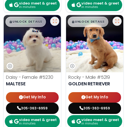
video meet & greet
video meet & greet
in minutes
in minutes
$
,
99
$
,
99
█
█
█
█
UNLOCK DETAILS
UNLOCK DETAILS
Daisy - Female
#5230
Rocky - Male
#5219
MALTESE
GOLDEN RETRIEVER
Get My Info
Get My Info
305-363-6959
305-363-6959
video meet & greet
video meet & greet
in minutes
in minutes