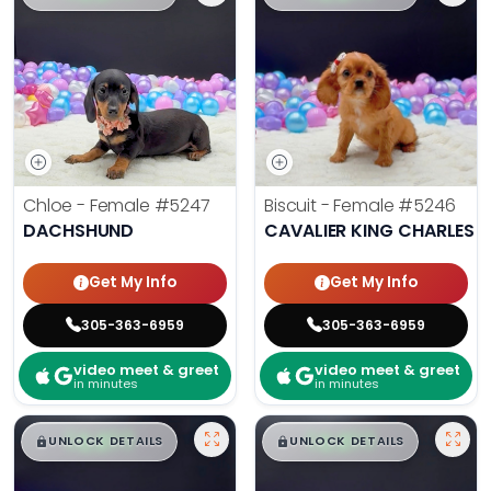
Chloe - Female
#5247
Biscuit - Female
#5246
DACHSHUND
CAVALIER KING CHARLES S
Get My Info
Get My Info
305-363-6959
305-363-6959
video meet & greet
video meet & greet
in minutes
in minutes
$
,
99
$
,
99
█
█
█
█
UNLOCK DETAILS
UNLOCK DETAILS