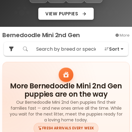
VIEW PUPPIES
Bernedoodle Mini 2nd Gen
More
Sort
More Bernedoodle Mini 2nd Gen
puppies are on the way
Our Bernedoodle Mini 2nd Gen puppies find their
families fast — and new ones arrive all the time. While
you wait for the next litter, meet the puppies ready for
a loving home today.
FRESH ARRIVALS EVERY WEEK