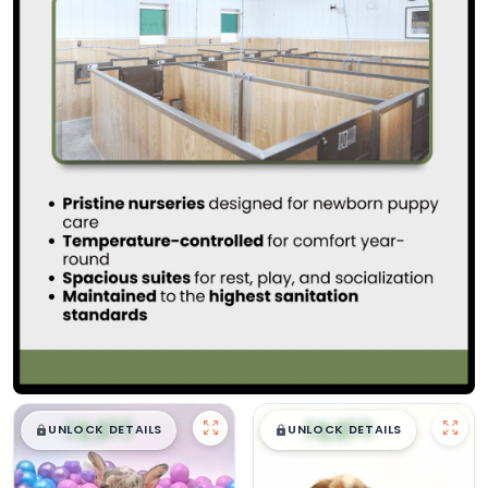
$
,
99
$
,
99
█
█
█
█
UNLOCK DETAILS
UNLOCK DETAILS