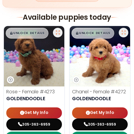
Available puppies today
$
,
99
$
,
99
█
█
█
█
UNLOCK DETAILS
UNLOCK DETAILS
Rose - Female
#4273
Chanel - Female
#4272
GOLDENDOODLE
GOLDENDOODLE
Get My Info
Get My Info
305-363-6959
305-363-6959