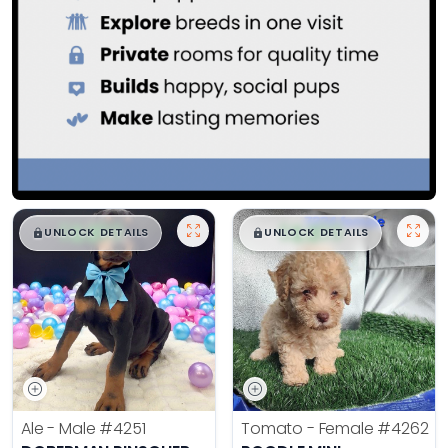
$
,
99
$
,
99
█
█
█
█
UNLOCK DETAILS
UNLOCK DETAILS
Ale - Male
#4251
Tomato - Female
#4262