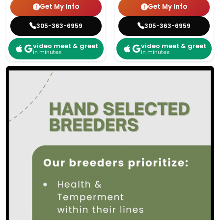
Get My Info
Get My Info
305-363-6959
305-363-6959
video meet & greet
video meet & greet
in minutes
in minutes