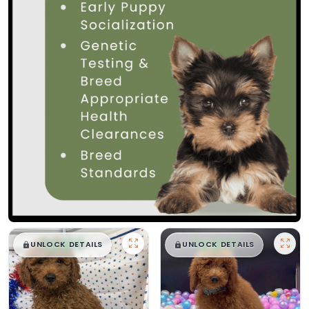
$
,
99
$
,
99
█
█
█
█
UNLOCK DETAILS
UNLOCK DETAILS