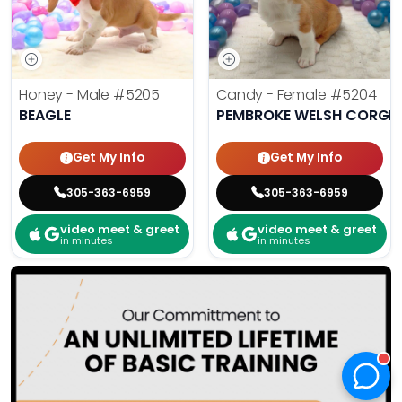
Honey - Male
#5205
Candy - Female
#5204
BEAGLE
PEMBROKE WELSH CORGI
Get My Info
Get My Info
305-363-6959
305-363-6959
video meet & greet
video meet & greet
in minutes
in minutes