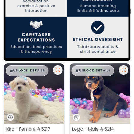
$
,
99
$
,
99
█
█
█
█
UNLOCK DETAILS
UNLOCK DETAILS
Kira - Female
#5217
Lego - Male
#5214