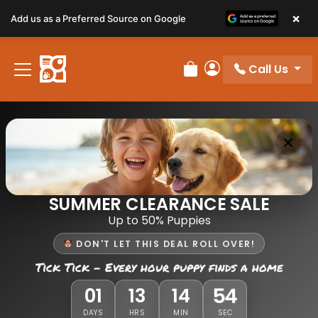
×
Add us as a Preferred Source on Google
Call Us
Review Order
My Account
SUMMER CLEARANCE SALE
Up to 50% Puppies
DON'T LET THIS DEAL ROLL OVER!
Tick Tick - Every hour puppy finds a home
52
01
13
14
DAYS
HRS
MIN
SEC