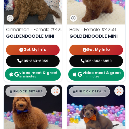
Cinnamon - Female
#4259
Holly - Female
#4258
GOLDENDOODLE MINI
GOLDENDOODLE MINI
Get My Info
Get My Info
305-363-6959
305-363-6959
video meet & greet
video meet & greet
in minutes
in minutes
$
,
99
$
,
99
█
█
█
█
UNLOCK DETAILS
UNLOCK DETAILS