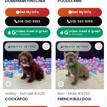
DOBERMAN PINSCHER
POODLE MINI
Get My Info
Get My Info
305-363-6959
305-363-6959
video meet & greet
video meet & greet
in minutes
in minutes
$
,
99
$
,
99
█
█
█
█
UNLOCK DETAILS
UNLOCK DETAILS
Harley - Female
#4261
Ben - Male
#4260
COCKAPOO
FRENCH BULLDOG