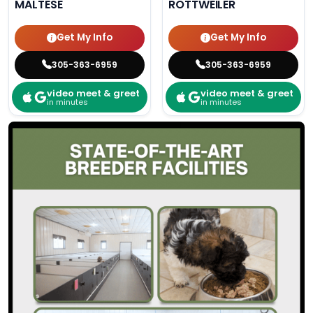
MALTESE
ROTTWEILER
Get My Info
Get My Info
305-363-6959
305-363-6959
video meet & greet
video meet & greet
in minutes
in minutes