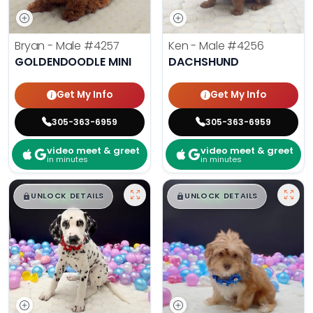
Bryan - Male
#4257
Ken - Male
#4256
GOLDENDOODLE MINI
DACHSHUND
Get My Info
Get My Info
305-363-6959
305-363-6959
video meet & greet
video meet & greet
in minutes
in minutes
$
,
99
$
,
99
█
█
█
█
UNLOCK DETAILS
UNLOCK DETAILS