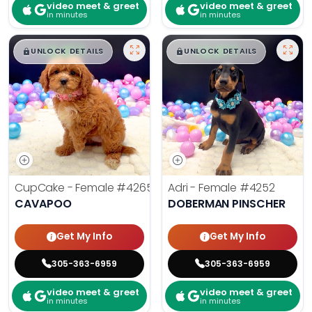
video meet & greet
video meet & greet
in minutes
in minutes
$
,
99
$
,
99
█
█
█
█
UNLOCK DETAILS
UNLOCK DETAILS
CupCake - Female
#4265
Adri - Female
#4252
CAVAPOO
DOBERMAN PINSCHER
Get My Info
Get My Info
305-363-6959
305-363-6959
video meet & greet
video meet & greet
in minutes
in minutes