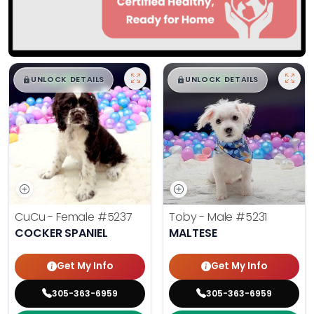
$
,
99
$
,
99
█
█
█
█
UNLOCK DETAILS
UNLOCK DETAILS
CuCu - Female
#5237
Toby - Male
#5231
COCKER SPANIEL
MALTESE
Get My Info
Get My Info
305-363-6959
305-363-6959