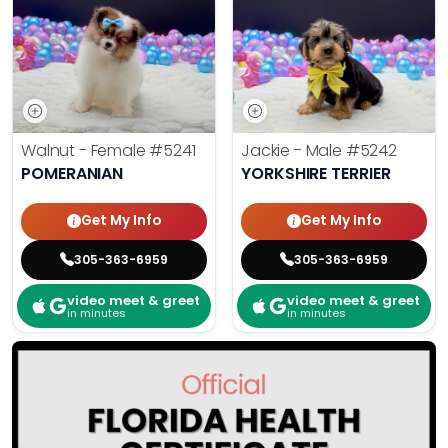
Walnut - Female
#5241
Jackie - Male
#5242
POMERANIAN
YORKSHIRE TERRIER
Get My Info
Get My Info
305-363-6959
305-363-6959
video meet & greet
video meet & greet
in minutes
in minutes