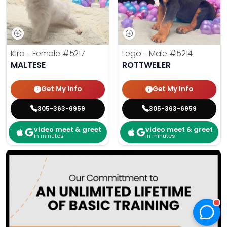
Kira - Female
#5217
Lego - Male
#5214
MALTESE
ROTTWEILER
Get My Info
Get My Info
305-363-6959
305-363-6959
video meet & greet
video meet & greet
in minutes
in minutes