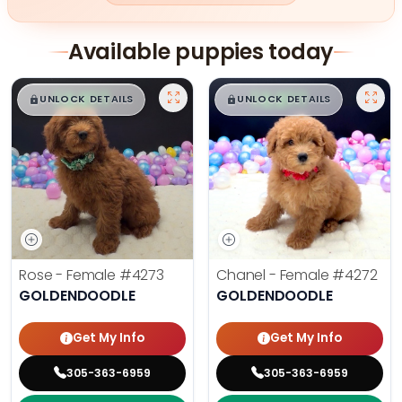
Available puppies today
$
,
99
$
,
99
█
█
█
█
UNLOCK DETAILS
UNLOCK DETAILS
Rose - Female
#4273
Chanel - Female
#4272
GOLDENDOODLE
GOLDENDOODLE
Get My Info
Get My Info
305-363-6959
305-363-6959