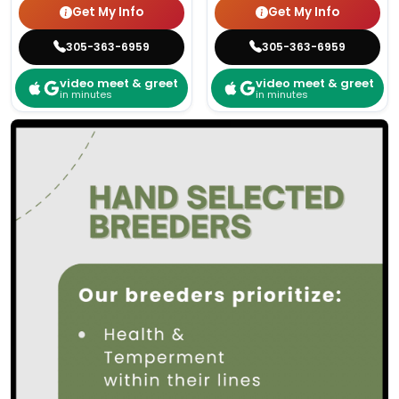
Get My Info
Get My Info
305-363-6959
305-363-6959
video meet & greet
video meet & greet
in minutes
in minutes