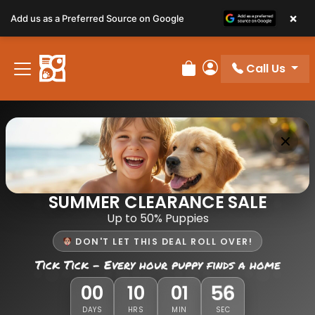
×
Add us as a Preferred Source on Google
Call Us
Review Order
My Account
SUMMER CLEARANCE SALE
Up to 50% Puppies
DON'T LET THIS DEAL ROLL OVER!
Tick Tick - Every hour puppy finds a home
53
00
10
01
DAYS
HRS
MIN
SEC