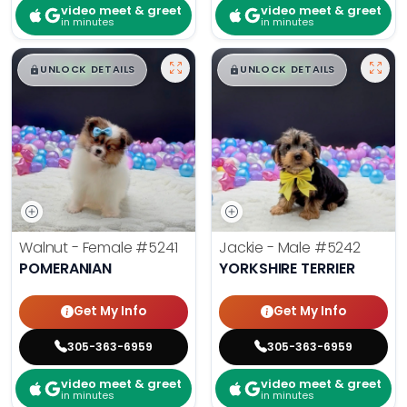
video meet & greet
video meet & greet
in minutes
in minutes
$
,
99
$
,
99
█
█
█
█
UNLOCK DETAILS
UNLOCK DETAILS
Walnut - Female
#5241
Jackie - Male
#5242
POMERANIAN
YORKSHIRE TERRIER
Get My Info
Get My Info
305-363-6959
305-363-6959
video meet & greet
video meet & greet
in minutes
in minutes