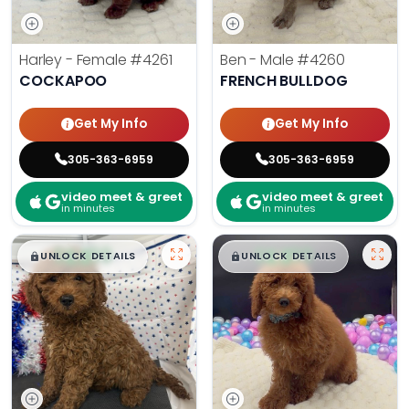
Harley - Female
#4261
Ben - Male
#4260
COCKAPOO
FRENCH BULLDOG
Get My Info
Get My Info
305-363-6959
305-363-6959
video meet & greet
video meet & greet
in minutes
in minutes
$
,
99
$
,
99
█
█
█
█
UNLOCK DETAILS
UNLOCK DETAILS