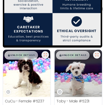
$
,
99
$
,
99
█
█
█
█
UNLOCK DETAILS
UNLOCK DETAILS
CuCu - Female
#5237
Toby - Male
#5231