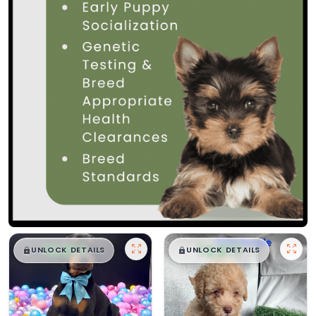
$
,
99
$
,
99
█
█
█
█
UNLOCK DETAILS
UNLOCK DETAILS