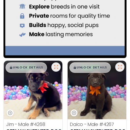
$
,
99
$
,
99
█
█
█
█
UNLOCK DETAILS
UNLOCK DETAILS
Jim - Male
#4268
Daico - Male
#4267