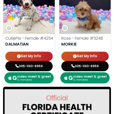
CutiePie - Female
#4254
Rose - Female
#5248
DALMATIAN
MORKIE
Get My Info
Get My Info
305-363-6959
305-363-6959
video meet & greet
video meet & greet
in minutes
in minutes