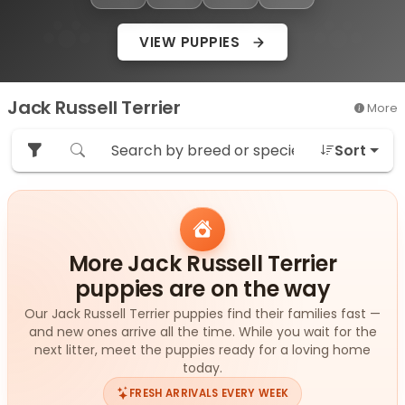
VIEW PUPPIES
Jack Russell Terrier
More
Sort
More Jack Russell Terrier
puppies are on the way
Our Jack Russell Terrier puppies find their families fast —
and new ones arrive all the time. While you wait for the
next litter, meet the puppies ready for a loving home
today.
FRESH ARRIVALS EVERY WEEK