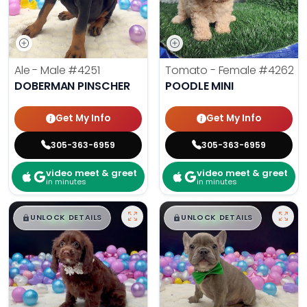
Ale - Male
#4251
Tomato - Female
#4262
DOBERMAN PINSCHER
POODLE MINI
Get My Info
Get My Info
305-363-6959
305-363-6959
video meet & greet
video meet & greet
in minutes
in minutes
$
,
99
$
,
99
█
█
█
█
UNLOCK DETAILS
UNLOCK DETAILS