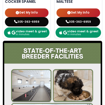
COCKER SPANIEL
MALTESE
Get My Info
Get My Info
305-363-6959
305-363-6959
video meet & greet
video meet & greet
in minutes
in minutes