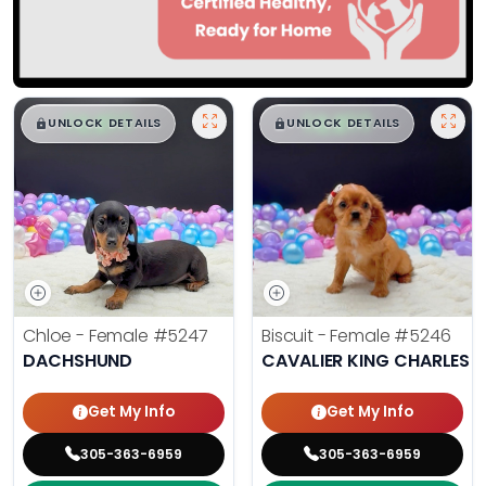
$
,
99
$
,
99
█
█
█
█
UNLOCK DETAILS
UNLOCK DETAILS
Chloe - Female
#5247
Biscuit - Female
#5246
DACHSHUND
CAVALIER KING CHARLES S
Get My Info
Get My Info
305-363-6959
305-363-6959