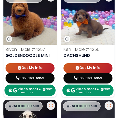
Bryan - Male
#4257
Ken - Male
#4256
GOLDENDOODLE MINI
DACHSHUND
Get My Info
Get My Info
305-363-6959
305-363-6959
video meet & greet
video meet & greet
in minutes
in minutes
$
,
99
$
,
99
█
█
█
█
UNLOCK DETAILS
UNLOCK DETAILS