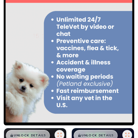
$
,
99
$
,
99
█
█
█
█
UNLOCK DETAILS
UNLOCK DETAILS