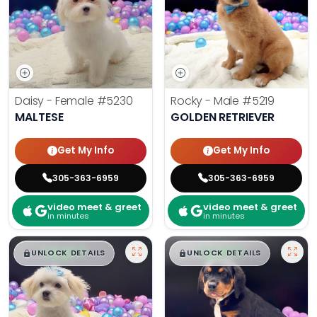
Daisy - Female
#5230
Rocky - Male
#5219
MALTESE
GOLDEN RETRIEVER
Get My Info
Get My Info
305-363-6959
305-363-6959
video meet & greet
video meet & greet
in minutes
in minutes
$
,
99
$
,
99
█
█
█
█
UNLOCK DETAILS
UNLOCK DETAILS