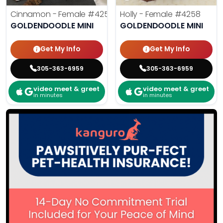
Cinnamon - Female
#4259
Holly - Female
#4258
GOLDENDOODLE MINI
GOLDENDOODLE MINI
Get My Info
Get My Info
305-363-6959
305-363-6959
video meet & greet
video meet & greet
in minutes
in minutes