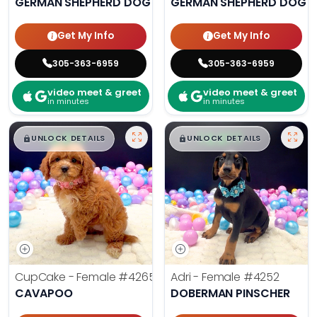
GERMAN SHEPHERD DOG
GERMAN SHEPHERD DOG
Get My Info
Get My Info
305-363-6959
305-363-6959
video meet & greet
video meet & greet
in minutes
in minutes
$
,
99
$
,
99
█
█
█
█
UNLOCK DETAILS
UNLOCK DETAILS
CupCake - Female
#4265
Adri - Female
#4252
CAVAPOO
DOBERMAN PINSCHER