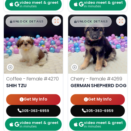
video meet & greet
video meet & greet
in minutes
in minutes
$
,
99
$
,
99
█
█
█
█
UNLOCK DETAILS
UNLOCK DETAILS
Coffee - Female
#4270
Cherry - Female
#4269
SHIH TZU
GERMAN SHEPHERD DOG
Get My Info
Get My Info
305-363-6959
305-363-6959
video meet & greet
video meet & greet
in minutes
in minutes