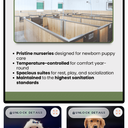
$
,
99
$
,
99
█
█
█
█
UNLOCK DETAILS
UNLOCK DETAILS