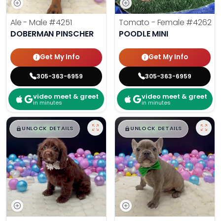
Ale - Male
#4251
Tomato - Female
#4262
DOBERMAN PINSCHER
POODLE MINI
Get My Info
Get My Info
305-363-6959
305-363-6959
video meet & greet
video meet & greet
in minutes
in minutes
$
,
99
$
,
99
█
█
█
█
UNLOCK DETAILS
UNLOCK DETAILS