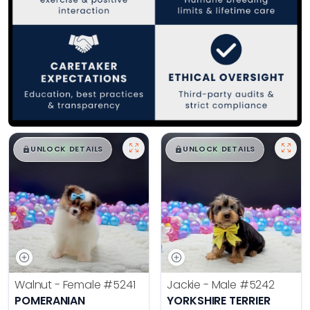
$
,
99
$
,
99
█
█
█
█
UNLOCK DETAILS
UNLOCK DETAILS
Walnut - Female
#5241
Jackie - Male
#5242
POMERANIAN
YORKSHIRE TERRIER