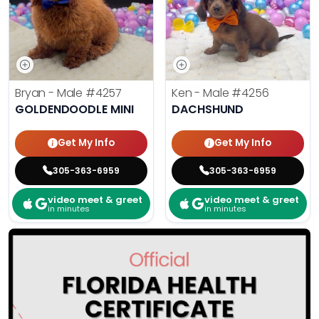
Bryan - Male
#4257
Ken - Male
#4256
GOLDENDOODLE MINI
DACHSHUND
Get My Info
Get My Info
305-363-6959
305-363-6959
video meet & greet
video meet & greet
in minutes
in minutes