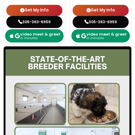
Get My Info
Get My Info
305-363-6959
305-363-6959
video meet & greet
video meet & greet
in minutes
in minutes