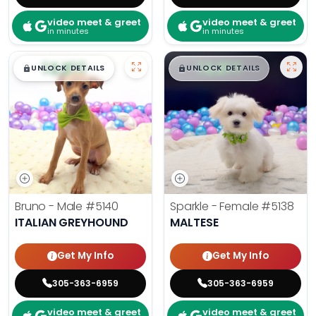
video meet & greet
video meet & greet
in minutes
in minutes
$
,
99
$
,
99
█
█
█
█
UNLOCK DETAILS
UNLOCK DETAILS
Bruno - Male
#5140
Sparkle - Female
#5138
ITALIAN GREYHOUND
MALTESE
Get My Info
Get My Info
305-363-6959
305-363-6959
video meet & greet
video meet & greet