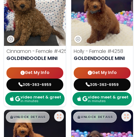
Cinnamon - Female
#4259
Holly - Female
#4258
GOLDENDOODLE MINI
GOLDENDOODLE MINI
Get My Info
Get My Info
305-363-6959
305-363-6959
video meet & greet
video meet & greet
in minutes
in minutes
$
,
99
$
,
99
█
█
█
█
UNLOCK DETAILS
UNLOCK DETAILS