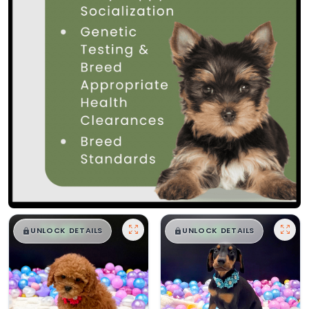
$
,
99
$
,
99
█
█
█
█
UNLOCK DETAILS
UNLOCK DETAILS