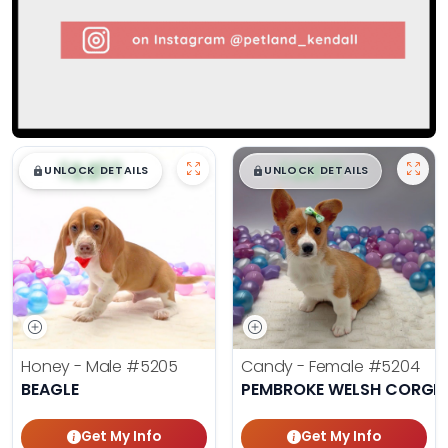
$
,
99
$
,
99
█
█
█
█
UNLOCK DETAILS
UNLOCK DETAILS
Honey - Male
#5205
Candy - Female
#5204
BEAGLE
PEMBROKE WELSH CORGI
Get My Info
Get My Info