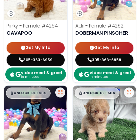
Pinky - Female
#4264
Adri - Female
#4252
CAVAPOO
DOBERMAN PINSCHER
Get My Info
Get My Info
305-363-6959
305-363-6959
video meet & greet
video meet & greet
in minutes
in minutes
$
,
99
$
,
99
█
█
█
█
UNLOCK DETAILS
UNLOCK DETAILS