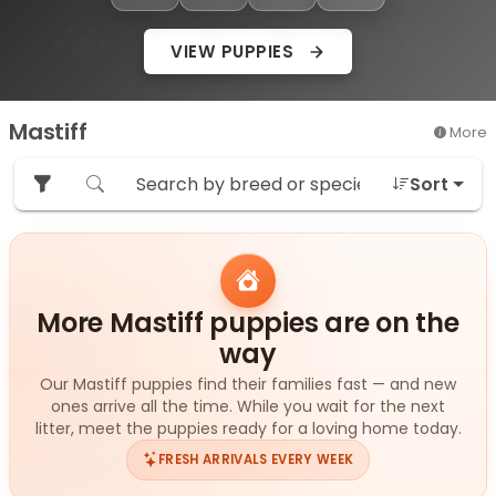
VIEW PUPPIES
Mastiff
More
Sort
More Mastiff puppies are on the
way
Our Mastiff puppies find their families fast — and new
ones arrive all the time. While you wait for the next
litter, meet the puppies ready for a loving home today.
FRESH ARRIVALS EVERY WEEK