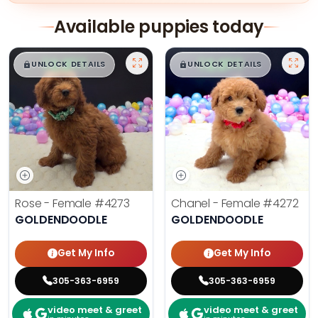
Available puppies today
$
,
99
$
,
99
█
█
█
█
UNLOCK DETAILS
UNLOCK DETAILS
Rose - Female
#4273
Chanel - Female
#4272
GOLDENDOODLE
GOLDENDOODLE
Get My Info
Get My Info
305-363-6959
305-363-6959
video meet & greet
video meet & greet