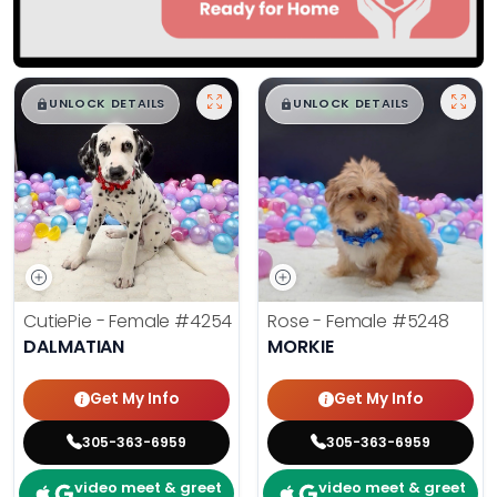
$
,
99
$
,
99
█
█
█
█
UNLOCK DETAILS
UNLOCK DETAILS
CutiePie - Female
#4254
Rose - Female
#5248
DALMATIAN
MORKIE
Get My Info
Get My Info
305-363-6959
305-363-6959
video meet & greet
video meet & greet