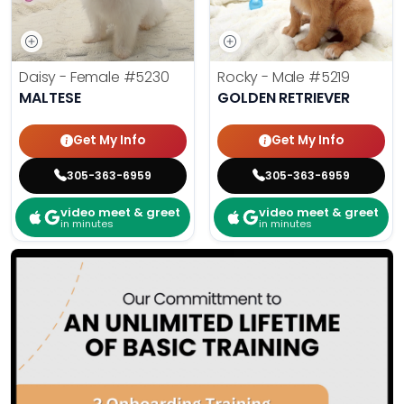
Daisy - Female
#5230
Rocky - Male
#5219
MALTESE
GOLDEN RETRIEVER
Get My Info
Get My Info
305-363-6959
305-363-6959
video meet & greet
video meet & greet
in minutes
in minutes