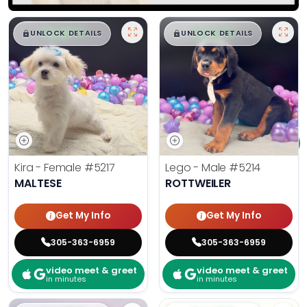
$
,
99
$
,
99
█
█
█
█
UNLOCK DETAILS
UNLOCK DETAILS
Kira - Female
#5217
Lego - Male
#5214
MALTESE
ROTTWEILER
Get My Info
Get My Info
305-363-6959
305-363-6959
video meet & greet
video meet & greet
in minutes
in minutes