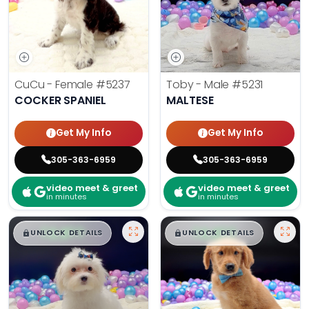
CuCu - Female
#5237
Toby - Male
#5231
COCKER SPANIEL
MALTESE
Get My Info
Get My Info
305-363-6959
305-363-6959
video meet & greet
video meet & greet
in minutes
in minutes
$
,
99
$
,
99
█
█
█
█
UNLOCK DETAILS
UNLOCK DETAILS