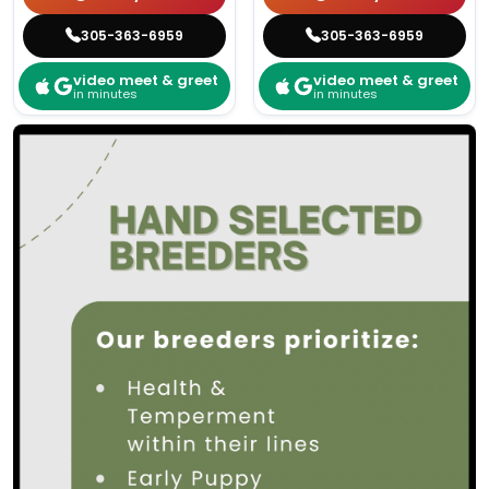
305-363-6959
305-363-6959
video meet & greet
video meet & greet
in minutes
in minutes