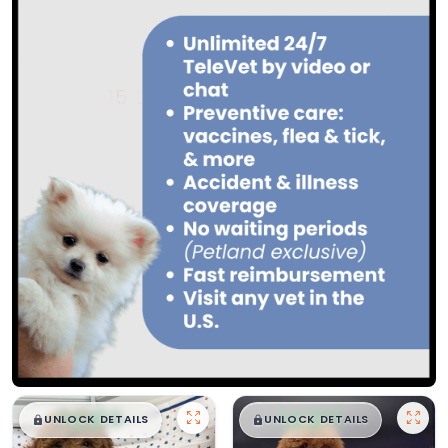
$
,
99
$
,
99
█
█
█
█
UNLOCK DETAILS
UNLOCK DETAILS