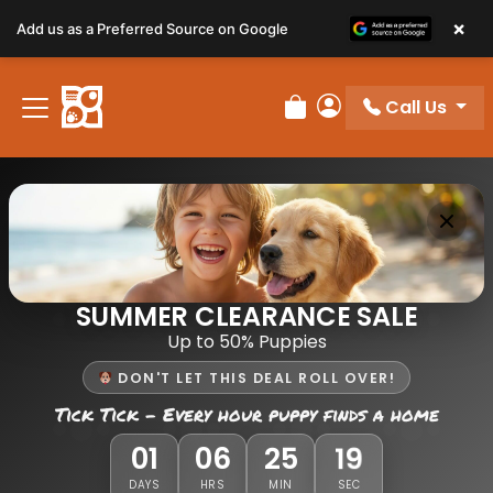
×
Add us as a Preferred Source on Google
Call Us
Review Order
My Account
SUMMER CLEARANCE SALE
Up to 50% Puppies
DON'T LET THIS DEAL ROLL OVER!
Tick Tick - Every hour puppy finds a home
17
01
06
25
DAYS
HRS
MIN
SEC