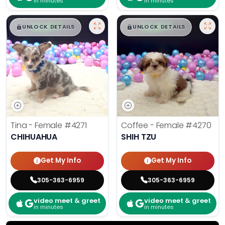
in minutes
in minutes
$
,
99
$
,
99
█
█
█
█
UNLOCK DETAILS
UNLOCK DETAILS
Tina - Female
#4271
Coffee - Female
#4270
CHIHUAHUA
SHIH TZU
Get My Info
Get My Info
305-363-6959
305-363-6959
video meet & greet
video meet & greet
in minutes
in minutes