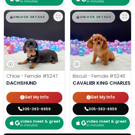
in minutes
in minutes
$
,
99
$
,
99
█
█
█
█
UNLOCK DETAILS
UNLOCK DETAILS
Chloe - Female
#5247
Biscuit - Female
#5246
DACHSHUND
CAVALIER KING CHARLES S
Get My Info
Get My Info
305-363-6959
305-363-6959
video meet & greet
video meet & greet
in minutes
in minutes