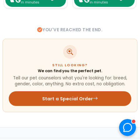
in minutes
in minutes
YOU'VE REACHED THE END.
STILL LOOKING?
We can find you the perfect pet.
Tell our pet counselors what you're looking for: breed,
gender, color, anything. No extra cost, no obligation.
Start a Special Order