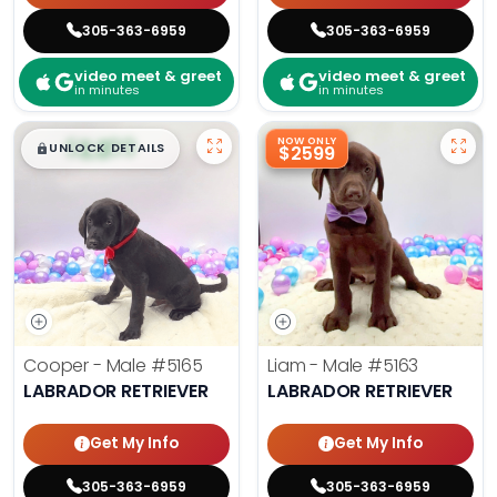
305-363-6959
305-363-6959
video meet & greet
video meet & greet
in minutes
in minutes
$
,
99
NOW ONLY
█
█
UNLOCK DETAILS
$2599
Cooper - Male
#5165
Liam - Male
#5163
LABRADOR RETRIEVER
LABRADOR RETRIEVER
Get My Info
Get My Info
305-363-6959
305-363-6959