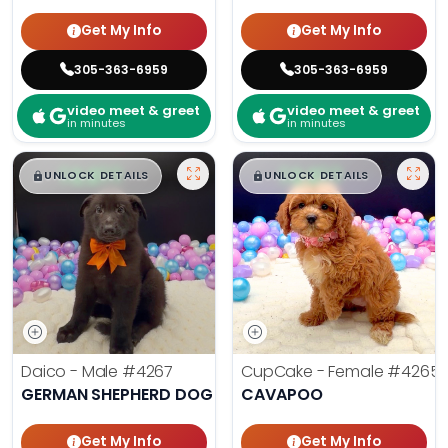
Get My Info
Get My Info
305-363-6959
305-363-6959
video meet & greet
video meet & greet
in minutes
in minutes
$
,
99
$
,
99
█
█
█
█
UNLOCK DETAILS
UNLOCK DETAILS
Daico - Male
#4267
CupCake - Female
#4265
GERMAN SHEPHERD DOG
CAVAPOO
Get My Info
Get My Info