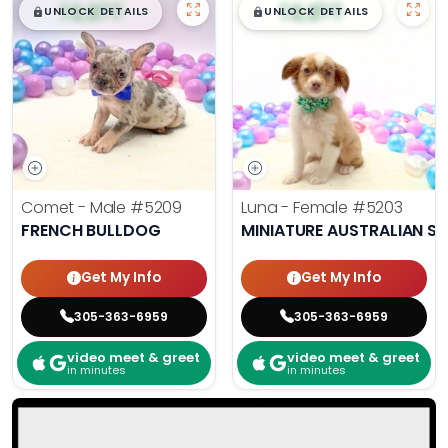
$
,
99
$
,
99
█
█
█
█
UNLOCK DETAILS
UNLOCK DETAILS
Comet - Male
#5209
Luna - Female
#5203
FRENCH BULLDOG
MINIATURE AUSTRALIAN S
Get My Info
Get My Info
305-363-6959
305-363-6959
video meet & greet
video meet & greet
in minutes
in minutes