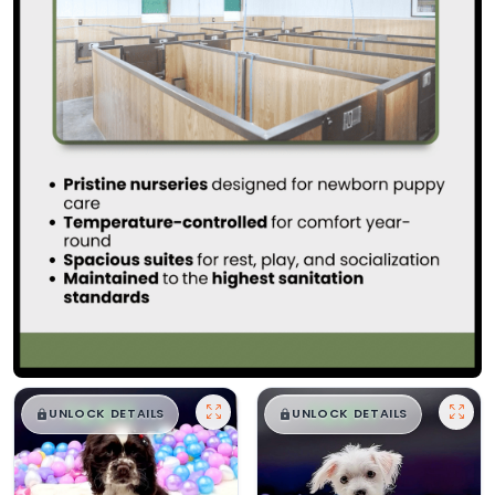
$
,
99
$
,
99
█
█
█
█
UNLOCK DETAILS
UNLOCK DETAILS