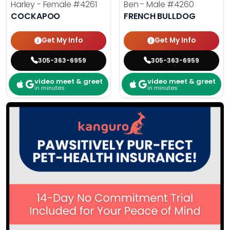
Harley - Female
#4261
Ben - Male
#4260
COCKAPOO
FRENCH BULLDOG
Get My Info
Get My Info
305-363-6959
305-363-6959
video meet & greet
video meet & greet
in minutes
in minutes