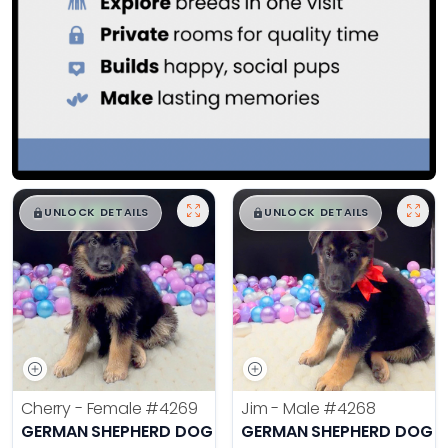
$
,
99
$
,
99
█
█
█
█
UNLOCK DETAILS
UNLOCK DETAILS
Cherry - Female
#4269
Jim - Male
#4268
GERMAN SHEPHERD DOG
GERMAN SHEPHERD DOG