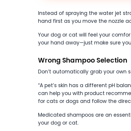
Instead of spraying the water jet stra
hand first as you move the nozzle ac
Your dog or cat will feel your comf
your hand away—just make sure you g
Wrong Shampoo Selection
Don’t automatically grab your own s
“A pet’s skin has a different pH bal
can help you with product recommenda
for cats or dogs and follow the dir
Medicated shampoos are an essential 
your dog or cat.