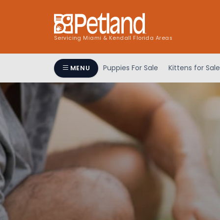
Servicing Miami & Kendall Florida Areas
Puppies For Sale
Kittens for Sale
MENU