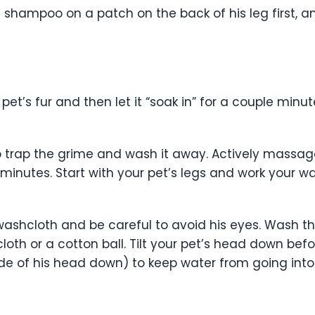
he shampoo on a patch on the back of his leg first, an
t’s fur and then let it “soak in” for a couple minut
trap the grime and wash it away. Actively massage 
 minutes. Start with your pet’s legs and work your w
washcloth and be careful to avoid his eyes. Wash the
th or a cotton ball. Tilt your pet’s head down before
 side of his head down) to keep water from going int