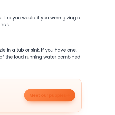
t like you would if you were giving a
ands.
 in a tub or sink. If you have one,
d of the loud running water combined
Meet our puppies