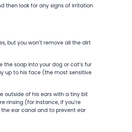
d then look for any signs of irritation
es, but you won’t remove all the dirt
the soap into your dog or cat’s fur
ay up to his face (the most sensitive
 outside of his ears with a tiny bit
 rinsing (for instance, if you’re
o the ear canal and to prevent ear