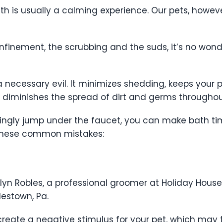
th is usually a calming experience. Our pets, however
nfinement, the scrubbing and the suds, it’s no wond
 necessary evil. It minimizes shedding, keeps your p
 diminishes the spread of dirt and germs througho
lingly jump under the faucet, you can make bath tim
 these common mistakes:
lyn Robles, a professional groomer at Holiday House
lestown, Pa.
 create a negative stimulus for your pet, which may 