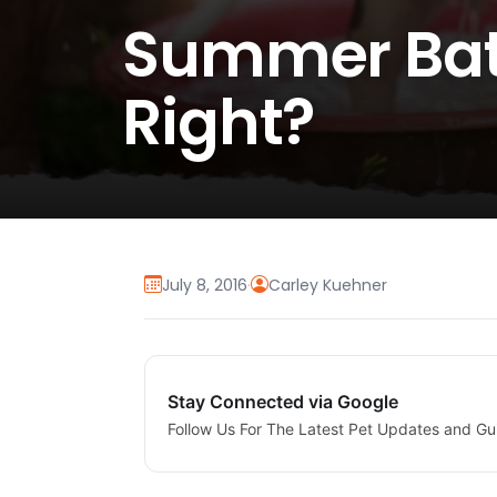
Summer Bath
Right?
July 8, 2016
·
Carley Kuehner
Stay Connected via Google
Follow Us For The Latest Pet Updates and Gu