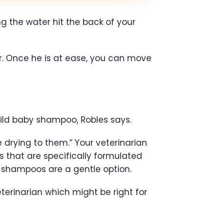
ing the water hit the back of your
r. Once he is at ease, you can move
mild baby shampoo, Robles says.
 drying to them.” Your veterinarian
s that are specifically formulated
 shampoos are a gentle option.
terinarian which might be right for