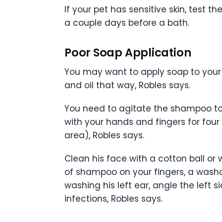
If your pet has sensitive skin, test t
a couple days before a bath.
Poor Soap Application
You may want to apply soap to your pe
and oil that way, Robles says.
You need to agitate the shampoo to 
with your hands and fingers for four
area), Robles says.
Clean his face with a cotton ball or 
of shampoo on your fingers, a washclo
washing his left ear, angle the left
infections, Robles says.