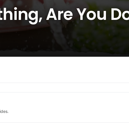
ing, Are You Doi
ides.