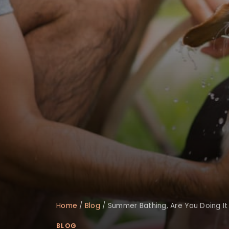
Home
/
Blog
/
Summer Bathing, Are You Doing It
BLOG