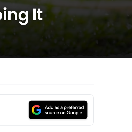
ng It