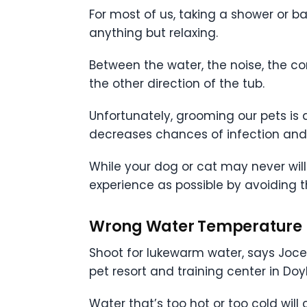
For most of us, taking a shower or ba
anything but relaxing.
Between the water, the noise, the co
the other direction of the tub.
Unfortunately, grooming our pets is a
decreases chances of infection and
While your dog or cat may never wil
experience as possible by avoiding
Wrong Water Temperature
Shoot for lukewarm water, says Joce
pet resort and training center in Doy
Water that’s too hot or too cold will