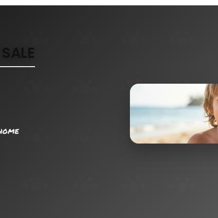
SALE
 home