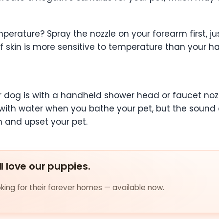
perature? Spray the nozzle on your forearm first, jus
f skin is more sensitive to temperature than your h
 dog is with a handheld shower head or faucet nozzle
ink with water when you bathe your pet, but the soun
n and upset your pet.
ll love our puppies.
ing for their forever homes — available now.