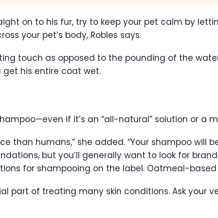
ight on to his fur, try to keep your pet calm by lett
ross your pet’s body, Robles says.
orting touch as opposed to the pounding of the wate
et his entire coat wet.
hampoo—even if it’s an “all-natural” solution or a 
ance than humans,” she added. “Your shampoo will be
tions, but you’ll generally want to look for brand
ections for shampooing on the label. Oatmeal-based
part of treating many skin conditions. Ask your ve