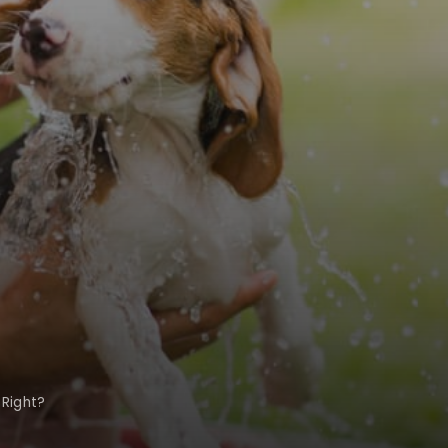
 Right?