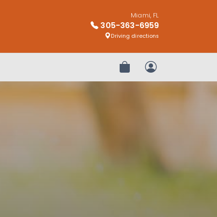
Miami, FL
305-363-6959
Driving directions
Review Order
My Account