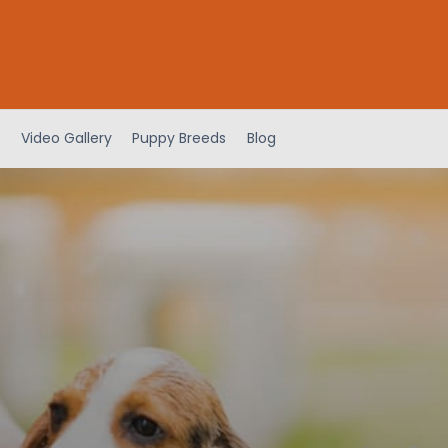
Video Gallery
Puppy Breeds
Blog