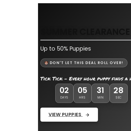
SUMMER CLEARANCE 
Up to 50% Puppies
DON'T LET THIS DEAL ROLL OVER!
Tick Tick - Every hour puppy finds a
27
02
05
31
DAYS
HRS
MIN
SEC
VIEW PUPPIES