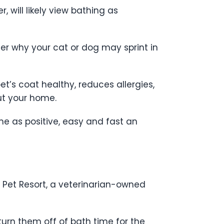
, will likely view bathing as
er why your cat or dog may sprint in
et’s coat healthy, reduces allergies,
ut your home.
e as positive, easy and fast an
 Pet Resort, a veterinarian-owned
turn them off of bath time for the