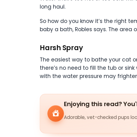
long haul.
So how do you know it’s the right tem
baby a bath, Robles says. The area o
Harsh Spray
The easiest way to bathe your cat or
there’s no need to fill the tub or s
with the water pressure may frighte
Enjoying this read? You'
Adorable, vet-checked pups look