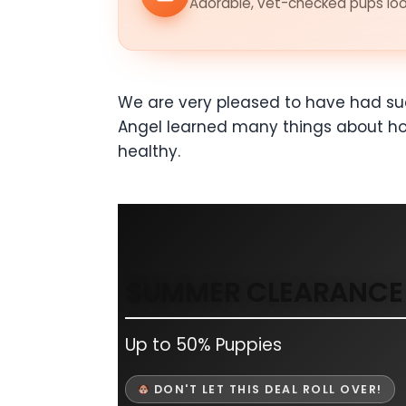
Adorable, vet-checked pups look
We are very pleased to have had su
Angel learned many things about how
healthy.
SUMMER CLEARANCE 
Up to 50% Puppies
DON'T LET THIS DEAL ROLL OVER!