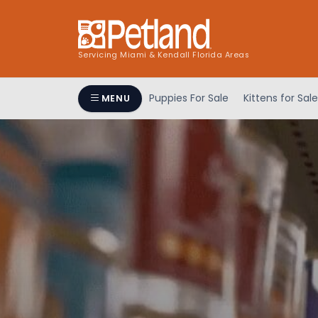
Servicing Miami & Kendall Florida Areas
Puppies For Sale
Kittens for Sale
MENU