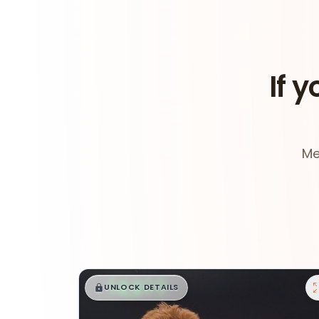
If y
Me
$
,
99
█
█
UNLOCK DETAILS