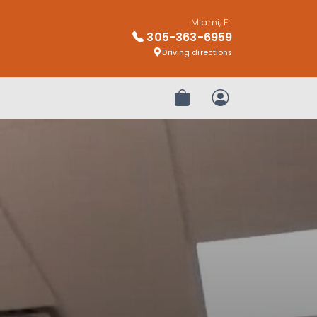
Miami, FL
305-363-6959
Driving directions
Review Order
My Account