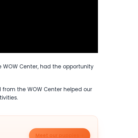
the WOW Center, had the opportunity
gel from the WOW Center helped our
vities.
Meet our puppies