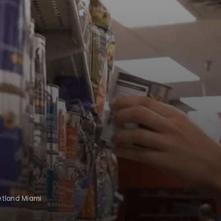
etland Miami