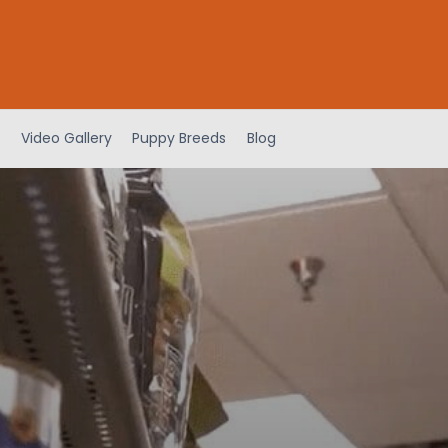
Video Gallery
Puppy Breeds
Blog