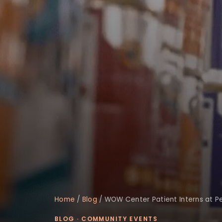
Home
/
Blog
/
WOW Center Patient Interns at P
BLOG
·
COMMUNITY EVENTS