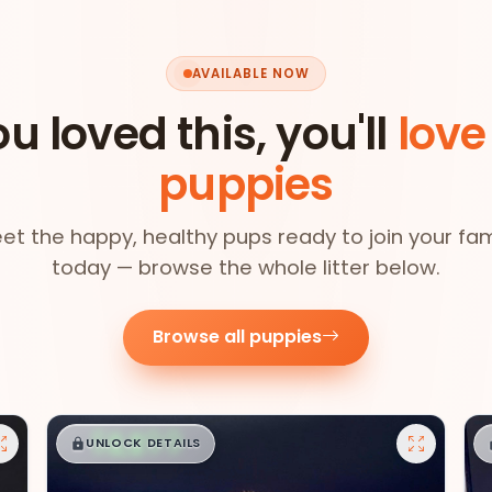
AVAILABLE NOW
ou loved this, you'll
love
puppies
et the happy, healthy pups ready to join your fam
today — browse the whole litter below.
Browse all puppies
$
,
99
█
█
UNLOCK DETAILS