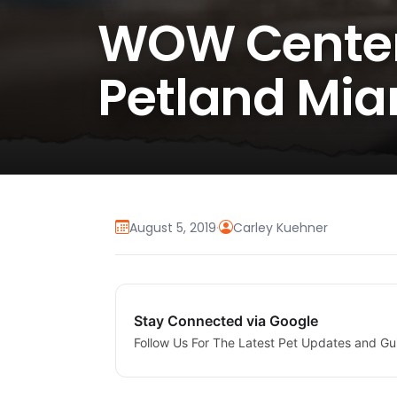
WOW Center 
Petland Mia
August 5, 2019
·
Carley Kuehner
Stay Connected via Google
Follow Us For The Latest Pet Updates and Gu