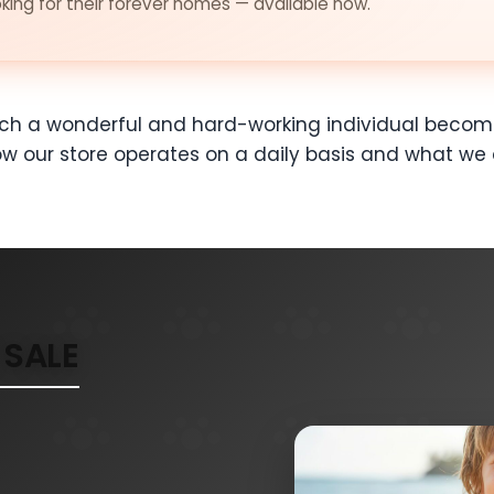
ing for their forever homes — available now.
ch a wonderful and hard-working individual become
 our store operates on a daily basis and what we 
SALE