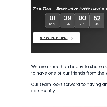
Tick Tick - Every hour puppy finds a
01
09
00
49
DAYS
HRS
MIN
SEC
VIEW PUPPIES
We are more than happy to share our
to have one of our friends from the 
Our team looks forward to having an
community!