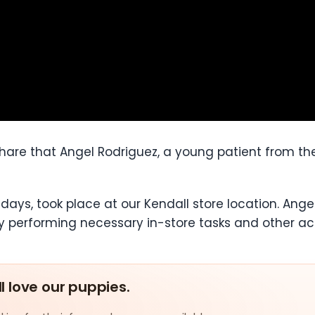
 share that Angel Rodriguez, a young patient from 
 days, took place at our Kendall store location. An
y performing necessary in-store tasks and other acti
ll love our puppies.