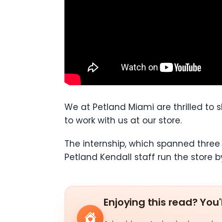
We at Petland Miami are thrilled to
to work with us at our store.
The internship, which spanned three
Petland Kendall staff run the store b
Enjoying this read? You'