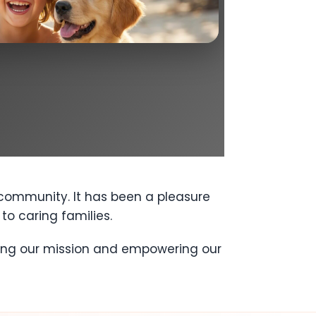
 community. It has been a pleasure
to caring families.
ring our mission and empowering our