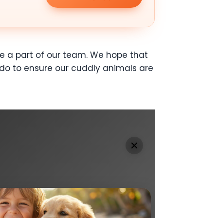
 a part of our team. We hope that
do to ensure our cuddly animals are