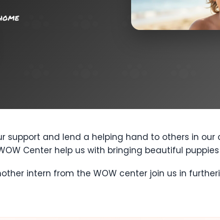
 home
 support and lend a helping hand to others in our
WOW Center help us with bringing beautiful puppies 
other intern from the WOW center join us in furthe