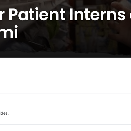
Patient Interns 
mi
ides.