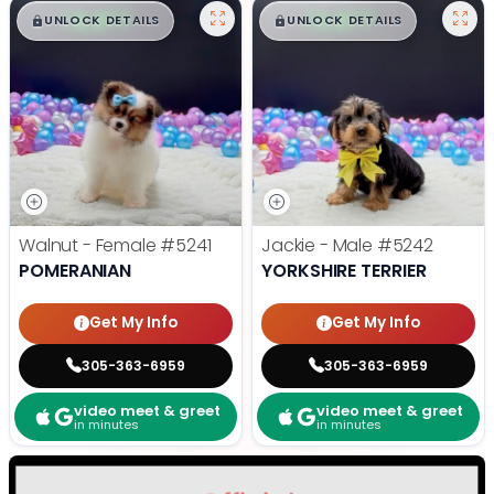
$
,
99
$
,
99
█
█
█
█
UNLOCK DETAILS
UNLOCK DETAILS
Walnut - Female
#5241
Jackie - Male
#5242
POMERANIAN
YORKSHIRE TERRIER
Get My Info
Get My Info
305-363-6959
305-363-6959
video meet & greet
video meet & greet
in minutes
in minutes