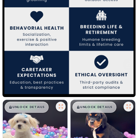
$
,
99
$
,
99
█
█
█
█
UNLOCK DETAILS
UNLOCK DETAILS