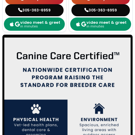
305-363-6959
305-363-6959
video meet & greet
video meet & greet
in minutes
in minutes