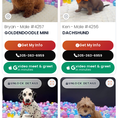
Bryan - Male
#4257
Ken - Male
#4256
GOLDENDOODLE MINI
DACHSHUND
Get My Info
Get My Info
305-363-6959
305-363-6959
video meet & greet
video meet & greet
in minutes
in minutes
$
,
99
$
,
99
█
█
█
█
UNLOCK DETAILS
UNLOCK DETAILS