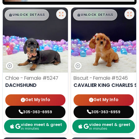
$
,
99
$
,
99
█
█
█
█
UNLOCK DETAILS
UNLOCK DETAILS
Chloe - Female
#5247
Biscuit - Female
#5246
DACHSHUND
CAVALIER KING CHARLES S
Get My Info
Get My Info
305-363-6959
305-363-6959
video meet & greet
video meet & greet
in minutes
in minutes