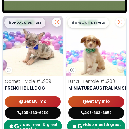
$
,
99
$
,
99
█
█
█
█
UNLOCK DETAILS
UNLOCK DETAILS
Comet - Male
#5209
Luna - Female
#5203
FRENCH BULLDOG
MINIATURE AUSTRALIAN SH
Get My Info
Get My Info
305-363-6959
305-363-6959
video meet & greet
video meet & greet
in minutes
in minutes