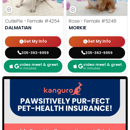
CutiePie - Female
#4254
Rose - Female
#5248
DALMATIAN
MORKIE
Get My Info
Get My Info
305-363-6959
305-363-6959
video meet & greet
video meet & greet
in minutes
in minutes