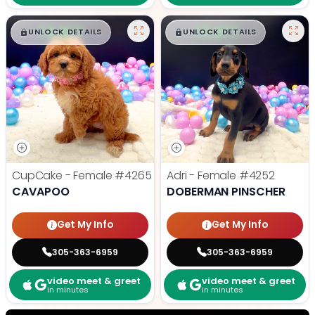
$
,
99
$
,
99
█
█
█
█
UNLOCK DETAILS
UNLOCK DETAILS
CupCake - Female
#4265
Adri - Female
#4252
CAVAPOO
DOBERMAN PINSCHER
Get My Info
Get My Info
305-363-6959
305-363-6959
video meet & greet
video meet & greet
in minutes
in minutes