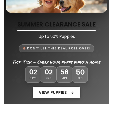
SUMMER CLEARANCE SALE
Up to 50% Puppies
DON'T LET THIS DEAL ROLL OVER!
Tick Tick - Every hour puppy finds a home
46
02
02
56
DAYS
HRS
MIN
SEC
VIEW PUPPIES