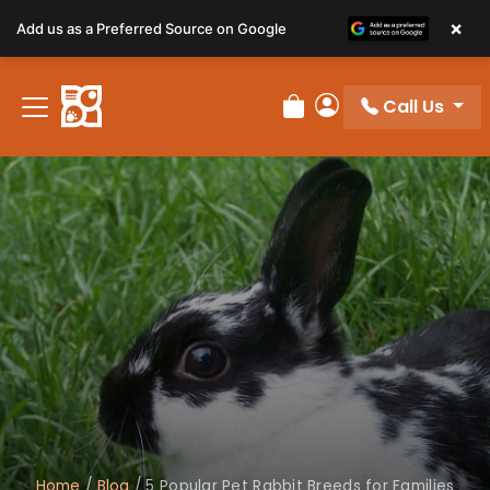
×
Add us as a Preferred Source on Google
Call Us
Review Order
My Account
Home
/
Blog
/
5 Popular Pet Rabbit Breeds for Families