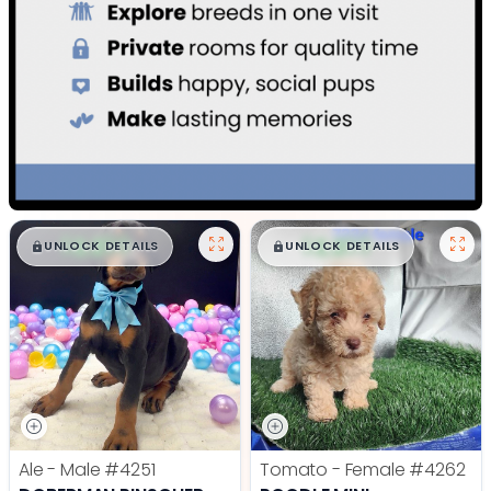
$
,
99
$
,
99
█
█
█
█
UNLOCK DETAILS
UNLOCK DETAILS
Ale - Male
#4251
Tomato - Female
#4262