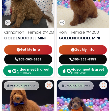
Cinnamon - Female
#4259
Holly - Female
#4258
GOLDENDOODLE MINI
GOLDENDOODLE MINI
Get My Info
Get My Info
305-363-6959
305-363-6959
video meet & greet
video meet & greet
in minutes
in minutes
$
,
99
$
,
99
█
█
█
█
UNLOCK DETAILS
UNLOCK DETAILS