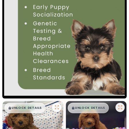
$
,
99
$
,
99
█
█
█
█
UNLOCK DETAILS
UNLOCK DETAILS