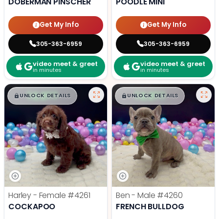
DOBERMAN PINSCHER
POODLE MINI
Get My Info
Get My Info
305-363-6959
305-363-6959
video meet & greet
video meet & greet
in minutes
in minutes
$
,
99
$
,
99
█
█
█
█
UNLOCK DETAILS
UNLOCK DETAILS
Harley - Female
#4261
Ben - Male
#4260
COCKAPOO
FRENCH BULLDOG