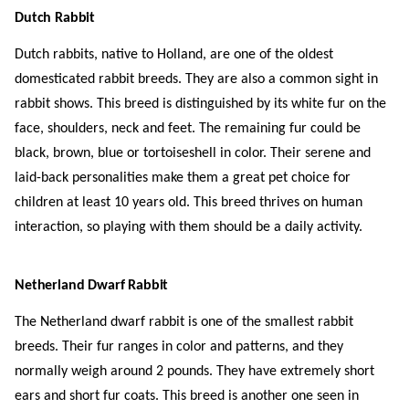
Dutch Rabbit
Dutch rabbits, native to Holland, are one of the oldest
domesticated rabbit breeds. They are also a common sight in
rabbit shows. This breed is distinguished by its white fur on the
face, shoulders, neck and feet. The remaining fur could be
black, brown, blue or tortoiseshell in color. Their serene and
laid-back personalities make them a great pet choice for
children at least 10 years old. This breed thrives on human
interaction, so playing with them should be a daily activity.
Netherland Dwarf Rabbit
The Netherland dwarf rabbit is one of the smallest rabbit
breeds. Their fur ranges in color and patterns, and they
normally weigh around 2 pounds. They have extremely short
ears and short fur coats. This breed is another one seen in