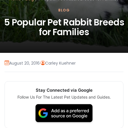
BLOG
5 Popular Pet Rabbit Breeds
for Families
August 20, 2016
·
Carley Kuehner
Stay Connected via Google
Follow Us For The Latest Pet Updates and Guides.