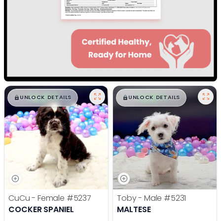
$
,
99
$
,
99
█
█
█
█
UNLOCK DETAILS
UNLOCK DETAILS
CuCu - Female
#5237
Toby - Male
#5231
COCKER SPANIEL
MALTESE