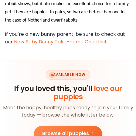
rabbit shows, but it also makes an excellent choice for a family
pet. They are happiest in pairs, so two are better than one in
the case of Netherland dwarf rabbits.
If you’re a new bunny parent, be sure to check out
our
New Baby Bunny Take-Home Checklist
.
AVAILABLE NOW
If you loved this, you'll
love our
puppies
Meet the happy, healthy pups ready to join your family
today — browse the whole litter below.
Browse all puppies