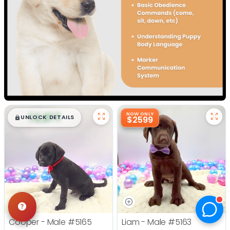
$
,
99
NOW ONLY
█
█
UNLOCK DETAILS
$2599
Cooper - Male
#5165
Liam - Male
#5163