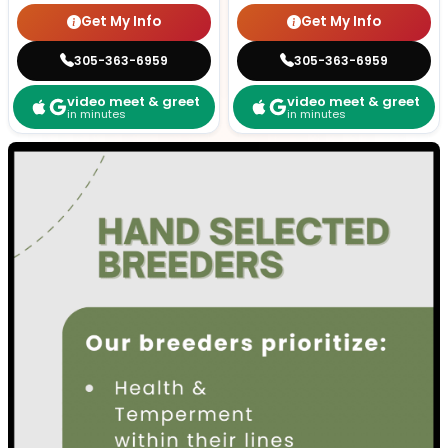
Get My Info
Get My Info
305-363-6959
305-363-6959
video meet & greet
video meet & greet
in minutes
in minutes