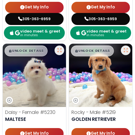
Get My Info
Get My Info
305-363-6959
305-363-6959
video meet & greet
video meet & greet
in minutes
in minutes
$
,
99
$
,
99
█
█
█
█
UNLOCK DETAILS
UNLOCK DETAILS
Daisy - Female
#5230
Rocky - Male
#5219
MALTESE
GOLDEN RETRIEVER
Get My Info
Get My Info