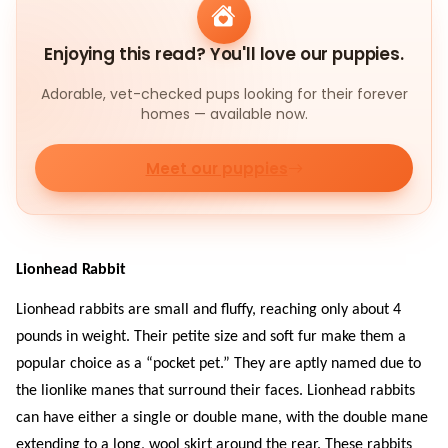
Enjoying this read? You'll love our puppies.
Adorable, vet-checked pups looking for their forever
homes — available now.
Meet our puppies
Lionhead Rabbit
Lionhead rabbits are small and fluffy, reaching only about 4
pounds in weight. Their petite size and soft fur make them a
popular choice as a “pocket pet.” They are aptly named due to
the lionlike manes that surround their faces. Lionhead rabbits
can have either a single or double mane, with the double mane
extending to a long, wool skirt around the rear. These rabbits