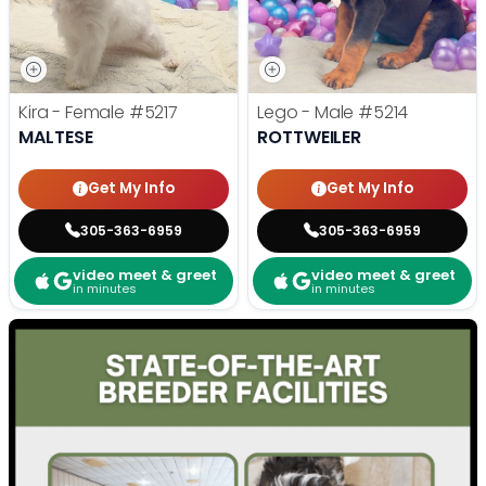
Kira - Female
#5217
Lego - Male
#5214
MALTESE
ROTTWEILER
Get My Info
Get My Info
305-363-6959
305-363-6959
video meet & greet
video meet & greet
in minutes
in minutes