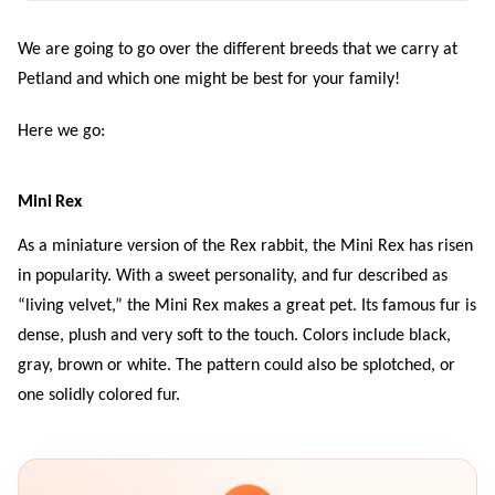
We are going to go over the different breeds that we carry at
Petland and which one might be best for your family!
Here we go:
Mini Rex
As a miniature version of the Rex rabbit, the Mini Rex has risen
in popularity. With a sweet personality, and fur described as
“living velvet,” the Mini Rex makes a great pet. Its famous fur is
dense, plush and very soft to the touch. Colors include black,
gray, brown or white. The pattern could also be splotched, or
one solidly colored fur.