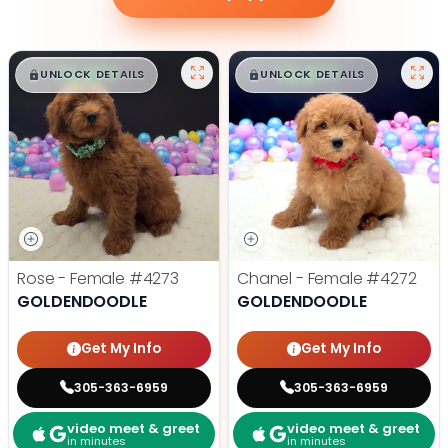
$
,
99
$
,
99
█
█
█
█
UNLOCK DETAILS
UNLOCK DETAILS
Rose - Female
#4273
Chanel - Female
#4272
GOLDENDOODLE
GOLDENDOODLE
Get My Info
Get My Info
305-363-6959
305-363-6959
video meet & greet
video meet & greet
in minutes
in minutes