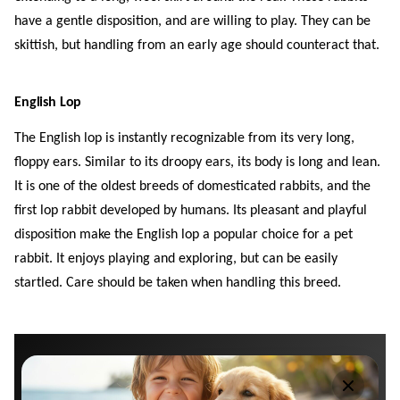
have a gentle disposition, and are willing to play. They can be
skittish, but handling from an early age should counteract that.
English Lop
The English lop is instantly recognizable from its very long,
floppy ears. Similar to its droopy ears, its body is long and lean.
It is one of the oldest breeds of domesticated rabbits, and the
first lop rabbit developed by humans. Its pleasant and playful
disposition make the English lop a popular choice for a pet
rabbit. It enjoys playing and exploring, but can be easily
startled. Care should be taken when handling this breed.