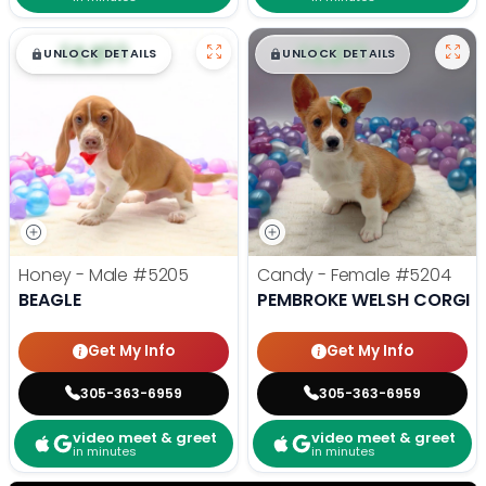
$
,
99
$
,
99
█
█
█
█
UNLOCK DETAILS
UNLOCK DETAILS
Honey - Male
#5205
Candy - Female
#5204
BEAGLE
PEMBROKE WELSH CORGI
Get My Info
Get My Info
305-363-6959
305-363-6959
video meet & greet
video meet & greet
in minutes
in minutes