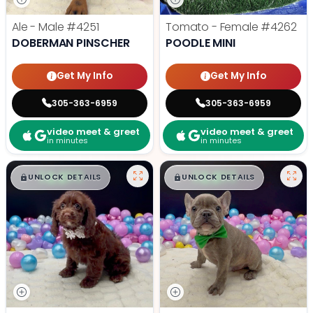
Ale - Male
#4251
Tomato - Female
#4262
DOBERMAN PINSCHER
POODLE MINI
Get My Info
Get My Info
305-363-6959
305-363-6959
video meet & greet
video meet & greet
in minutes
in minutes
$
,
99
$
,
99
█
█
█
█
UNLOCK DETAILS
UNLOCK DETAILS