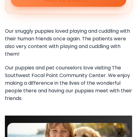
Our snuggly puppies loved playing and cuddling with
their human friends once again. The patients were
also very content with playing and cuddling with
them!
Our puppies and pet counselors love visiting The
Southwest Focal Point Community Center. We enjoy
making a difference in the lives of the wonderful
people there and having our puppies meet with their
friends.