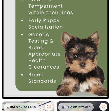
$
,
99
$
,
99
█
█
█
█
UNLOCK DETAILS
UNLOCK DETAILS