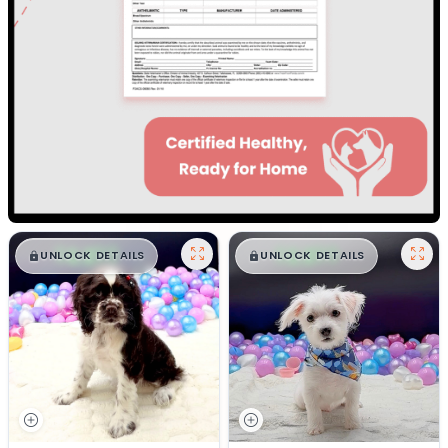
$
,
99
$
,
99
█
█
█
█
UNLOCK DETAILS
UNLOCK DETAILS