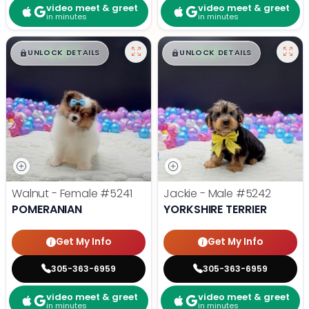
video meet & greet
video meet & greet
in minutes
in minutes
$
,
99
$
,
99
█
█
█
█
UNLOCK DETAILS
UNLOCK DETAILS
Walnut - Female
#5241
Jackie - Male
#5242
POMERANIAN
YORKSHIRE TERRIER
Get My Info
Get My Info
305-363-6959
305-363-6959
video meet & greet
video meet & greet
in minutes
in minutes