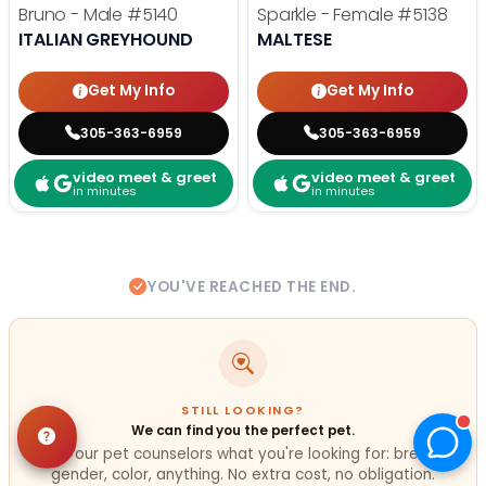
Bruno - Male
#5140
Sparkle - Female
#5138
ITALIAN GREYHOUND
MALTESE
Get My Info
Get My Info
305-363-6959
305-363-6959
video meet & greet
video meet & greet
in minutes
in minutes
YOU'VE REACHED THE END.
STILL LOOKING?
We can find you the perfect pet.
Tell our pet counselors what you're looking for: breed,
gender, color, anything. No extra cost, no obligation.