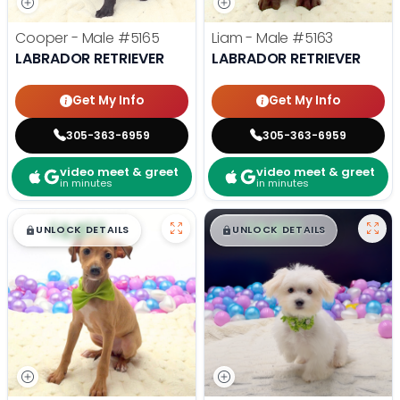
Cooper - Male
#5165
Liam - Male
#5163
LABRADOR RETRIEVER
LABRADOR RETRIEVER
Get My Info
Get My Info
305-363-6959
305-363-6959
video meet & greet
video meet & greet
in minutes
in minutes
$
,
99
$
,
99
█
█
█
█
UNLOCK DETAILS
UNLOCK DETAILS