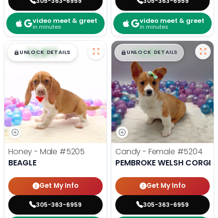
305-363-6959
305-363-6959
video meet & greet
video meet & greet
in minutes
in minutes
$
,
99
$
,
99
█
█
█
█
UNLOCK DETAILS
UNLOCK DETAILS
Honey - Male
#5205
Candy - Female
#5204
BEAGLE
PEMBROKE WELSH CORGI
Get My Info
Get My Info
305-363-6959
305-363-6959