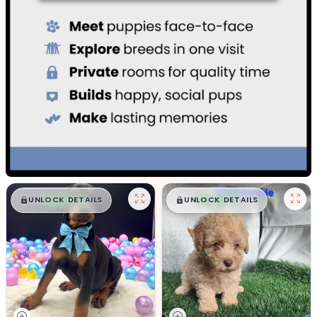
$
,
99
$
,
99
█
█
█
█
UNLOCK DETAILS
UNLOCK DETAILS