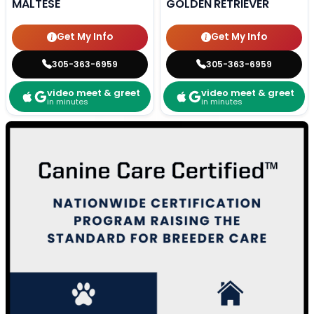
MALTESE
GOLDEN RETRIEVER
Get My Info
Get My Info
305-363-6959
305-363-6959
video meet & greet
video meet & greet
in minutes
in minutes