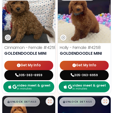
Cinnamon - Female
#4259
Holly - Female
#4258
GOLDENDOODLE MINI
GOLDENDOODLE MINI
Get My Info
Get My Info
305-363-6959
305-363-6959
video meet & greet
video meet & greet
in minutes
in minutes
$
,
99
$
,
99
█
█
█
█
UNLOCK DETAILS
UNLOCK DETAILS