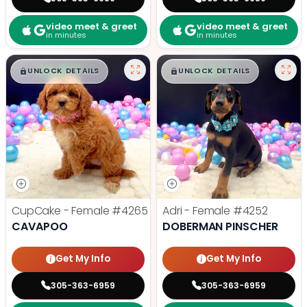
video meet & greet
video meet & greet
in minutes
in minutes
$
,
99
$
,
99
█
█
█
█
UNLOCK DETAILS
UNLOCK DETAILS
CupCake - Female
#4265
Adri - Female
#4252
CAVAPOO
DOBERMAN PINSCHER
Get My Info
Get My Info
305-363-6959
305-363-6959