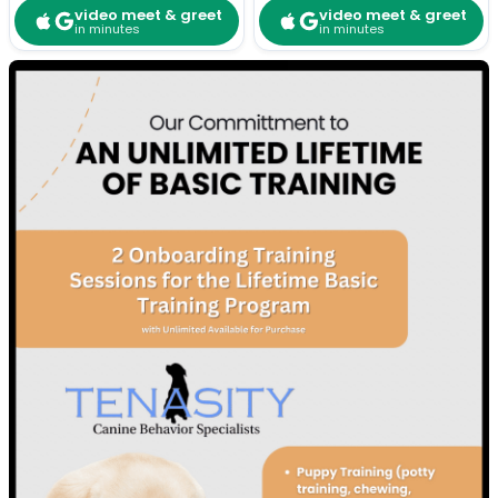
video meet & greet
video meet & greet
in minutes
in minutes