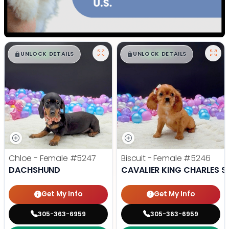
$
,
99
$
,
99
█
█
█
█
UNLOCK DETAILS
UNLOCK DETAILS
Chloe - Female
#5247
Biscuit - Female
#5246
DACHSHUND
CAVALIER KING CHARLES S
Get My Info
Get My Info
305-363-6959
305-363-6959