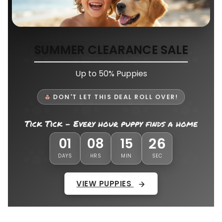
SUMMER CLEARANCE SALE
Up to 50% Puppies
DON'T LET THIS DEAL ROLL OVER!
Tick Tick - Every hour puppy finds a home
23
01
08
15
DAYS
HRS
MIN
SEC
VIEW PUPPIES