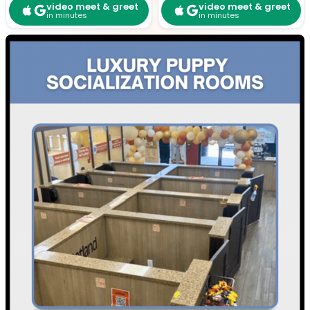
video meet & greet
video meet & greet
in minutes
in minutes