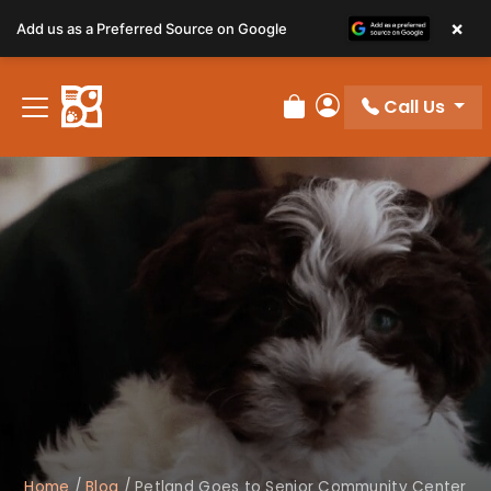
×
Add us as a Preferred Source on Google
Call Us
Review Order
My Account
Home
/
Blog
/
Petland Goes to Senior Community Center