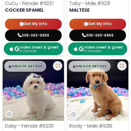
CuCu - Female
#5237
Toby - Male
#5231
COCKER SPANIEL
MALTESE
Get My Info
Get My Info
305-363-6959
305-363-6959
video meet & greet
video meet & greet
in minutes
in minutes
$
,
99
$
,
99
█
█
█
█
UNLOCK DETAILS
UNLOCK DETAILS
Daisy - Female
#5230
Rocky - Male
#5219