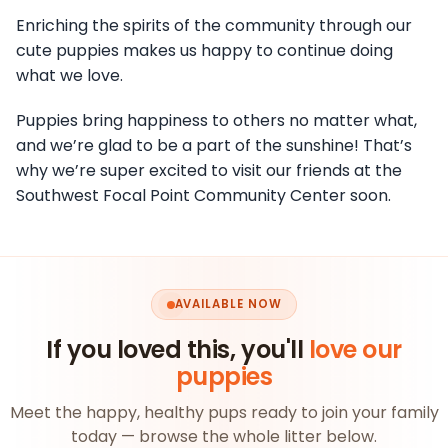
Enriching the spirits of the community through our
cute puppies makes us happy to continue doing
what we love.
Puppies bring happiness to others no matter what,
and we’re glad to be a part of the sunshine! That’s
why we’re super excited to visit our friends at the
Southwest Focal Point Community Center soon.
AVAILABLE NOW
If you loved this, you'll
love our
puppies
Meet the happy, healthy pups ready to join your family
today — browse the whole litter below.