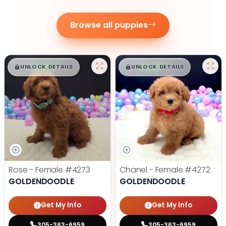
Browse all puppies
$
,
99
$
,
99
█
█
█
█
UNLOCK DETAILS
UNLOCK DETAILS
Rose - Female
#4273
Chanel - Female
#4272
GOLDENDOODLE
GOLDENDOODLE
Get My Info
Get My Info
305-363-6959
305-363-6959