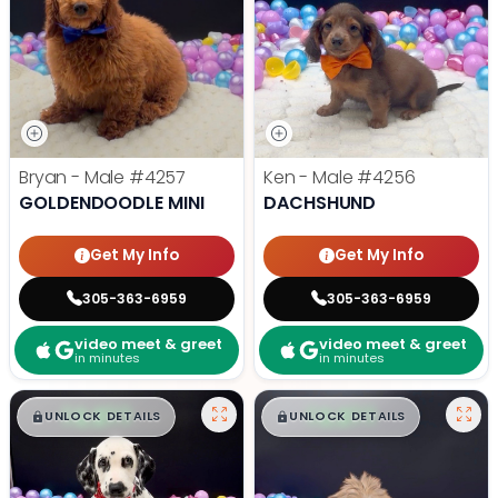
Bryan - Male
#4257
Ken - Male
#4256
GOLDENDOODLE MINI
DACHSHUND
Get My Info
Get My Info
305-363-6959
305-363-6959
video meet & greet
video meet & greet
in minutes
in minutes
$
,
99
$
,
99
█
█
█
█
UNLOCK DETAILS
UNLOCK DETAILS