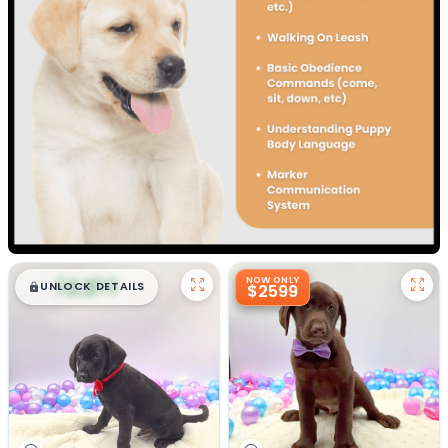
$
,
99
NOW ONLY
█
█
UNLOCK DETAILS
$2599