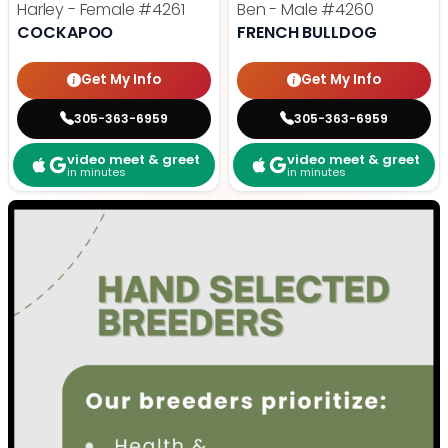
Harley - Female
#4261
Ben - Male
#4260
COCKAPOO
FRENCH BULLDOG
Get My Info
Get My Info
305-363-6959
305-363-6959
video meet & greet
video meet & greet
in minutes
in minutes