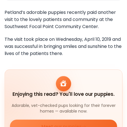
Petland’s adorable puppies recently paid another
visit to the lovely patients and community at the
Southwest Focal Point Community Center.
The visit took place on Wednesday, April 10, 2019 and
was successful in bringing smiles and sunshine to the
lives of the patients there.
Enjoying this read? You'll love our puppies.
Adorable, vet-checked pups looking for their forever
homes — available now.
Meet our puppies