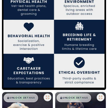
$
,
99
$
,
99
█
█
█
█
UNLOCK DETAILS
UNLOCK DETAILS