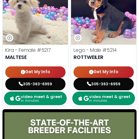
Kira - Female
#5217
Lego - Male
#5214
MALTESE
ROTTWEILER
Get My Info
Get My Info
305-363-6959
305-363-6959
video meet & greet
video meet & greet
in minutes
in minutes