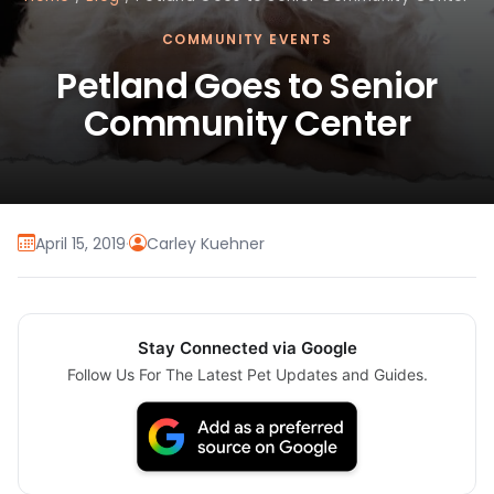
COMMUNITY EVENTS
Petland Goes to Senior
Community Center
April 15, 2019
·
Carley Kuehner
Stay Connected via Google
Follow Us For The Latest Pet Updates and Guides.