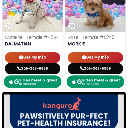
CutiePie - Female
#4254
Rose - Female
#5248
DALMATIAN
MORKIE
Get My Info
Get My Info
305-363-6959
305-363-6959
video meet & greet
video meet & greet
in minutes
in minutes