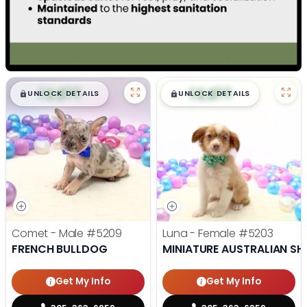
$
,
99
$
,
99
█
█
█
█
UNLOCK DETAILS
UNLOCK DETAILS
Comet - Male
#5209
Luna - Female
#5203
FRENCH BULLDOG
MINIATURE AUSTRALIAN SH
Get My Info
Get My Info