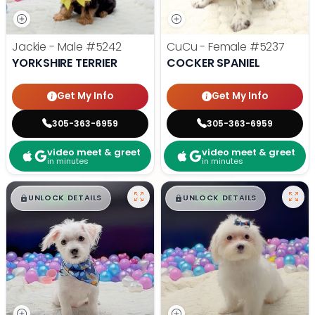
Jackie - Male
#5242
CuCu - Female
#5237
YORKSHIRE TERRIER
COCKER SPANIEL
Get My Info
Get My Info
305-363-6959
305-363-6959
video meet & greet
video meet & greet
in minutes
in minutes
$
,
99
$
,
99
█
█
█
█
UNLOCK DETAILS
UNLOCK DETAILS