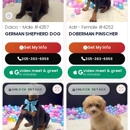
Daico - Male
#4267
Adri - Female
#4252
GERMAN SHEPHERD DOG
DOBERMAN PINSCHER
Get My Info
Get My Info
305-363-6959
305-363-6959
video meet & greet
video meet & greet
in minutes
in minutes
$
,
99
$
,
99
█
█
█
█
UNLOCK DETAILS
UNLOCK DETAILS