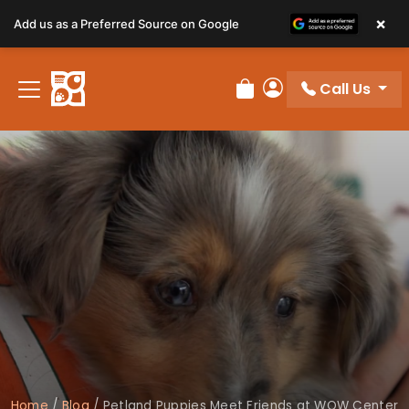
×
Add us as a Preferred Source on Google
Call Us
Review Order
My Account
Home
/
Blog
/
Petland Puppies Meet Friends at WOW Center