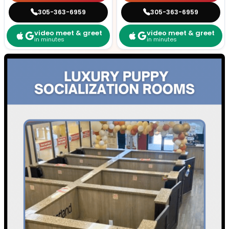
305-363-6959
305-363-6959
video meet & greet
video meet & greet
in minutes
in minutes