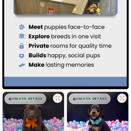
$
,
99
$
,
99
█
█
█
█
UNLOCK DETAILS
UNLOCK DETAILS