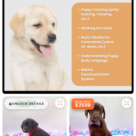
$
,
99
NOW ONLY
█
█
UNLOCK DETAILS
$2599