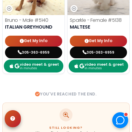
Bruno - Male
#5140
Sparkle - Female
#5138
ITALIAN GREYHOUND
MALTESE
Get My Info
Get My Info
305-363-6959
305-363-6959
video meet & greet
video meet & greet
in minutes
in minutes
YOU'VE REACHED THE END.
STILL LOOKING?