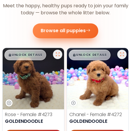
Meet the happy, healthy pups ready to join your family
today — browse the whole litter below.
Browse all puppies
$
,
99
$
,
99
█
█
█
█
UNLOCK DETAILS
UNLOCK DETAILS
Rose - Female
#4273
Chanel - Female
#4272
GOLDENDOODLE
GOLDENDOODLE