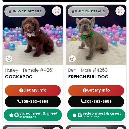
$
,
99
$
,
99
█
█
█
█
UNLOCK DETAILS
UNLOCK DETAILS
Harley - Female
#4261
Ben - Male
#4260
COCKAPOO
FRENCH BULLDOG
Get My Info
Get My Info
305-363-6959
305-363-6959
video meet & greet
video meet & greet
in minutes
in minutes