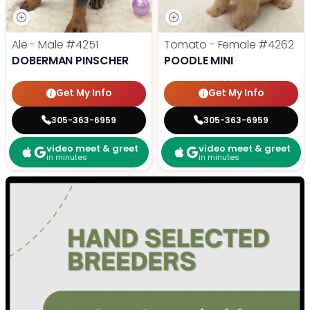
Ale - Male
#4251
Tomato - Female
#4262
DOBERMAN PINSCHER
POODLE MINI
Get My Info
Get My Info
305-363-6959
305-363-6959
video meet & greet
video meet & greet
in minutes
in minutes