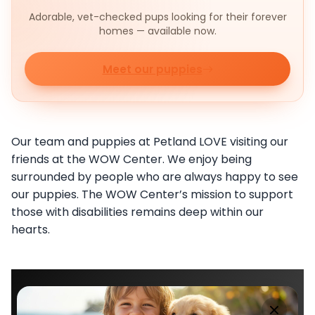
Adorable, vet-checked pups looking for their forever
homes — available now.
Meet our puppies
Our team and puppies at Petland LOVE visiting our
friends at the WOW Center. We enjoy being
surrounded by people who are always happy to see
our puppies. The WOW Center’s mission to support
those with disabilities remains deep within our
hearts.