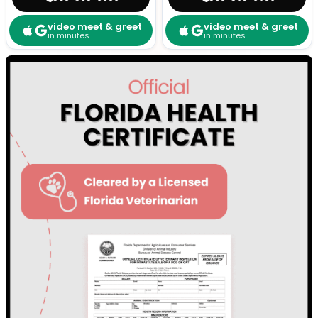
video meet & greet
video meet & greet
in minutes
in minutes