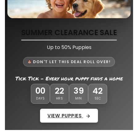
SUMMER CLEARANCE SALE
Up to 50% Puppies
DON'T LET THIS DEAL ROLL OVER!
Tick Tick - Every hour puppy finds a home
38
00
22
39
DAYS
HRS
MIN
SEC
VIEW PUPPIES