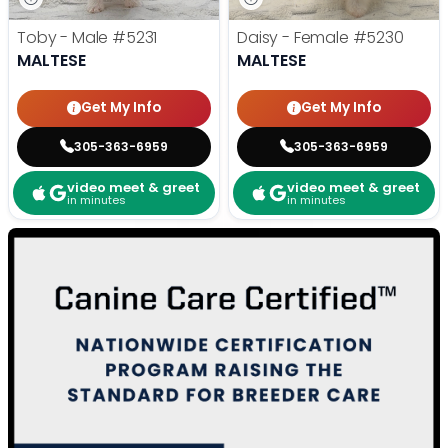
Toby - Male
#5231
Daisy - Female
#5230
MALTESE
MALTESE
Get My Info
Get My Info
305-363-6959
305-363-6959
video meet & greet
video meet & greet
in minutes
in minutes