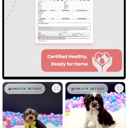
$
,
99
$
,
99
█
█
█
█
UNLOCK DETAILS
UNLOCK DETAILS