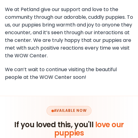
We at Petland give our support and love to the
community through our adorable, cuddly puppies. To
us, our puppies bring warmth and joy to anyone they
encounter, and it’s seen through our interactions at
the center. We are truly happy that our puppies are
met with such positive reactions every time we visit
the WOW Center.
We can’t wait to continue visiting the beautiful
people at the WOW Center soon!
AVAILABLE NOW
If you loved this, you'll
love our
puppies