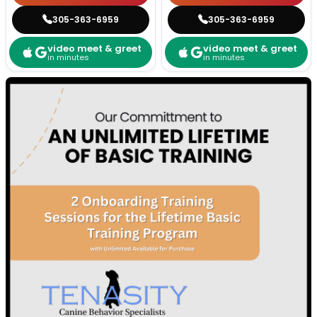
305-363-6959
305-363-6959
video meet & greet
video meet & greet
in minutes
in minutes