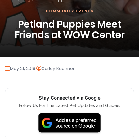
COMMUNITY EVENTS
Petland Puppies Meet
Friends at WOW Center
May 21, 2019
·
Carley Kuehner
Stay Connected via Google
Follow Us For The Latest Pet Updates and Guides.