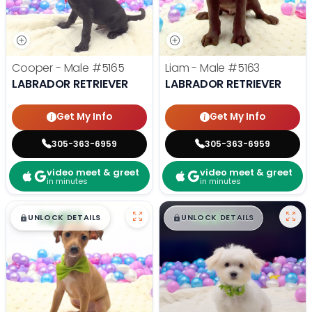
Cooper - Male
#5165
Liam - Male
#5163
LABRADOR RETRIEVER
LABRADOR RETRIEVER
Get My Info
Get My Info
305-363-6959
305-363-6959
video meet & greet
video meet & greet
in minutes
in minutes
$
,
99
$
,
99
█
█
█
█
UNLOCK DETAILS
UNLOCK DETAILS