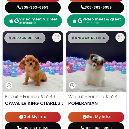
305-363-6959
305-363-6959
video meet & greet
video meet & greet
in minutes
in minutes
$
,
99
$
,
99
█
█
█
█
UNLOCK DETAILS
UNLOCK DETAILS
Biscuit - Female
#5246
Walnut - Female
#5241
CAVALIER KING CHARLES SPANIEL
POMERANIAN
Get My Info
Get My Info
305-363-6959
305-363-6959