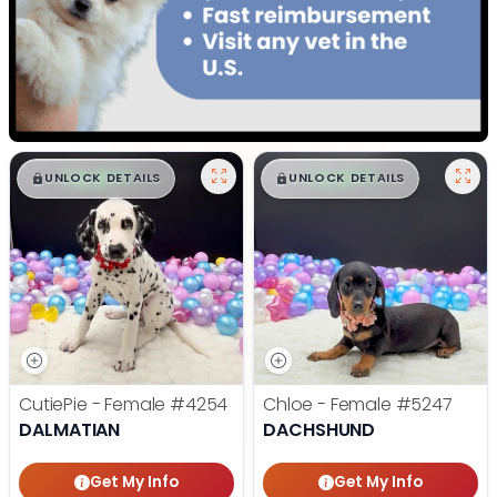
$
,
99
$
,
99
█
█
█
█
UNLOCK DETAILS
UNLOCK DETAILS
CutiePie - Female
#4254
Chloe - Female
#5247
DALMATIAN
DACHSHUND
Get My Info
Get My Info