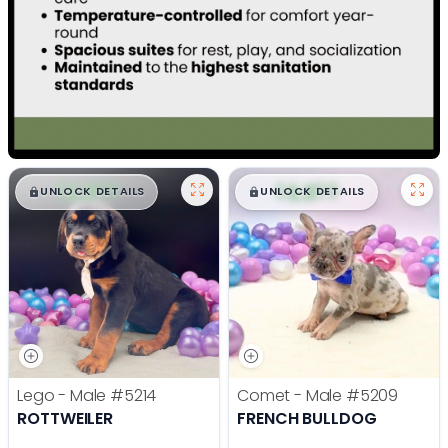
$
,
99
$
,
99
█
█
█
█
UNLOCK DETAILS
UNLOCK DETAILS
Lego - Male
#5214
Comet - Male
#5209
ROTTWEILER
FRENCH BULLDOG