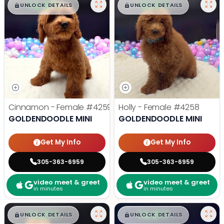
$
,
99
$
,
99
█
█
█
█
UNLOCK DETAILS
UNLOCK DETAILS
Cinnamon - Female
#4259
Holly - Female
#4258
GOLDENDOODLE MINI
GOLDENDOODLE MINI
Get My Info
Get My Info
305-363-6959
305-363-6959
video meet & greet
video meet & greet
in minutes
in minutes
$
,
99
$
,
99
█
█
█
█
UNLOCK DETAILS
UNLOCK DETAILS