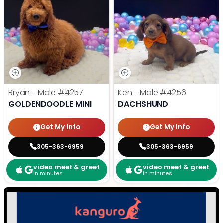
Bryan - Male
#4257
Ken - Male
#4256
GOLDENDOODLE MINI
DACHSHUND
Get My Info
Get My Info
305-363-6959
305-363-6959
video meet & greet
video meet & greet
in minutes
in minutes