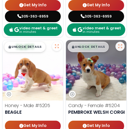
Get My Info
Get My Info
305-363-6959
305-363-6959
video meet & greet
video meet & greet
in minutes
in minutes
$
,
99
$
,
99
█
█
█
█
UNLOCK DETAILS
UNLOCK DETAILS
Honey - Male
#5205
Candy - Female
#5204
BEAGLE
PEMBROKE WELSH CORGI
Get My Info
Get My Info