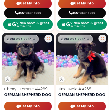
Get My Info
Get My Info
305-363-6959
305-363-6959
video meet & greet
video meet & greet
in minutes
in minutes
$
,
99
$
,
99
█
█
█
█
UNLOCK DETAILS
UNLOCK DETAILS
Cherry - Female
#4269
Jim - Male
#4268
GERMAN SHEPHERD DOG
GERMAN SHEPHERD DOG
Get My Info
Get My Info