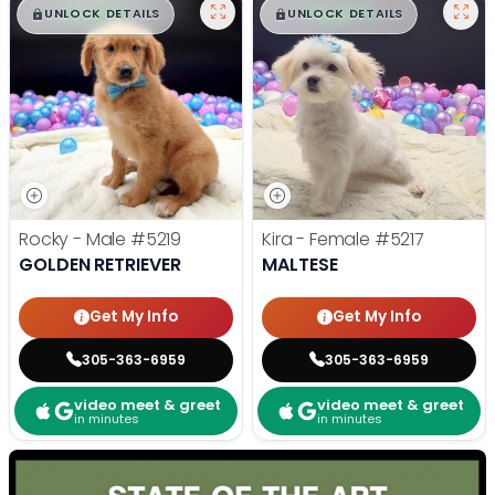
$
,
99
$
,
99
█
█
█
█
UNLOCK DETAILS
UNLOCK DETAILS
Rocky - Male
#5219
Kira - Female
#5217
GOLDEN RETRIEVER
MALTESE
Get My Info
Get My Info
305-363-6959
305-363-6959
video meet & greet
video meet & greet
in minutes
in minutes