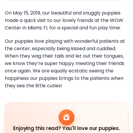
On May 15, 2019, our beautiful and snuggly puppies
made a quick visit to our lovely friends at the WOW
Center in Miami, FL for a special and fun play time.
Our puppies love playing with wonderful patients at
the center, especially being kissed and cuddled.
When they wag their tails and let out their tongues,
we know they’re super happy meeting their friends
once again. We are equally ecstatic seeing the
happiness our puppies brings to the patients when
they see the little cuties!
Enjoying this read? You'll love our puppies.