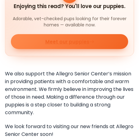
Enjoying this read? You'll love our puppies.
Adorable, vet-checked pups looking for their forever
homes — available now.
Meet our puppies
We also support the Allegro Senior Center’s mission
in providing patients with a comfortable and warm
environment. We firmly believe in improving the lives
of those in need. Making a difference through our
puppies is a step closer to building a strong
community.
We look forward to visiting our new friends at Allegro
Senior Center soon!