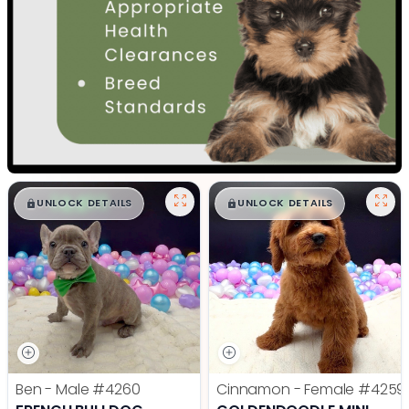
$
,
99
$
,
99
█
█
█
█
UNLOCK DETAILS
UNLOCK DETAILS
Ben - Male
#4260
Cinnamon - Female
#4259