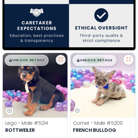
$
,
99
$
,
99
█
█
█
█
UNLOCK DETAILS
UNLOCK DETAILS
Lego - Male
#5214
Comet - Male
#5209
ROTTWEILER
FRENCH BULLDOG