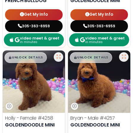
FRENCH BULLDOG
GOLDENDOODLE MINI
Get My Info
Get My Info
305-363-6959
305-363-6959
video meet & greet
video meet & greet
in minutes
in minutes
$
,
99
$
,
99
█
█
█
█
UNLOCK DETAILS
UNLOCK DETAILS
Holly - Female
#4258
Bryan - Male
#4257
GOLDENDOODLE MINI
GOLDENDOODLE MINI