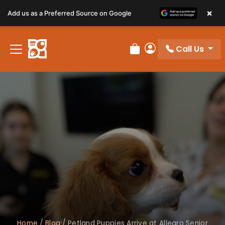
×
Add us as a Preferred Source on Google
Call Us
Review Order
My Account
Home
/
Blog
/
Petland Puppies Arrive at Allegro Senior