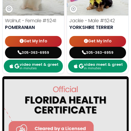
Walnut - Female
#5241
Jackie - Male
#5242
POMERANIAN
YORKSHIRE TERRIER
Get My Info
Get My Info
305-363-6959
305-363-6959
video meet & greet
video meet & greet
in minutes
in minutes