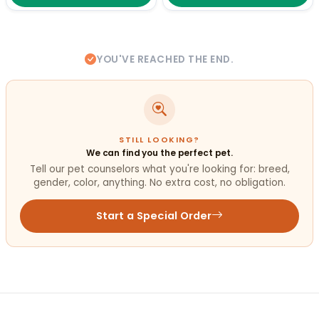
YOU'VE REACHED THE END.
STILL LOOKING?
We can find you the perfect pet.
Tell our pet counselors what you're looking for: breed,
gender, color, anything. No extra cost, no obligation.
Start a Special Order