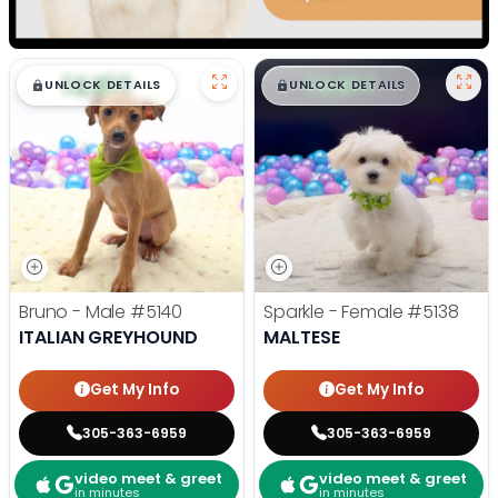
$
,
99
$
,
99
█
█
█
█
UNLOCK DETAILS
UNLOCK DETAILS
Bruno - Male
#5140
Sparkle - Female
#5138
ITALIAN GREYHOUND
MALTESE
Get My Info
Get My Info
305-363-6959
305-363-6959
video meet & greet
video meet & greet
in minutes
in minutes