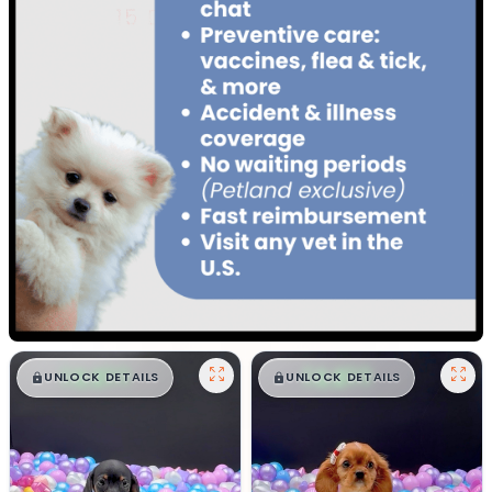
$
,
99
$
,
99
█
█
█
█
UNLOCK DETAILS
UNLOCK DETAILS