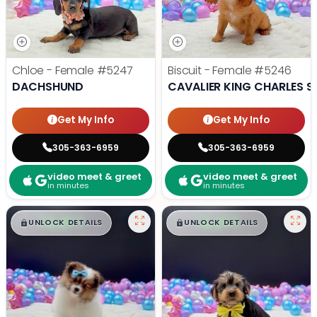
Chloe - Female
#5247
Biscuit - Female
#5246
DACHSHUND
CAVALIER KING CHARLES S
Get My Info
Get My Info
305-363-6959
305-363-6959
video meet & greet
video meet & greet
in minutes
in minutes
$
,
99
$
,
99
█
█
█
█
UNLOCK DETAILS
UNLOCK DETAILS