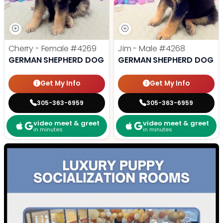
Cherry - Female
#4269
Jim - Male
#4268
GERMAN SHEPHERD DOG
GERMAN SHEPHERD DOG
Get My Info
Get My Info
305-363-6959
305-363-6959
video meet & greet
video meet & greet
in minutes
in minutes