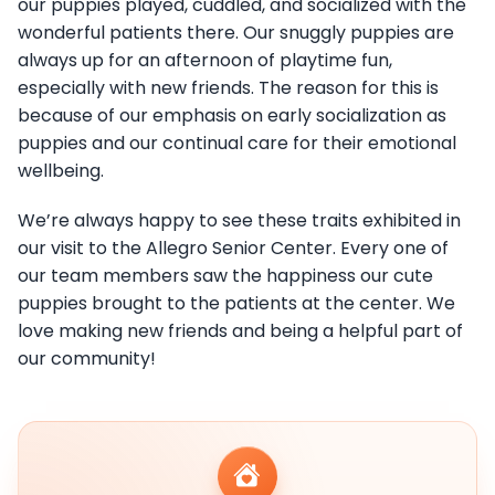
our puppies played, cuddled, and socialized with the
wonderful patients there. Our snuggly puppies are
always up for an afternoon of playtime fun,
especially with new friends. The reason for this is
because of our emphasis on early socialization as
puppies and our continual care for their emotional
wellbeing.
We’re always happy to see these traits exhibited in
our visit to the Allegro Senior Center. Every one of
our team members saw the happiness our cute
puppies brought to the patients at the center. We
love making new friends and being a helpful part of
our community!