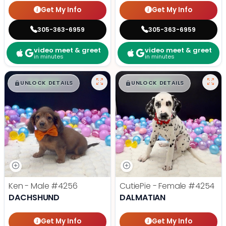
Get My Info
Get My Info
305-363-6959
305-363-6959
video meet & greet
video meet & greet
in minutes
in minutes
$
,
99
$
,
99
█
█
█
█
UNLOCK DETAILS
UNLOCK DETAILS
Ken - Male
#4256
CutiePie - Female
#4254
DACHSHUND
DALMATIAN
Get My Info
Get My Info