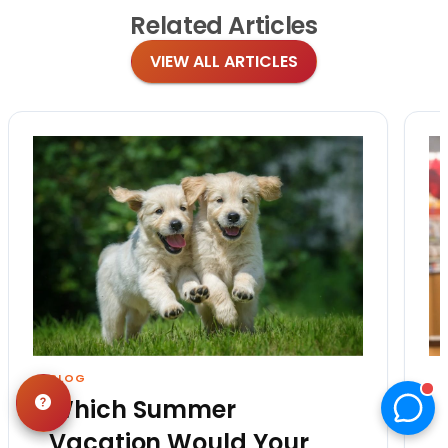
Related
Articles
VIEW ALL ARTICLES
BLOG
Which Summer
Vacation Would Your