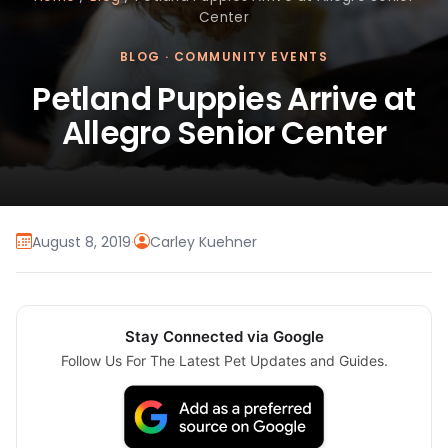
Center
BLOG
·
COMMUNITY EVENTS
Petland Puppies Arrive at
Allegro Senior Center
August 8, 2019
·
Carley Kuehner
Stay Connected via Google
Follow Us For The Latest Pet Updates and Guides.