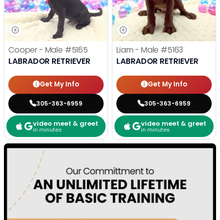
Cooper - Male
#5165
Liam - Male
#5163
LABRADOR RETRIEVER
LABRADOR RETRIEVER
Get My Info
Get My Info
305-363-6959
305-363-6959
video meet & greet
video meet & greet
in minutes
in minutes