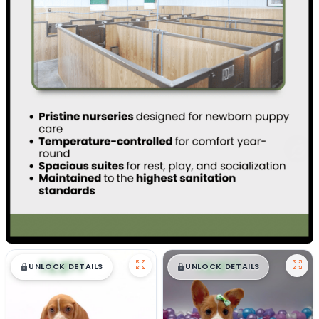
$
,
99
$
,
99
█
█
█
█
UNLOCK DETAILS
UNLOCK DETAILS