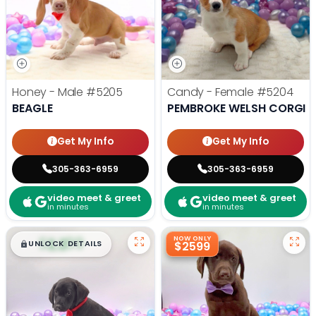
Honey - Male
#5205
Candy - Female
#5204
BEAGLE
PEMBROKE WELSH CORGI
Get My Info
Get My Info
305-363-6959
305-363-6959
video meet & greet
video meet & greet
in minutes
in minutes
$
,
99
NOW ONLY
█
█
UNLOCK DETAILS
$2599