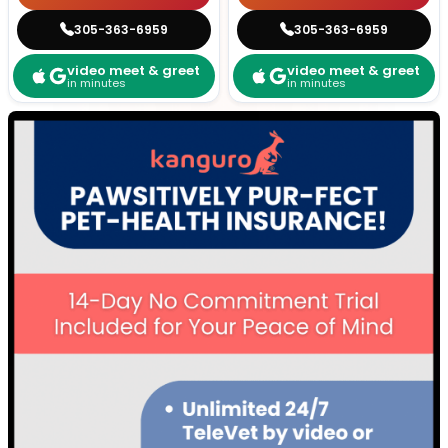
305-363-6959
305-363-6959
video meet & greet
video meet & greet
in minutes
in minutes