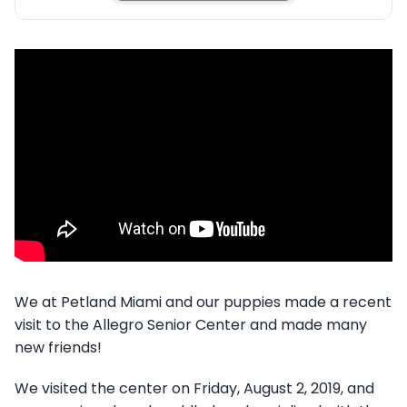
We at Petland Miami and our puppies made a recent
visit to the Allegro Senior Center and made many
new friends!
We visited the center on Friday, August 2, 2019, and