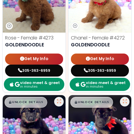
Rose - Female
#4273
Chanel - Female
#4272
GOLDENDOODLE
GOLDENDOODLE
Get My Info
Get My Info
305-363-6959
305-363-6959
video meet & greet
video meet & greet
in minutes
in minutes
$
,
99
$
,
99
█
█
█
█
UNLOCK DETAILS
UNLOCK DETAILS