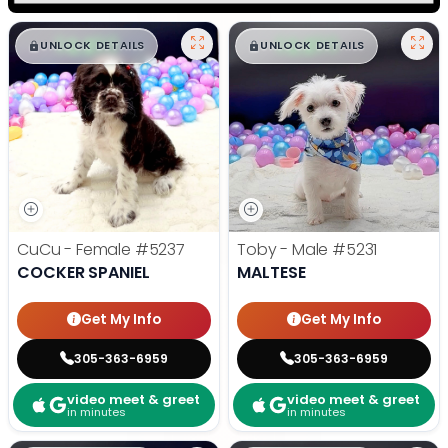
$
,
99
$
,
99
█
█
█
█
UNLOCK DETAILS
UNLOCK DETAILS
CuCu - Female
#5237
Toby - Male
#5231
COCKER SPANIEL
MALTESE
Get My Info
Get My Info
305-363-6959
305-363-6959
video meet & greet
video meet & greet
in minutes
in minutes