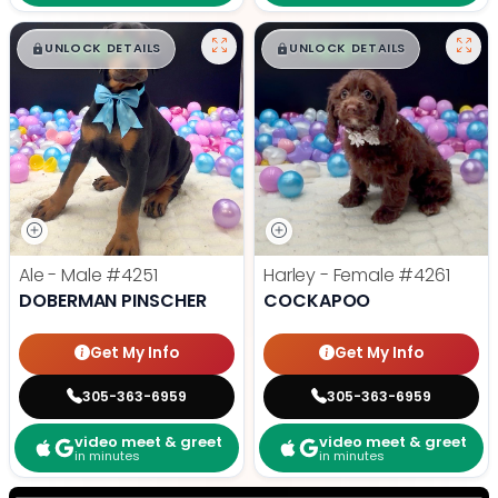
$
,
99
$
,
99
█
█
█
█
UNLOCK DETAILS
UNLOCK DETAILS
Ale - Male
#4251
Harley - Female
#4261
DOBERMAN PINSCHER
COCKAPOO
Get My Info
Get My Info
305-363-6959
305-363-6959
video meet & greet
video meet & greet
in minutes
in minutes