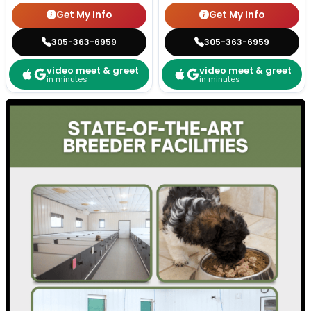
Get My Info
Get My Info
305-363-6959
305-363-6959
video meet & greet
video meet & greet
in minutes
in minutes