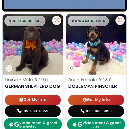
$
,
99
$
,
99
█
█
█
█
UNLOCK DETAILS
UNLOCK DETAILS
Daico - Male
#4267
Adri - Female
#4252
GERMAN SHEPHERD DOG
DOBERMAN PINSCHER
Get My Info
Get My Info
305-363-6959
305-363-6959
video meet & greet
video meet & greet
in minutes
in minutes