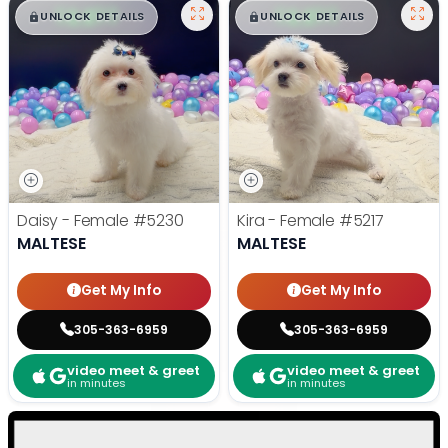
$
,
99
$
,
99
█
█
█
█
UNLOCK DETAILS
UNLOCK DETAILS
Daisy - Female
#5230
Kira - Female
#5217
MALTESE
MALTESE
Get My Info
Get My Info
305-363-6959
305-363-6959
video meet & greet
video meet & greet
in minutes
in minutes