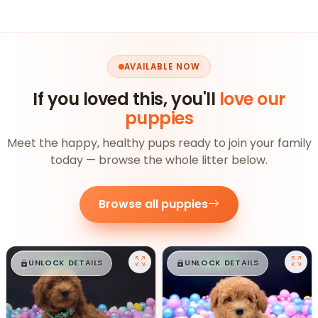
AVAILABLE NOW
If you loved this, you'll
love our
puppies
Meet the happy, healthy pups ready to join your family
today — browse the whole litter below.
Browse all puppies
$
,
99
$
,
99
█
█
█
█
UNLOCK DETAILS
UNLOCK DETAILS