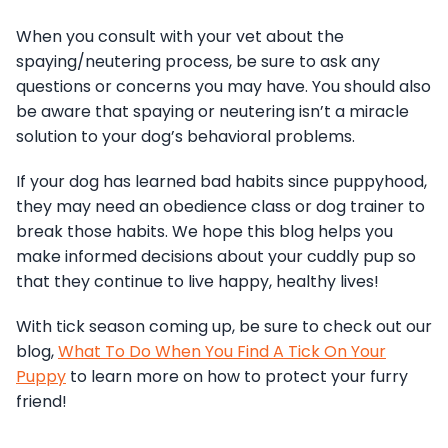
When you consult with your vet about the
spaying/neutering process, be sure to ask any
questions or concerns you may have. You should also
be aware that spaying or neutering isn’t a miracle
solution to your dog’s behavioral problems.
If your dog has learned bad habits since puppyhood,
they may need an obedience class or dog trainer to
break those habits. We hope this blog helps you
make informed decisions about your cuddly pup so
that they continue to live happy, healthy lives!
With tick season coming up, be sure to check out our
blog,
What To Do When You Find A Tick On Your
Puppy
to learn more on how to protect your furry
friend!