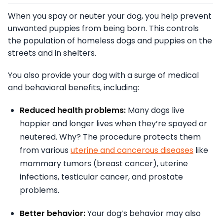
When you spay or neuter your dog, you help prevent
unwanted puppies from being born. This controls
the population of homeless dogs and puppies on the
streets and in shelters.
You also provide your dog with a surge of medical
and behavioral benefits, including:
Reduced health problems:
Many dogs live
happier and longer lives when they’re spayed or
neutered. Why? The procedure protects them
from various
uterine and cancerous diseases
like
mammary tumors (breast cancer), uterine
infections, testicular cancer, and prostate
problems.
Better behavior:
Your dog’s behavior may also