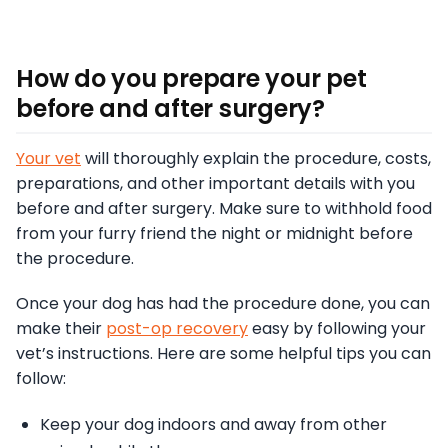
How do you prepare your pet
before and after surgery?
Your vet
will thoroughly explain the procedure, costs,
preparations, and other important details with you
before and after surgery. Make sure to withhold food
from your furry friend the night or midnight before
the procedure.
Once your dog has had the procedure done, you can
make their
post-op recovery
easy by following your
vet’s instructions. Here are some helpful tips you can
follow:
Keep your dog indoors and away from other