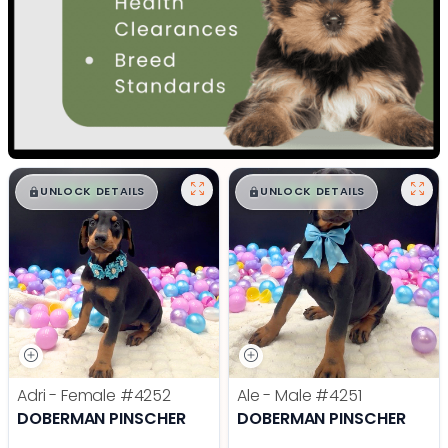
$
,
99
$
,
99
█
█
█
█
UNLOCK DETAILS
UNLOCK DETAILS
Adri - Female
#4252
Ale - Male
#4251
DOBERMAN PINSCHER
DOBERMAN PINSCHER