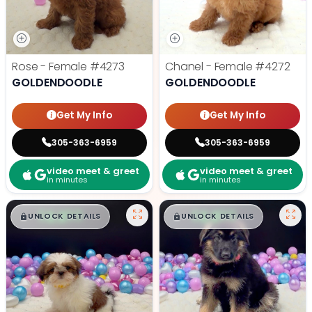
Rose - Female
#4273
Chanel - Female
#4272
GOLDENDOODLE
GOLDENDOODLE
Get My Info
Get My Info
305-363-6959
305-363-6959
video meet & greet
video meet & greet
in minutes
in minutes
$
,
99
$
,
99
█
█
█
█
UNLOCK DETAILS
UNLOCK DETAILS