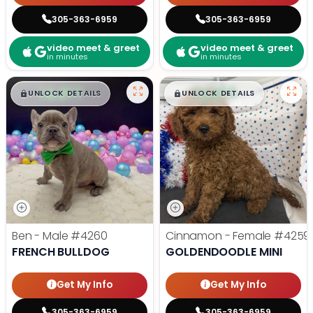
305-363-6959
305-363-6959
video meet & greet
video meet & greet
in minutes
in minutes
$
,
99
$
,
99
█
█
█
█
UNLOCK DETAILS
UNLOCK DETAILS
Ben - Male
#4260
Cinnamon - Female
#4259
FRENCH BULLDOG
GOLDENDOODLE MINI
Get My Info
Get My Info
305-363-6959
305-363-6959