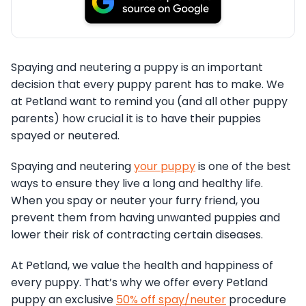
Spaying and neutering a puppy is an important
decision that every puppy parent has to make. We
at Petland want to remind you (and all other puppy
parents) how crucial it is to have their puppies
spayed or neutered.
Spaying and neutering
your puppy
is one of the best
ways to ensure they live a long and healthy life.
When you spay or neuter your furry friend, you
prevent them from having unwanted puppies and
lower their risk of contracting certain diseases.
At Petland, we value the health and happiness of
every puppy. That’s why we offer every Petland
puppy an exclusive
50% off spay/neuter
procedure