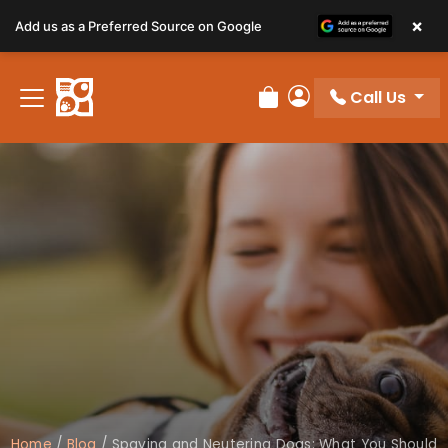
×
Add us as a Preferred Source on Google
Call Us
Review Order
My Account
Home
/
Blog
/
Spaying and Neutering Dogs: What You Should