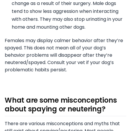
change as a result of their surgery. Male dogs
tend to show less aggression when interacting
with others. They may also stop urinating in your
home and mounting other dogs.
Females may display calmer behavior after they’re
spayed. This does not mean all of your dog’s
behavior problems will disappear after they’re
neutered/spayed. Consult your vet if your dog’s
problematic habits persist.
What are some misconceptions
about spaying or neutering?
There are various misconceptions and myths that
still exist about spaying/neutering. Most people