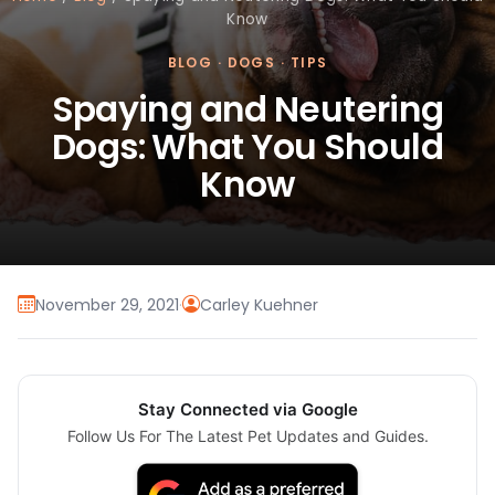
Know
BLOG
·
DOGS
·
TIPS
Spaying and Neutering
Dogs: What You Should
Know
November 29, 2021
·
Carley Kuehner
Stay Connected via Google
Follow Us For The Latest Pet Updates and Guides.