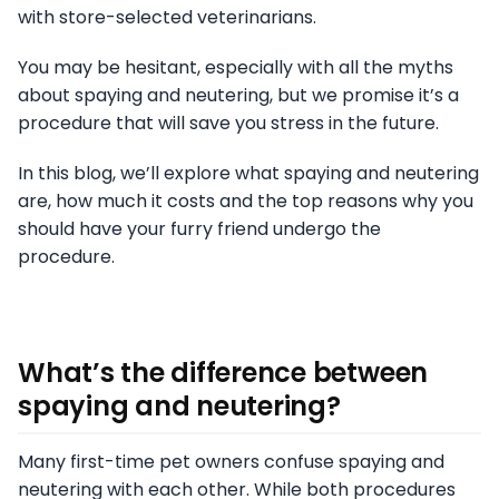
with store-selected veterinarians.
You may be hesitant, especially with all the myths
about spaying and neutering, but we promise it’s a
procedure that will save you stress in the future.
In this blog, we’ll explore what spaying and neutering
are, how much it costs and the top reasons why you
should have your furry friend undergo the
procedure.
What’s the difference between
spaying and neutering
?
Many first-time pet owners confuse spaying and
neutering with each other. While both procedures