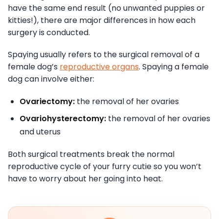
have the same end result (no unwanted puppies or
kitties!), there are major differences in how each
surgery is conducted.
Spaying usually refers to the surgical removal of a
female dog’s
reproductive organs
. Spaying a female
dog can involve either:
Ovariectomy:
the removal of her ovaries
Ovariohysterectomy:
the removal of her ovaries
and uterus
Both surgical treatments break the normal
reproductive cycle of your furry cutie so you won’t
have to worry about her going into heat.