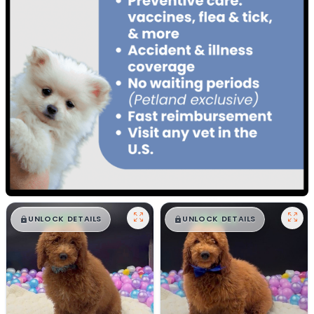
$
,
99
$
,
99
█
█
█
█
UNLOCK DETAILS
UNLOCK DETAILS