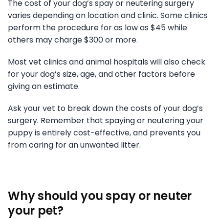
The cost of your dog’s spay or neutering surgery
varies depending on location and clinic. Some clinics
perform the procedure for as low as $45 while
others may charge $300 or more.
Most vet clinics and animal hospitals will also check
for your dog’s size, age, and other factors before
giving an estimate.
Ask your vet to break down the costs of your dog’s
surgery. Remember that spaying or neutering your
puppy is entirely cost-effective, and prevents you
from caring for an unwanted litter.
Why should you spay or neuter
your pet?