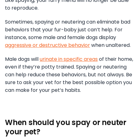
Like spaying, your furry friend will no longer be able
to reproduce.
Sometimes, spaying or neutering can eliminate bad
behaviors that your fur-baby just can’t help. For
instance, some male and female dogs display
aggressive or destructive behavior
when unaltered.
Male dogs will
urinate in specific areas
of their home,
even if they’re potty trained. Spaying or neutering
can help reduce these behaviors, but not always. Be
sure to ask your vet for the best possible option you
can make for your pet’s habits.
When should you spay or neuter
your pet?