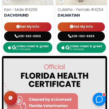
Ken - Male
#4256
CutiePie - Female
#4254
DACHSHUND
DALMATIAN
Get My Info
Get My Info
305-363-6959
305-363-6959
video meet & greet
video meet & greet
in minutes
in minutes