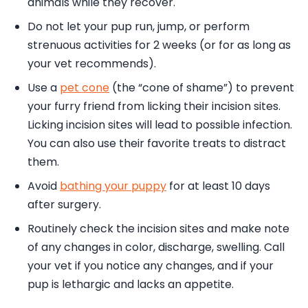
animals while they recover.
Do not let your pup run, jump, or perform
strenuous activities for 2 weeks (or for as long as
your vet recommends).
Use a
pet cone
(the “cone of shame”) to prevent
your furry friend from licking their incision sites.
Licking incision sites will lead to possible infection.
You can also use their favorite treats to distract
them.
Avoid
bathing your puppy
for at least 10 days
after surgery.
Routinely check the incision sites and make note
of any changes in color, discharge, swelling. Call
your vet if you notice any changes, and if your
pup is lethargic and lacks an appetite.