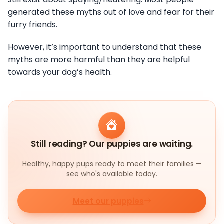
generated these myths out of love and fear for their
furry friends.
However, it’s important to understand that these
myths are more harmful than they are helpful
towards your dog’s health.
Still reading? Our puppies are waiting.
Healthy, happy pups ready to meet their families —
see who's available today.
Meet our puppies