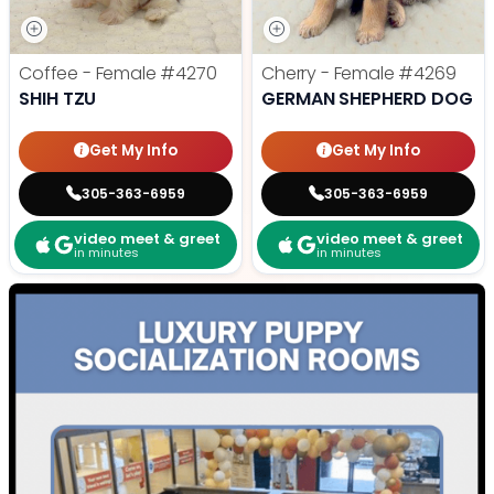
Coffee - Female
#4270
Cherry - Female
#4269
SHIH TZU
GERMAN SHEPHERD DOG
Get My Info
Get My Info
305-363-6959
305-363-6959
video meet & greet
video meet & greet
in minutes
in minutes