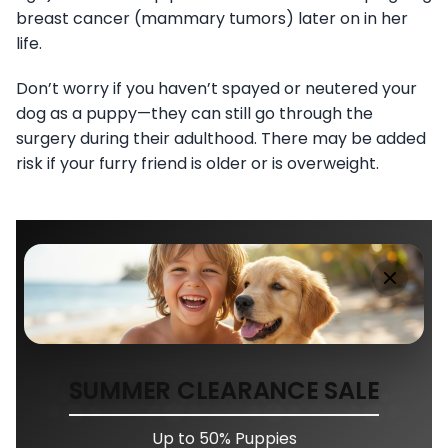
breast cancer (mammary tumors) later on in her
life.
Don’t worry if you haven’t spayed or neutered your
dog as a puppy—they can still go through the
surgery during their adulthood. There may be added
risk if your furry friend is older or is overweight.
SUMMER CLEARANCE SALE
Up to 50% Puppies