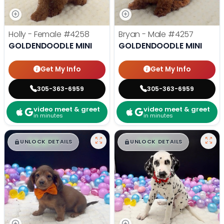
Holly - Female
#4258
Bryan - Male
#4257
GOLDENDOODLE MINI
GOLDENDOODLE MINI
Get My Info
Get My Info
305-363-6959
305-363-6959
video meet & greet
video meet & greet
in minutes
in minutes
$
,
99
$
,
99
█
█
█
█
UNLOCK DETAILS
UNLOCK DETAILS