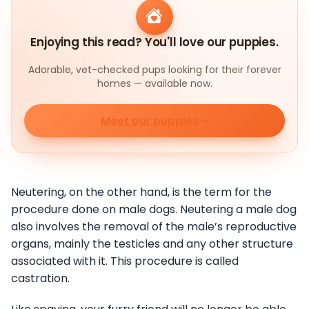
Enjoying this read? You'll love our puppies.
Adorable, vet-checked pups looking for their forever
homes — available now.
Meet our puppies
Neutering, on the other hand, is the term for the
procedure done on male dogs. Neutering a male dog
also involves the removal of the male’s reproductive
organs, mainly the testicles and any other structure
associated with it. This procedure is called
castration.