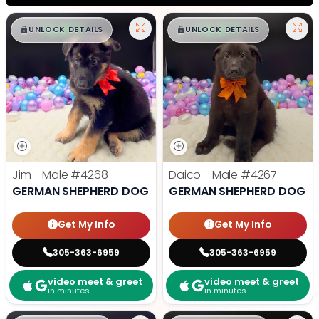
$
,
99
$
,
99
█
█
█
█
UNLOCK DETAILS
UNLOCK DETAILS
Jim - Male
#4268
Daico - Male
#4267
GERMAN SHEPHERD DOG
GERMAN SHEPHERD DOG
Get My Info
Get My Info
305-363-6959
305-363-6959
video meet & greet
video meet & greet
in minutes
in minutes