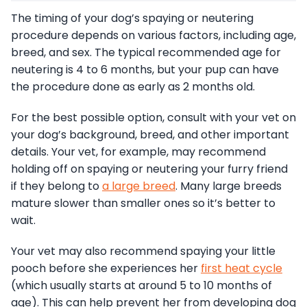
The timing of your dog’s spaying or neutering
procedure depends on various factors, including age,
breed, and sex. The typical recommended age for
neutering is 4 to 6 months, but your pup can have
the procedure done as early as 2 months old.
For the best possible option, consult with your vet on
your dog’s background, breed, and other important
details. Your vet, for example, may recommend
holding off on spaying or neutering your furry friend
if they belong to
a large breed
. Many large breeds
mature slower than smaller ones so it’s better to
wait.
Your vet may also recommend spaying your little
pooch before she experiences her
first heat cycle
(which usually starts at around 5 to 10 months of
age). This can help prevent her from developing dog