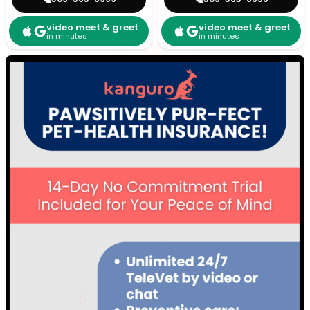
video meet & greet
video meet & greet
in minutes
in minutes