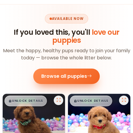
AVAILABLE NOW
If you loved this, you'll
love our
puppies
Meet the happy, healthy pups ready to join your family
today — browse the whole litter below.
Browse all puppies
$
,
99
$
,
99
█
█
█
█
UNLOCK DETAILS
UNLOCK DETAILS