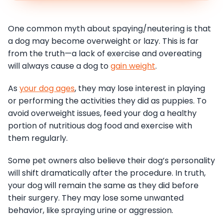
One common myth about spaying/neutering is that
a dog may become overweight or lazy. This is far
from the truth—a lack of exercise and overeating
will always cause a dog to
gain weight
.
As
your dog ages
, they may lose interest in playing
or performing the activities they did as puppies. To
avoid overweight issues, feed your dog a healthy
portion of nutritious dog food and exercise with
them regularly.
Some pet owners also believe their dog’s personality
will shift dramatically after the procedure. In truth,
your dog will remain the same as they did before
their surgery. They may lose some unwanted
behavior, like spraying urine or aggression.