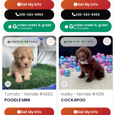
Get My Info
Get My Info
305-363-6959
305-363-6959
video meet & greet
video meet & greet
in minutes
in minutes
$
,
99
$
,
99
█
█
█
█
UNLOCK DETAILS
UNLOCK DETAILS
Tomato - Female
#4262
Harley - Female
#4261
POODLE MINI
COCKAPOO
Get My Info
Get My Info