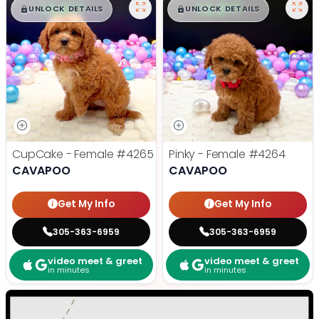
$
,
99
$
,
99
█
█
█
█
UNLOCK DETAILS
UNLOCK DETAILS
CupCake - Female
#4265
Pinky - Female
#4264
CAVAPOO
CAVAPOO
Get My Info
Get My Info
305-363-6959
305-363-6959
video meet & greet
video meet & greet
in minutes
in minutes