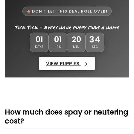
DON'T LET THIS DEAL ROLL OVER!
Tick Tick - Every hour puppy finds a home
31
01
01
20
DAYS
HRS
MIN
SEC
VIEW PUPPIES
How much does spay or neutering
cost?