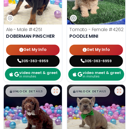
Ale - Male
#4251
Tomato - Female
#4262
DOBERMAN PINSCHER
POODLE MINI
Get My Info
Get My Info
305-363-6959
305-363-6959
video meet & greet
video meet & greet
in minutes
in minutes
$
,
99
$
,
99
█
█
█
█
UNLOCK DETAILS
UNLOCK DETAILS