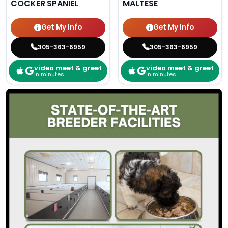
COCKER SPANIEL
MALTESE
Get My Info
Get My Info
305-363-6959
305-363-6959
video meet & greet
video meet & greet
in minutes
in minutes