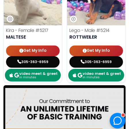
Kira - Female
#5217
Lego - Male
#5214
MALTESE
ROTTWEILER
Get My Info
Get My Info
305-363-6959
305-363-6959
video meet & greet
video meet & greet
in minutes
in minutes