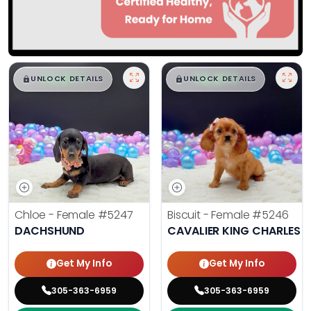
$
,
99
$
,
99
█
█
█
█
UNLOCK DETAILS
UNLOCK DETAILS
Chloe - Female
#5247
Biscuit - Female
#5246
DACHSHUND
CAVALIER KING CHARLES S
Get My Info
Get My Info
305-363-6959
305-363-6959