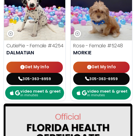
CutiePie - Female
#4254
Rose - Female
#5248
DALMATIAN
MORKIE
Get My Info
Get My Info
305-363-6959
305-363-6959
video meet & greet
video meet & greet
in minutes
in minutes