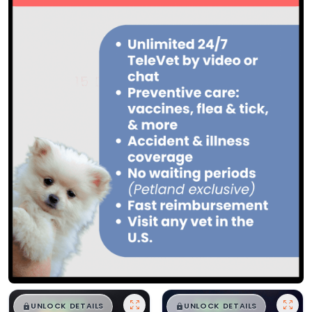
$
,
99
$
,
99
█
█
█
█
UNLOCK DETAILS
UNLOCK DETAILS