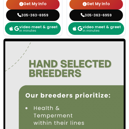
Get My Info
Get My Info
305-363-6959
305-363-6959
video meet & greet
video meet & greet
in minutes
in minutes