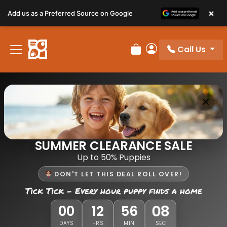
×
Add us as a Preferred Source on Google
Call Us
Review Order
My Account
SUMMER CLEARANCE SALE
Up to 50% Puppies
DON'T LET THIS DEAL ROLL OVER!
Tick Tick - Every hour puppy finds a home
05
00
12
56
DAYS
HRS
MIN
SEC