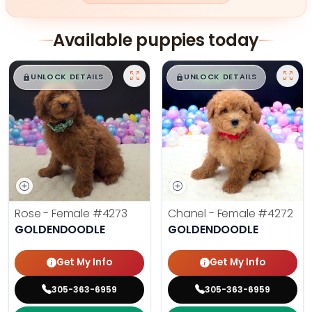
Available puppies today
$
,
99
$
,
99
█
█
█
█
UNLOCK DETAILS
UNLOCK DETAILS
Rose - Female
#4273
Chanel - Female
#4272
GOLDENDOODLE
GOLDENDOODLE
Get My Info
Get My Info
305-363-6959
305-363-6959