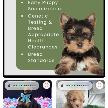
$
,
99
$
,
99
█
█
█
█
UNLOCK DETAILS
UNLOCK DETAILS