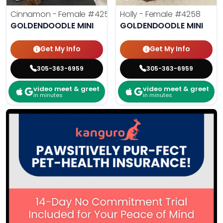
Cinnamon - Female
#4259
Holly - Female
#4258
GOLDENDOODLE MINI
GOLDENDOODLE MINI
Get My Info
Get My Info
305-363-6959
305-363-6959
video meet & greet
video meet & greet
in minutes
in minutes