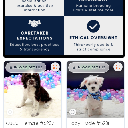
$
,
99
$
,
99
█
█
█
█
UNLOCK DETAILS
UNLOCK DETAILS
CuCu - Female
#5237
Toby - Male
#5231