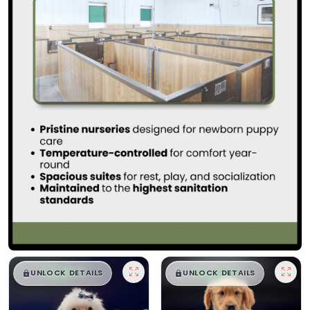
$
,
99
$
,
99
█
█
█
█
UNLOCK DETAILS
UNLOCK DETAILS