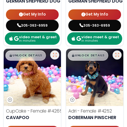
GERMAN SHEPHERD DOG
GERMAN SHEPHERD DOG
Get My Info
Get My Info
305-363-6959
305-363-6959
video meet & greet
video meet & greet
in minutes
in minutes
$
,
99
$
,
99
█
█
█
█
UNLOCK DETAILS
UNLOCK DETAILS
CupCake - Female
#4265
Adri - Female
#4252
CAVAPOO
DOBERMAN PINSCHER