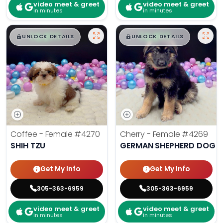
video meet & greet
video meet & greet
in minutes
in minutes
$
,
99
$
,
99
█
█
█
█
UNLOCK DETAILS
UNLOCK DETAILS
Coffee - Female
#4270
Cherry - Female
#4269
SHIH TZU
GERMAN SHEPHERD DOG
Get My Info
Get My Info
305-363-6959
305-363-6959
video meet & greet
video meet & greet
in minutes
in minutes