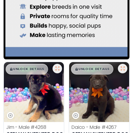
$
,
99
$
,
99
█
█
█
█
UNLOCK DETAILS
UNLOCK DETAILS
Jim - Male
#4268
Daico - Male
#4267