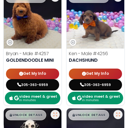
Bryan - Male
#4257
Ken - Male
#4256
GOLDENDOODLE MINI
DACHSHUND
Get My Info
Get My Info
305-363-6959
305-363-6959
video meet & greet
video meet & greet
in minutes
in minutes
$
,
99
$
,
99
█
█
█
█
UNLOCK DETAILS
UNLOCK DETAILS