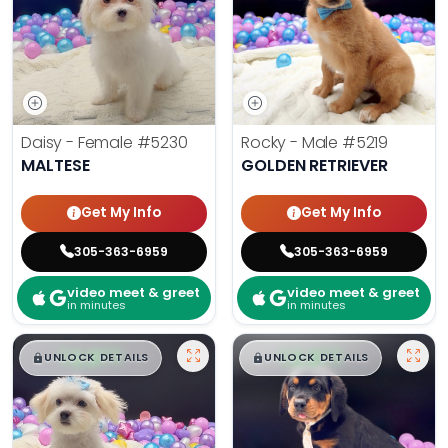
Daisy - Female
#5230
Rocky - Male
#5219
MALTESE
GOLDEN RETRIEVER
Get My Info
Get My Info
305-363-6959
305-363-6959
video meet & greet
video meet & greet
in minutes
in minutes
$
,
99
$
,
99
█
█
█
█
UNLOCK DETAILS
UNLOCK DETAILS