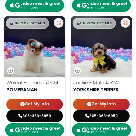
video meet & greet
video meet & greet
in minutes
in minutes
$
,
99
$
,
99
█
█
█
█
UNLOCK DETAILS
UNLOCK DETAILS
Walnut - Female
#5241
Jackie - Male
#5242
POMERANIAN
YORKSHIRE TERRIER
Get My Info
Get My Info
305-363-6959
305-363-6959
video meet & greet
video meet & greet
in minutes
in minutes