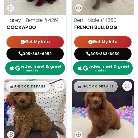
Harley - Female
#4261
Ben - Male
#4260
COCKAPOO
FRENCH BULLDOG
Get My Info
Get My Info
305-363-6959
305-363-6959
video meet & greet
video meet & greet
in minutes
in minutes
$
,
99
$
,
99
█
█
█
█
UNLOCK DETAILS
UNLOCK DETAILS