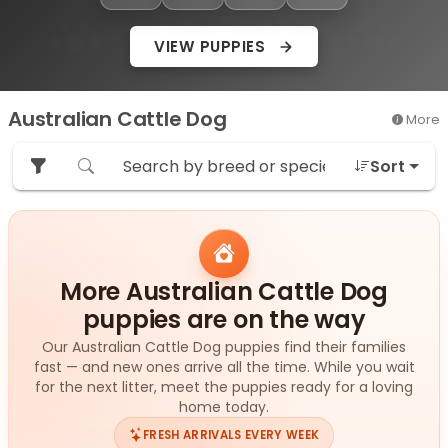
VIEW PUPPIES
Australian Cattle Dog
More
Sort
More Australian Cattle Dog
puppies are on the way
Our Australian Cattle Dog puppies find their families
fast — and new ones arrive all the time. While you wait
for the next litter, meet the puppies ready for a loving
home today.
FRESH ARRIVALS EVERY WEEK