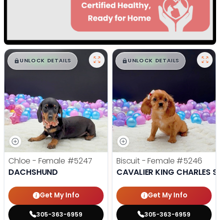
$
,
99
$
,
99
█
█
█
█
UNLOCK DETAILS
UNLOCK DETAILS
Chloe - Female
#5247
Biscuit - Female
#5246
DACHSHUND
CAVALIER KING CHARLES S
Get My Info
Get My Info
305-363-6959
305-363-6959