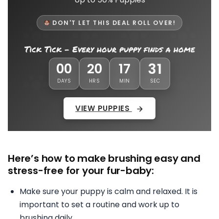
DON'T LET THIS DEAL ROLL OVER!
Tick Tick - Every hour puppy finds a home
28
00
20
17
DAYS
HRS
MIN
SEC
VIEW PUPPIES
Here’s how to make brushing easy and
stress-free for your fur-baby:
Make sure your puppy is calm and relaxed. It is
important to set a routine and work up to
brushing daily.