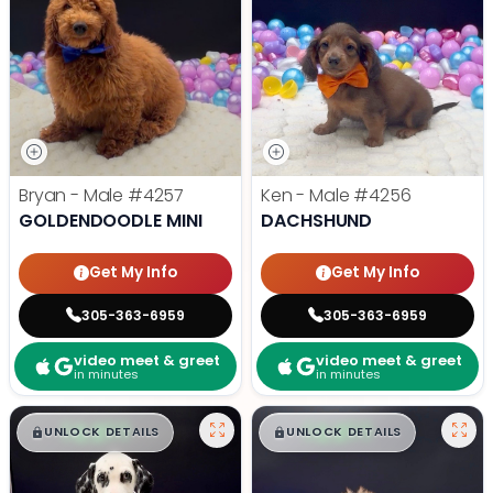
Bryan - Male
#4257
Ken - Male
#4256
GOLDENDOODLE MINI
DACHSHUND
Get My Info
Get My Info
305-363-6959
305-363-6959
video meet & greet
video meet & greet
in minutes
in minutes
$
,
99
$
,
99
█
█
█
█
UNLOCK DETAILS
UNLOCK DETAILS