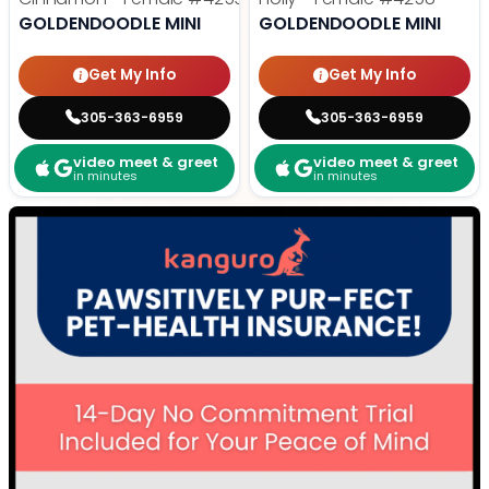
GOLDENDOODLE MINI
GOLDENDOODLE MINI
Get My Info
Get My Info
305-363-6959
305-363-6959
video meet & greet
video meet & greet
in minutes
in minutes