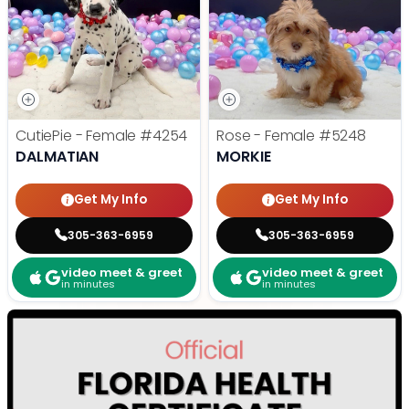
CutiePie - Female
#4254
Rose - Female
#5248
DALMATIAN
MORKIE
Get My Info
Get My Info
305-363-6959
305-363-6959
video meet & greet
video meet & greet
in minutes
in minutes