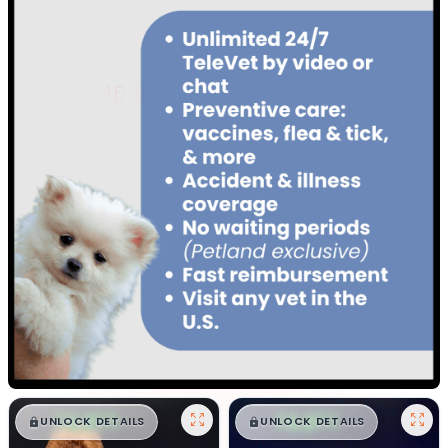
$
,
99
$
,
99
█
█
█
█
UNLOCK DETAILS
UNLOCK DETAILS