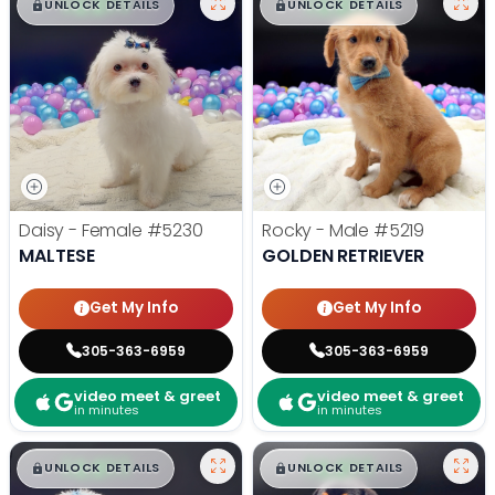
$
,
99
$
,
99
█
█
█
█
UNLOCK DETAILS
UNLOCK DETAILS
Daisy - Female
#5230
Rocky - Male
#5219
MALTESE
GOLDEN RETRIEVER
Get My Info
Get My Info
305-363-6959
305-363-6959
video meet & greet
video meet & greet
in minutes
in minutes
$
,
99
$
,
99
█
█
█
█
UNLOCK DETAILS
UNLOCK DETAILS