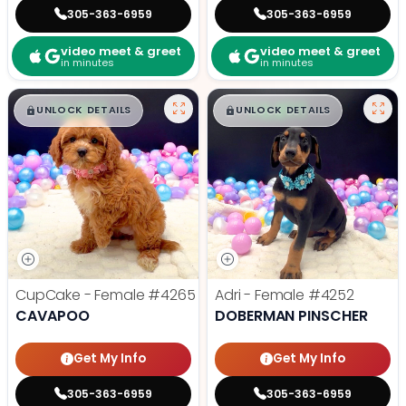
305-363-6959
305-363-6959
video meet & greet
video meet & greet
in minutes
in minutes
$
,
99
$
,
99
█
█
█
█
UNLOCK DETAILS
UNLOCK DETAILS
CupCake - Female
#4265
Adri - Female
#4252
CAVAPOO
DOBERMAN PINSCHER
Get My Info
Get My Info
305-363-6959
305-363-6959