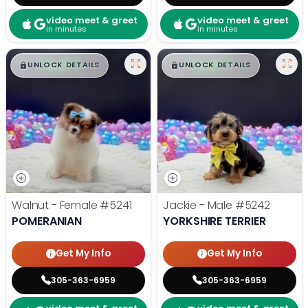
video meet & greet
video meet & greet
in minutes
in minutes
$
,
99
$
,
99
█
█
█
█
UNLOCK DETAILS
UNLOCK DETAILS
Walnut - Female
#5241
Jackie - Male
#5242
POMERANIAN
YORKSHIRE TERRIER
Get My Info
Get My Info
305-363-6959
305-363-6959