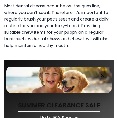
Most dental disease occur below the gum line,
where you can’t see it. Therefore, it’s important to
regularly brush your pet’s teeth and create a daily
routine for you and your furry-friend. Providing
suitable chew items for your puppy on a regular
basis such as dental chews and chew toys will also
help maintain a healthy mouth.
SUMMER CLEARANCE SALE
Up to 50% Puppies