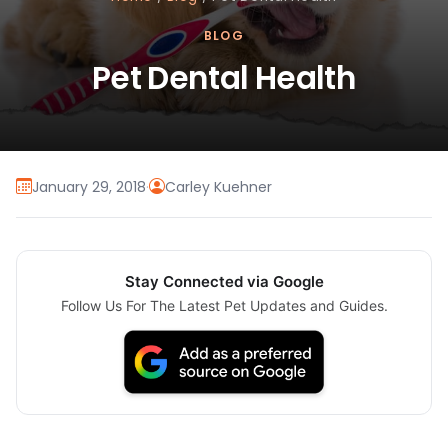
BLOG
Pet Dental Health
January 29, 2018
·
Carley Kuehner
Stay Connected via Google
Follow Us For The Latest Pet Updates and Guides.