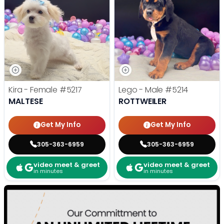
Kira - Female
#5217
Lego - Male
#5214
MALTESE
ROTTWEILER
Get My Info
Get My Info
305-363-6959
305-363-6959
video meet & greet
video meet & greet
in minutes
in minutes