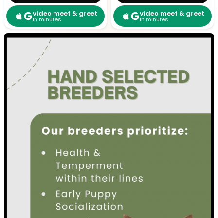
video meet & greet
video meet & greet
in minutes
in minutes