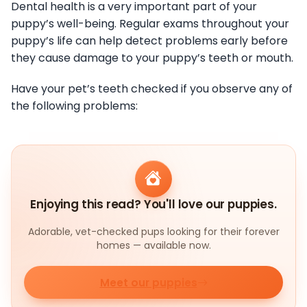
Dental health is a very important part of your
puppy’s well-being. Regular exams throughout your
puppy’s life can help detect problems early before
they cause damage to your puppy’s teeth or mouth.
Have your pet’s teeth checked if you observe any of
the following problems:
Enjoying this read? You'll love our puppies.
Adorable, vet-checked pups looking for their forever
homes — available now.
Meet our puppies