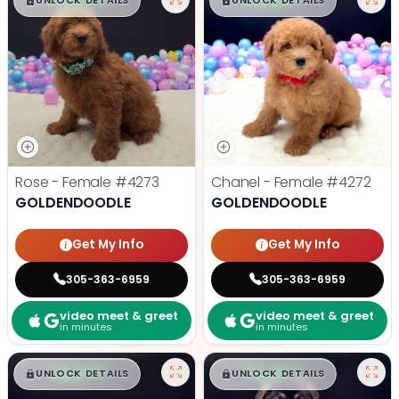
$
,
99
$
,
99
█
█
█
█
UNLOCK DETAILS
UNLOCK DETAILS
Rose - Female
#4273
Chanel - Female
#4272
GOLDENDOODLE
GOLDENDOODLE
Get My Info
Get My Info
305-363-6959
305-363-6959
video meet & greet
video meet & greet
in minutes
in minutes
$
,
99
$
,
99
█
█
█
█
UNLOCK DETAILS
UNLOCK DETAILS