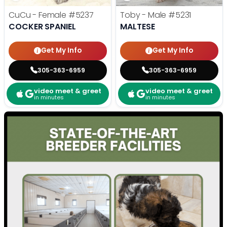
CuCu - Female
#5237
Toby - Male
#5231
COCKER SPANIEL
MALTESE
Get My Info
Get My Info
305-363-6959
305-363-6959
video meet & greet
video meet & greet
in minutes
in minutes