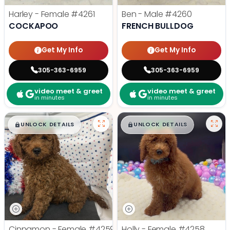
Harley - Female
#4261
Ben - Male
#4260
COCKAPOO
FRENCH BULLDOG
Get My Info
Get My Info
305-363-6959
305-363-6959
video meet & greet
video meet & greet
in minutes
in minutes
$
,
99
$
,
99
█
█
█
█
UNLOCK DETAILS
UNLOCK DETAILS
Cinnamon - Female
#4259
Holly - Female
#4258