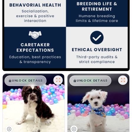
$
,
99
$
,
99
█
█
█
█
UNLOCK DETAILS
UNLOCK DETAILS