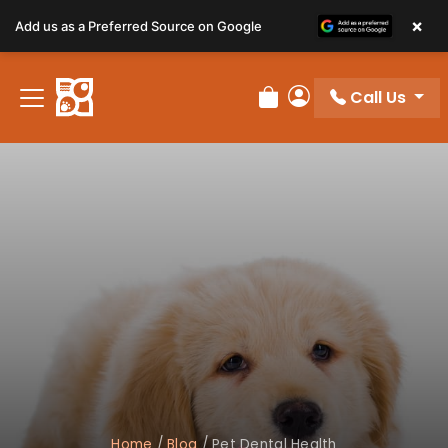
×
Add us as a Preferred Source on Google
Call Us
Review Order
My Account
Home
/
Blog
/
Pet Dental Health