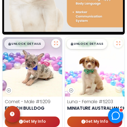
$
,
99
$
,
99
█
█
█
█
UNLOCK DETAILS
UNLOCK DETAILS
Comet - Male
#5209
Luna - Female
#5203
FRENCH BULLDOG
MINIATURE AUSTRALIAN SH
Get My Info
Get My Info