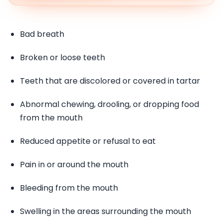
Bad breath
Broken or loose teeth
Teeth that are discolored or covered in tartar
Abnormal chewing, drooling, or dropping food
from the mouth
Reduced appetite or refusal to eat
Pain in or around the mouth
Bleeding from the mouth
Swelling in the areas surrounding the mouth