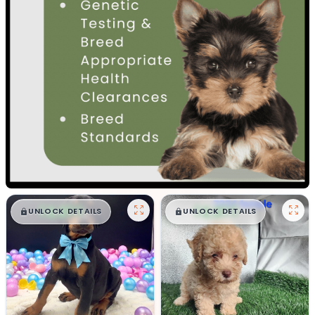
$
,
99
$
,
99
█
█
█
█
UNLOCK DETAILS
UNLOCK DETAILS