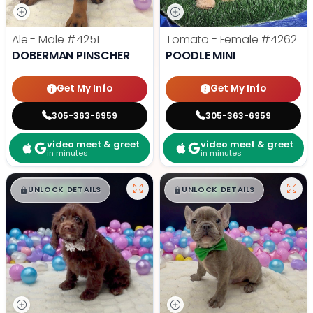
Ale - Male
#4251
Tomato - Female
#4262
DOBERMAN PINSCHER
POODLE MINI
Get My Info
Get My Info
305-363-6959
305-363-6959
video meet & greet
video meet & greet
in minutes
in minutes
$
,
99
$
,
99
█
█
█
█
UNLOCK DETAILS
UNLOCK DETAILS