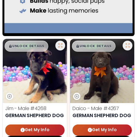
$
,
99
$
,
99
█
█
█
█
UNLOCK DETAILS
UNLOCK DETAILS
Jim - Male
#4268
Daico - Male
#4267
GERMAN SHEPHERD DOG
GERMAN SHEPHERD DOG
Get My Info
Get My Info