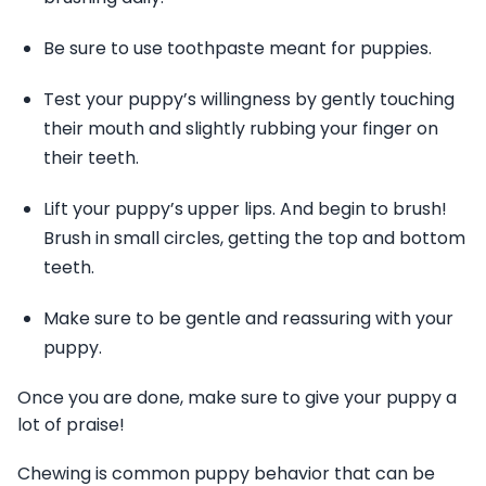
Be sure to use toothpaste meant for puppies.
Test your puppy’s willingness by gently touching
their mouth and slightly rubbing your finger on
their teeth.
Lift your puppy’s upper lips. And begin to brush!
Brush in small circles, getting the top and bottom
teeth.
Make sure to be gentle and reassuring with your
puppy.
Once you are done, make sure to give your puppy a
lot of praise!
Chewing is common puppy behavior that can be