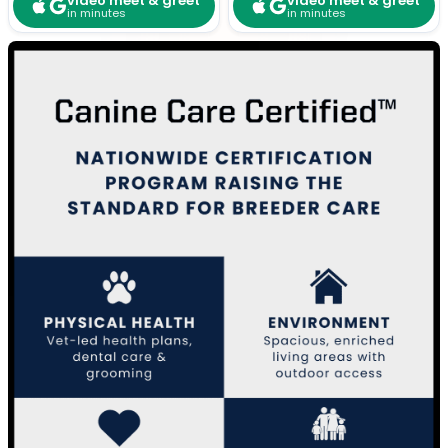
video meet & greet
video meet & greet
in minutes
in minutes