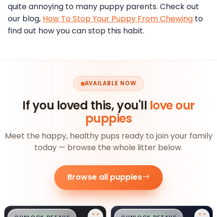
quite annoying to many puppy parents. Check out
our blog,
How To Stop Your Puppy From Chewing
to
find out how you can stop this habit.
AVAILABLE NOW
If you loved this, you'll
love our
puppies
Meet the happy, healthy pups ready to join your family
today — browse the whole litter below.
Browse all puppies