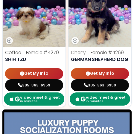
Coffee - Female
#4270
Cherry - Female
#4269
SHIH TZU
GERMAN SHEPHERD DOG
Get My Info
Get My Info
305-363-6959
305-363-6959
video meet & greet
video meet & greet
in minutes
in minutes